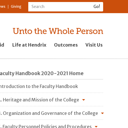
ews
Giving
id
Life at Hendrix
Outcomes
Visit Us
Faculty Handbook 2020-2021 Home
ntroduction to the Faculty Handbook
. Heritage and Mission of the College
. Organization and Governance of the College
. Faculty Personnel Policies and Procedures