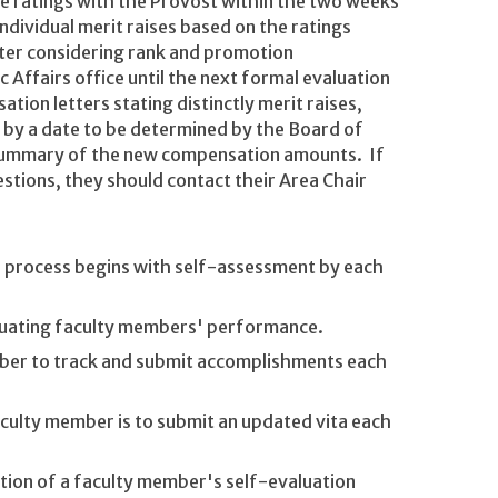
he ratings with the Provost within the two weeks
dividual merit raises based on the ratings
after considering rank and promotion
Affairs office until the next formal evaluation
tion letters stating distinctly merit raises,
y by a date to be determined by the Board of
 summary of the new compensation amounts. If
stions, they should contact their Area Chair
is process begins with self-assessment by each
valuating faculty members' performance.
ember to track and submit accomplishments each
aculty member is to submit an updated vita each
tion of a faculty member's self-evaluation