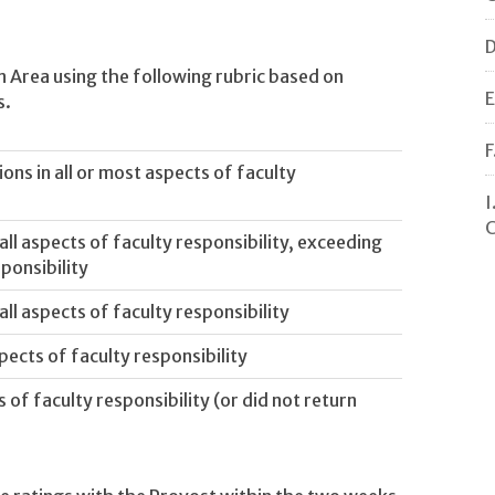
D
n Area using the following rubric based on
E
s.
F
ns in all or most aspects of faculty
I
C
ll aspects of faculty responsibility, exceeding
ponsibility
ll aspects of faculty responsibility
pects of faculty responsibility
of faculty responsibility (or did not return