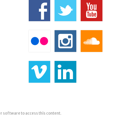
er software to access this content.