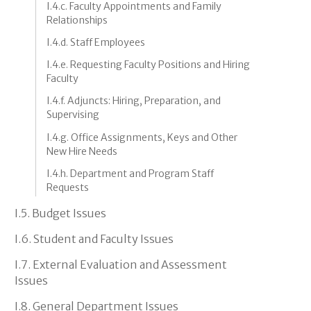
I.4.c. Faculty Appointments and Family
Relationships
I.4.d. Staff Employees
I.4.e. Requesting Faculty Positions and Hiring
Faculty
I.4.f. Adjuncts: Hiring, Preparation, and
Supervising
I.4.g. Office Assignments, Keys and Other
New Hire Needs
I.4.h. Department and Program Staff
Requests
I.5. Budget Issues
I.6. Student and Faculty Issues
I.7. External Evaluation and Assessment
Issues
I.8. General Department Issues