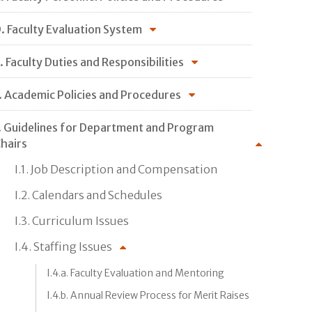
. Faculty Evaluation System
. Faculty Duties and Responsibilities
. Academic Policies and Procedures
. Guidelines for Department and Program
hairs
I.1. Job Description and Compensation
I.2. Calendars and Schedules
I.3. Curriculum Issues
I.4. Staffing Issues
I.4.a. Faculty Evaluation and Mentoring
I.4.b. Annual Review Process for Merit Raises