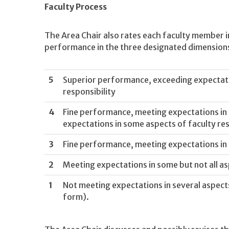
Faculty Process
The Area Chair also rates each faculty member i
performance in the three designated dimension
5
Superior performance, exceeding expectatio
responsibility
4
Fine performance, meeting expectations in a
expectations in some aspects of faculty res
3
Fine performance, meeting expectations in a
2
Meeting expectations in some but not all as
1
Not meeting expectations in several aspects 
form).