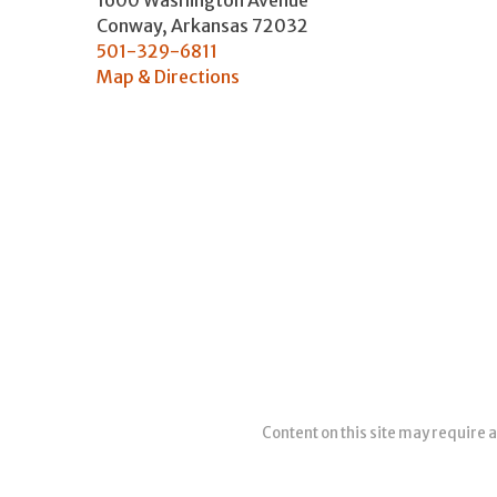
1600 Washington Avenue
Conway
,
Arkansas
72032
501-329-6811
Map & Directions
Content on this site may require a