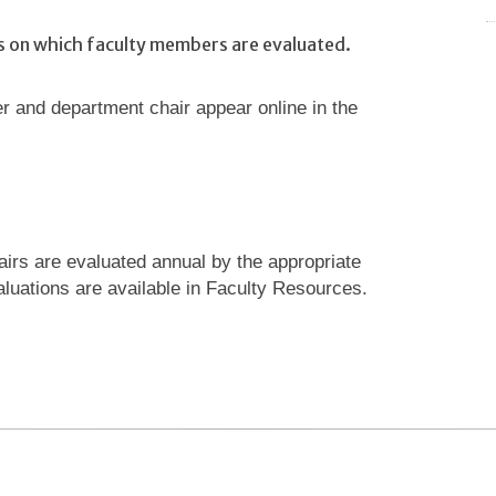
es on which faculty members are evaluated.
 and department chair appear online in the
airs are evaluated annual by the appropriate
luations are available in Faculty Resources.