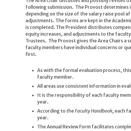
The Area Chair discusses and possibly revises t
following submission. The Provost determines in
depending on the size of the salary raise pool 
adjustments. The forms are kept in the Academic 
is completed. The President distributes compensa
equity increases, and adjustments to the facult
Trustees. The Provost gives the Area Chairs a
faculty members have individual concerns or que
first.
As with the formal evaluation process, th
faculty member.
All areas use consistent information in e
It is the responsibility of each faculty m
year.
According to the
Faculty Handbook
, each f
year.
The Annual Review Form facilitates comple