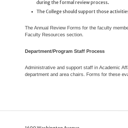
during the formal review process.
The College should support those activiti
The Annual Review Forms for the faculty member
Faculty Resources section.
Department/Program Staff Process
Administrative and support staff in Academic Aff
department and area chairs. Forms for these eva