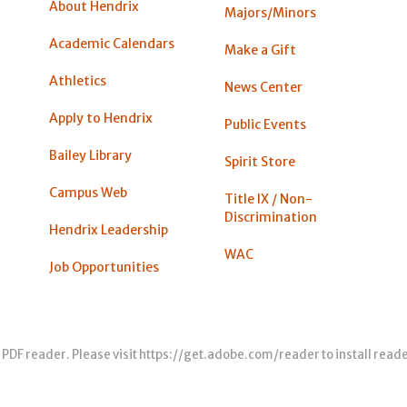
About Hendrix
Majors/Minors
Academic Calendars
Make a Gift
Athletics
News Center
Apply to Hendrix
Public Events
Bailey Library
Spirit Store
Campus Web
Title IX / Non-
Discrimination
Hendrix Leadership
WAC
Job Opportunities
 PDF reader. Please visit
https://get.adobe.com/reader
to install read