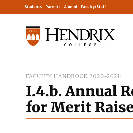
Students
Parents
Alumni
Faculty/Staff
FACULTY HANDBOOK 2020-2021
I.4.b. Annual 
for Merit Rais