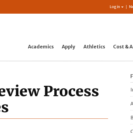
Log in
N
Academics
Apply
Athletics
Cost & A
Review Process
I
es
A
B
C