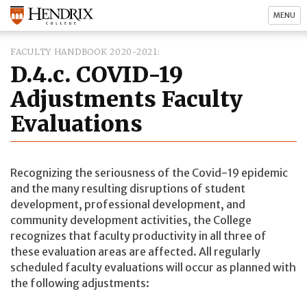
MENU
FACULTY HANDBOOK 2020-2021
D.4.c. COVID-19
Adjustments Faculty
Evaluations
Recognizing the seriousness of the Covid-19 epidemic
and the many resulting disruptions of student
development, professional development, and
community development activities, the College
recognizes that faculty productivity in all three of
these evaluation areas are affected. All regularly
scheduled faculty evaluations will occur as planned with
the following adjustments: