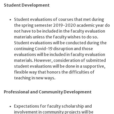
Student Development
Student evaluations of courses that met during
the spring semester 2019-2020 academic year do
not have to be included in the faculty evaluation
materials unless the faculty wishes to do so.
Student evaluations will be conducted during the
continuing Covid-19 disruption and those
evaluations will be included in faculty evaluation
materials. However, consideration of submitted
student evaluations will be done in a supportive,
flexible way that honors the difficulties of
teaching in new ways.
Professional and Community Development
Expectations for faculty scholarship and
involvement in community projects will be