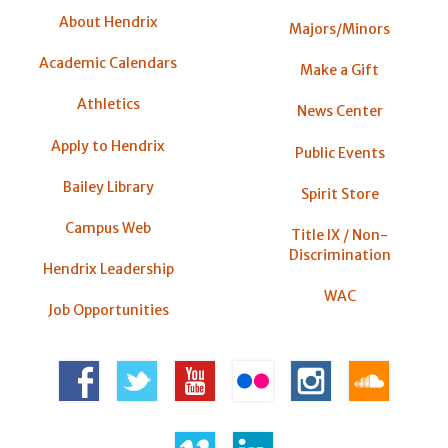
About Hendrix
Majors/Minors
Academic Calendars
Make a Gift
Athletics
News Center
Apply to Hendrix
Public Events
Bailey Library
Spirit Store
Campus Web
Title IX / Non-
Discrimination
Hendrix Leadership
WAC
Job Opportunities