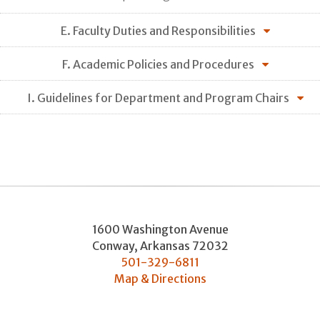
E. Faculty Duties and Responsibilities
F. Academic Policies and Procedures
I. Guidelines for Department and Program Chairs
1600 Washington Avenue
Conway
,
Arkansas
72032
501-329-6811
Map & Directions