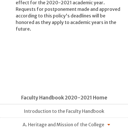
effect for the 2020-2021 academic year.
Requests for postponement made and approved
according to this policy's deadlines will be
honored as they apply to academic years in the
future.
Faculty Handbook 2020-2021 Home
Introduction to the Faculty Handbook
A. Heritage and Mission of the College