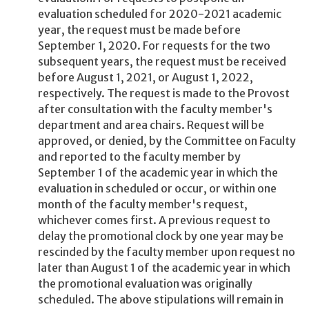
evaluation scheduled for 2020-2021 academic
year, the request must be made before
September 1, 2020. For requests for the two
subsequent years, the request must be received
before August 1, 2021, or August 1, 2022,
respectively. The request is made to the Provost
after consultation with the faculty member's
department and area chairs. Request will be
approved, or denied, by the Committee on Faculty
and reported to the faculty member by
September 1 of the academic year in which the
evaluation in scheduled or occur, or within one
month of the faculty member's request,
whichever comes first. A previous request to
delay the promotional clock by one year may be
rescinded by the faculty member upon request no
later than August 1 of the academic year in which
the promotional evaluation was originally
scheduled. The above stipulations will remain in