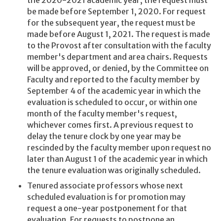
be made before September 1, 2020. For request
for the subsequent year, the request must be
made before August 1, 2021. The request is made
to the Provost after consultation with the faculty
member's department and area chairs. Requests
will be approved, or denied, by the Committee on
Faculty and reported to the faculty member by
September 4 of the academic year in which the
evaluation is scheduled to occur, or within one
month of the faculty member's request,
whichever comes first. A previous request to
delay the tenure clock by one year may be
rescinded by the faculty member upon request no
later than August 1 of the academic year in which
the tenure evaluation was originally scheduled.
Tenured associate professors whose next
scheduled evaluation is for promotion may
request a one-year postponement for that
evaluation. For requests to postpone an