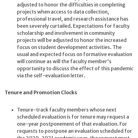
adjusted to honor the difficulties in completing
projects when access to data collection,
professional travel, and research assistance has
been severely curtailed. Expectations for faculty
scholarship and involvement in community
projects will be adjusted to honor the increased
focus on student development activities. The
usual and expected focus on formative evaluation
will continue as will the faculty member's
opportunity to discuss the effect of this pandemic
via the self-evaluation letter.
Tenure and Promotion Clocks
Tenure-track faculty members whose next
scheduled evaluation is for tenure may request a
one-year postponement of that evaluation. For
requests to postpone an evaluation scheduled for
the 2020-2021 academic year, the request must