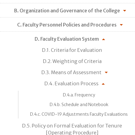
B. Organization and Governance of the College
C. Faculty Personnel Policies and Procedures
D. Faculty Evaluation System
D.1. Criteria for Evaluation
D.2. Weighting of Criteria
D.3. Means of Assessment
D.4. Evaluation Process
D.4.a. Frequency
D.4.b. Schedule and Notebook
D.4.c. COVID-19 Adjustments Faculty Evaluations
D.5. Policy on Formal Evaluation for Tenure
[Operating Procedure]