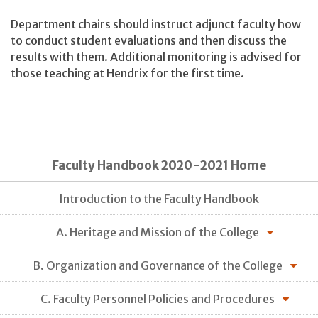
Department chairs should instruct adjunct faculty how
to conduct student evaluations and then discuss the
results with them. Additional monitoring is advised for
those teaching at Hendrix for the first time.
Faculty Handbook 2020-2021 Home
Introduction to the Faculty Handbook
A. Heritage and Mission of the College
B. Organization and Governance of the College
C. Faculty Personnel Policies and Procedures