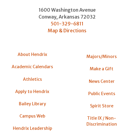
1600 Washington Avenue
Conway
,
Arkansas
72032
501-329-6811
Map & Directions
About Hendrix
Majors/Minors
Academic Calendars
Make a Gift
Athletics
News Center
Apply to Hendrix
Public Events
Bailey Library
Spirit Store
Campus Web
Title IX / Non-
Discrimination
Hendrix Leadership