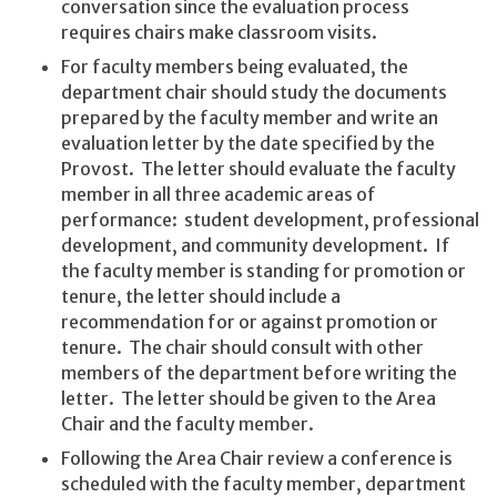
conversation since the evaluation process
requires chairs make classroom visits.
For faculty members being evaluated, the
department chair should study the documents
prepared by the faculty member and write an
evaluation letter by the date specified by the
Provost. The letter should evaluate the faculty
member in all three academic areas of
performance: student development, professional
development, and community development. If
the faculty member is standing for promotion or
tenure, the letter should include a
recommendation for or against promotion or
tenure. The chair should consult with other
members of the department before writing the
letter. The letter should be given to the Area
Chair and the faculty member.
Following the Area Chair review a conference is
scheduled with the faculty member, department