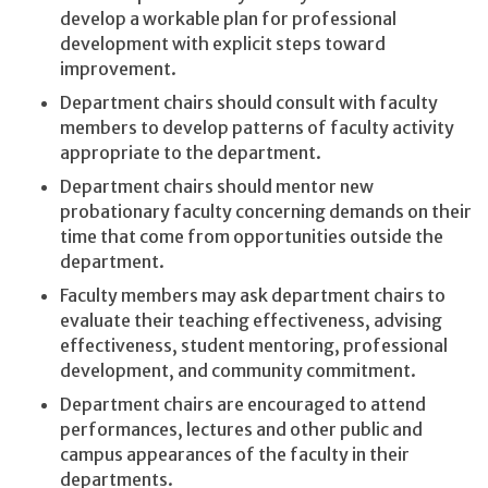
develop a workable plan for professional
development with explicit steps toward
improvement.
Department chairs should consult with faculty
members to develop patterns of faculty activity
appropriate to the department.
Department chairs should mentor new
probationary faculty concerning demands on their
time that come from opportunities outside the
department.
Faculty members may ask department chairs to
evaluate their teaching effectiveness, advising
effectiveness, student mentoring, professional
development, and community commitment.
Department chairs are encouraged to attend
performances, lectures and other public and
campus appearances of the faculty in their
departments.