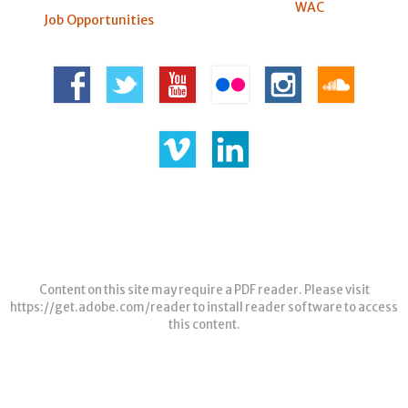
WAC
Job Opportunities
Content on this site may require a PDF reader. Please visit
https://get.adobe.com/reader
to install reader software to access
this content.