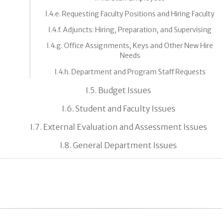
I.4.e. Requesting Faculty Positions and Hiring Faculty
I.4.f. Adjuncts: Hiring, Preparation, and Supervising
I.4.g. Office Assignments, Keys and Other New Hire
Needs
I.4.h. Department and Program Staff Requests
I.5. Budget Issues
I.6. Student and Faculty Issues
I.7. External Evaluation and Assessment Issues
I.8. General Department Issues