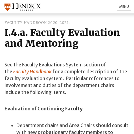
MENU
FACULTY HANDBOOK 2020-2021
I.4.a. Faculty Evaluation
and Mentoring
See the Faculty Evaluations System section of
the
Faculty Handbook
for a complete description of the
faculty evaluation system. Particular references to
involvement and duties of the department chairs
include the following items.
Evaluation of Continuing Faculty
Department chairs and Area Chairs should consult
with new probationary faculty members to