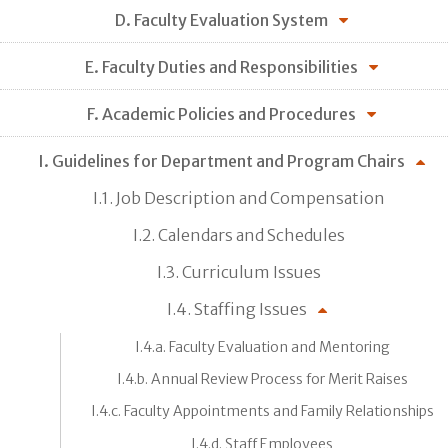
D. Faculty Evaluation System
E. Faculty Duties and Responsibilities
F. Academic Policies and Procedures
I. Guidelines for Department and Program Chairs
I.1. Job Description and Compensation
I.2. Calendars and Schedules
I.3. Curriculum Issues
I.4. Staffing Issues
I.4.a. Faculty Evaluation and Mentoring
I.4.b. Annual Review Process for Merit Raises
I.4.c. Faculty Appointments and Family Relationships
I.4.d. Staff Employees