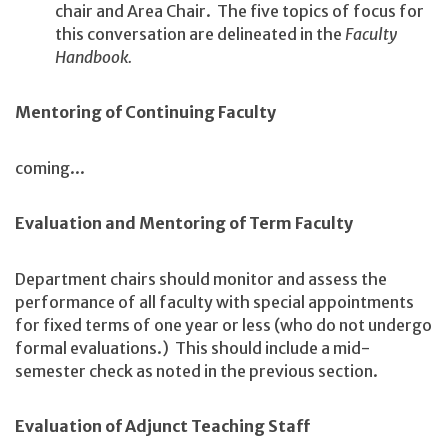
chair and Area Chair. The five topics of focus for
this conversation are delineated in the
Faculty
Handbook.
Mentoring of Continuing Faculty
coming...
Evaluation and Mentoring of Term Faculty
Department chairs should monitor and assess the
performance of all faculty with special appointments
for fixed terms of one year or less (who do not undergo
formal evaluations.) This should include a mid-
semester check as noted in the previous section.
Evaluation of Adjunct Teaching Staff