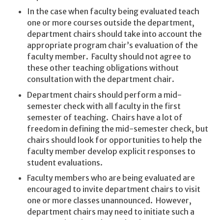
In the case when faculty being evaluated teach
one or more courses outside the department,
department chairs should take into account the
appropriate program chair’s evaluation of the
faculty member. Faculty should not agree to
these other teaching obligations without
consultation with the department chair.
Department chairs should perform a mid-
semester check with all faculty in the first
semester of teaching. Chairs have a lot of
freedom in defining the mid-semester check, but
chairs should look for opportunities to help the
faculty member develop explicit responses to
student evaluations.
Faculty members who are being evaluated are
encouraged to invite department chairs to visit
one or more classes unannounced. However,
department chairs may need to initiate such a