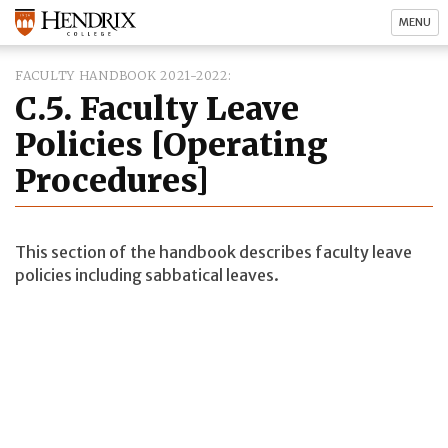
MENU
FACULTY HANDBOOK 2021-2022
C.5. Faculty Leave
Policies [Operating
Procedures]
This section of the handbook describes faculty leave
policies including sabbatical leaves.