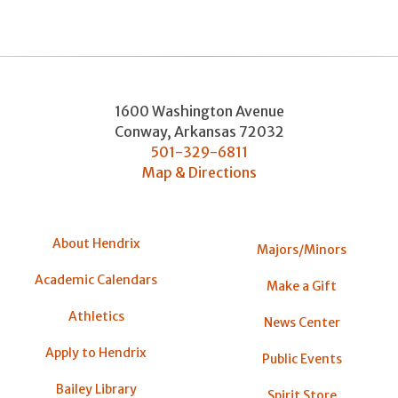
1600 Washington Avenue
Conway
,
Arkansas
72032
501-329-6811
Map & Directions
About Hendrix
Majors/Minors
Academic Calendars
Make a Gift
Athletics
News Center
Apply to Hendrix
Public Events
Bailey Library
Spirit Store