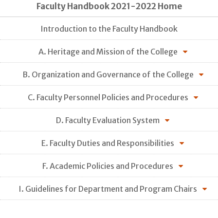
Faculty Handbook 2021-2022 Home
Introduction to the Faculty Handbook
A. Heritage and Mission of the College
B. Organization and Governance of the College
C. Faculty Personnel Policies and Procedures
D. Faculty Evaluation System
E. Faculty Duties and Responsibilities
F. Academic Policies and Procedures
I. Guidelines for Department and Program Chairs