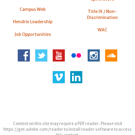
Campus Web
Title IX / Non-
Discrimination
Hendrix Leadership
WAC
Job Opportunities
Content on this site may require a PDF reader. Please visit
https://get.adobe.com/reader
to install reader software to access