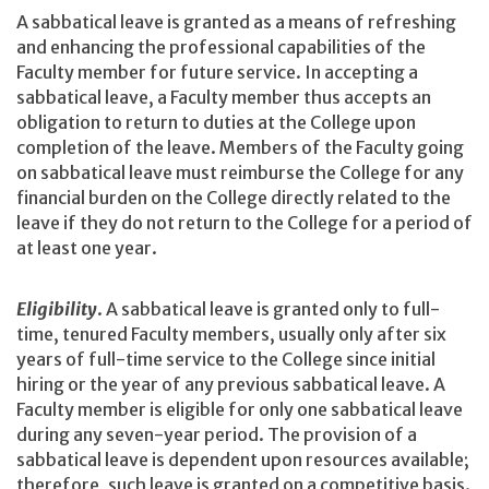
A sabbatical leave is granted as a means of refreshing
and enhancing the professional capabilities of the
Faculty member for future service. In accepting a
sabbatical leave, a Faculty member thus accepts an
obligation to return to duties at the College upon
completion of the leave. Members of the Faculty going
on sabbatical leave must reimburse the College for any
financial burden on the College directly related to the
leave if they do not return to the College for a period of
at least one year.
Eligibility
. A sabbatical leave is granted only to full-
time, tenured Faculty members, usually only after six
years of full-time service to the College since initial
hiring or the year of any previous sabbatical leave. A
Faculty member is eligible for only one sabbatical leave
during any seven-year period. The provision of a
sabbatical leave is dependent upon resources available;
therefore, such leave is granted on a competitive basis.