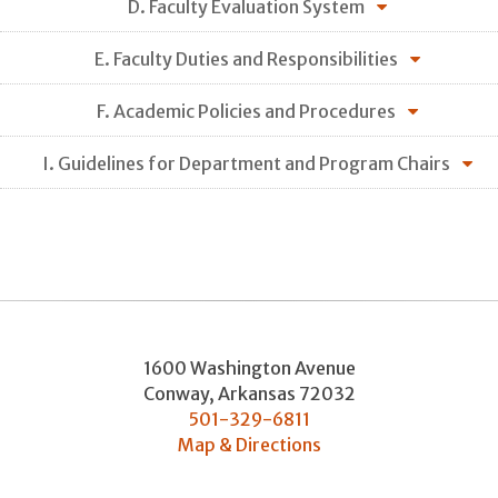
D. Faculty Evaluation System
E. Faculty Duties and Responsibilities
F. Academic Policies and Procedures
I. Guidelines for Department and Program Chairs
1600 Washington Avenue
Conway
,
Arkansas
72032
501-329-6811
Map & Directions