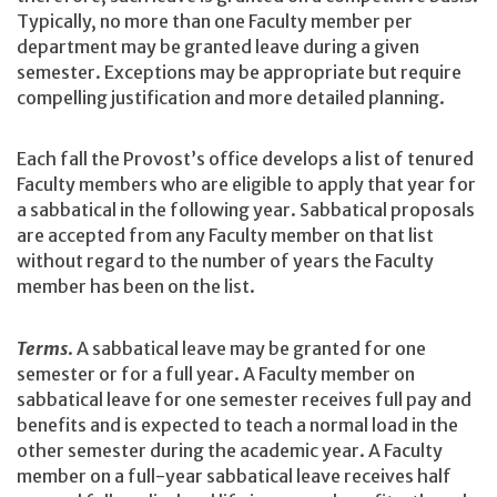
Typically, no more than one Faculty member per
department may be granted leave during a given
semester. Exceptions may be appropriate but require
compelling justification and more detailed planning.
Each fall the Provost’s office develops a list of tenured
Faculty members who are eligible to apply that year for
a sabbatical in the following year. Sabbatical proposals
are accepted from any Faculty member on that list
without regard to the number of years the Faculty
member has been on the list.
Terms
. A sabbatical leave may be granted for one
semester or for a full year. A Faculty member on
sabbatical leave for one semester receives full pay and
benefits and is expected to teach a normal load in the
other semester during the academic year. A Faculty
member on a full-year sabbatical leave receives half