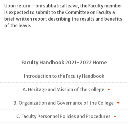
Upon return from sabbatical leave, the Faculty member
is expected to submit to the Committee on Faculty a
brief written report describing the results and benefits
of the leave.
Faculty Handbook 2021-2022 Home
Introduction to the Faculty Handbook
A. Heritage and Mission of the College
B. Organization and Governance of the College
C. Faculty Personnel Policies and Procedures