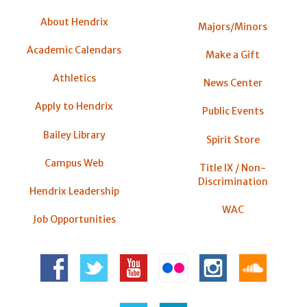
About Hendrix
Majors/Minors
Academic Calendars
Make a Gift
Athletics
News Center
Apply to Hendrix
Public Events
Bailey Library
Spirit Store
Campus Web
Title IX / Non-
Discrimination
Hendrix Leadership
WAC
Job Opportunities