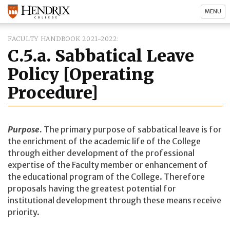
MENU
FACULTY HANDBOOK 2021-2022
C.5.a. Sabbatical Leave
Policy [Operating
Procedure]
Purpose
.
The primary purpose of sabbatical leave is for
the enrichment of the academic life of the College
through either development of the professional
expertise of the Faculty member or enhancement of
the educational program of the College. Therefore
proposals having the greatest potential for
institutional development through these means receive
priority.