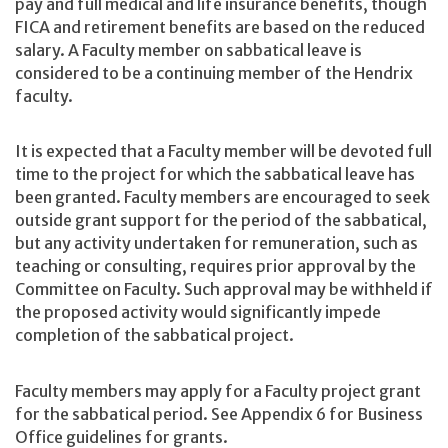
pay and full medical and life insurance benefits, though
FICA and retirement benefits are based on the reduced
salary. A Faculty member on sabbatical leave is
considered to be a continuing member of the Hendrix
faculty.
It is expected that a Faculty member will be devoted full
time to the project for which the sabbatical leave has
been granted. Faculty members are encouraged to seek
outside grant support for the period of the sabbatical,
but any activity undertaken for remuneration, such as
teaching or consulting, requires prior approval by the
Committee on Faculty. Such approval may be withheld if
the proposed activity would significantly impede
completion of the sabbatical project.
Faculty members may apply for a Faculty project grant
for the sabbatical period. See Appendix 6 for Business
Office guidelines for grants.