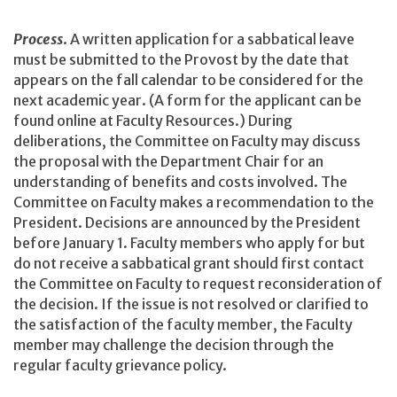
Process
. A written application for a sabbatical leave
must be submitted to the Provost by the date that
appears on the fall calendar to be considered for the
next academic year. (A form for the applicant can be
found online at Faculty Resources.) During
deliberations, the Committee on Faculty may discuss
the proposal with the Department Chair for an
understanding of benefits and costs involved. The
Committee on Faculty makes a recommendation to the
President. Decisions are announced by the President
before January 1. Faculty members who apply for but
do not receive a sabbatical grant should first contact
the Committee on Faculty to request reconsideration of
the decision. If the issue is not resolved or clarified to
the satisfaction of the faculty member, the Faculty
member may challenge the decision through the
regular faculty grievance policy.