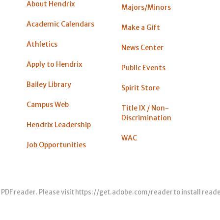
About Hendrix
Majors/Minors
Academic Calendars
Make a Gift
Athletics
News Center
Apply to Hendrix
Public Events
Bailey Library
Spirit Store
Campus Web
Title IX / Non-
Discrimination
Hendrix Leadership
WAC
Job Opportunities
 PDF reader. Please visit
https://get.adobe.com/reader
to install read