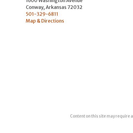
1600 Washington Avenue
Conway
,
Arkansas
72032
501-329-6811
Map & Directions
Content on this site may require a