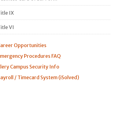
itle IX
itle VI
areer Opportunities
mergency Procedures FAQ
lery Campus Security Info
ayroll / Timecard System (iSolved)