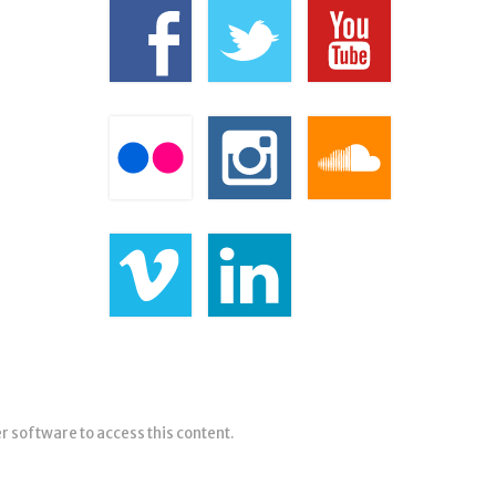
er software to access this content.