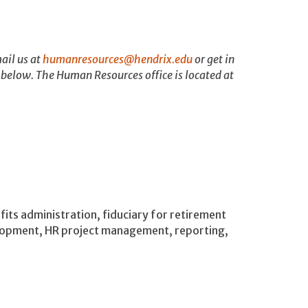
ail us at
humanresources@hendrix.edu
or get in
 below. The Human Resources office is located at
fits administration, fiduciary for retirement
elopment, HR project management, reporting,