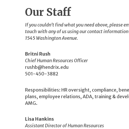
Our Staff
If you couldn't find what you need above, please em
touch with any of us using our contact information
1545 Washington Avenue.
Britni Rush
Chief Human Resources Officer
rushb@hendrix.edu
501-450-3882
Responsibilities: HR oversight, compliance, bene
plans, employee relations, ADA, training & dev
AMG.
Lisa Hankins
Assistant Director of Human Resources