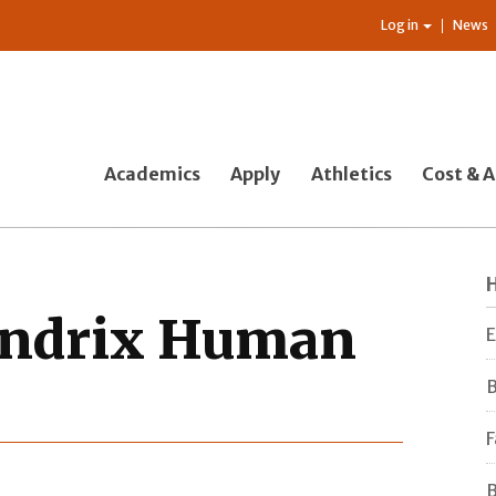
Log in
News
Academics
Apply
Athletics
Cost & A
endrix Human
E
B
F
B