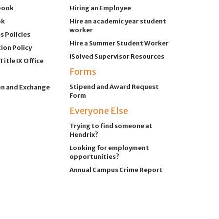
book
Hiring an Employee
ok
Hire an academic year student
worker
 Policies
Hire a Summer Student Worker
ion Policy
iSolved Supervisor Resources
itle IX Office
Forms
Stipend and Award Request
on and Exchange
Form
Everyone Else
Trying to find someone at
Hendrix?
Looking for employment
opportunities?
Annual Campus Crime Report