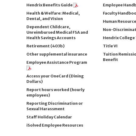
Hendrix Benefits Guide
Employee Hand
Health & Welfare: Medical,
Faculty Handbo
Dental, and Vision
Human Resources
Dependent Childcare,
Non-Discriminat
Unreimbursed Medical FSA and
Health Savings Accounts
Hendrix College T
Retirement (403b)
Title VI
Other supplemental insurance
Tuition Remissi
Benefit
Employee Assistance Program
Access your OneCard (Dining
Dollars)
Report hours worked (hourly
employees)
Reporting Discrimination or
Sexual Harassment
Staff Holiday Calendar
iSolved Employee Resources