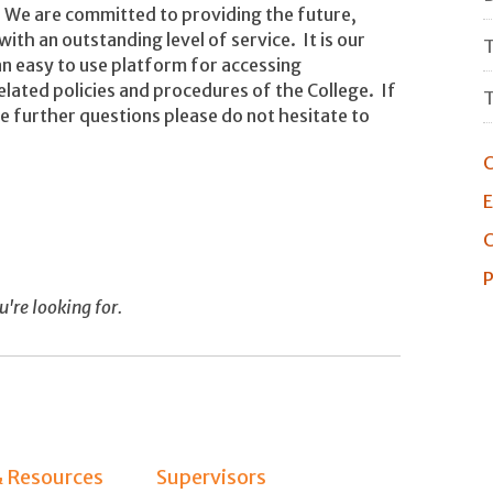
We are committed to providing the future,
ith an outstanding level of service. It is our
T
n easy to use platform for accessing
elated policies and procedures of the College. If
T
e further questions please do not hesitate to
C
E
C
P
u're looking for.
& Resources
Supervisors