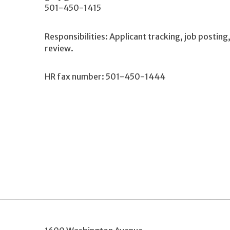
501-450-1415
Responsibilities: Applicant tracking, job postin
review.
HR fax number: 501-450-1444