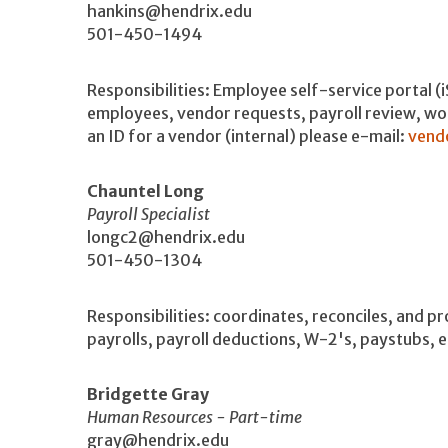
hankins@hendrix.edu
501-450-1494
Responsibilities: Employee self-service portal (
employees, vendor requests, payroll review, wo
an ID for a vendor (internal) please e-mail:
vend
Chauntel Long
Payroll Specialist
longc2@hendrix.edu
501-450-1304
Responsibilities: coordinates, reconciles, and 
payrolls, payroll deductions, W-2's, paystubs, 
Bridgette Gray
Human Resources - Part-time
gray@hendrix.edu