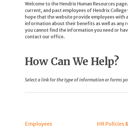
Welcome to the Hendrix Human Resources page. 
current, and past employees of Hendrix College w
hope that the website provide employees with a
information about their benefits as well as any r
you cannot find the information you need or hav
contact our office.
How Can We Help?
Select a link for the type of information or forms yo
Employees
HR Policies 