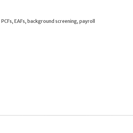
g, PCFs, EAFs, background screening, payroll