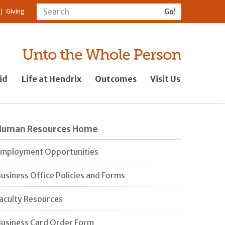
Giving
id
Life at Hendrix
Outcomes
Visit Us
Human Resources Home
mployment Opportunities
usiness Office Policies and Forms
aculty Resources
usiness Card Order Form