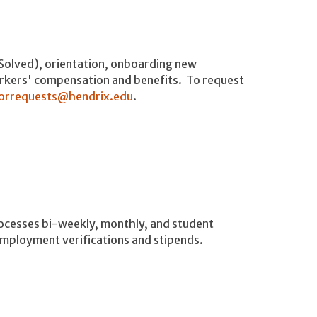
iSolved), orientation, onboarding new
rkers' compensation and benefits. To request
orrequests@hendrix.edu
.
processes bi-weekly, monthly, and student
employment verifications and stipends.