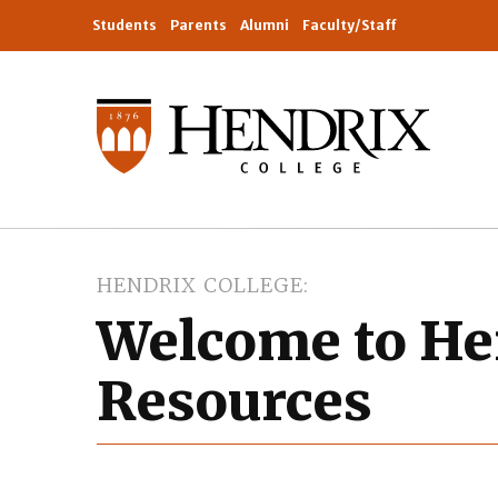
Students
Parents
Alumni
Faculty/Staff
HENDRIX COLLEGE
Welcome to H
Resources