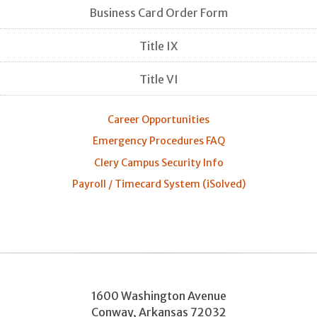
Business Card Order Form
Title IX
Title VI
Career Opportunities
Emergency Procedures FAQ
Clery Campus Security Info
Payroll / Timecard System (iSolved)
1600 Washington Avenue
Conway
,
Arkansas
72032