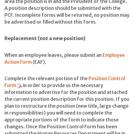
area the position is in and the President of the College.
A position description should be submitted with the
PCF. Incomplete forms will be returned, no position may
be advertised or filled without this form.
Replacement (not a new position)
When an employee leaves, please submit an
Employee
Action Form
(EAF).
Complete the relevant portion of the
Position Control
Form
in order to provide us the necessary
information to advertise for the position and attached
the current position description for this position. If you
plan to restructure the position (new title, large change
in responsibilities) you will need to complete the
appropriate portions of the form to indicate those
changes. Once the Position Control Form has been
submitted the Human Resources Department will be in