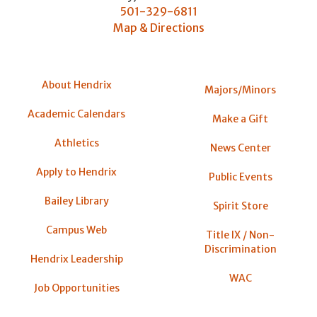
501-329-6811
Map & Directions
About Hendrix
Majors/Minors
Academic Calendars
Make a Gift
Athletics
News Center
Apply to Hendrix
Public Events
Bailey Library
Spirit Store
Campus Web
Title IX / Non-
Discrimination
Hendrix Leadership
WAC
Job Opportunities