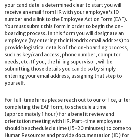
your candidate is determined clear to start you will
receive an email from HR with your employee's ID
number and a link to the Employee Action Form (EAF).
You must submit this form in order to begin the on-
boarding process. In this form you will designate an
employee (by entering their Hendrix email address) to
provide logistical details of the on-boarding process,
such as key/card access, phone number, computer
needs, etc. If you, the hiring supervisor, will be
submitting those details you can do so by simply
entering your email address, assigning that step to
yourself.
For full-time hires please reach out to our office, after
completing the EAF form, to schedule a time
(approximately 1 hour) for a benefit review and
orientation meeting with HR. Part-time employees
should be scheduled a time (15-20 minutes) to come to
Human Resources and provide documentation (ID) for