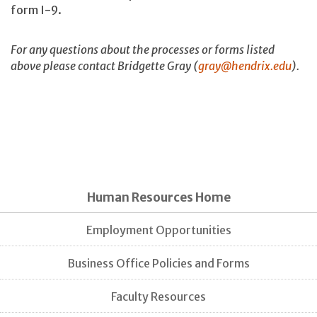
form I-9.
For any questions about the processes or forms listed
above please contact Bridgette Gray (
gray@hendrix.edu
).
Human Resources Home
Employment Opportunities
Business Office Policies and Forms
Faculty Resources