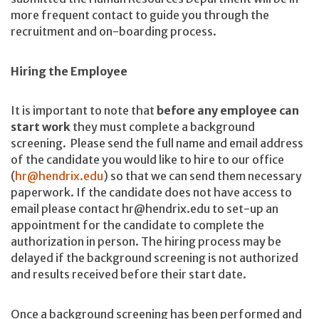
more frequent contact to guide you through the
recruitment and on-boarding process.
Hiring the Employee
It is important to note that
before any employee can
start work
they must complete a background
screening. Please send the full name and email address
of the candidate you would like to hire to our office
(
hr@hendrix.edu
) so that we can send them necessary
paperwork. If the candidate does not have access to
email please contact hr@hendrix.edu to set-up an
appointment for the candidate to complete the
authorization in person. The hiring process may be
delayed if the background screening is not authorized
and results received before their start date.
Once a background screening has been performed and