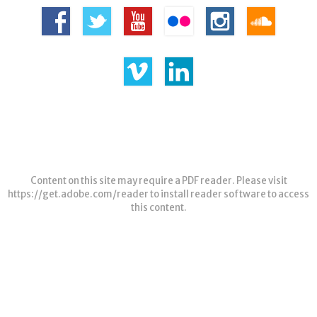
Content on this site may require a PDF reader. Please visit
https://get.adobe.com/reader
to install reader software to access
this content.