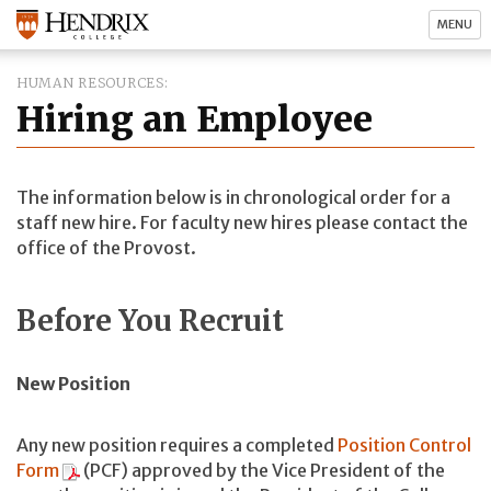
MENU
HUMAN RESOURCES
Hiring an Employee
The information below is in chronological order for a
staff new hire. For faculty new hires please contact the
office of the Provost.
Before You Recruit
New Position
Any new position requires a completed
Position Control
Form
(PCF) approved by the Vice President of the