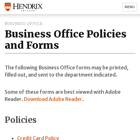
MENU
BUSINESS OFFICE
Business Office Policies
and Forms
The following Business Office forms may be printed,
filled out, and sent to the department indicated.
Some of these forms are best viewed with Adobe
Reader.
Download Adobe Reader
.
Policies
Credit Card Policy