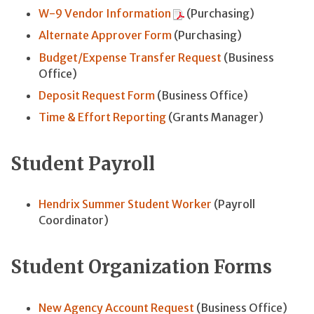
W-9 Vendor Information
(Purchasing)
Alternate Approver Form
(Purchasing)
Budget/Expense Transfer Request
(Business
Office)
Deposit Request Form
(Business Office)
Time & Effort Reporting
(Grants Manager)
Student Payroll
Hendrix Summer Student Worker
(Payroll
Coordinator)
Student Organization Forms
New Agency Account Request
(Business Office)