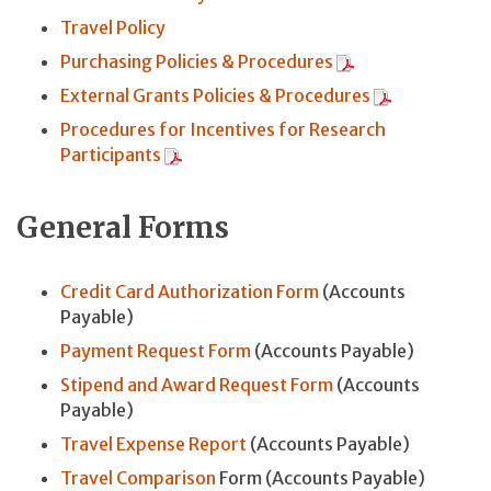
Travel Policy
Purchasing Policies & Procedures
External Grants Policies & Procedures
Procedures for Incentives for Research
Participants
General Forms
Credit Card Authorization Form
(Accounts
Payable)
Payment Request Form
(Accounts Payable)
Stipend and Award Request Form
(Accounts
Payable)
Travel Expense Report
(Accounts Payable)
Travel Comparison
Form (Accounts Payable)