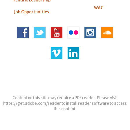
WAC
Job Opportunities
Content on this site may require a PDF reader. Please visit
https://get.adobe.com/reader
to install reader software to access
this content.