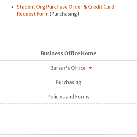
Student Org Purchase Order & Credit Card
Request Form
(Purchasing)
Business Office Home
Bursar's Office
Purchasing
Policies and Forms