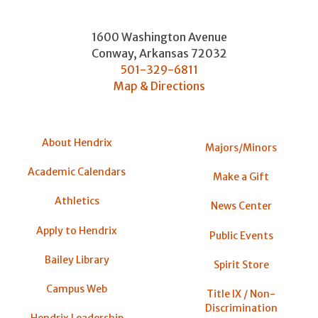
1600 Washington Avenue
Conway
,
Arkansas
72032
501-329-6811
Map & Directions
About Hendrix
Majors/Minors
Academic Calendars
Make a Gift
Athletics
News Center
Apply to Hendrix
Public Events
Bailey Library
Spirit Store
Campus Web
Title IX / Non-
Discrimination
Hendrix Leadership