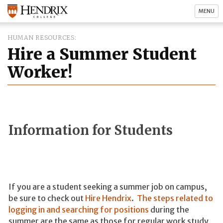
MENU
HUMAN RESOURCES
Hire a Summer Student
Worker!
Information for Students
If you are a student seeking a summer job on campus,
be sure to check out
Hire Hendrix
.
The steps related to
logging in and searching for positions
during the
summer are the same as those for regular work study,