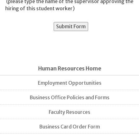
(please type the name of the supervisor approving the
hiring of this student worker)
Human Resources Home
Employment Opportunities
Business Office Policies and Forms
Faculty Resources
Business Card Order Form