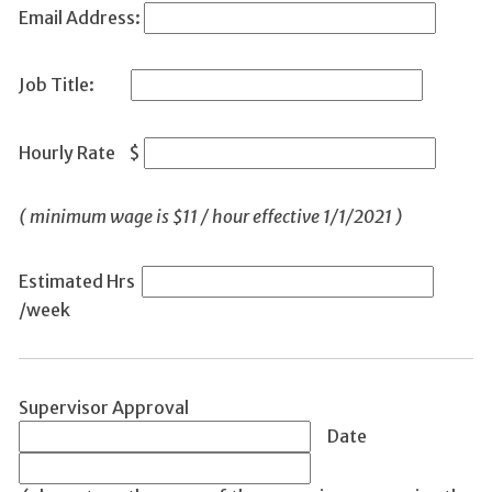
Email Address:
Job Title:
Hourly Rate $
(
minimum wage is $11 / hour effective 1/1/2021 )
Estimated Hrs
/week
Supervisor Approval
Date