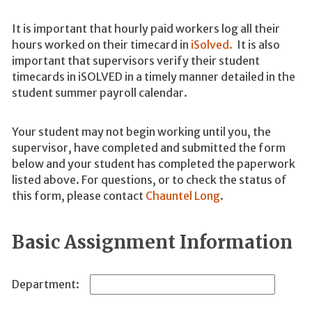
It is important that hourly paid workers log all their
hours worked on their timecard in
iSolved.
It is also
important that supervisors verify their student
timecards in iSOLVED in a timely manner detailed in the
student summer payroll calendar.
Your student may not begin working until you, the
supervisor, have completed
and submitted the form
below and your student has completed the paperwork
listed above.
For questions, or to check the status of
this form, please contact
Chauntel Long
.
Basic Assignment Information
Department: