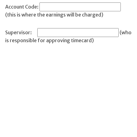
Account Code:
(this is where the earnings will be charged)
Supervisor:
(who
is responsible for approving timecard)