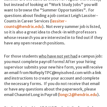
but instead of looking at "Work Study Jobs" you will
want to browse the "Summer Opportunities". For
questions about finding a job contact Leigh Lassiter-
Counts in Career Services (
lassiter-
counts@hendrix.edu
). Not every summer job is listed,
so it is also a great idea to check-in with professors
whose research you are interested in to find out if they
have any open research positions.
For those students
who have not yet had
a campus job:
you must complete payroll forms! After your hiring
supervisor submits your new hire form, you will receive
an email from NoReplyTPC@myisolved.com with a link
and instructions to create your account and complete
the necessary forms. If you do not receive that email
or have any questions about the paperwork, please
email Chauntel Long in Payroll (
longc2@hendrix.edu
).