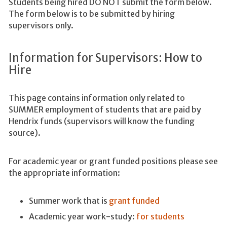
Students being hired DO NOT submit the form below.
The form below is to be submitted by hiring
supervisors only.
Information for Supervisors: How to
Hire
This page contains information only related to
SUMMER employment of students that are paid by
Hendrix funds (supervisors will know the funding
source).
For academic year or grant funded positions please see
the appropriate information:
Summer work that is
grant funded
Academic year work-study:
for students