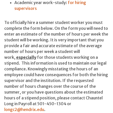
Academic year work-study:
for hiring
supervisors
To officially hire a summer student worker you must
complete the form below. On the form you will need to
enter an estimate of the number of hours per week the
student will be working. It is very important that you
provide a fair and accurate estimate of the average
number of hours per week a student will
work,
especially
for those students working on a
stipend. This information is used to maintain our legal
compliance. Knowingly misstating the hours of an
employee could have consequences for both the hiring
supervisor and the institution. If the requested
number of hours changes over the course of the
summer, or you have questions about the estimated
hours of a stipend position, please contact Chauntel
Long in Payroll at 501-450-1304 or
longc2@hendrix.edu
.