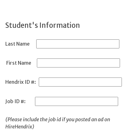
Student's Information
Last Name
First Name
Hendrix ID #:
Job ID #:
(Please include the job id if you posted an ad on
HireHendrix)