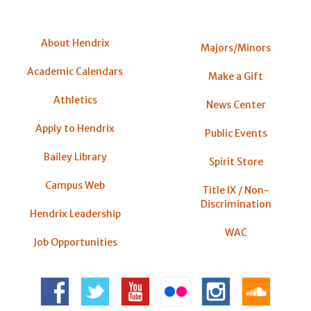
About Hendrix
Majors/Minors
Academic Calendars
Make a Gift
Athletics
News Center
Apply to Hendrix
Public Events
Bailey Library
Spirit Store
Campus Web
Title IX / Non-
Discrimination
Hendrix Leadership
WAC
Job Opportunities