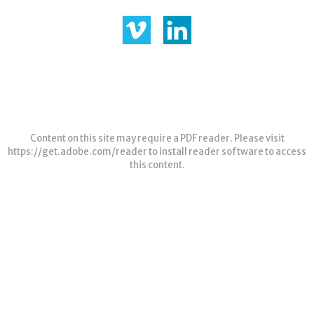
Content on this site may require a PDF reader. Please visit
https://get.adobe.com/reader
to install reader software to access
this content.