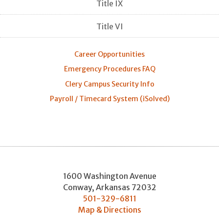
Title IX
Title VI
Career Opportunities
Emergency Procedures FAQ
Clery Campus Security Info
Payroll / Timecard System (iSolved)
1600 Washington Avenue
Conway
,
Arkansas
72032
501-329-6811
Map & Directions