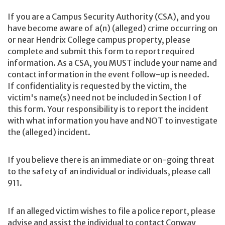
If you are a Campus Security Authority (CSA), and you
have become aware of a(n) (alleged) crime occurring on
or near Hendrix College campus property, please
complete and submit this form to report required
information. As a CSA, you MUST include your name and
contact information in the event follow-up is needed.
If confidentiality is requested by the victim, the
victim's name(s) need not be included in Section I of
this form. Your responsibility is to report the incident
with what information you have and NOT to investigate
the (alleged) incident.
If you believe there is an immediate or on-going threat
to the safety of an individual or individuals, please call
911.
If an alleged victim wishes to file a police report, please
advise and assist the individual to contact Conway