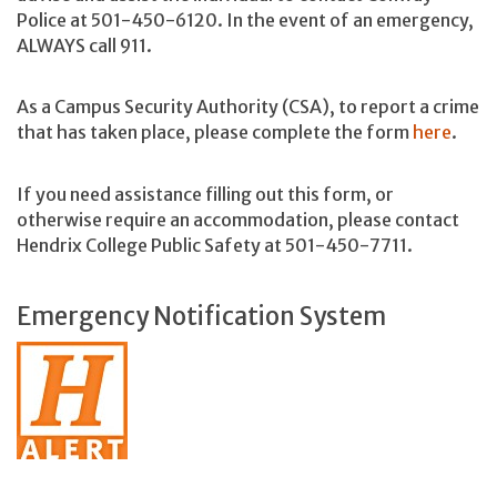
Police at 501-450-6120. In the event of an emergency,
ALWAYS call 911.
As a Campus Security Authority (CSA), to report a crime
that has taken place, please complete the form
here
.
If you need assistance filling out this form, or
otherwise require an accommodation, please contact
Hendrix College Public Safety at 501-450-7711.
Emergency Notification System