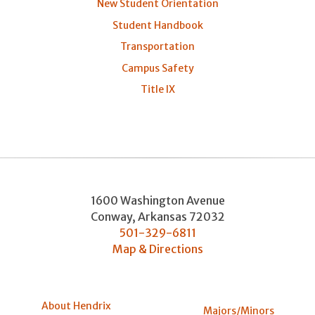
New Student Orientation
Student Handbook
Transportation
Campus Safety
Title IX
1600 Washington Avenue
Conway
,
Arkansas
72032
501-329-6811
Map & Directions
About Hendrix
Majors/Minors