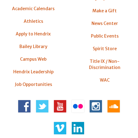
Academic Calendars
Make a Gift
Athletics
News Center
Apply to Hendrix
Public Events
Bailey Library
Spirit Store
Campus Web
Title IX / Non-
Discrimination
Hendrix Leadership
WAC
Job Opportunities