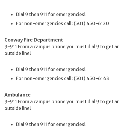
Dial 9 then 911 for emergencies!
For non-emergencies call: (501) 450-6120
Conway Fire Department
9-911 From a campus phone you must dial 9 to get an
outside line!
Dial 9 then 911 for emergencies!
For non-emergencies call: (501) 450-6143
Ambulance
9-911 From a campus phone you must dial 9 to get an
outside line!
Dial 9 then 911 for emergencies!