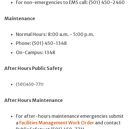
For non-emergencies to EMS call: (501) 450-2460
Maintenance
Normal Hours: 8:00 a.m. - 5:00 p.m.
Phone: (501) 450-1348
On-Campus: 1348
After Hours Public Safety
(501) 450-7711
After Hours Maintenance
For after-hours maintenance emergencies submit
a
Facilities Management Work Order
and contact