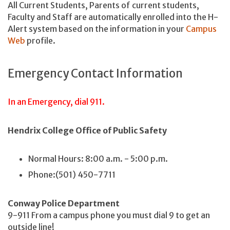
All Current Students, Parents of current students,
Faculty and Staff are automatically enrolled into the H-
Alert system based on the information in your
Campus
Web
profile.
Emergency Contact Information
In an Emergency, dial 911.
Hendrix College Office of Public Safety
Normal Hours: 8:00 a.m. - 5:00 p.m.
Phone:(501) 450-7711
Conway Police Department
9-911 From a campus phone you must dial 9 to get an
outside line!