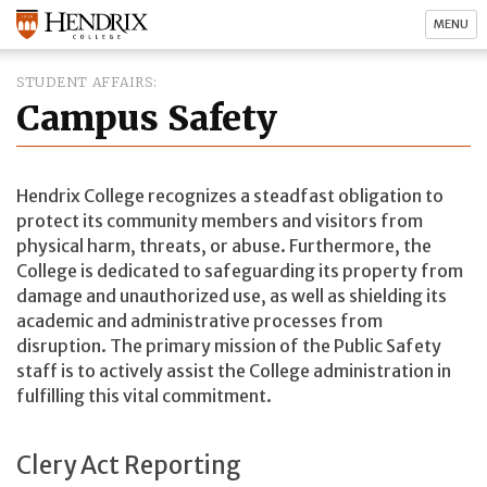
MENU
STUDENT AFFAIRS
Campus Safety
Hendrix College recognizes a steadfast obligation to
protect its community members and visitors from
physical harm, threats, or abuse. Furthermore, the
College is dedicated to safeguarding its property from
damage and unauthorized use, as well as shielding its
academic and administrative processes from
disruption. The primary mission of the Public Safety
staff is to actively assist the College administration in
fulfilling this vital commitment.
Clery Act Reporting