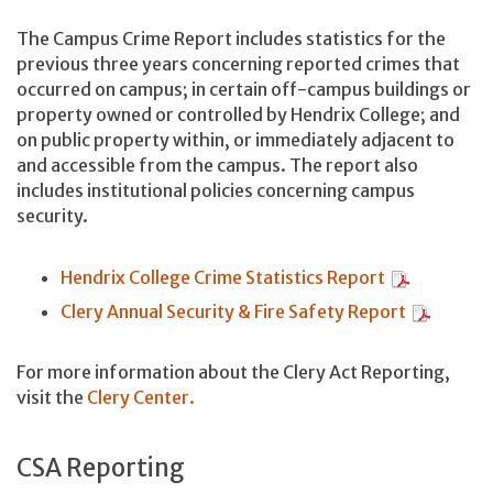
The Campus Crime Report includes statistics for the
previous three years concerning reported crimes that
occurred on campus; in certain off-campus buildings or
property owned or controlled by Hendrix College; and
on public property within, or immediately adjacent to
and accessible from the campus. The report also
includes institutional policies concerning campus
security.
Hendrix College Crime Statistics Report
Clery Annual Security & Fire Safety Report
For more information about the Clery Act Reporting,
visit the
Clery Center.
CSA Reporting