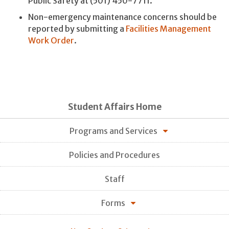
Public Safety at (501) 450-7711.
Non-emergency maintenance concerns should be
reported by submitting a
Facilities Management
Work Order
.
Student Affairs Home
Programs and Services
Policies and Procedures
Staff
Forms