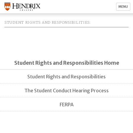
MENU
STUDENT RIGHTS AND RESPONSIBILITIES
Student Rights and Responsibilities Home
Student Rights and Responsibilities
The Student Conduct Hearing Process
FERPA