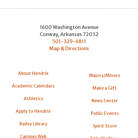
1600 Washington Avenue
Conway
,
Arkansas
72032
501-329-6811
Map & Directions
About Hendrix
Majors/Minors
Academic Calendars
Make a Gift
Athletics
News Center
Apply to Hendrix
Public Events
Bailey Library
Spirit Store
Campus Web