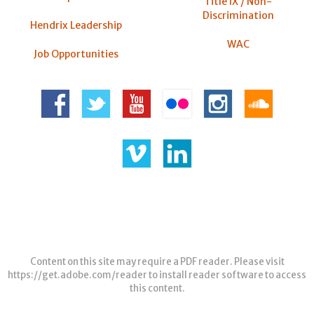
Title IX / Non-
Discrimination
Hendrix Leadership
WAC
Job Opportunities
Content on this site may require a PDF reader. Please visit
https://get.adobe.com/reader
to install reader software to access
this content.