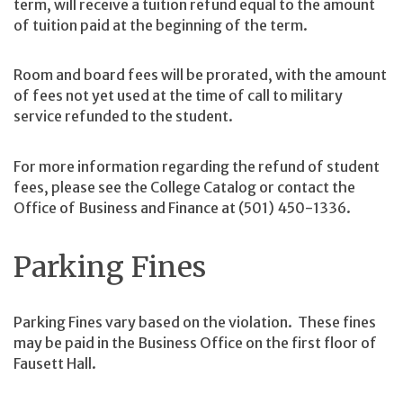
term, will receive a tuition refund equal to the amount
of tuition paid at the beginning of the term.
Room and board fees will be prorated, with the amount
of fees not yet used at the time of call to military
service refunded to the student.
For more information regarding the refund of student
fees, please see the College Catalog or contact the
Office of Business and Finance at (501) 450-1336.
Parking Fines
Parking Fines vary based on the violation. These fines
may be paid in the Business Office on the first floor of
Fausett Hall.