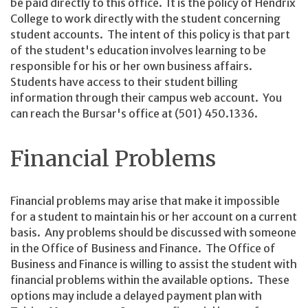
be paid directly to this office. It is the policy of Hendrix
College to work directly with the student concerning
student accounts. The intent of this policy is that part
of the student's education involves learning to be
responsible for his or her own business affairs.
Students have access to their student billing
information through their campus web account. You
can reach the Bursar's office at (501) 450.1336.
Financial Problems
Financial problems may arise that make it impossible
for a student to maintain his or her account on a current
basis. Any problems should be discussed with someone
in the Office of Business and Finance. The Office of
Business and Finance is willing to assist the student with
financial problems within the available options. These
options may include a delayed payment plan with