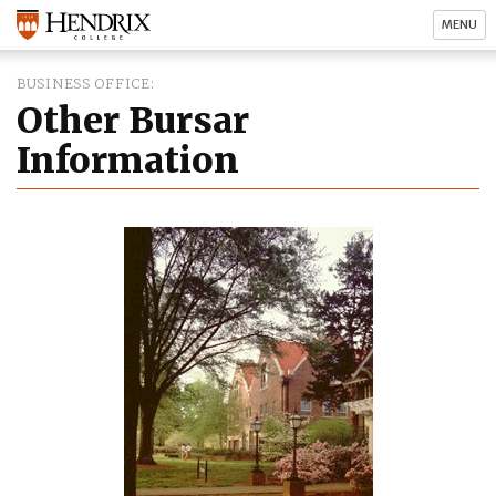
MENU
BUSINESS OFFICE
Other Bursar
Information