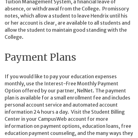
Tuition Management System, a financial leave of
absence, or withdrawal from the College. Promissory
notes, which allow a student to leave Hendrix until his
or her account is clear, are available to all students and
allow the student to maintain good standing with the
College.
Payment Plans
If you would like to pay your education expenses
monthly, use the Interest-Free Monthly Payment
Option offered by our partner, NelNet. The payment
plan is available for a small enrollment fee and includes
personal account service and automated account
information 24 hours a day. Visit the Student Billing
Center in your CampusWeb account for more
information on payment options, education loans, free
education payment counseling, and the many ways they