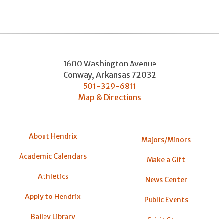
1600 Washington Avenue
Conway
,
Arkansas
72032
501-329-6811
Map & Directions
About Hendrix
Majors/Minors
Academic Calendars
Make a Gift
Athletics
News Center
Apply to Hendrix
Public Events
Bailey Library