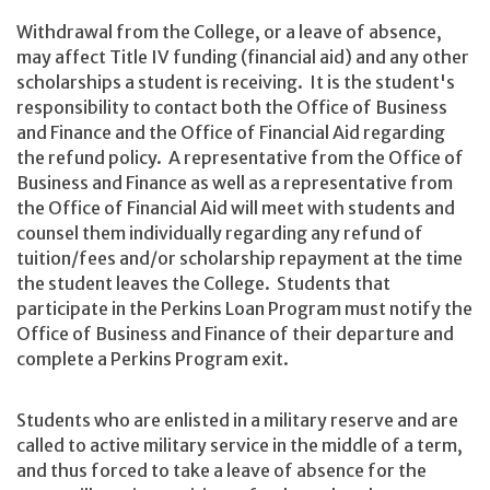
Withdrawal from the College, or a leave of absence,
may affect Title IV funding (financial aid) and any other
scholarships a student is receiving. It is the student's
responsibility to contact both the Office of Business
and Finance and the Office of Financial Aid regarding
the refund policy. A representative from the Office of
Business and Finance as well as a representative from
the Office of Financial Aid will meet with students and
counsel them individually regarding any refund of
tuition/fees and/or scholarship repayment at the time
the student leaves the College. Students that
participate in the Perkins Loan Program must notify the
Office of Business and Finance of their departure and
complete a Perkins Program exit.
Students who are enlisted in a military reserve and are
called to active military service in the middle of a term,
and thus forced to take a leave of absence for the