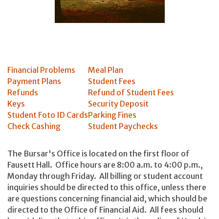
Financial Problems
Meal Plan
Payment Plans
Student Fees
Refunds
Refund of Student Fees
Keys
Security Deposit
Student Foto ID Cards
Parking Fines
Check Cashing
Student Paychecks
The Bursar's Office is located on the first floor of
Fausett Hall. Office hours are 8:00 a.m. to 4:00 p.m.,
Monday through Friday. All billing or student account
inquiries should be directed to this office, unless there
are questions concerning financial aid, which should be
directed to the Office of Financial Aid. All fees should