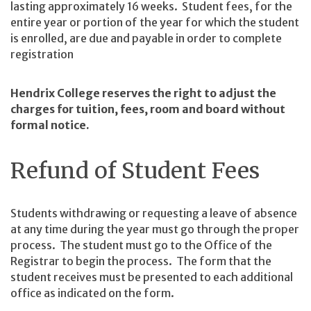
lasting approximately 16 weeks. Student fees, for the
entire year or portion of the year for which the student
is enrolled, are due and payable in order to complete
registration
Hendrix College reserves the right to adjust the
charges for tuition, fees, room and board without
formal notice.
Refund of Student Fees
Students withdrawing or requesting a leave of absence
at any time during the year must go through the proper
process. The student must go to the Office of the
Registrar to begin the process. The form that the
student receives must be presented to each additional
office as indicated on the form.