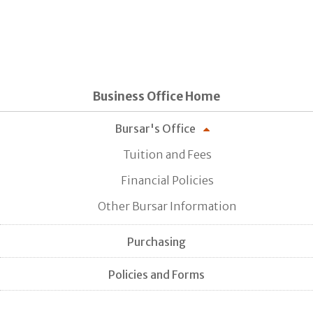
Business Office Home
Bursar's Office
Tuition and Fees
Financial Policies
Other Bursar Information
Purchasing
Policies and Forms