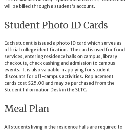
will be billed through a student's account.
Student Photo ID Cards
Each student is issued a photo ID card which serves as
official college identification. The card is used for food
services, entering residence halls on campus, library
checkouts, check cashing and admission to campus
events. It is also valuable in applying for student
discounts for off-campus activities. Replacement
cards cost $25.00 and may be purchased from the
Student Information Desk in the SLTC.
Me
al Plan
All students living in the residence halls are required to