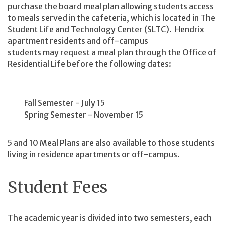
purchase the board meal plan allowing students access
to meals served in the cafeteria, which is located in The
Student Life and Technology Center (SLTC). Hendrix
apartment residents and off-campus
students may request a meal plan through the Office of
Residential Life before the following dates:
Fall Semester - July 15
Spring Semester - November 15
5 and 10 Meal Plans are also available to those students
living in residence apartments or off-campus.
Student Fees
The academic year is divided into two semesters, each