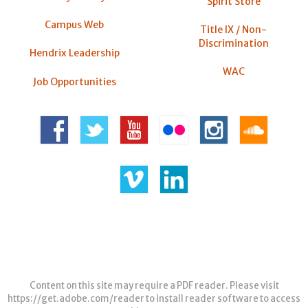
Spirit Store
Campus Web
Title IX / Non-
Discrimination
Hendrix Leadership
WAC
Job Opportunities
Content on this site may require a PDF reader. Please visit
https://get.adobe.com/reader
to install reader software to access