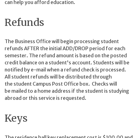
can help you afford education.
Refunds
The Business Office will begin processing student
refunds AFTER the initial ADD/DROP period for each
semester. The refund amount is based on the posted
credit balance on a student's account. Students will be
notified by e-mail when a refund check is processed.
All student refunds will be distributed through
the student Campus Post Office box. Checks will
be mailed to a home address if the student is studying
abroad or this service is requested.
Keys
The residence hall key replacement cost is $100.00 and