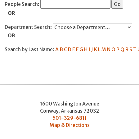
People Search:
OR
Department Search:
OR
Search by Last Name:
A
B
C
D
E
F
G
H
I
J
K
L
M
N
O
P
Q
R
S
T
1600 Washington Avenue
Conway
,
Arkansas
72032
501-329-6811
Map & Directions