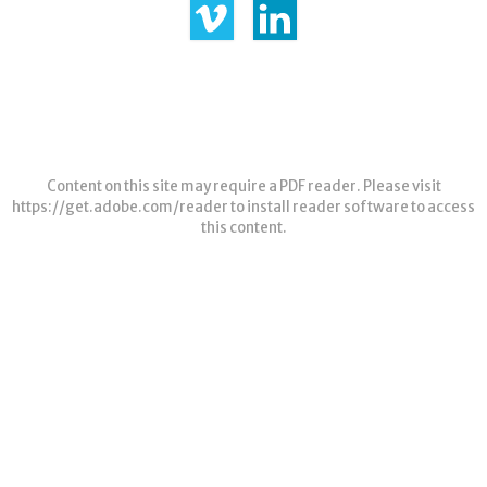
Content on this site may require a PDF reader. Please visit
https://get.adobe.com/reader
to install reader software to access
this content.