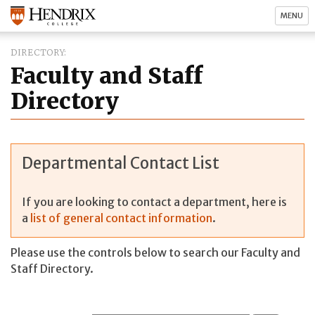
MENU
DIRECTORY
Faculty and Staff
Directory
Departmental Contact List
If you are looking to contact a department, here is
a
list of general contact information
.
Please use the controls below to search our Faculty and
Staff Directory.