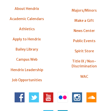
About Hendrix
Majors/Minors
Academic Calendars
Make a Gift
Athletics
News Center
Apply to Hendrix
Public Events
Bailey Library
Spirit Store
Campus Web
Title IX / Non-
Discrimination
Hendrix Leadership
WAC
Job Opportunities