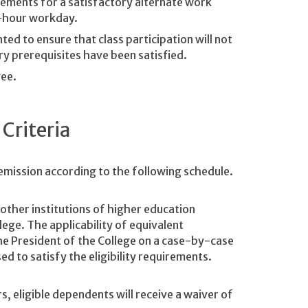
ements for a satisfactory alternate work
t-hour workday.
ed to ensure that class participation will not
ry prerequisites have been satisfied.
ee.
 Criteria
remission according to the following schedule.
other institutions of higher education
ege. The applicability of equivalent
he President of the College on a case-by-case
ed to satisfy the eligibility requirements.
, eligible dependents will receive a waiver of