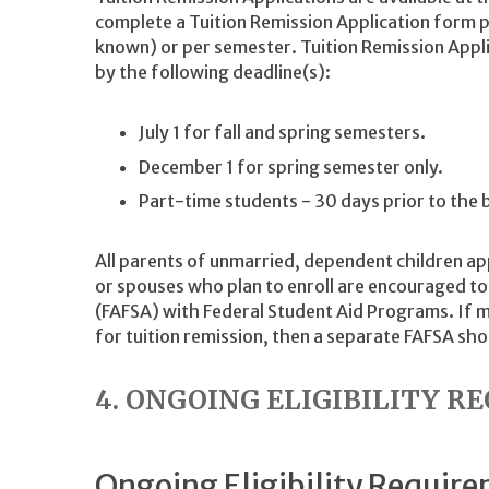
complete a Tuition Remission Application form p
known) or per semester. Tuition Remission App
by the following deadline(s):
July 1 for fall and spring semesters.
December 1 for spring semester only.
Part-time students - 30 days prior to the 
All parents of unmarried, dependent children ap
or spouses who plan to enroll are encouraged to 
(FAFSA) with Federal Student Aid Programs. If m
for tuition remission, then a separate FAFSA shou
4. ONGOING ELIGIBILITY 
Ongoing Eligibility Requir