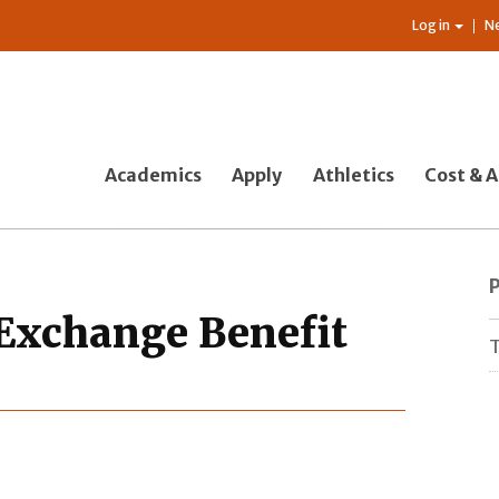
Log in
N
Academics
Apply
Athletics
Cost & A
Exchange Benefit
T