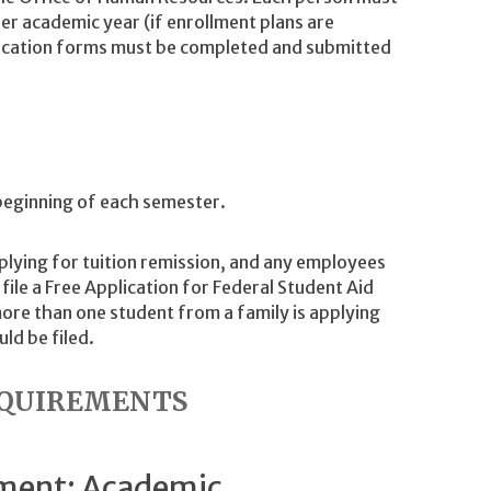
er academic year (if enrollment plans are
lication forms must be completed and submitted
beginning of each semester.
plying for tuition remission, and any employees
file a Free Application for Federal Student Aid
ore than one student from a family is applying
ld be filed.
REQUIREMENTS
ement: Academic