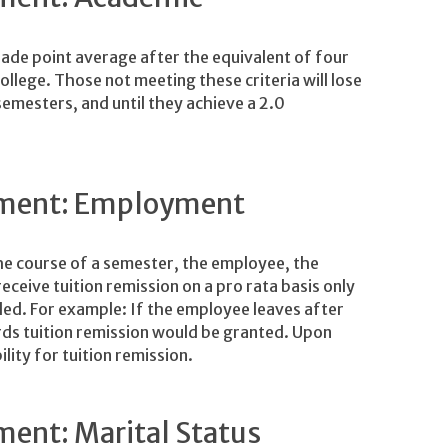
rade point average after the equivalent of four
llege. Those not meeting these criteria will lose
 semesters, and until they achieve a 2.0
rement: Employment
the course of a semester, the employee, the
ceive tuition remission on a pro rata basis only
lled. For example: If the employee leaves after
ds tuition remission would be granted. Upon
ility for tuition remission.
ment: Marital Status