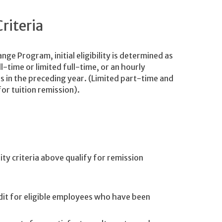
Criteria
ge Program, initial eligibility is determined as
l-time or limited full-time, or an hourly
in the preceding year. (Limited part-time and
or tuition remission).
ity criteria above qualify for remission
it for eligible employees who have been