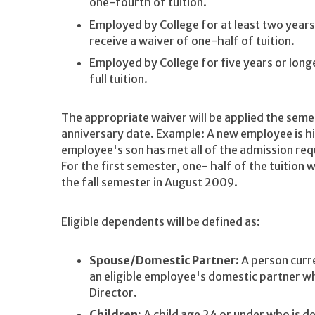
one-fourth of tuition.
Employed by College for at least two years 
receive a waiver of one-half of tuition.
Employed by College for five years or longe
full tuition.
The appropriate waiver will be applied the sem
anniversary date. Example: A new employee is h
employee's son has met all of the admission req
For the first semester, one- half of the tuition w
the fall semester in August 2009.
Eligible dependents will be defined as:
Spouse/Domestic Partner:
A person curre
an eligible employee's domestic partner w
Director.
Children:
A child age 24 or under who is d