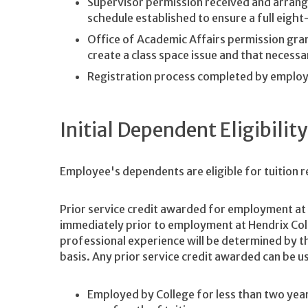
Supervisor permission received and arrang
schedule established to ensure a full eigh
Office of Academic Affairs permission grant
create a class space issue and that necessa
Registration process completed by employ
Initial Dependent Eligibility
Employee's dependents are eligible for tuition 
Prior service credit awarded for employment at 
immediately prior to employment at Hendrix Coll
professional experience will be determined by t
basis. Any prior service credit awarded can be us
Employed by College for less than two years