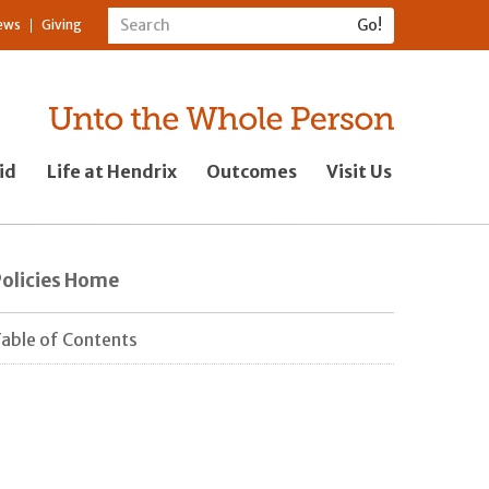
ews
Giving
id
Life at Hendrix
Outcomes
Visit Us
Policies Home
able of Contents