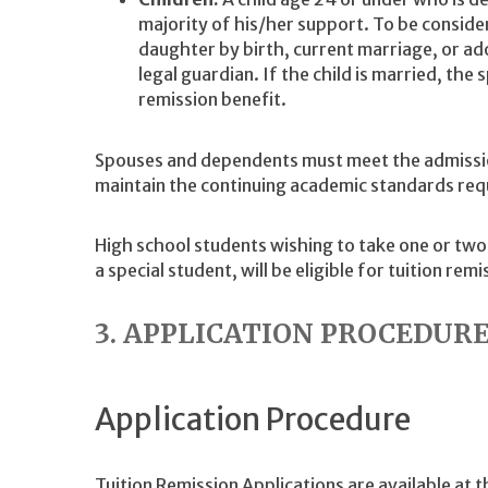
majority of his/her support. To be conside
daughter by birth, current marriage, or ado
legal guardian. If the child is married, the s
remission benefit.
Spouses and dependents must meet the admissio
maintain the continuing academic standards requi
High school students wishing to take one or two
a special student, will be eligible for tuition remi
3. APPLICATION PROCEDUR
Application Procedure
Tuition Remission Applications are available at