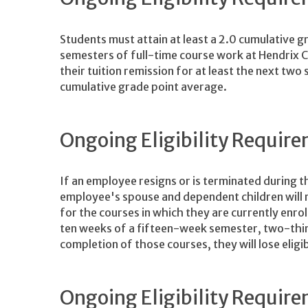
Students must attain at least a 2.0 cumulative g
semesters of full-time course work at Hendrix Co
their tuition remission for at least the next two
cumulative grade point average.
Ongoing Eligibility Requi
If an employee resigns or is terminated during 
employee's spouse and dependent children will re
for the courses in which they are currently enro
ten weeks of a fifteen-week semester, two-thir
completion of those courses, they will lose eligib
Ongoing Eligibility Require