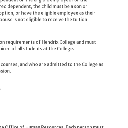
red dependent, the child must be a son or
ption, or have the eligible employee as their
pouse is not eligible to receive the tuition
n requirements of Hendrix College and must
red of all students at the College.
 courses, and who are admitted to the College as
ssion.
E
 the Office of Human Resources. Each person must