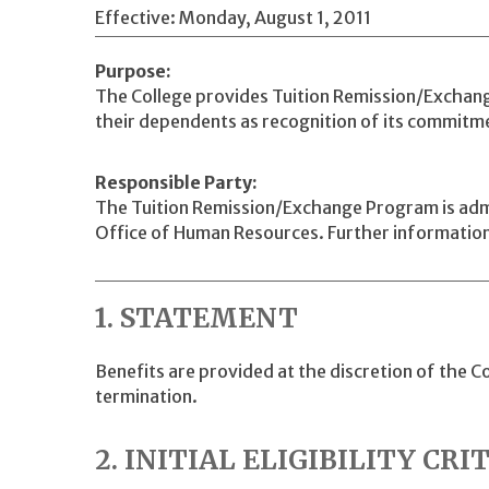
Effective: Monday, August 1, 2011
Purpose
The College provides Tuition Remission/Exchang
their dependents as recognition of its commitm
Responsible Party
The Tuition Remission/Exchange Program is admin
Office of Human Resources. Further information
1. STATEMENT
Benefits are provided at the discretion of the 
termination.
2. INITIAL ELIGIBILITY CRI