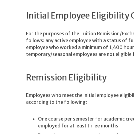
Initial Employee Eligibility 
For the purposes of the Tuition Remission/Exchan
follows: any active employee with a status of ful
employee who worked a minimum of 1,400 hours 
temporary/seasonal employees are not eligible f
Remission Eligibility
Employees who meet the initial employee eligibil
according to the following:
One course per semester for academic cred
employed for at least three months