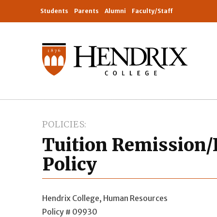
Students
Parents
Alumni
Faculty/Staff
POLICIES
Tuition Remission/
Policy
Hendrix College, Human Resources
Policy # 09930