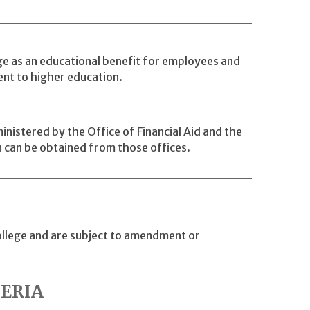
e as an educational benefit for employees and
ent to higher education.
istered by the Office of Financial Aid and the
 can be obtained from those offices.
College and are subject to amendment or
TERIA