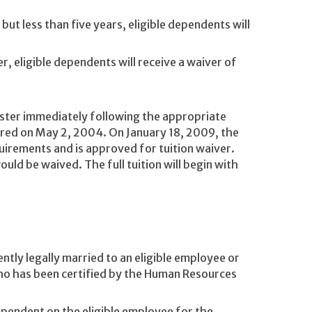
but less than five years, eligible dependents will
r, eligible dependents will receive a waiver of
ester immediately following the appropriate
ired on May 2, 2004. On January 18, 2009, the
uirements and is approved for tuition waiver.
ould be waived. The full tuition will begin with
ntly legally married to an eligible employee or
ho has been certified by the Human Resources
ependent on the eligible employee for the