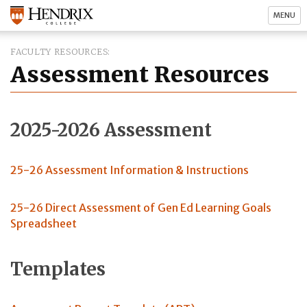
MENU
FACULTY RESOURCES
Assessment Resources
2025-2026 Assessment
25-26 Assessment Information & Instructions
25-26 Direct Assessment of Gen Ed Learning Goals
Spreadsheet
Templates