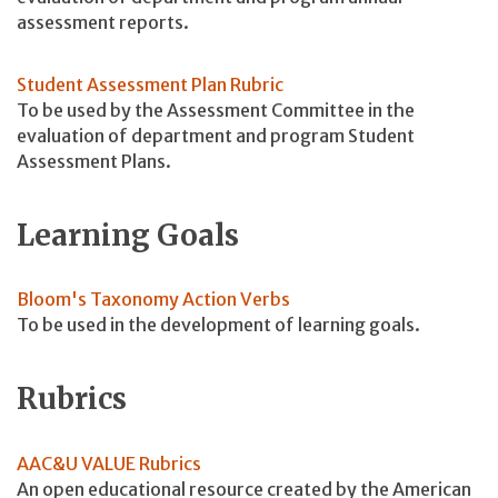
assessment reports.
Student Assessment Plan Rubric
To be used by the Assessment Committee in the
evaluation of department and program Student
Assessment Plans.
Learning Goals
Bloom's Taxonomy Action Verbs
To be used in the development of learning goals.
Rubrics
AAC&U VALUE Rubrics
An open educational resource created by the American