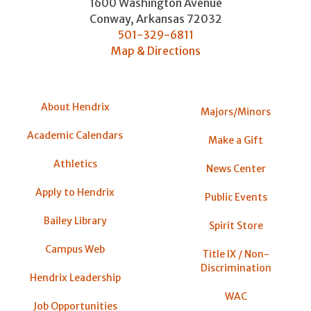
1600 Washington Avenue
Conway
,
Arkansas
72032
501-329-6811
Map & Directions
About Hendrix
Majors/Minors
Academic Calendars
Make a Gift
Athletics
News Center
Apply to Hendrix
Public Events
Bailey Library
Spirit Store
Campus Web
Title IX / Non-
Discrimination
Hendrix Leadership
WAC
Job Opportunities