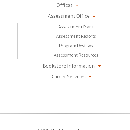
Offices
Assessment Office
Assessment Plans
Assessment Reports
Program Reviews
Assessment Resources
Bookstore Information
Career Services