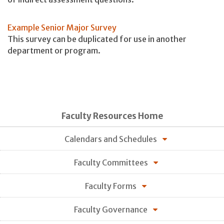
Example Senior Major Survey
This survey can be duplicated for use in another
department or program.
Faculty Resources Home
Calendars and Schedules
Faculty Committees
Faculty Forms
Faculty Governance