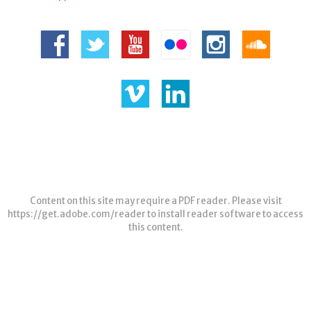
Content on this site may require a PDF reader. Please visit
https://get.adobe.com/reader
to install reader software to access
this content.