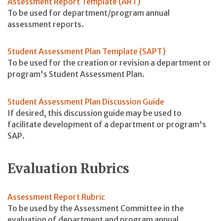
Assessment Report Template (ART)
To be used for department/program annual
assessment reports.
Student Assessment Plan Template (SAPT)
To be used for the creation or revision a department or
program's Student Assessment Plan.
Student Assessment Plan Discussion Guide
If desired, this discussion guide may be used to
facilitate development of a department or program's
SAP.
Evaluation Rubrics
Assessment Report Rubric
To be used by the Assessment Committee in the
evaluation of department and program annual