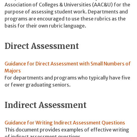
Association of Colleges & Universities (AAC&U) for the
purpose of assessing student work. Departments and
programs are encouraged to use these rubrics as the
basis for their own rubric language.
Direct Assessment
Guidance for Direct Assessment with Small Numbers of
Majors
For departments and programs who typically have five
or fewer graduating seniors.
Indirect Assessment
Guidance for Writing Indirect Assessment Questions
This document provides examples of effective writing
of indirect assessment questions.