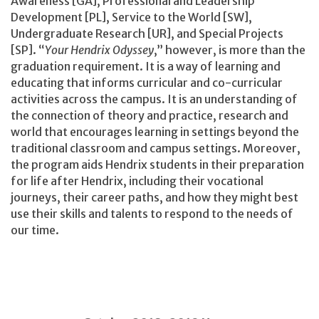
Awareness [GA], Professional and Leadership
Development [PL], Service to the World [SW],
Undergraduate Research [UR], and Special Projects
[SP]. “
Your Hendrix Odyssey
,” however, is more than the
graduation requirement. It is a way of learning and
educating that informs curricular and co-curricular
activities across the campus. It is an understanding of
the connection of theory and practice, research and
world that encourages learning in settings beyond the
traditional classroom and campus settings. Moreover,
the program aids Hendrix students in their preparation
for life after Hendrix, including their vocational
journeys, their career paths, and how they might best
use their skills and talents to respond to the needs of
our time.