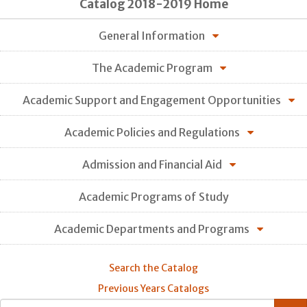
Catalog 2018-2019 Home
General Information
The Academic Program
Academic Support and Engagement Opportunities
Academic Policies and Regulations
Admission and Financial Aid
Academic Programs of Study
Academic Departments and Programs
Search the Catalog
Previous Years Catalogs