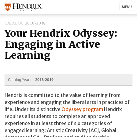
MENU
CATALOG 2018-2019
Your Hendrix Odyssey:
Engaging in Active
Learning
Catalog Year:
2018-2019
Hendrix is committed to the value of learning from
experience and engaging the liberal arts in practices of
life. Under its distinctive
Odyssey program
Hendrix
requires all students to complete an approved
experience in at least three of six categories of
engaged learning: Artistic Creativity [AC], Global