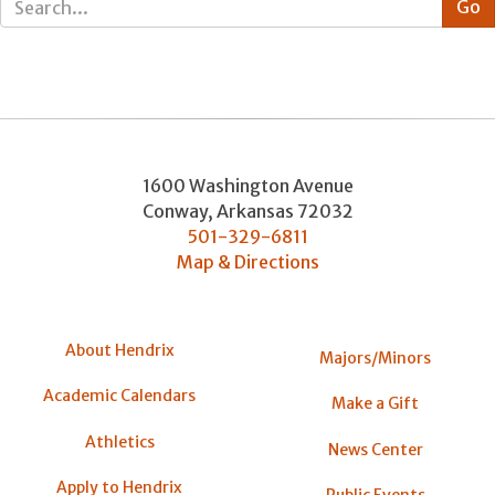
1600 Washington Avenue
Conway
,
Arkansas
72032
501-329-6811
Map & Directions
About Hendrix
Majors/Minors
Academic Calendars
Make a Gift
Athletics
News Center
Apply to Hendrix
Public Events