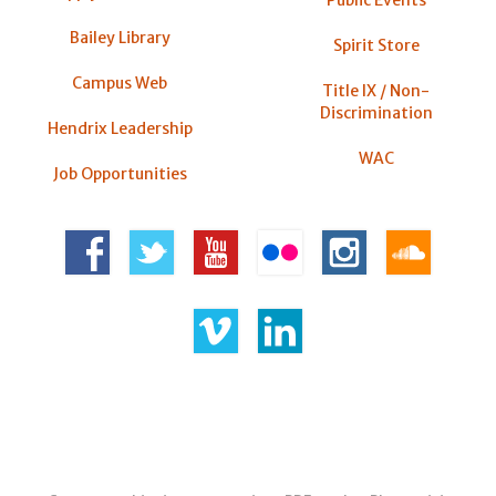
Bailey Library
Spirit Store
Campus Web
Title IX / Non-
Discrimination
Hendrix Leadership
WAC
Job Opportunities