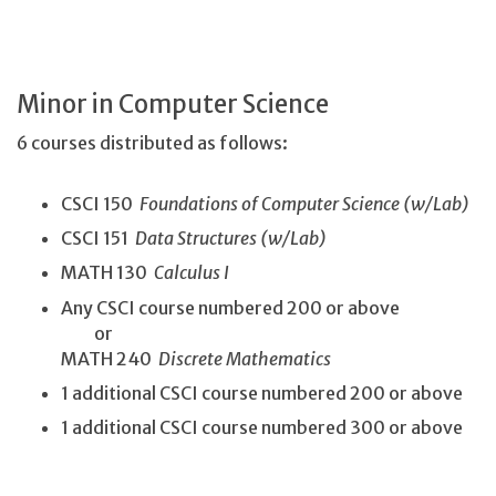
Minor in Computer Science
6 courses distributed as follows:
CSCI 150
Foundations of Computer Science (w/Lab)
CSCI 151
Data Structures (w/Lab)
MATH 130
Calculus I
Any CSCI course numbered 200 or above
or
MATH 240
Discrete Mathematics
1 additional CSCI course numbered 200 or above
1 additional CSCI course numbered 300 or above