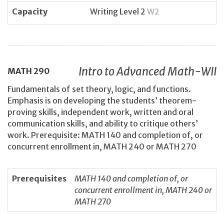
Capacity
Writing Level 2
W2
Intro to Advanced Math-WII
MATH
290
Fundamentals of set theory, logic, and functions.
Emphasis is on developing the students’ theorem-
proving skills, independent work, written and oral
communication skills, and ability to critique others’
work. Prerequisite: MATH 140 and completion of, or
concurrent enrollment in, MATH 240 or MATH 270
Prerequisites
MATH 140 and completion of, or
concurrent enrollment in, MATH 240 or
MATH 270