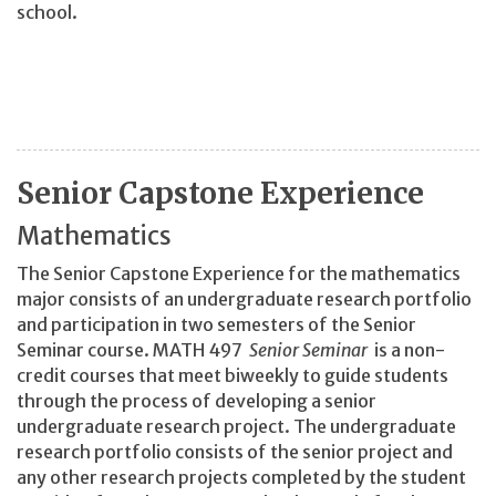
school.
Senior Capstone Experience
Mathematics
The Senior Capstone Experience for the mathematics
major consists of an undergraduate research portfolio
and participation in two semesters of the Senior
Seminar course. MATH 497
Senior Seminar
is a non-
credit courses that meet biweekly to guide students
through the process of developing a senior
undergraduate research project. The undergraduate
research portfolio consists of the senior project and
any other research projects completed by the student