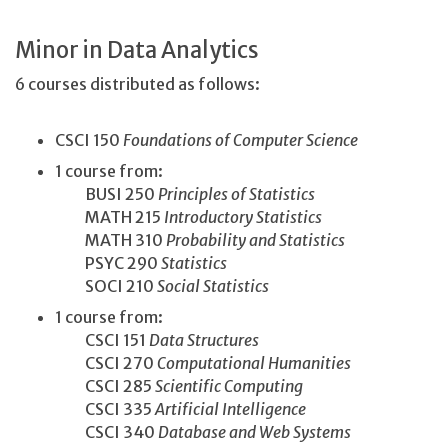
Minor in Data Analytics
6 courses distributed as follows:
CSCI 150
Foundations of Computer Science
1 course from:
BUSI 250
Principles of Statistics
MATH 215
Introductory Statistics
MATH 310
Probability and Statistics
PSYC 290
Statistics
SOCI 210
Social Statistics
1 course from:
CSCI 151
Data Structures
CSCI 270
Computational Humanities
CSCI 285
Scientific Computing
CSCI 335
Artificial Intelligence
CSCI 340
Database and Web Systems