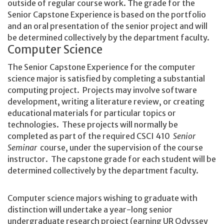
outside of regular course work. The grade for the
Senior Capstone Experience is based on the portfolio
and an oral presentation of the senior project and will
be determined collectively by the department faculty.
Computer Science
The Senior Capstone Experience for the computer
science major is satisfied by completing a substantial
computing project. Projects may involve software
development, writing a literature review, or creating
educational materials for particular topics or
technologies. These projects will normally be
completed as part of the required CSCI 410
Senior
Seminar
course, under the supervision of the course
instructor. The capstone grade for each student will be
determined collectively by the department faculty.
Computer science majors wishing to graduate with
distinction will undertake a year-long senior
undergraduate research project (earning UR Odyssey