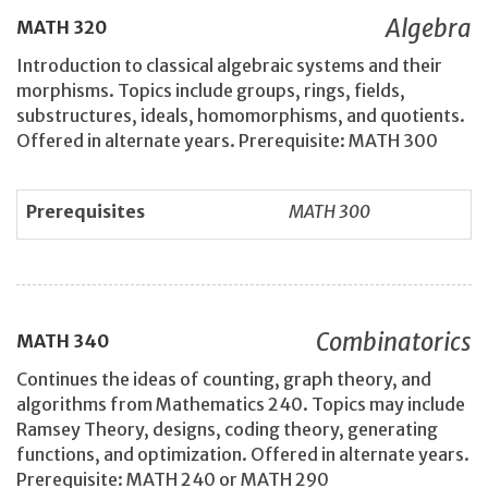
Algebra
MATH
320
Introduction to classical algebraic systems and their
morphisms. Topics include groups, rings, fields,
substructures, ideals, homomorphisms, and quotients.
Offered in alternate years. Prerequisite: MATH 300
Prerequisites
MATH 300
Combinatorics
MATH
340
Continues the ideas of counting, graph theory, and
algorithms from Mathematics 240. Topics may include
Ramsey Theory, designs, coding theory, generating
functions, and optimization. Offered in alternate years.
Prerequisite: MATH 240 or MATH 290