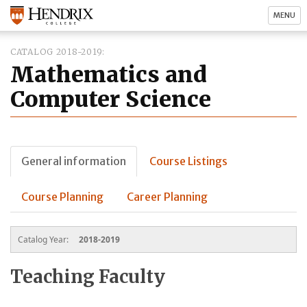
MENU
CATALOG 2018-2019
Mathematics and
Computer Science
General information
Course Listings
Course Planning
Career Planning
Catalog Year:
2018-2019
Teaching Faculty