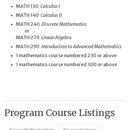
MATH 130
Calculus I
MATH 140
Calculus II
MATH 240
Discrete Mathematics
or
MATH 270
Linear Algebra
MATH 290
Introduction to Advanced Mathematics
1 mathematics course numbered 230 or above
1 mathematics course numbered 300 or above
Program Course Listings