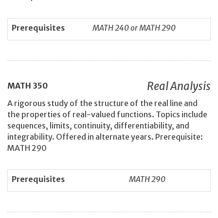
Prerequisites
MATH 240 or MATH 290
Real Analysis
MATH
350
A rigorous study of the structure of the real line and
the properties of real-valued functions. Topics include
sequences, limits, continuity, differentiability, and
integrability. Offered in alternate years. Prerequisite:
MATH 290
Prerequisites
MATH 290