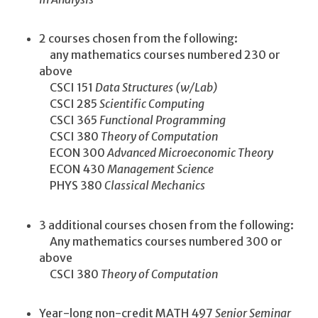
2 courses chosen from the following:
any mathematics courses numbered 230 or
above
CSCI 151
Data Structures (w/Lab)
CSCI 285
Scientific Computing
CSCI 365
Functional Programming
CSCI 380
Theory of Computation
ECON 300
Advanced Microeconomic Theory
ECON 430
Management Science
PHYS 380
Classical Mechanics
3 additional courses chosen from the following:
Any mathematics courses numbered 300 or
above
CSCI 380
Theory of Computation
Year-long non-credit MATH 497
Senior Seminar