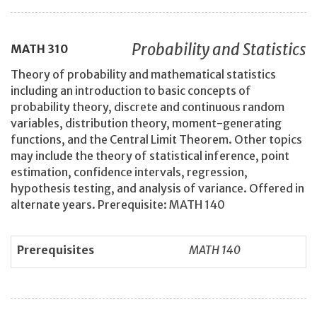
Probability and Statistics
MATH
310
Theory of probability and mathematical statistics
including an introduction to basic concepts of
probability theory, discrete and continuous random
variables, distribution theory, moment-generating
functions, and the Central Limit Theorem. Other topics
may include the theory of statistical inference, point
estimation, confidence intervals, regression,
hypothesis testing, and analysis of variance. Offered in
alternate years. Prerequisite: MATH 140
Prerequisites
MATH 140