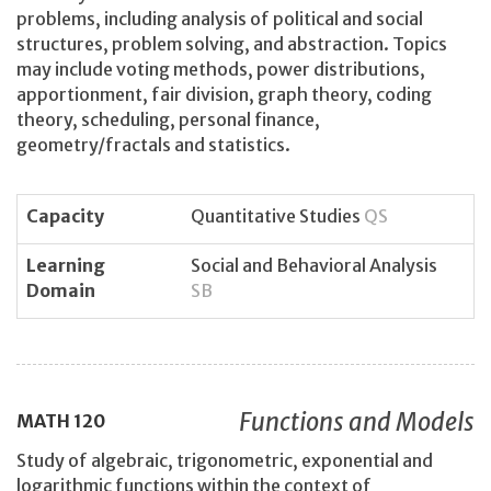
problems, including analysis of political and social
structures, problem solving, and abstraction. Topics
may include voting methods, power distributions,
apportionment, fair division, graph theory, coding
theory, scheduling, personal finance,
geometry/fractals and statistics.
Capacity
Quantitative Studies
QS
Learning
Social and Behavioral Analysis
Domain
SB
Functions and Models
MATH
120
Study of algebraic, trigonometric, exponential and
logarithmic functions within the context of