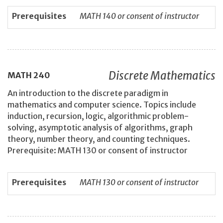
Prerequisites
MATH 140 or consent of instructor
Discrete Mathematics
MATH
240
An introduction to the discrete paradigm in
mathematics and computer science. Topics include
induction, recursion, logic, algorithmic problem-
solving, asymptotic analysis of algorithms, graph
theory, number theory, and counting techniques.
Prerequisite: MATH 130 or consent of instructor
Prerequisites
MATH 130 or consent of instructor