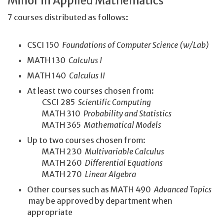
Minor in Applied Mathematics
7 courses distributed as follows:
CSCI 150
Foundations of Computer Science (w/Lab)
MATH 130
Calculus I
MATH 140
Calculus II
At least two courses chosen from:
CSCI 285
Scientific Computing
MATH 310
Probability and Statistics
MATH 365
Mathematical Models
Up to two courses chosen from:
MATH 230
Multivariable Calculus
MATH 260
Differential Equations
MATH 270
Linear Algebra
Other courses such as MATH 490
Advanced Topics
may be approved by department when
appropriate