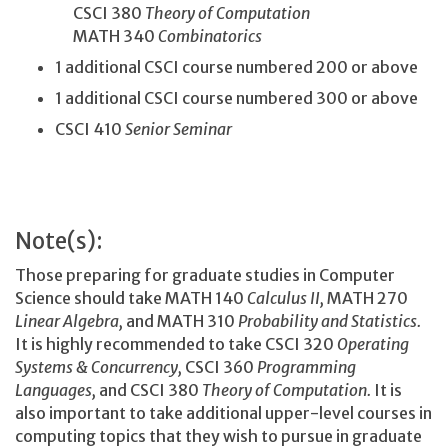
CSCI 380
Theory of Computation
MATH 340
Combinatorics
1 additional CSCI course numbered 200 or above
1 additional CSCI course numbered 300 or above
CSCI 410
Senior Seminar
Note(s):
Those preparing for graduate studies in Computer
Science should take MATH 140
Calculus II,
MATH 270
Linear Algebra,
and MATH 310
Probability and Statistics.
It is highly recommended to take CSCI 320
Operating
Systems & Concurrency,
CSCI 360
Programming
Languages,
and CSCI 380
Theory of Computation.
It is
also important to take additional upper-level courses in
computing topics that they wish to pursue in graduate