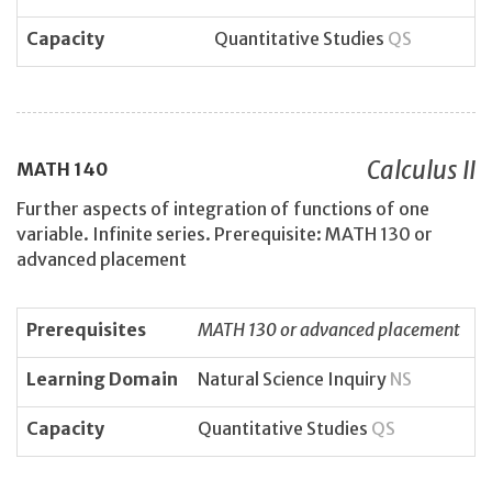
Capacity
Quantitative Studies
QS
Calculus II
MATH
140
Further aspects of integration of functions of one
variable. Infinite series. Prerequisite: MATH 130 or
advanced placement
Prerequisites
MATH 130 or advanced placement
Learning Domain
Natural Science Inquiry
NS
Capacity
Quantitative Studies
QS