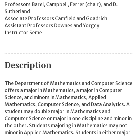
Professors Barel, Campbell, Ferrer (chair), and D.
Sutherland
Associate Professors Camfield and Goadrich
Assistant Professors Downes and Yorgey
Instructor Seme
Description
The Department of Mathematics and Computer Science
offers a major in Mathematics, a major in Computer
Science, and minors in Mathematics, Applied
Mathematics, Computer Science, and Data Analytics. A
student may double major in Mathematics and
Computer Science or major in one discipline and minor in
the other. Students majoring in Mathematics may not
minor in Applied Mathematics. Students in either major