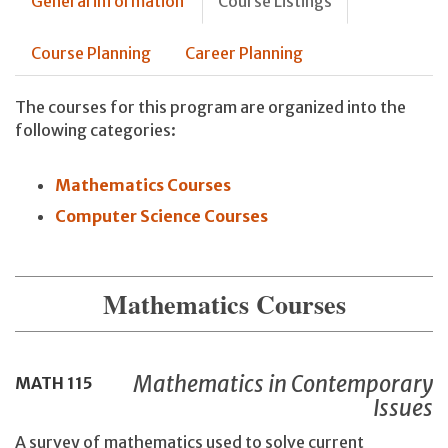
General information
Course Listings
Course Planning
Career Planning
The courses for this program are organized into the
following categories:
Mathematics Courses
Computer Science Courses
Mathematics Courses
Mathematics in Contemporary
MATH
115
Issues
A survey of mathematics used to solve current