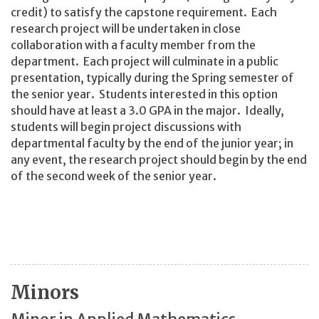
credit) to satisfy the capstone requirement. Each
research project will be undertaken in close
collaboration with a faculty member from the
department. Each project will culminate in a public
presentation, typically during the Spring semester of
the senior year. Students interested in this option
should have at least a 3.0 GPA in the major. Ideally,
students will begin project discussions with
departmental faculty by the end of the junior year; in
any event, the research project should begin by the end
of the second week of the senior year.
Minors