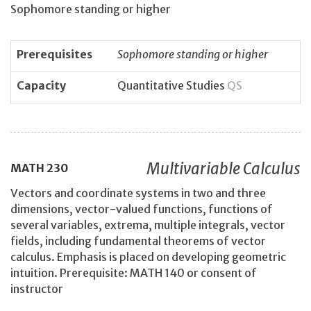
Sophomore standing or higher
Prerequisites
Sophomore standing or higher
Capacity
Quantitative Studies
QS
Multivariable Calculus
MATH
230
Vectors and coordinate systems in two and three
dimensions, vector-valued functions, functions of
several variables, extrema, multiple integrals, vector
fields, including fundamental theorems of vector
calculus. Emphasis is placed on developing geometric
intuition. Prerequisite: MATH 140 or consent of
instructor