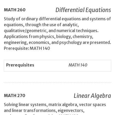
Differential Equations
MATH
260
Study of ordinary differential equations and systems of
equations, through the use of analytic,
qualitative/geometric, and numerical techniques.
Applications from physics, biology, chemistry,
engineering, economics, and psychology are presented.
Prerequisite: MATH 140
Prerequisites
MATH 140
Linear Algebra
MATH
270
Solving linear systems, matrix algebra, vector spaces
and linear transformations, eigenvectors,