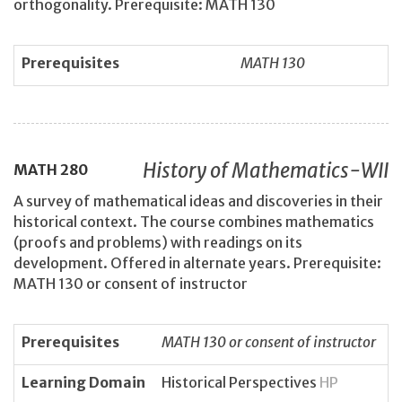
orthogonality. Prerequisite: MATH 130
Prerequisites
MATH 130
History of Mathematics-WII
MATH
280
A survey of mathematical ideas and discoveries in their
historical context. The course combines mathematics
(proofs and problems) with readings on its
development. Offered in alternate years. Prerequisite:
MATH 130 or consent of instructor
Prerequisites
MATH 130 or consent of instructor
Learning Domain
Historical Perspectives
HP