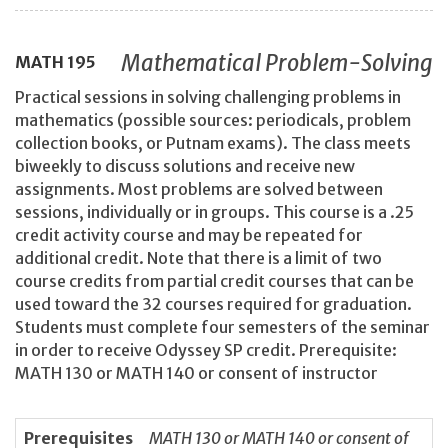
Mathematical Problem-Solving
MATH
195
Practical sessions in solving challenging problems in
mathematics (possible sources: periodicals, problem
collection books, or Putnam exams). The class meets
biweekly to discuss solutions and receive new
assignments. Most problems are solved between
sessions, individually or in groups. This course is a .25
credit activity course and may be repeated for
additional credit. Note that there is a limit of two
course credits from partial credit courses that can be
used toward the 32 courses required for graduation.
Students must complete four semesters of the seminar
in order to receive Odyssey SP credit. Prerequisite:
MATH 130 or MATH 140 or consent of instructor
Prerequisites
MATH 130 or MATH 140 or consent of