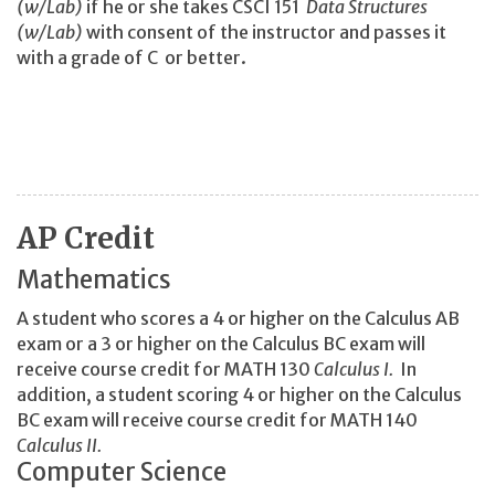
(w/Lab)
if he or she takes CSCI 151
Data Structures
(w/Lab)
with consent of the instructor and passes it
with a grade of C or better.
AP Credit
Mathematics
A student who scores a 4 or higher on the Calculus AB
exam or a 3 or higher on the Calculus BC exam will
receive course credit for MATH 130
Calculus I.
In
addition, a student scoring 4 or higher on the Calculus
BC exam will receive course credit for MATH 140
Calculus II.
Computer Science