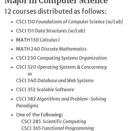
Major in Computer Science
12 courses distributed as follows:
CSCI 150
Foundations of Computer Science (w/Lab)
CSCI 151
Data Structures (w/Lab)
MATH 130
Calculus I
MATH 240
Discrete Mathematics
CSCI 230
Computing Systems Organization
CSCI 320
Operating Systems & Concurrency
or
CSCI 340
Database and Web Systems
CSCI 352
Scalable Software
CSCI 382
Algorithms and Problem-Solving
Paradigms
One of the following:
CSCI 285
Scientific Computing
CSCI 365
Functional Programming