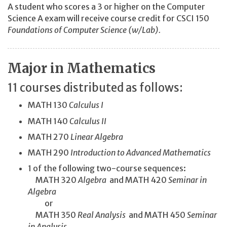
A student who scores a 3 or higher on the Computer
Science A exam will receive course credit for CSCI 150
Foundations of Computer Science (w/Lab).
Major in Mathematics
11 courses distributed as follows:
MATH 130
Calculus I
MATH 140
Calculus II
MATH 270
Linear Algebra
MATH 290
Introduction to Advanced Mathematics
1 of the following two-course sequences:
MATH 320
Algebra
and MATH 420
Seminar in
Algebra
or
MATH 350
Real Analysis
and MATH 450
Seminar
in Analysis