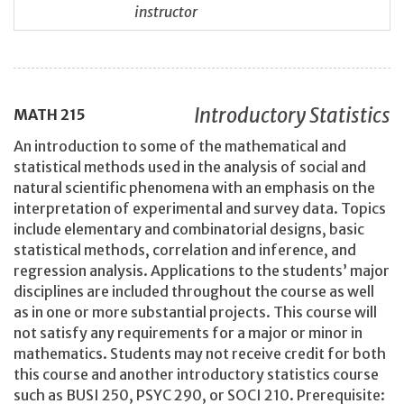
instructor
Introductory Statistics
MATH
215
An introduction to some of the mathematical and
statistical methods used in the analysis of social and
natural scientific phenomena with an emphasis on the
interpretation of experimental and survey data. Topics
include elementary and combinatorial designs, basic
statistical methods, correlation and inference, and
regression analysis. Applications to the students’ major
disciplines are included throughout the course as well
as in one or more substantial projects. This course will
not satisfy any requirements for a major or minor in
mathematics. Students may not receive credit for both
this course and another introductory statistics course
such as BUSI 250, PSYC 290, or SOCI 210. Prerequisite: