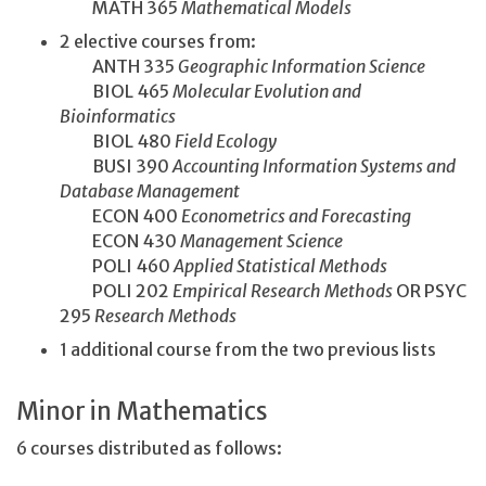
MATH 365
Mathematical Models
2 elective courses from:
ANTH 335
Geographic Information Science
BIOL 465
Molecular Evolution and
Bioinformatics
BIOL 480
Field Ecology
BUSI 390
Accounting Information Systems and
Database Management
ECON 400
Econometrics and Forecasting
ECON 430
Management Science
POLI 460
Applied Statistical Methods
POLI 202
Empirical Research Methods
OR PSYC
295
Research Methods
1 additional course from the two previous lists
Minor in Mathematics
6 courses distributed as follows: