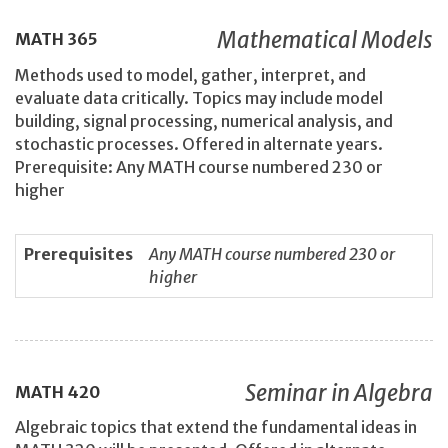
Mathematical Models
MATH
365
Methods used to model, gather, interpret, and
evaluate data critically. Topics may include model
building, signal processing, numerical analysis, and
stochastic processes. Offered in alternate years.
Prerequisite: Any MATH course numbered 230 or
higher
Prerequisites
Any MATH course numbered 230 or
higher
Seminar in Algebra
MATH
420
Algebraic topics that extend the fundamental ideas in