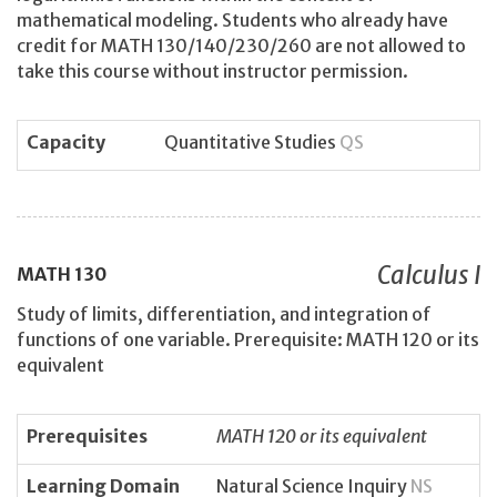
mathematical modeling. Students who already have
credit for MATH 130/140/230/260 are not allowed to
take this course without instructor permission.
Capacity
Quantitative Studies
QS
Calculus I
MATH
130
Study of limits, differentiation, and integration of
functions of one variable. Prerequisite: MATH 120 or its
equivalent
Prerequisites
MATH 120 or its equivalent
Learning Domain
Natural Science Inquiry
NS