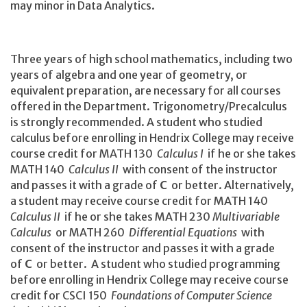
may minor in Data Analytics.
Three years of high school mathematics, including two
years of algebra and one year of geometry, or
equivalent preparation, are necessary for all courses
offered in the Department. Trigonometry/Precalculus
is strongly recommended. A student who studied
calculus before enrolling in Hendrix College may receive
course credit for MATH 130
Calculus I
if he or she takes
MATH 140
Calculus II
with consent of the instructor
and passes it with a grade of
C
or better. Alternatively,
a student may receive course credit for MATH 140
Calculus II
if he or she takes MATH 230
Multivariable
Calculus
or MATH 260
Differential Equations
with
consent of the instructor and passes it with a grade
of
C
or better. A student who studied programming
before enrolling in Hendrix College may receive course
credit for CSCI 150
Foundations of Computer Science