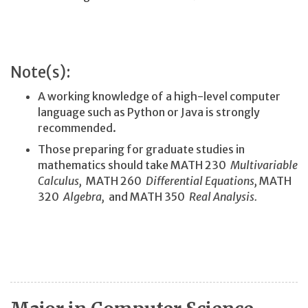
Note(s):
A working knowledge of a high-level computer
language such as Python or Java is strongly
recommended.
Those preparing for graduate studies in
mathematics should take MATH 230
Multivariable
Calculus,
MATH 260
Differential Equations,
MATH
320
Algebra,
and MATH 350
Real Analysis.