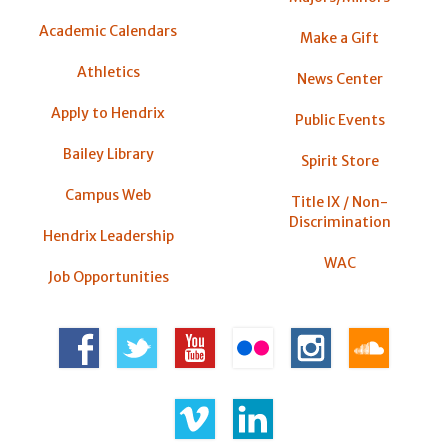
Academic Calendars
Make a Gift
Athletics
News Center
Apply to Hendrix
Public Events
Bailey Library
Spirit Store
Campus Web
Title IX / Non-
Discrimination
Hendrix Leadership
WAC
Job Opportunities