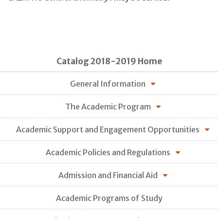
Catalog 2018-2019 Home
General Information
The Academic Program
Academic Support and Engagement Opportunities
Academic Policies and Regulations
Admission and Financial Aid
Academic Programs of Study