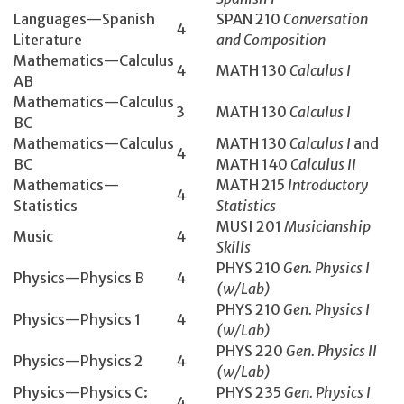
Languages—Spanish
SPAN 210
Conversation
4
Literature
and Composition
Mathematics­—Calculus
4
MATH 130­
Calculus I
AB
Mathematics­—Calculus
3
MATH 130­
Calculus I
BC
Mathematics—Calculus
MATH 130
Calculus I
and
4
BC
MATH 140
Calculus II
Mathematics—
MATH 215
Introductory
4
Statistics
Statistics
MUSI 201
Musicianship
Music
4
Skills
PHYS 210
Gen. Physics I
Physics—Physics B
4
(w/Lab)
PHYS 210
Gen. Physics I
Physics—Physics 1
4
(w/Lab)
PHYS 220
Gen. Physics II
Physics—Physics 2
4
(w/Lab)
Physics—Physics C:
PHYS 235
Gen. Physics I
4