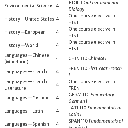
BIOL 104­
Environmental
Environmental Science
4
Biology
One course elective in
History­—United States
4
HIST
One course elective in
History­—European
4
HIST
One course elective in
History­—World
4
HIST
Languages—Chinese
4
CHIN 110
Chinese I
(Mandarin)
FREN 110
First Year French
Languages—French
4
I
Languages—French
One course elective in
4
Literature
FREN
GERM 110
Elementary
Languages—German
4
German I
LATI 110
Fundamentals of
Languages—Latin
4
Latin I
SPAN 110
Fundamentals of
Languages—Spanish
4
Spanish I