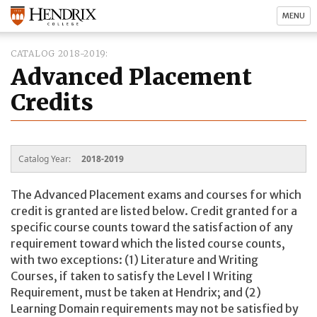
MENU
CATALOG 2018-2019
Advanced Placement
Credits
Catalog Year:
2018-2019
The Advanced Placement exams and courses for which
credit is granted are listed below. Credit granted for a
specific course counts toward the satisfaction of any
requirement toward which the listed course counts,
with two exceptions: (1) Literature and Writing
Courses, if taken to satisfy the Level I Writing
Requirement, must be taken at Hendrix; and (2)
Learning Domain requirements may not be satisfied by