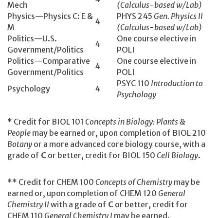
Mech
(Calculus-based w/Lab)
Physics—Physics C: E &
PHYS 245
Gen. Physics II
4
M
(Calculus-based w/Lab)
Politics—U.S.
One course elective in
4
Government/Politics
POLI
Politics—Comparative
One course elective in
4
Government/Politics
POLI
PSYC 110
Introduction to
Psychology
4
Psychology
* Credit for BIOL 101
Concepts in Biology: Plants &
People
may be earned or, upon completion of BIOL 210
Botany
or a more advanced core biology course, with a
grade of
C
or better, credit for BIOL 150
Cell Biology
.
** Credit for CHEM 100
Concepts of Chemistry
may be
earned or, upon completion of CHEM 120
General
Chemistry II
with a grade of
C
or better, credit for
CHEM 110
General Chemistry I
may be earned.