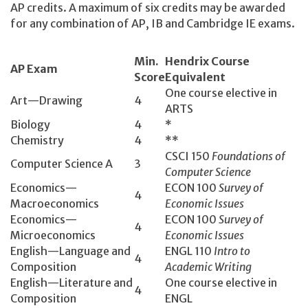
AP credits. A maximum of six credits may be awarded
for any combination of AP, IB and Cambridge IE exams.
Min.
Hendrix Course
AP Exam
Score
Equivalent
One course elective in
Art—Drawing
4
ARTS
Biology
4
*
Chemistry
4
**
CSCI 150­
Foundations of
Computer Science A
3
Computer Science
Economics­—
ECON 100­
Survey of
4
Macroeconomics
Economic Issues
Economics­—
ECON 100­
Survey of
4
Microeconomics
Economic Issues
English­—Language and
ENGL 110­
Intro to
4
Composition
Academic Writing
English­—Literature and
One course elective in
4
Composition
ENGL