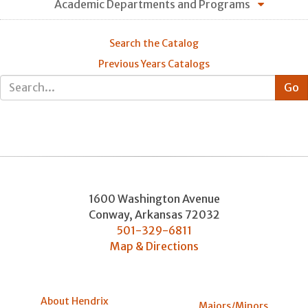
Academic Departments and Programs
Search the Catalog
Previous Years Catalogs
1600 Washington Avenue
Conway
,
Arkansas
72032
501-329-6811
Map & Directions
About Hendrix
Majors/Minors