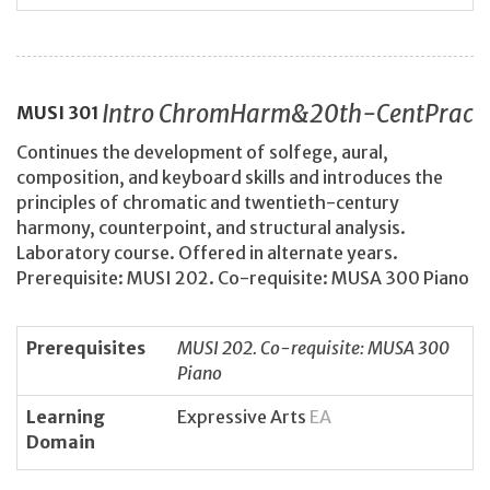
Intro ChromHarm&20th-CentPrac
MUSI
301
Continues the development of solfege, aural,
composition, and keyboard skills and introduces the
principles of chromatic and twentieth-century
harmony, counterpoint, and structural analysis.
Laboratory course. Offered in alternate years.
Prerequisite: MUSI 202. Co-requisite: MUSA 300 Piano
Prerequisites
MUSI 202. Co-requisite: MUSA 300
Piano
Learning
Expressive Arts
EA
Domain