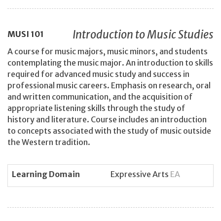
Introduction to Music Studies
MUSI
101
A course for music majors, music minors, and students
contemplating the music major. An introduction to skills
required for advanced music study and success in
professional music careers. Emphasis on research, oral
and written communication, and the acquisition of
appropriate listening skills through the study of
history and literature. Course includes an introduction
to concepts associated with the study of music outside
the Western tradition.
Learning Domain
Expressive Arts
EA