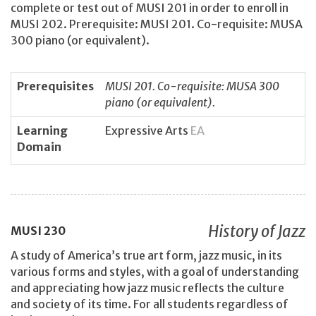
complete or test out of MUSI 201 in order to enroll in
MUSI 202. Prerequisite: MUSI 201. Co-requisite: MUSA
300 piano (or equivalent).
Prerequisites
MUSI 201. Co-requisite: MUSA 300
piano (or equivalent).
Learning
Expressive Arts
EA
Domain
History of Jazz
MUSI
230
A study of America’s true art form, jazz music, in its
various forms and styles, with a goal of understanding
and appreciating how jazz music reflects the culture
and society of its time. For all students regardless of