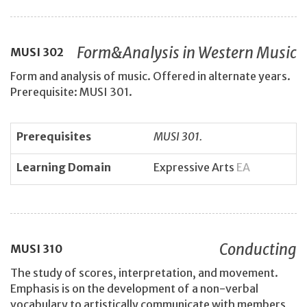
Form&Analysis in Western Music
MUSI
302
Form and analysis of music. Offered in alternate years.
Prerequisite: MUSI 301.
Prerequisites
MUSI 301.
Learning Domain
Expressive Arts
EA
Conducting
MUSI
310
The study of scores, interpretation, and movement.
Emphasis is on the development of a non-verbal
vocabulary to artistically communicate with members