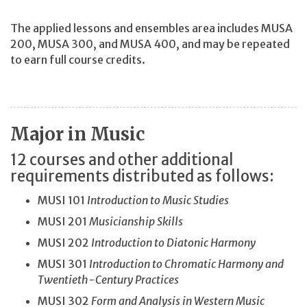
The applied lessons and ensembles area includes MUSA
200, MUSA 300, and MUSA 400, and may be repeated
to earn full course credits.
Major in Music
12 courses and other additional
requirements distributed as follows:
MUSI 101
Introduction to Music Studies
MUSI 201
Musicianship Skills
MUSI 202
Introduction to Diatonic Harmony
MUSI 301
Introduction to Chromatic Harmony and
Twentieth-Century Practices
MUSI 302
Form and Analysis in Western Music