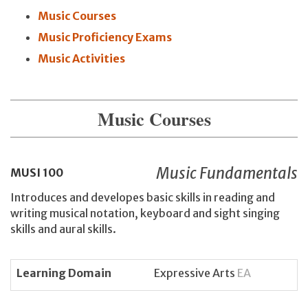
Music Courses
Music Proficiency Exams
Music Activities
Music Courses
Music Fundamentals
MUSI
100
Introduces and developes basic skills in reading and
writing musical notation, keyboard and sight singing
skills and aural skills.
Learning Domain
Expressive Arts
EA