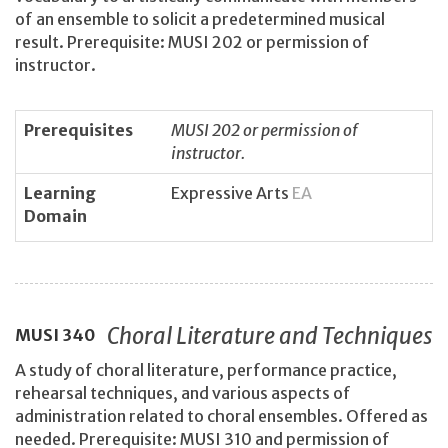
of an ensemble to solicit a predetermined musical
result. Prerequisite: MUSI 202 or permission of
instructor.
Prerequisites
MUSI 202 or permission of
instructor.
Learning
Expressive Arts
EA
Domain
Choral Literature and Techniques
MUSI
340
A study of choral literature, performance practice,
rehearsal techniques, and various aspects of
administration related to choral ensembles. Offered as
needed. Prerequisite: MUSI 310 and permission of