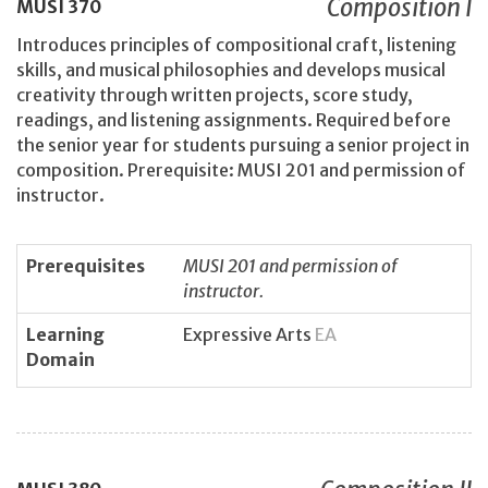
Composition I
MUSI
370
Introduces principles of compositional craft, listening
skills, and musical philosophies and develops musical
creativity through written projects, score study,
readings, and listening assignments. Required before
the senior year for students pursuing a senior project in
composition. Prerequisite: MUSI 201 and permission of
instructor.
Prerequisites
MUSI 201 and permission of
instructor.
Learning
Expressive Arts
EA
Domain