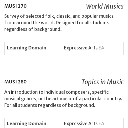
World Musics
MUSI
270
Survey of selected folk, classic, and popular musics
from around the world. Designed for all students
regardless of background.
Learning Domain
Expressive Arts
EA
Topics in Music
MUSI
280
An introduction to individual composers, specific
musical genres, or the art music of a particular country.
For all students regardless of background.
Learning Domain
Expressive Arts
EA