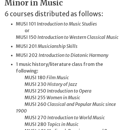
Minor in Music
6 courses distributed as follows:
MUSI 101
Introduction to Music Studies
or
MUSI 150
Introduction to Western Classical Music
MUSI 201
Musicianship Skills
MUSI 202
Introduction to Diatonic Harmony
1 music history/literature class from the
following:
MUSI 180
Film Music
MUSI 230
History of Jazz
MUSI 250
Introduction to Opera
MUSI 255
Women in Music
MUSI 260
Classical and Popular Music since
1900
MUSI 270
Introduction to World Music
MUSI 280
Topics in Music