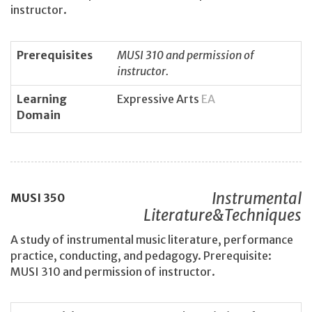
instructor.
Prerequisites
MUSI 310 and permission of
instructor.
Learning
Expressive Arts
EA
Domain
Instrumental
MUSI
350
Literature&Techniques
A study of instrumental music literature, performance
practice, conducting, and pedagogy. Prerequisite:
MUSI 310 and permission of instructor.