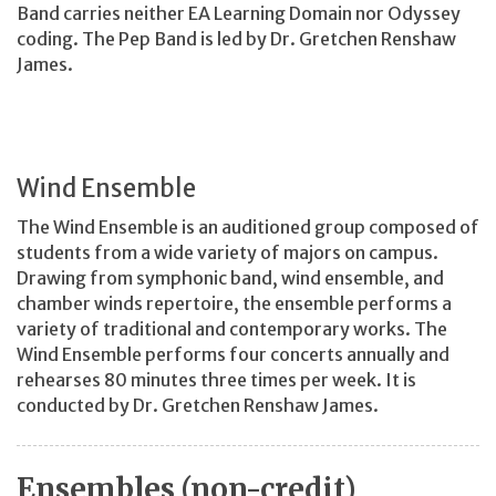
Band carries neither EA Learning Domain nor Odyssey
coding. The Pep Band is led by Dr. Gretchen Renshaw
James.
Wind Ensemble
The Wind Ensemble is an auditioned group composed of
students from a wide variety of majors on campus.
Drawing from symphonic band, wind ensemble, and
chamber winds repertoire, the ensemble performs a
variety of traditional and contemporary works. The
Wind Ensemble performs four concerts annually and
rehearses 80 minutes three times per week. It is
conducted by Dr. Gretchen Renshaw James.
Ensembles (non-credit)