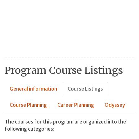
Program Course Listings
General information
Course Listings
Course Planning
Career Planning
Odyssey
The courses for this program are organized into the
following categories: