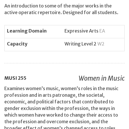
An introduction to some of the major works in the
active operatic repertoire. Designed for all students.
Learning Domain
Expressive Arts
EA
Capacity
Writing Level 2
W2
Women in Music
MUSI
255
Examines women’s music, women’s roles in the music
profession and in arts patronage, the societal,
economic, and political factors that contributed to
gender exclusion within the profession, the ways in
which women have worked to change their access to
the profession and overcome exclusion, and the
broader effect of women’s changed access to roles