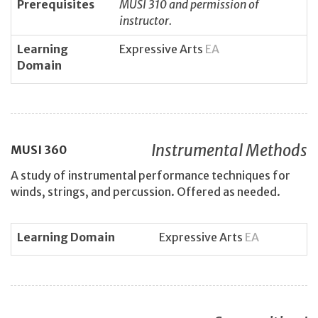
Prerequisites
MUSI 310 and permission of
instructor.
Learning
Expressive Arts
EA
Domain
Instrumental Methods
MUSI
360
A study of instrumental performance techniques for
winds, strings, and percussion. Offered as needed.
Learning Domain
Expressive Arts
EA