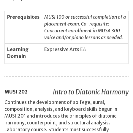
Prerequisites
MUSI 100 or successful completion of a
placement exam. Co-requisite:
Concurrent enrollment in MUSA 300
voice and/or piano lessons as needed.
Learning
Expressive Arts
EA
Domain
Intro to Diatonic Harmony
MUSI
202
Continues the development of solfege, aural,
composition, analysis, and keyboard skills begun in
MUSI 201 and introduces the principles of diatonic
harmony, counterpoint, and structural analysis.
Laboratory course. Students must successfully