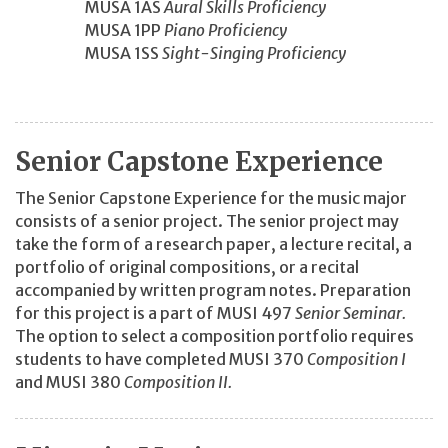
MUSA 1AS
Aural Skills Proficiency
MUSA 1PP
Piano Proficiency
MUSA 1SS
Sight-Singing Proficiency
Senior Capstone Experience
The Senior Capstone Experience for the music major
consists of a senior project. The senior project may
take the form of a research paper, a lecture recital, a
portfolio of original compositions, or a recital
accompanied by written program notes. Preparation
for this project is a part of MUSI 497
Senior Seminar.
The option to select a composition portfolio requires
students to have completed MUSI 370
Composition I
and MUSI 380
Composition II.