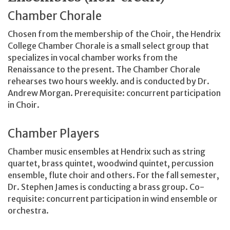
Chamber Chorale
Chosen from the membership of the Choir, the Hendrix
College Chamber Chorale is a small select group that
specializes in vocal chamber works from the
Renaissance to the present. The Chamber Chorale
rehearses two hours weekly. and is conducted by Dr.
Andrew Morgan. Prerequisite: concurrent participation
in Choir.
Chamber Players
Chamber music ensembles at Hendrix such as string
quartet, brass quintet, woodwind quintet, percussion
ensemble, flute choir and others. For the fall semester,
Dr. Stephen James is conducting a brass group. Co-
requisite: concurrent participation in wind ensemble or
orchestra.