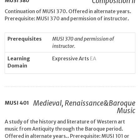
Composition II
MUSI
380
Continuation of MUSI 370. Offered in alternate years.
Prerequisite: MUSI 370 and permission of instructor.
Prerequisites
MUSI 370 and permission of
instructor.
Learning
Expressive Arts
EA
Domain
Medieval, Renaissance&Baroque
MUSI
401
Music
A study of the history and literature of Western art
music from Antiquity through the Baroque period.
Offered in alternate years.. Prerequisite: MUSI 101 or