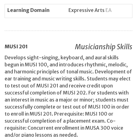
Learning Domain
Expressive Arts
EA
Musicianship Skills
MUSI
201
Develops sight-singing, keyboard, and aural skills
begun in MUSI 100, and introduces rhythmic, melodic,
and harmonic principles of tonal music. Development of
ear training and music writing skills. Students may elect
to test out of MUSI 201 and receive credit upon
successful completion of MUSI 202. For students with
an interest in music as a major or minor; students must
successfully complete or test out of MUSI 100 in order
to enroll in MUSI 201. Prerequisite: MUSI 100 or
successful completion of a placement exam. Co-
requisite: Concurrent enrollment in MUSA 300 voice
and/or piano lessons as needed.