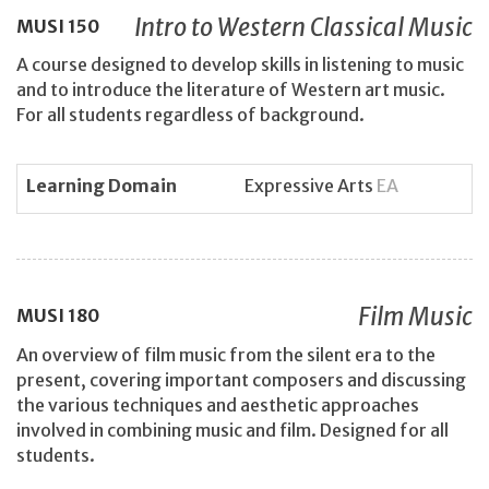
Intro to Western Classical Music
MUSI
150
A course designed to develop skills in listening to music
and to introduce the literature of Western art music.
For all students regardless of background.
Learning Domain
Expressive Arts
EA
Film Music
MUSI
180
An overview of film music from the silent era to the
present, covering important composers and discussing
the various techniques and aesthetic approaches
involved in combining music and film. Designed for all
students.