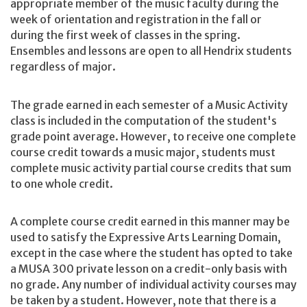
appropriate member of the music faculty during the
week of orientation and registration in the fall or
during the first week of classes in the spring.
Ensembles and lessons are open to all Hendrix students
regardless of major.
The grade earned in each semester of a Music Activity
class is included in the computation of the student's
grade point average. However, to receive one complete
course credit towards a music major, students must
complete music activity partial course credits that sum
to one whole credit.
A complete course credit earned in this manner may be
used to satisfy the Expressive Arts Learning Domain,
except in the case where the student has opted to take
a MUSA 300 private lesson on a credit-only basis with
no grade. Any number of individual activity courses may
be taken by a student. However, note that there is a