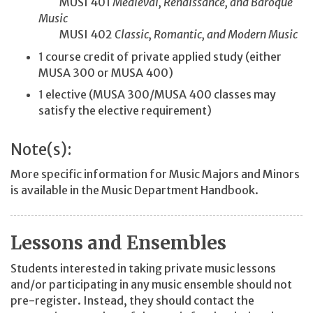
MUSI 401
Medieval, Renaissance, and Baroque
Music
MUSI 402
Classic, Romantic, and Modern Music
1 course credit of private applied study (either
MUSA 300 or MUSA 400)
1 elective (MUSA 300/MUSA 400 classes may
satisfy the elective requirement)
Note(s):
More specific information for Music Majors and Minors
is available in the Music Department Handbook.
Lessons and Ensembles
Students interested in taking private music lessons
and/or participating in any music ensemble should not
pre-register. Instead, they should contact the