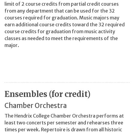
limit of 2 course credits from partial credit courses
from any department that can be used for the 32
courses required for graduation. Music majors may
earn additional course credits toward the 32 required
course credits for graduation from music activity
classes as needed to meet the requirements of the
major.
Ensembles (for credit)
Chamber Orchestra
The Hendrix College Chamber Orchestra performs at
least two concerts per semester and rehearses three
times per week. Repertoire is drawn from all historic