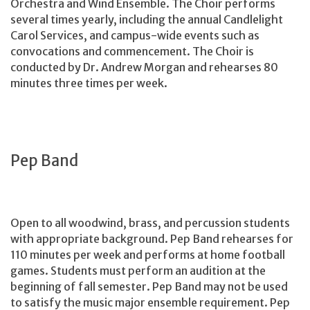
Orchestra and Wind Ensemble. The Choir performs
several times yearly, including the annual Candlelight
Carol Services, and campus-wide events such as
convocations and commencement. The Choir is
conducted by Dr. Andrew Morgan and rehearses 80
minutes three times per week.
Pep Band
Open to all woodwind, brass, and percussion students
with appropriate background. Pep Band rehearses for
110 minutes per week and performs at home football
games. Students must perform an audition at the
beginning of fall semester. Pep Band may not be used
to satisfy the music major ensemble requirement. Pep