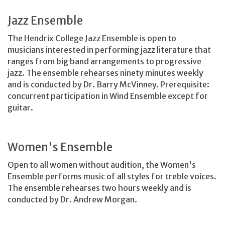
Jazz Ensemble
The Hendrix College Jazz Ensemble is open to
musicians interested in performing jazz literature that
ranges from big band arrangements to progressive
jazz. The ensemble rehearses ninety minutes weekly
and is conducted by Dr. Barry McVinney. Prerequisite:
concurrent participation in Wind Ensemble except for
guitar.
Women's Ensemble
Open to all women without audition, the Women's
Ensemble performs music of all styles for treble voices.
The ensemble rehearses two hours weekly and is
conducted by Dr. Andrew Morgan.