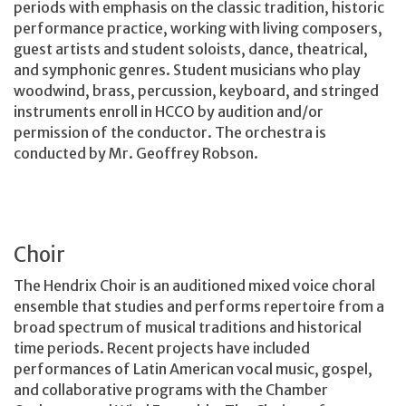
periods with emphasis on the classic tradition, historic
performance practice, working with living composers,
guest artists and student soloists, dance, theatrical,
and symphonic genres. Student musicians who play
woodwind, brass, percussion, keyboard, and stringed
instruments enroll in HCCO by audition and/or
permission of the conductor. The orchestra is
conducted by Mr. Geoffrey Robson.
Choir
The Hendrix Choir is an auditioned mixed voice choral
ensemble that studies and performs repertoire from a
broad spectrum of musical traditions and historical
time periods. Recent projects have included
performances of Latin American vocal music, gospel,
and collaborative programs with the Chamber