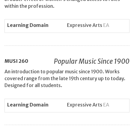
within the profession.
Learning Domain
Expressive Arts
EA
Popular Music Since 1900
MUSI
260
An introduction to popular music since 1900. Works
covered range from the late 19th century up to today.
Designed for all students.
Learning Domain
Expressive Arts
EA