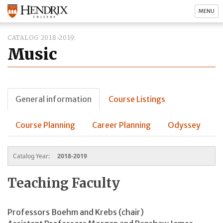
MENU
CATALOG 2018-2019
Music
General information
Course Listings
Course Planning
Career Planning
Odyssey
Catalog Year:
2018-2019
Teaching Faculty
Professors Boehm and Krebs (chair)