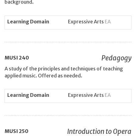
background.
Learning Domain
Expressive Arts
EA
Pedagogy
MUSI
240
A study of the principles and techniques of teaching
applied music. Offered as needed.
Learning Domain
Expressive Arts
EA
Introduction to Opera
MUSI
250