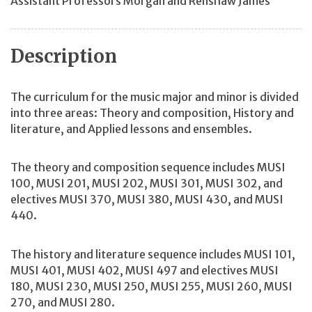
Assistant Professors Morgan and Renshaw James
Description
The curriculum for the music major and minor is divided
into three areas: Theory and composition, History and
literature, and Applied lessons and ensembles.
The theory and composition sequence includes MUSI
100, MUSI 201, MUSI 202, MUSI 301, MUSI 302, and
electives MUSI 370, MUSI 380, MUSI 430, and MUSI
440.
The history and literature sequence includes MUSI 101,
MUSI 401, MUSI 402, MUSI 497 and electives MUSI
180, MUSI 230, MUSI 250, MUSI 255, MUSI 260, MUSI
270, and MUSI 280.