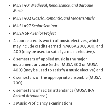
MUSI 401
Medieval, Renaissance, and Baroque
Music
MUSI 402
Classic, Romantic, and Modern Music
MUSI 497
Senior Seminar
MUSA SRP
Senior Project
4 course credits worth of music electives, which
may include credits earned in MUSA 200, 300, and
400 (may be used to satisfy a music elective).
6 semesters of applied music in the major
instrument or voice (either MUSA 300 or MUSA
400) (may be used to satisfy a music elective) and
6 semesters of the appropriate ensemble (MUSA
200)
6 semesters of recital attendance (MUSA 1RA
Recital Attendance
)
3 Music Proficiency examinations