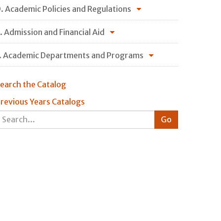
. Academic Policies and Regulations
. Admission and Financial Aid
. Academic Departments and Programs
earch the Catalog
revious Years Catalogs