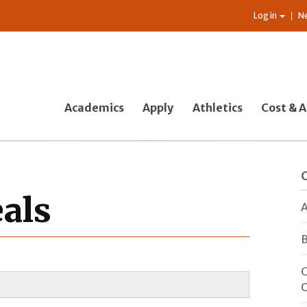
Log in
N
Academics
Apply
Athletics
Cost & A
als
A
B
C
O