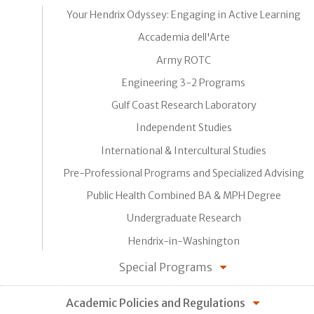
Your Hendrix Odyssey: Engaging in Active Learning
Accademia dell'Arte
Army ROTC
Engineering 3-2 Programs
Gulf Coast Research Laboratory
Independent Studies
International & Intercultural Studies
Pre-Professional Programs and Specialized Advising
Public Health Combined BA & MPH Degree
Undergraduate Research
Hendrix-in-Washington
Special Programs
Academic Policies and Regulations