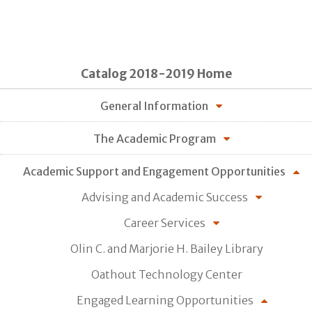
Catalog 2018-2019 Home
General Information
The Academic Program
Academic Support and Engagement Opportunities
Advising and Academic Success
Career Services
Olin C. and Marjorie H. Bailey Library
Oathout Technology Center
Engaged Learning Opportunities