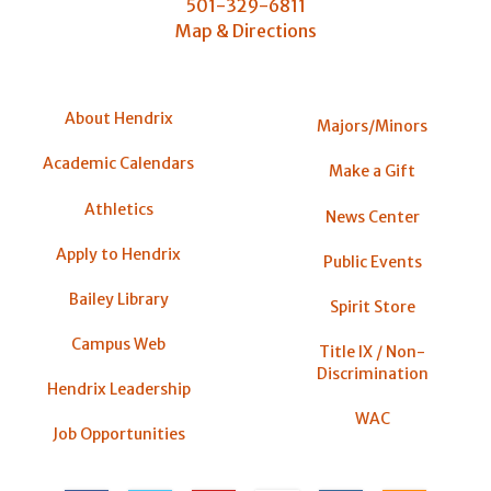
501-329-6811
Map & Directions
About Hendrix
Majors/Minors
Academic Calendars
Make a Gift
Athletics
News Center
Apply to Hendrix
Public Events
Bailey Library
Spirit Store
Campus Web
Title IX / Non-
Discrimination
Hendrix Leadership
WAC
Job Opportunities