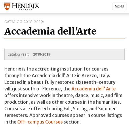
MENU
CATALOG 2018-2019
Accademia dell'Arte
Catalog Year:
2018-2019
Hendrix is the accrediting institution for courses
through the Accademia dell’ Arte in Arezzo, Italy.
Located in a beautifully restored sixteenth-century
villa just south of Florence, the
Accademia dell’ Arte
offers intensive work in theatre, dance, music, and film
production, as well as other courses in the humanities.
Courses are offered during Fall, Spring, and Summer
semesters. Approved courses appear in course listings
in the
Off-campus Courses
section.