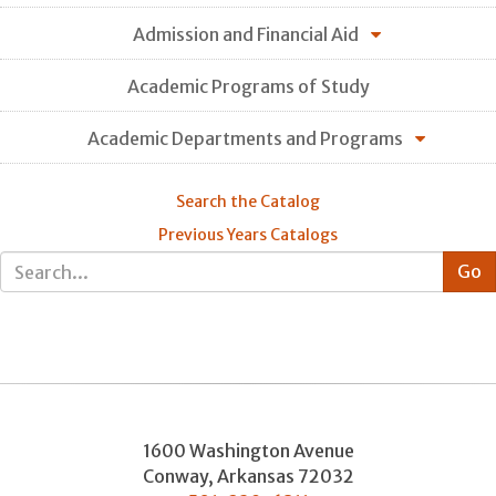
Admission and Financial Aid
Academic Programs of Study
Academic Departments and Programs
Search the Catalog
Previous Years Catalogs
1600 Washington Avenue
Conway
,
Arkansas
72032