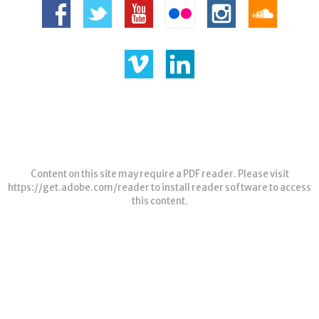
Content on this site may require a PDF reader. Please visit
https://get.adobe.com/reader
to install reader software to access
this content.