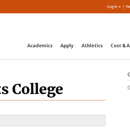
Log in
N
Academics
Apply
Athletics
Cost & A
ts College
G