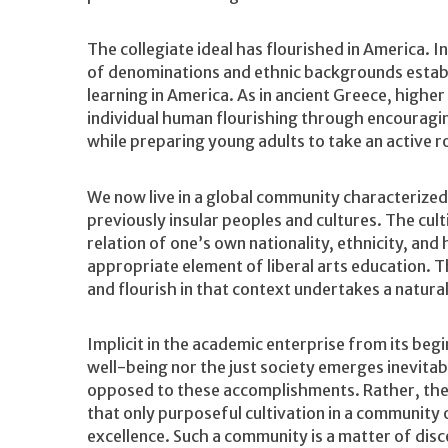
The collegiate ideal has flourished in America. 
of denominations and ethnic backgrounds establi
learning in America. As in ancient Greece, higher
individual human flourishing through encouragi
while preparing young adults to take an active rol
We now live in a global community characterized
previously insular peoples and cultures. The cul
relation of one’s own nationality, ethnicity, and
appropriate element of liberal arts education. T
and flourish in that context undertakes a natura
Implicit in the academic enterprise from its begin
well-being nor the just society emerges inevita
opposed to these accomplishments. Rather, the pr
that only purposeful cultivation in a community o
excellence. Such a community is a matter of disc