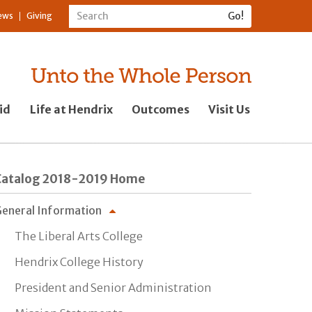
ews
Giving
id
Life at Hendrix
Outcomes
Visit Us
Catalog 2018-2019 Home
eneral Information
The Liberal Arts College
Hendrix College History
President and Senior Administration