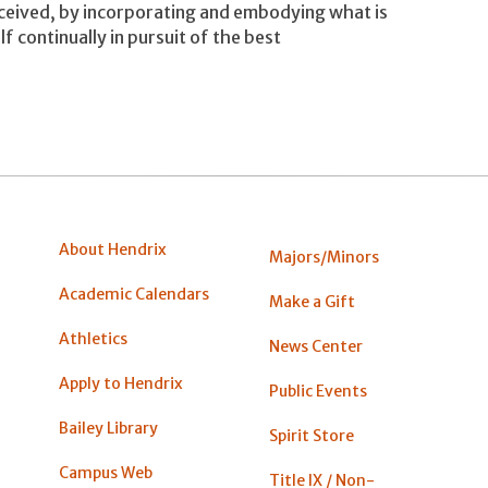
nceived, by incorporating and embodying what is
f continually in pursuit of the best
About Hendrix
Majors/Minors
Academic Calendars
Make a Gift
Athletics
News Center
Apply to Hendrix
Public Events
Bailey Library
Spirit Store
Campus Web
Title IX / Non-