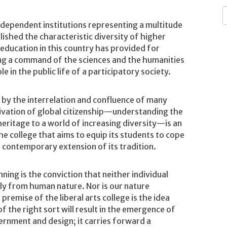
Independent institutions representing a multitude
shed the characteristic diversity of higher
 education in this country has provided for
ng a command of the sciences and the humanities
e in the public life of a participatory society.
 by the interrelation and confluence of many
tivation of global citizenship—understanding the
 heritage to a world of increasing diversity—is an
he college that aims to equip its students to cope
l contemporary extension of its tradition.
ning is the conviction that neither individual
bly from human nature. Nor is our nature
emise of the liberal arts college is the idea
f the right sort will result in the emergence of
ernment and design; it carries forward a