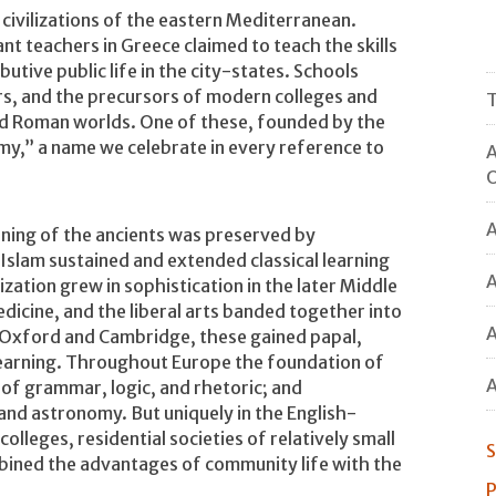
civilizations of the eastern Mediterranean.
ant teachers in Greece claimed to teach the skills
utive public life in the city-states. Schools
s, and the precursors of modern colleges and
T
nd Roman worlds. One of these, founded by the
my,” a name we celebrate in every reference to
A
O
A
rning of the ancients was preserved by
 Islam sustained and extended classical learning
A
ization grew in sophistication in the later Middle
dicine, and the liberal arts banded together into
A
at Oxford and Cambridge, these gained papal,
f learning. Throughout Europe the foundation of
A
m of grammar, logic, and rhetoric; and
and astronomy. But uniquely in the English-
olleges, residential societies of relatively small
S
mbined the advantages of community life with the
P