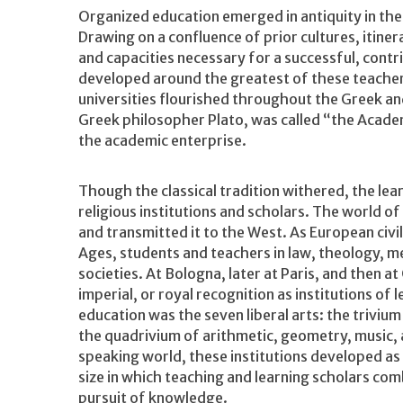
Organized education emerged in antiquity in the 
Drawing on a confluence of prior cultures, itiner
and capacities necessary for a successful, contrib
developed around the greatest of these teacher
universities flourished throughout the Greek a
Greek philosopher Plato, was called “the Acade
the academic enterprise.
Though the classical tradition withered, the lea
religious institutions and scholars. The world of
and transmitted it to the West. As European civil
Ages, students and teachers in law, theology, me
societies. At Bologna, later at Paris, and then 
imperial, or royal recognition as institutions o
education was the seven liberal arts: the triviu
the quadrivium of arithmetic, geometry, music, 
speaking world, these institutions developed as c
size in which teaching and learning scholars co
pursuit of knowledge.