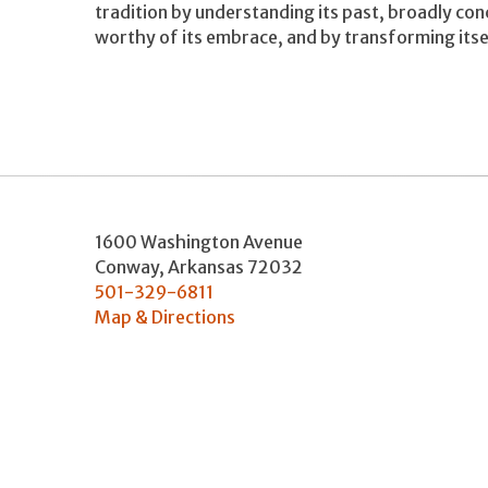
tradition by understanding its past, broadly co
worthy of its embrace, and by transforming itsel
1600 Washington Avenue
Conway
,
Arkansas
72032
501-329-6811
Map & Directions