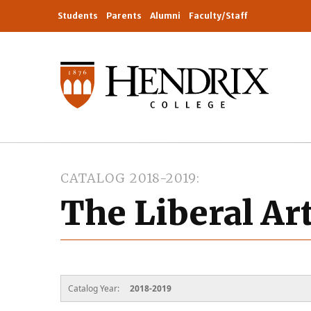
Students
Parents
Alumni
Faculty/Staff
CATALOG 2018-2019
The Liberal Ar
Catalog Year:
2018-2019