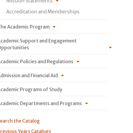
Mission Statements
Accreditation and Memberships
he Academic Program
cademic Support and Engagement
pportunities
cademic Policies and Regulations
dmission and Financial Aid
cademic Programs of Study
cademic Departments and Programs
earch the Catalog
revious Years Catalogs