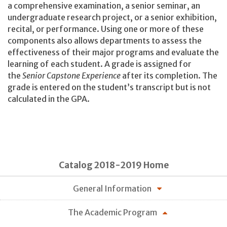
a comprehensive examination, a senior seminar, an
undergraduate research project, or a senior exhibition,
recital, or performance. Using one or more of these
components also allows departments to assess the
effectiveness of their major programs and evaluate the
learning of each student. A grade is assigned for
the
Senior Capstone Experience
after its completion. The
grade is entered on the student’s transcript but is not
calculated in the GPA.
Catalog 2018-2019 Home
General Information
The Academic Program