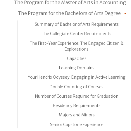
The Program for the Master of Arts in Accounting
The Program for the Bachelors of Arts Degree
Summary of Bachelor of Arts Requirements
The Collegiate Center Requirements
The First-Year Experience: The Engaged Citizen &
Explorations
Capacities
Learning Domains
Your Hendrix Odyssey: Engaging in Active Learning
Double Counting of Courses
Number of Courses Required for Graduation
Residency Requirements
Majors and Minors
Senior Capstone Experience