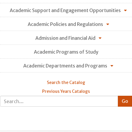
Academic Support and Engagement Opportunities
Academic Policies and Regulations
Admission and Financial Aid
Academic Programs of Study
Academic Departments and Programs
Search the Catalog
Previous Years Catalogs