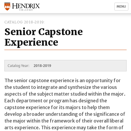
MENU
CATALOG 2018-2019
Senior Capstone
Experience
Catalog Year:
2018-2019
The senior capstone experience is an opportunity for
the student to integrate and synthesize the various
aspects of the subject matter studied within the major.
Each department or program has designed the
capstone experience for its majors to help them
develop a broader understanding of the significance of
the major within the framework of their overall liberal
arts experience. This experience may take the form of