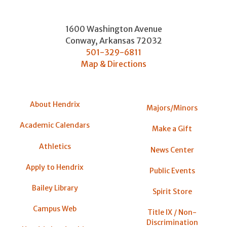
1600 Washington Avenue
Conway
,
Arkansas
72032
501-329-6811
Map & Directions
About Hendrix
Majors/Minors
Academic Calendars
Make a Gift
Athletics
News Center
Apply to Hendrix
Public Events
Bailey Library
Spirit Store
Campus Web
Title IX / Non-
Discrimination