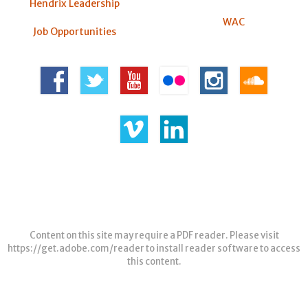
Hendrix Leadership
WAC
Job Opportunities
Content on this site may require a PDF reader. Please visit
https://get.adobe.com/reader
to install reader software to access
this content.