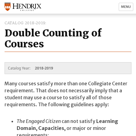
MENU
CATALOG 2018-2019
Double Counting of
Courses
Catalog Year:
2018-2019
Many courses satisfy more than one Collegiate Center
requirement. That does not necessarily imply that a
student may use a course to satisfy all of those
requirements. The following guidelines apply:
The Engaged Citizen
can not satisfy
Learning
Domain, Capacities,
or major or minor
requirements;