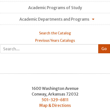
Academic Programs of Study
Academic Departments and Programs
Search the Catalog
Previous Years Catalogs
1600 Washington Avenue
Conway
,
Arkansas
72032
501-329-6811
Map & Directions