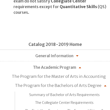
exam do not satisfy
Collegiate Center
requirements except for
Quantitative Skills
(QS)
courses.
Catalog 2018-2019 Home
General Information
The Academic Program
The Program for the Master of Arts in Accounting
The Program for the Bachelors of Arts Degree
Summary of Bachelor of Arts Requirements
The Collegiate Center Requirements