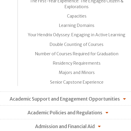
The First-Year Experience: The Engaged Citizen &
Explorations
Capacities
Learning Domains
Your Hendrix Odyssey: Engaging in Active Learning
Double Counting of Courses
Number of Courses Required for Graduation
Residency Requirements
Majors and Minors
Senior Capstone Experience
Academic Support and Engagement Opportunities
Academic Policies and Regulations
Admission and Financial Aid