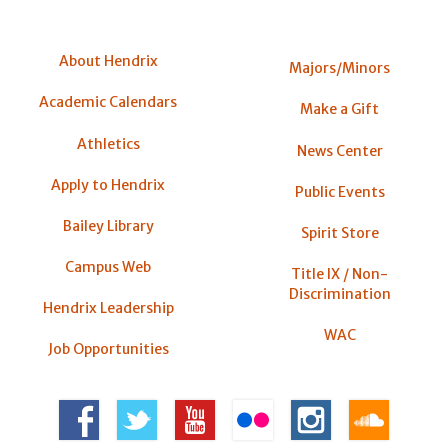
About Hendrix
Majors/Minors
Academic Calendars
Make a Gift
Athletics
News Center
Apply to Hendrix
Public Events
Bailey Library
Spirit Store
Campus Web
Title IX / Non-
Discrimination
Hendrix Leadership
WAC
Job Opportunities