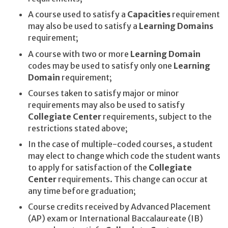
A course used to satisfy a
Capacities
requirement
may also be used to satisfy a
Learning Domains
requirement;
A course with two or more
Learning Domain
codes may be used to satisfy only one
Learning
Domain
requirement;
Courses taken to satisfy major or minor
requirements may also be used to satisfy
Collegiate Center
requirements, subject to the
restrictions stated above;
In the case of multiple-coded courses, a student
may elect to change which code the student wants
to apply for satisfaction of the
Collegiate
Center
requirements. This change can occur at
any time before graduation;
Course credits received by Advanced Placement
(AP) exam or International Baccalaureate (IB)