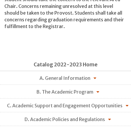
Chair. Concerns remaining unresolved at this level
should be taken to the Provost. Students shall take all
concerns regarding graduation requirements and their
fulfillment to the Registrar.
Catalog 2022-2023 Home
A. General Information
B. The Academic Program
C. Academic Support and Engagement Opportunities
D. Academic Policies and Regulations