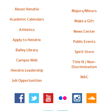
About Hendrix
Majors/Minors
Academic Calendars
Make a Gift
Athletics
News Center
Apply to Hendrix
Public Events
Bailey Library
Spirit Store
Campus Web
Title IX / Non-
Discrimination
Hendrix Leadership
WAC
Job Opportunities