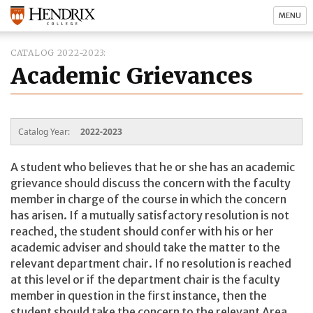
MENU
CATALOG 2022-2023
Academic Grievances
Catalog Year:
2022-2023
A student who believes that he or she has an academic
grievance should discuss the concern with the faculty
member in charge of the course in which the concern
has arisen. If a mutually satisfactory resolution is not
reached, the student should confer with his or her
academic adviser and should take the matter to the
relevant department chair. If no resolution is reached
at this level or if the department chair is the faculty
member in question in the first instance, then the
student should take the concern to the relevant Area