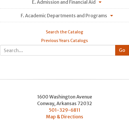
E. Admission and Financial Aid
F. Academic Departments and Programs
Search the Catalog
Previous Years Catalogs
1600 Washington Avenue
Conway
,
Arkansas
72032
501-329-6811
Map & Directions