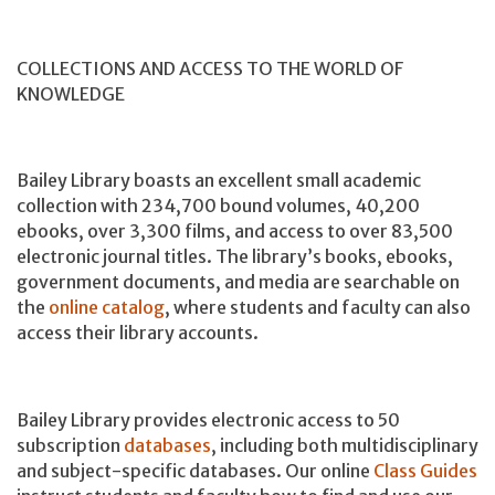
COLLECTIONS AND ACCESS TO THE WORLD OF
KNOWLEDGE
Bailey Library boasts an excellent small academic
collection with 234,700 bound volumes, 40,200
ebooks, over 3,300 films, and access to over 83,500
electronic journal titles. The library’s books, ebooks,
government documents, and media are searchable on
the
online catalog
, where students and faculty can also
access their library accounts.
Bailey Library provides electronic access to 50
subscription
databases
, including both multidisciplinary
and subject-specific databases. Our online
Class Guides