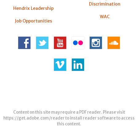
Discrimination
Hendrix Leadership
WAC
Job Opportunities
Content on this site may require a PDF reader. Please visit
https://get.adobe.com/reader
to install reader software to access
this content.