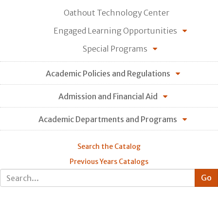
Oathout Technology Center
Engaged Learning Opportunities
Special Programs
Academic Policies and Regulations
Admission and Financial Aid
Academic Departments and Programs
Search the Catalog
Previous Years Catalogs