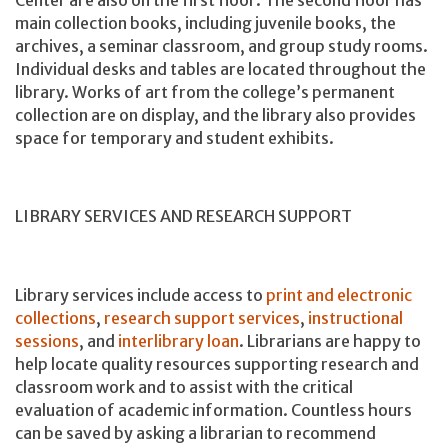
main collection books, including juvenile books, the
archives, a seminar classroom, and group study rooms.
Individual desks and tables are located throughout the
library. Works of art from the college’s permanent
collection are on display, and the library also provides
space for temporary and student exhibits.
LIBRARY SERVICES AND RESEARCH SUPPORT
Library services include access to
print and electronic
collections
,
research support services
,
instructional
sessions
, and
interlibrary loan
. Librarians are happy to
help locate quality resources supporting research and
classroom work and to assist with the critical
evaluation of academic information. Countless hours
can be saved by asking a librarian to recommend