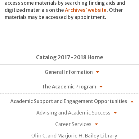
access some materials by searching finding aids and
digitized materials on the
Archives’ website
. Other
materials may be accessed by appointment.
Catalog 2017-2018 Home
General Information
The Academic Program
Academic Support and Engagement Opportunities
Advising and Academic Success
Career Services
Olin C. and Marjorie H. Bailey Library