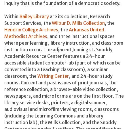
inquiry that is the foundation of a democratic society.
Within
Bailey Library
are its collections, Research
Support Services, the
Wilbur D. Mills Collection
, the
Hendrix College Archives
, the
Arkansas United
Methodist Archives
, and three instructional spaces
where peer learning, library instruction, and classroom
instruction occur. The adjacent Jennings L. Snoddy
Academic Resource Center features a 24-hour
accessible student computer lab (part of which can be
converted into a teaching classroom), a seminar
classroom, the
Writing Center
, and 24-hour study
rooms. Current and past issues of print journals, the
reference collection, a browse-able video collection,
newspapers, and microforms are on the first floor. The
library service desks, printers, a digital scanner,
audiovisual and microfilm viewing rooms, classrooms
(including the Learning Commons and a library
instruction lab), the Mills Collection, and the Snoddy
Center are also on the first floor. The second floor has