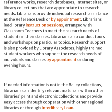
reference works, research databases, Internet sites, or
library collections that are appropriate to research
needs. Librarians provide individual research assistance
at the Reference Desk or
by appointment
. Librarians
lead library
instruction sessions
, arranged with
Classroom Teachers to meet the research needs of
students in their classes. Librarians also conduct tours
and workshops on particular topics. Research support
is also provided by Library Associates, highly trained
student workers who support the research needs of
individuals and classes
by appointment
or during
evening hours.
If needed information is not in the Bailey collections,
librarians can identify relevant materials within other
libraries’ print and electronic collections and provide
easy access through cooperation with other regional
libraries or through
Interlibrary Loan
.