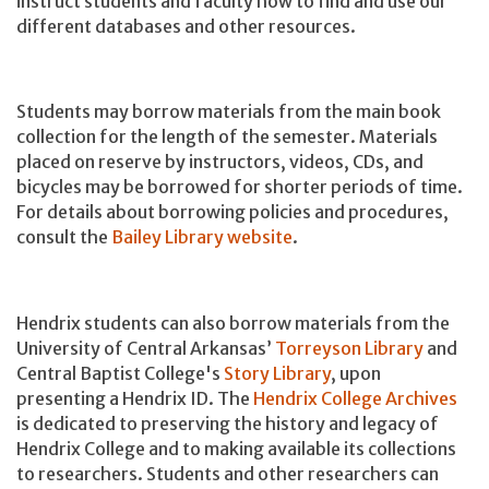
instruct students and faculty how to find and use our
different databases and other resources.
Students may borrow materials from the main book
collection for the length of the semester. Materials
placed on reserve by instructors, videos, CDs, and
bicycles may be borrowed for shorter periods of time.
For details about borrowing policies and procedures,
consult the
Bailey Library website
.
Hendrix students can also borrow materials from the
University of Central Arkansas’
Torreyson Library
and
Central Baptist College's
Story Library
, upon
presenting a Hendrix ID. The
Hendrix College Archives
is dedicated to preserving the history and legacy of
Hendrix College and to making available its collections
to researchers. Students and other researchers can