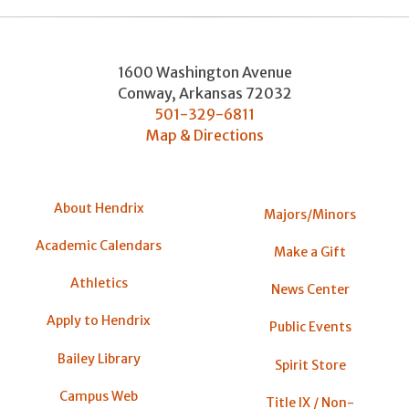
1600 Washington Avenue
Conway
,
Arkansas
72032
501-329-6811
Map & Directions
About Hendrix
Majors/Minors
Academic Calendars
Make a Gift
Athletics
News Center
Apply to Hendrix
Public Events
Bailey Library
Spirit Store
Campus Web
Title IX / Non-