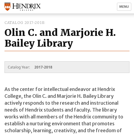
MENU
CATALOG 2017-2018
Olin C. and Marjorie H.
Bailey Library
Catalog Year:
2017-2018
As the center for intellectual endeavor at Hendrix
College, the Olin C. and Marjorie H. Bailey Library
actively responds to the research and instructional
needs of Hendrix students and faculty. The library
works with all members of the Hendrix community to
establish a nurturing environment that promotes
scholarship, learning, creativity, and the freedom of