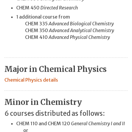
CHEM 450
Directed Research
1 additional course from
CHEM 335
Advanced Biological Chemistry
CHEM 350
Advanced Analytical Chemistry
CHEM 410
Advanced Physical Chemistry
Major in Chemical Physics
Chemical Physics details
Minor in Chemistry
6 courses distributed as follows:
CHEM 110 and CHEM 120
General Chemistry I and II
or