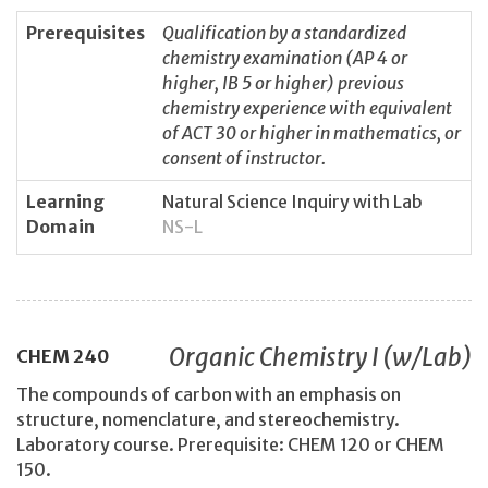
Prerequisites
Qualification by a standardized
chemistry examination (AP 4 or
higher, IB 5 or higher) previous
chemistry experience with equivalent
of ACT 30 or higher in mathematics, or
consent of instructor.
Learning
Natural Science Inquiry with Lab
Domain
NS-L
Organic Chemistry I (w/Lab)
CHEM
240
The compounds of carbon with an emphasis on
structure, nomenclature, and stereochemistry.
Laboratory course. Prerequisite: CHEM 120 or CHEM
150.