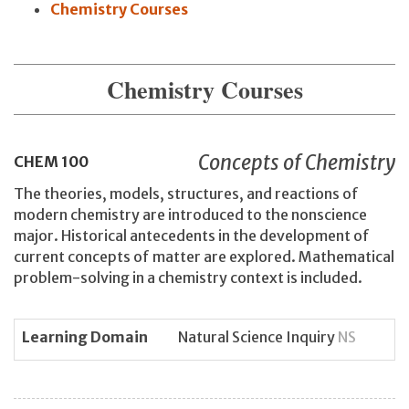
Chemistry Courses
Chemistry Courses
Concepts of Chemistry
CHEM
100
The theories, models, structures, and reactions of
modern chemistry are introduced to the nonscience
major. Historical antecedents in the development of
current concepts of matter are explored. Mathematical
problem-solving in a chemistry context is included.
Learning Domain
Natural Science Inquiry
NS