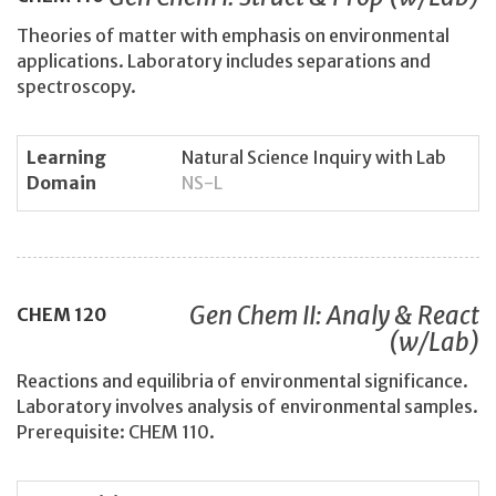
Theories of matter with emphasis on environmental
applications. Laboratory includes separations and
spectroscopy.
Learning
Natural Science Inquiry with Lab
Domain
NS-L
Gen Chem II: Analy & React
CHEM
120
(w/Lab)
Reactions and equilibria of environmental significance.
Laboratory involves analysis of environmental samples.
Prerequisite: CHEM 110.