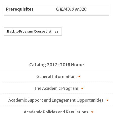
Prerequisites
CHEM 310 or 320
Back to Program Course Listings
Catalog 2017-2018 Home
General Information
The Academic Program
Academic Support and Engagement Opportunities
Academic Policies and Regulations