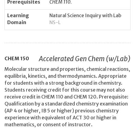
Prerequisites
CHEM 110.
Learning
Natural Science Inquiry with Lab
Domain
NS-L
Accelerated Gen Chem (w/Lab)
CHEM
150
Molecular structure and properties, chemical reactions,
equilibria, kinetics, and thermodynamics. Appropriate
for students with a strong background in chemistry.
Students receiving credit for this course may not also
receive credit in CHEM 110 and CHEM 120. Prerequisite:
Qualification by a standardized chemistry examination
(AP 4 or higher, IB 5 or higher) previous chemistry
experience with equivalent of ACT 30 or higher in
mathematics, or consent of instructor.