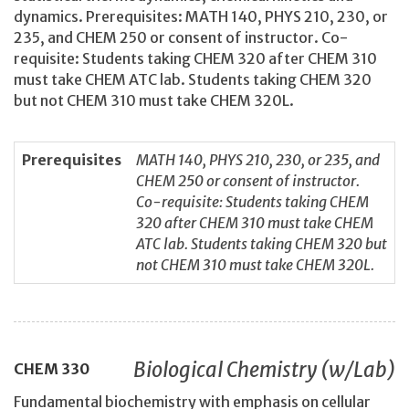
dynamics. Prerequisites: MATH 140, PHYS 210, 230, or
235, and CHEM 250 or consent of instructor. Co-
requisite: Students taking CHEM 320 after CHEM 310
must take CHEM ATC lab. Students taking CHEM 320
but not CHEM 310 must take CHEM 320L.
Prerequisites
MATH 140, PHYS 210, 230, or 235, and
CHEM 250 or consent of instructor.
Co-requisite: Students taking CHEM
320 after CHEM 310 must take CHEM
ATC lab. Students taking CHEM 320 but
not CHEM 310 must take CHEM 320L.
Biological Chemistry (w/Lab)
CHEM
330
Fundamental biochemistry with emphasis on cellular