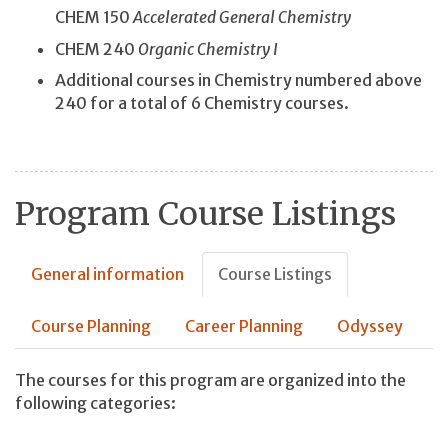
CHEM 150
Accelerated General Chemistry
CHEM 240
Organic Chemistry I
Additional courses in Chemistry numbered above
240 for a total of 6 Chemistry courses.
Program Course Listings
General information
Course Listings
Course Planning
Career Planning
Odyssey
The courses for this program are organized into the
following categories: