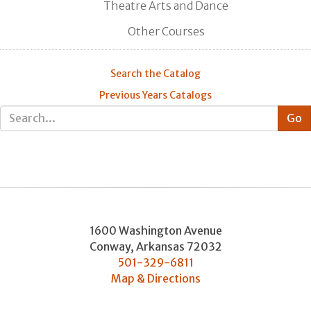
Theatre Arts and Dance
Other Courses
Search the Catalog
Previous Years Catalogs
1600 Washington Avenue
Conway
,
Arkansas
72032
501-329-6811
Map & Directions