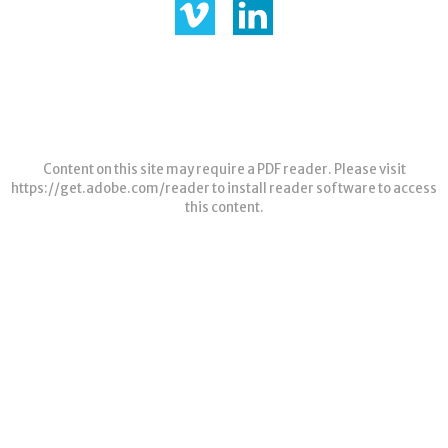
Content on this site may require a PDF reader. Please visit
https://get.adobe.com/reader
to install reader software to access
this content.