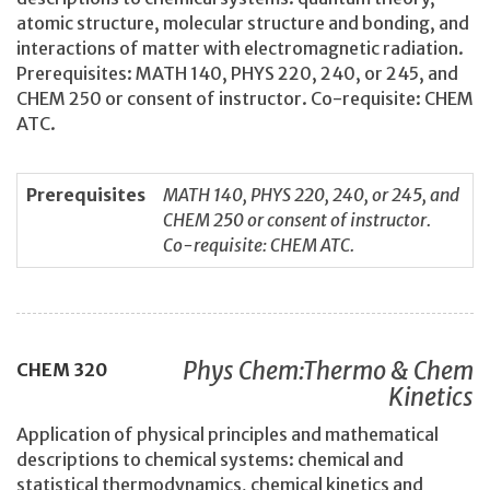
atomic structure, molecular structure and bonding, and
interactions of matter with electromagnetic radiation.
Prerequisites: MATH 140, PHYS 220, 240, or 245, and
CHEM 250 or consent of instructor. Co-requisite: CHEM
ATC.
Prerequisites
MATH 140, PHYS 220, 240, or 245, and
CHEM 250 or consent of instructor.
Co-requisite: CHEM ATC.
Phys Chem:Thermo & Chem
CHEM
320
Kinetics
Application of physical principles and mathematical
descriptions to chemical systems: chemical and
statistical thermodynamics, chemical kinetics and