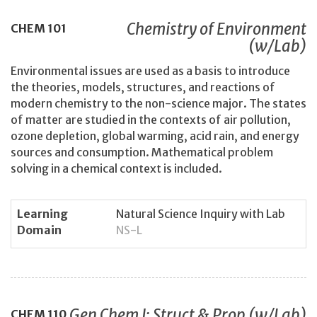
Chemistry of Environment
CHEM
101
(w/Lab)
Environmental issues are used as a basis to introduce
the theories, models, structures, and reactions of
modern chemistry to the non-science major. The states
of matter are studied in the contexts of air pollution,
ozone depletion, global warming, acid rain, and energy
sources and consumption. Mathematical problem
solving in a chemical context is included.
Learning
Natural Science Inquiry with Lab
Domain
NS-L
Gen Chem I: Struct & Prop (w/Lab)
CHEM
110