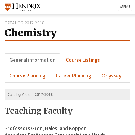
MENU
CATALOG 2017-2018
Chemistry
General information
Course Listings
Course Planning
Career Planning
Odyssey
Catalog Year:
2017-2018
Teaching Faculty
Professors Gron, Hales, and Kopper