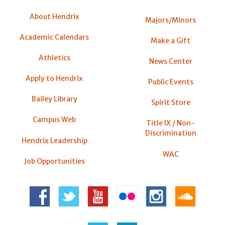
About Hendrix
Majors/Minors
Academic Calendars
Make a Gift
Athletics
News Center
Apply to Hendrix
Public Events
Bailey Library
Spirit Store
Campus Web
Title IX / Non-
Discrimination
Hendrix Leadership
WAC
Job Opportunities