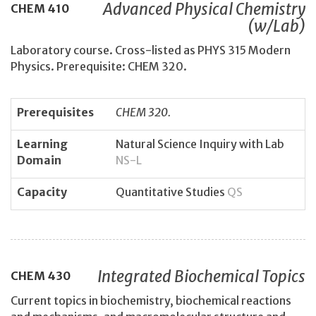
Advanced Physical Chemistry
CHEM
410
(w/Lab)
Laboratory course. Cross-listed as PHYS 315 Modern
Physics. Prerequisite: CHEM 320.
Prerequisites
CHEM 320.
Learning
Natural Science Inquiry with Lab
Domain
NS-L
Capacity
Quantitative Studies
QS
Integrated Biochemical Topics
CHEM
430
Current topics in biochemistry, biochemical reactions