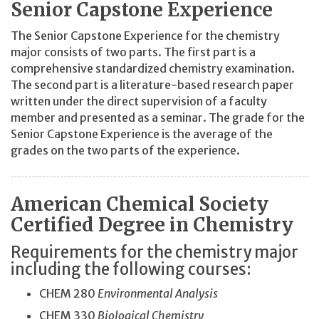
Senior Capstone Experience
The Senior Capstone Experience for the chemistry
major consists of two parts. The first part is a
comprehensive standardized chemistry examination.
The second part is a literature-based research paper
written under the direct supervision of a faculty
member and presented as a seminar. The grade for the
Senior Capstone Experience is the average of the
grades on the two parts of the experience.
American Chemical Society
Certified Degree in Chemistry
Requirements for the chemistry major
including the following courses:
CHEM 280
Environmental Analysis
CHEM 330
Biological Chemistry