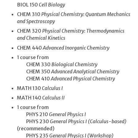
BIOL 150
Cell Biology
CHEM 310
Physical Chemistry: Quantum Mechanics
and Spectroscopy
CHEM 320
Physical Chemistry: Thermodynamics
and Chemical Kinetics
CHEM 440
Advanced Inorganic Chemistry
1 course from
CHEM 330
Biological Chemistry
CHEM 350
Advanced Analytical Chemistry
CHEM 410
Advanced Physical Chemistry
MATH 130
Calculus I
MATH 140
Calculus II
1 course from
PHYS 210
General Physics I
PHYS 230
General Physics I (Calculus-based)
(recommended)
PHYS 235
General Physics I (Workshop)