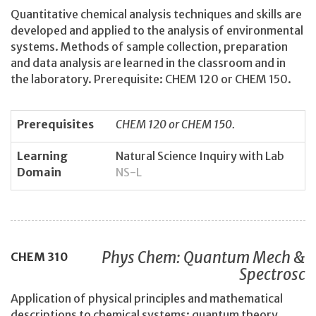
Quantitative chemical analysis techniques and skills are
developed and applied to the analysis of environmental
systems. Methods of sample collection, preparation
and data analysis are learned in the classroom and in
the laboratory. Prerequisite: CHEM 120 or CHEM 150.
Prerequisites
CHEM 120 or CHEM 150.
Learning
Natural Science Inquiry with Lab
Domain
NS-L
Phys Chem: Quantum Mech &
CHEM
310
Spectrosc
Application of physical principles and mathematical
descriptions to chemical systems: quantum theory,