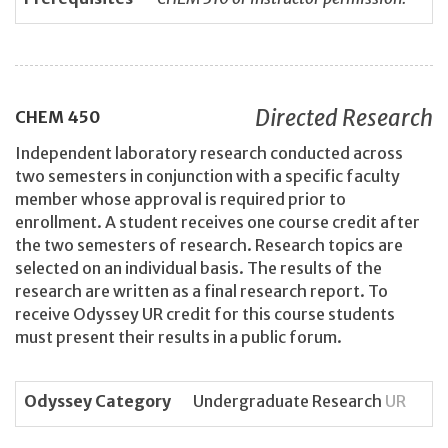
Directed Research
CHEM
450
Independent laboratory research conducted across
two semesters in conjunction with a specific faculty
member whose approval is required prior to
enrollment. A student receives one course credit after
the two semesters of research. Research topics are
selected on an individual basis. The results of the
research are written as a final research report. To
receive Odyssey UR credit for this course students
must present their results in a public forum.
Odyssey Category
Undergraduate Research
UR