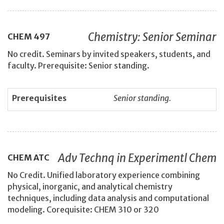
Chemistry: Senior Seminar
CHEM
497
No credit. Seminars by invited speakers, students, and
faculty. Prerequisite: Senior standing.
Prerequisites
Senior standing.
Adv Technq in Experimentl Chem
CHEM
ATC
No Credit. Unified laboratory experience combining
physical, inorganic, and analytical chemistry
techniques, including data analysis and computational
modeling. Corequisite: CHEM 310 or 320