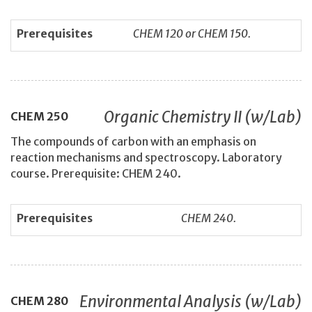
Prerequisites
CHEM 120 or CHEM 150.
Organic Chemistry II (w/Lab)
CHEM
250
The compounds of carbon with an emphasis on
reaction mechanisms and spectroscopy. Laboratory
course. Prerequisite: CHEM 240.
Prerequisites
CHEM 240.
Environmental Analysis (w/Lab)
CHEM
280