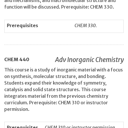
and mechanisms, and macromolecular structure and
function will be discussed. Prerequisite: CHEM 330.
Prerequisites
CHEM 330.
Adv Inorganic Chemistry
CHEM
440
This course is a study of inorganic material with a focus
on synthesis, molecular structure, and bonding.
Students expand their knowledge of symmetry,
catalysis and solid state structures. This course
integrates material from the previous chemistry
curriculum. Prerequisite: CHEM 310 or instructor
permission.
Prerequisites
CHEM 310 or instructor permission.