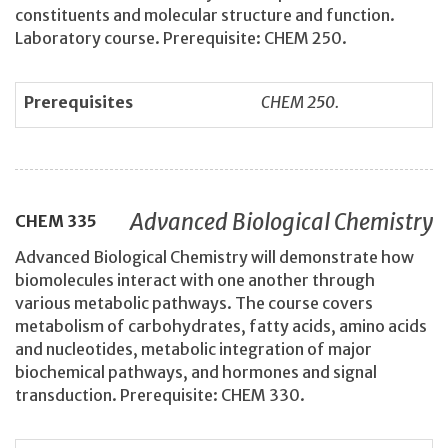
constituents and molecular structure and function.
Laboratory course. Prerequisite: CHEM 250.
Prerequisites
CHEM 250.
Advanced Biological Chemistry
CHEM
335
Advanced Biological Chemistry will demonstrate how
biomolecules interact with one another through
various metabolic pathways. The course covers
metabolism of carbohydrates, fatty acids, amino acids
and nucleotides, metabolic integration of major
biochemical pathways, and hormones and signal
transduction. Prerequisite: CHEM 330.