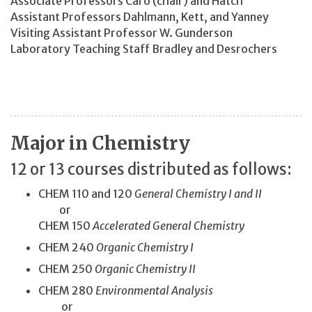
Associate Professors Caro (chair) and Hatch
Assistant Professors Dahlmann, Kett, and Yanney
Visiting Assistant Professor W. Gunderson
Laboratory Teaching Staff Bradley and Desrochers
Major in Chemistry
12 or 13 courses distributed as follows:
CHEM 110 and 120
General Chemistry I and II
or
CHEM 150
Accelerated General Chemistry
CHEM 240
Organic Chemistry I
CHEM 250
Organic Chemistry II
CHEM 280
Environmental Analysis
or