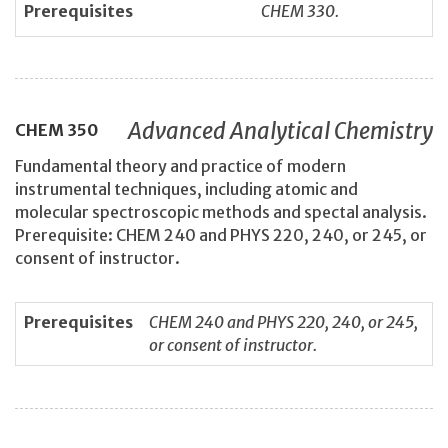
Prerequisites
CHEM 330.
Advanced Analytical Chemistry
CHEM
350
Fundamental theory and practice of modern
instrumental techniques, including atomic and
molecular spectroscopic methods and spectal analysis.
Prerequisite: CHEM 240 and PHYS 220, 240, or 245, or
consent of instructor.
Prerequisites
CHEM 240 and PHYS 220, 240, or 245,
or consent of instructor.