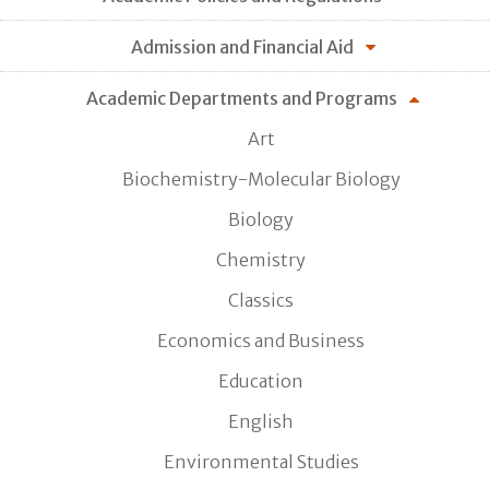
Admission and Financial Aid
Academic Departments and Programs
Art
Biochemistry-Molecular Biology
Biology
Chemistry
Classics
Economics and Business
Education
English
Environmental Studies