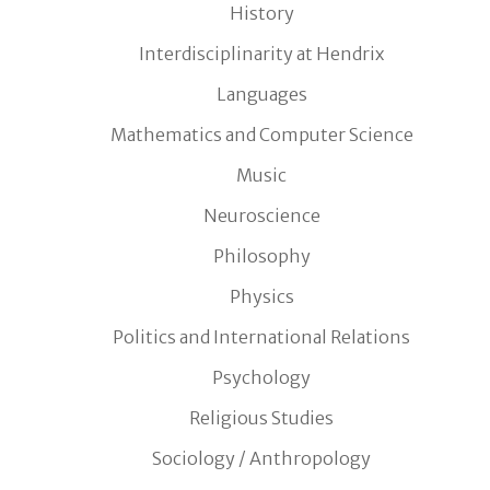
History
Interdisciplinarity at Hendrix
Languages
Mathematics and Computer Science
Music
Neuroscience
Philosophy
Physics
Politics and International Relations
Psychology
Religious Studies
Sociology / Anthropology