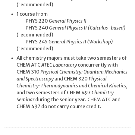
(recommended)
1 course from
PHYS 220
General Physics II
PHYS 240
General Physics II (Calculus-based)
(recommended)
PHYS 245
General Physics II (Workshop)
(recommended)
All chemistry majors must take two semesters of
CHEM ATC
ATEC Laboratory
concurrently with
CHEM 310
Physical Chemistry: Quantum Mechanics
and Spectroscopy
and CHEM 320
Physical
Chemistry: Thermodynamics and Chemical Kinetics,
and two semesters of CHEM 497
Chemistry
Seminar
during the senior year. CHEM ATC and
CHEM 497 do not carry course credit.