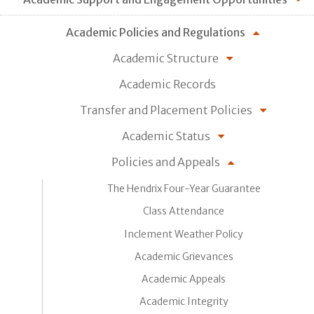
Academic Policies and Regulations
Academic Structure
Academic Records
Transfer and Placement Policies
Academic Status
Policies and Appeals
The Hendrix Four-Year Guarantee
Class Attendance
Inclement Weather Policy
Academic Grievances
Academic Appeals
Academic Integrity