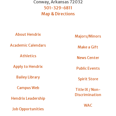
Conway
,
Arkansas
72032
501-329-6811
Map & Directions
About Hendrix
Majors/Minors
Academic Calendars
Make a Gift
Athletics
News Center
Apply to Hendrix
Public Events
Bailey Library
Spirit Store
Campus Web
Title IX / Non-
Discrimination
Hendrix Leadership
WAC
Job Opportunities