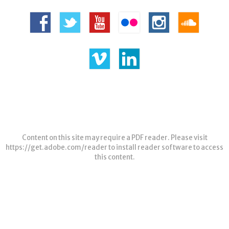
Content on this site may require a PDF reader. Please visit
https://get.adobe.com/reader
to install reader software to access
this content.