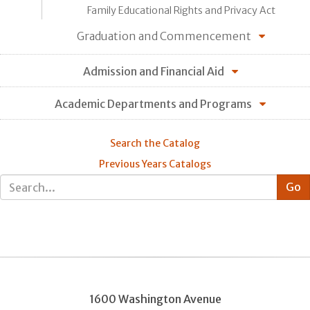
Family Educational Rights and Privacy Act
Graduation and Commencement
Admission and Financial Aid
Academic Departments and Programs
Search the Catalog
Previous Years Catalogs
1600 Washington Avenue