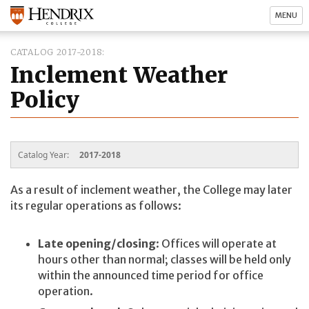
MENU
CATALOG 2017-2018
Inclement Weather
Policy
Catalog Year:
2017-2018
As a result of inclement weather, the College may later
its regular operations as follows:
Late opening/closing
: Offices will operate at
hours other than normal; classes will be held only
within the announced time period for office
operation.