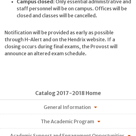
Campus closed
: Only essential administrative and
staff personnel will be on campus. Offices will be
closed and classes will be cancelled.
Notification will be provided as early as possible
through H-Alert and on the Hendrix website. If a
closing occurs during final exams, the Provost will
announce an altered exam schedule.
Catalog 2017-2018 Home
General Information
The Academic Program
Academic Support and Engagement Opportunities