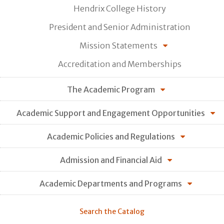
Hendrix College History
President and Senior Administration
Mission Statements
Accreditation and Memberships
The Academic Program
Academic Support and Engagement Opportunities
Academic Policies and Regulations
Admission and Financial Aid
Academic Departments and Programs
Search the Catalog