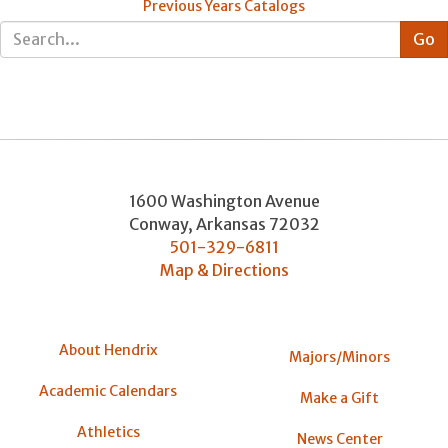
Previous Years Catalogs
1600 Washington Avenue
Conway
,
Arkansas
72032
501-329-6811
Map & Directions
About Hendrix
Majors/Minors
Academic Calendars
Make a Gift
Athletics
News Center