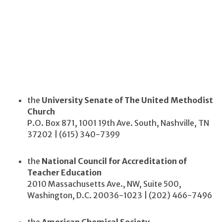
the
University Senate of The United Methodist
Church
P.O. Box 871, 1001 19th Ave. South, Nashville, TN
37202 | (615) 340-7399
the
National Council for Accreditation of
Teacher Education
2010 Massachusetts Ave., NW, Suite 500,
Washington, D.C. 20036-1023 | (202) 466-7496