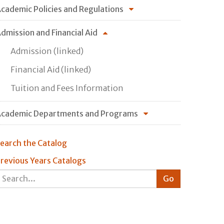
cademic Policies and Regulations
dmission and Financial Aid
Admission (linked)
Financial Aid (linked)
Tuition and Fees Information
cademic Departments and Programs
earch the Catalog
revious Years Catalogs