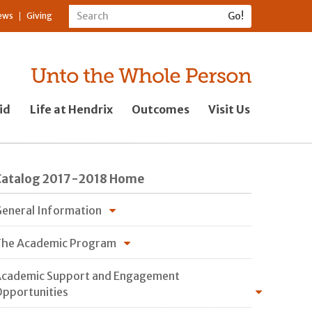
ews
Giving
id
Life at Hendrix
Outcomes
Visit Us
Catalog 2017-2018 Home
eneral Information
he Academic Program
cademic Support and Engagement
pportunities