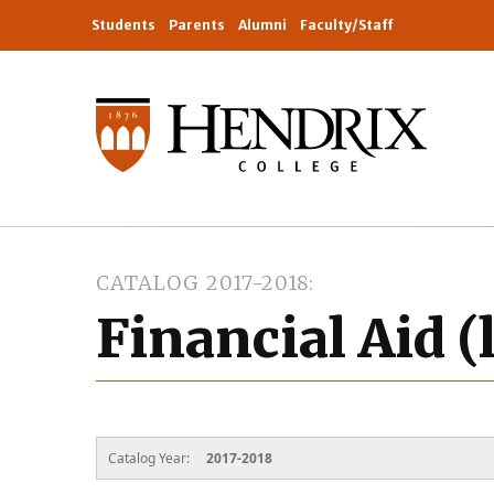
Students
Parents
Alumni
Faculty/Staff
CATALOG 2017-2018
Financial Aid (
Catalog Year:
2017-2018