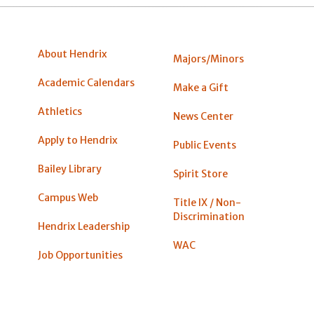
About Hendrix
Majors/Minors
Academic Calendars
Make a Gift
Athletics
News Center
Apply to Hendrix
Public Events
Bailey Library
Spirit Store
Campus Web
Title IX / Non-
Discrimination
Hendrix Leadership
WAC
Job Opportunities