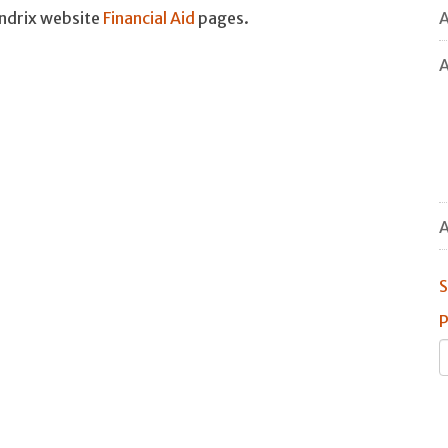
A
endrix website
Financial Aid
pages.
A
A
S
P