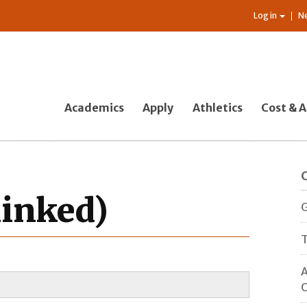
Log in
N
Academics
Apply
Athletics
Cost & A
linked)
G
T
A
O