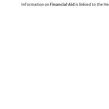
Information on
Financial Aid
is linkied to the H