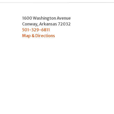
1600 Washington Avenue
Conway
,
Arkansas
72032
501-329-6811
Map & Directions