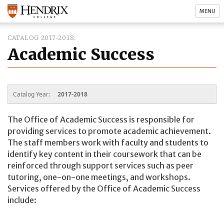
MENU
CATALOG 2017-2018
Academic Success
Catalog Year:
2017-2018
The Office of Academic Success is responsible for
providing services to promote academic achievement.
The staff members work with faculty and students to
identify key content in their coursework that can be
reinforced through support services such as peer
tutoring, one-on-one meetings, and workshops.
Services offered by the Office of Academic Success
include: