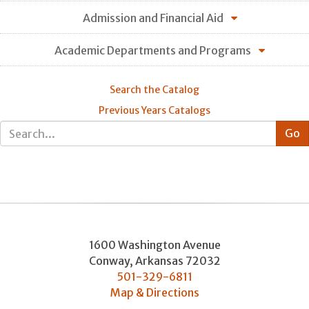
Admission and Financial Aid
Academic Departments and Programs
Search the Catalog
Previous Years Catalogs
1600 Washington Avenue
Conway
,
Arkansas
72032
501-329-6811
Map & Directions