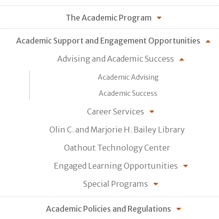
The Academic Program
Academic Support and Engagement Opportunities
Advising and Academic Success
Academic Advising
Academic Success
Career Services
Olin C. and Marjorie H. Bailey Library
Oathout Technology Center
Engaged Learning Opportunities
Special Programs
Academic Policies and Regulations