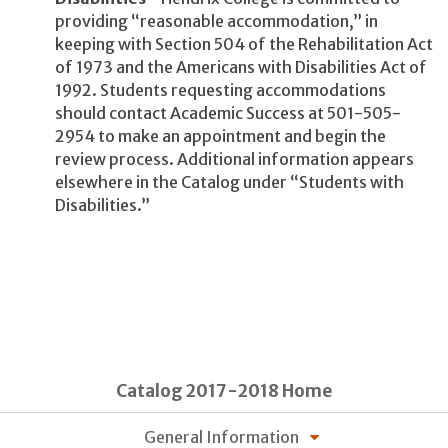
providing “reasonable accommodation,” in
keeping with Section 504 of the Rehabilitation Act
of 1973 and the Americans with Disabilities Act of
1992. Students requesting accommodations
should contact Academic Success at 501-505-
2954 to make an appointment and begin the
review process. Additional information appears
elsewhere in the Catalog under “Students with
Disabilities.”
Catalog 2017-2018 Home
General Information