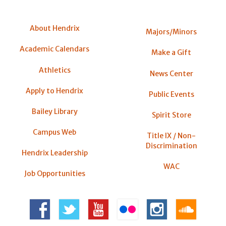
About Hendrix
Majors/Minors
Academic Calendars
Make a Gift
Athletics
News Center
Apply to Hendrix
Public Events
Bailey Library
Spirit Store
Campus Web
Title IX / Non-
Discrimination
Hendrix Leadership
WAC
Job Opportunities