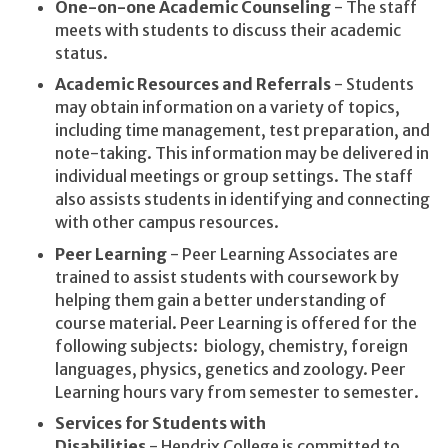
One-on-one Academic Counseling
- The staff
meets with students to discuss their academic
status.
Academic Resources and Referrals
- Students
may obtain information on a variety of topics,
including time management, test preparation, and
note-taking. This information may be delivered in
individual meetings or group settings. The staff
also assists students in identifying and connecting
with other campus resources.
Peer Learning
- Peer Learning Associates are
trained to assist students with coursework by
helping them gain a better understanding of
course material. Peer Learning is offered for the
following subjects: biology, chemistry, foreign
languages, physics, genetics and zoology. Peer
Learning hours vary from semester to semester.
Services for Students with
Disabilities
- Hendrix College is committed to