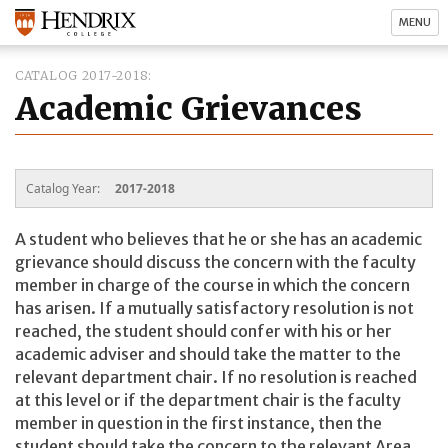
MENU
CATALOG 2017-2018
Academic Grievances
Catalog Year:
2017-2018
A student who believes that he or she has an academic
grievance should discuss the concern with the faculty
member in charge of the course in which the concern
has arisen. If a mutually satisfactory resolution is not
reached, the student should confer with his or her
academic adviser and should take the matter to the
relevant department chair. If no resolution is reached
at this level or if the department chair is the faculty
member in question in the first instance, then the
student should take the concern to the relevant Area