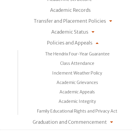
Academic Records
Transfer and Placement Policies
Academic Status
Policies and Appeals
The Hendrix Four-Year Guarantee
Class Attendance
Inclement Weather Policy
Academic Grievances
Academic Appeals
Academic Integrity
Family Educational Rights and Privacy Act
Graduation and Commencement