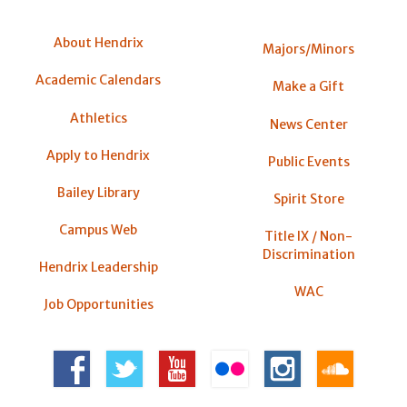
About Hendrix
Majors/Minors
Academic Calendars
Make a Gift
Athletics
News Center
Apply to Hendrix
Public Events
Bailey Library
Spirit Store
Campus Web
Title IX / Non-
Discrimination
Hendrix Leadership
WAC
Job Opportunities