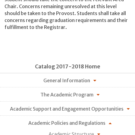
Chair. Concerns remaining unresolved at this level
should be taken to the Provost. Students shall take all
concerns regarding graduation requirements and their
fulfillment to the Registrar.
Catalog 2017-2018 Home
General Information
The Academic Program
Academic Support and Engagement Opportunities
Academic Policies and Regulations
Academic Structure