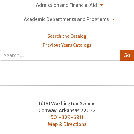
Admission and Financial Aid
Academic Departments and Programs
Search the Catalog
Previous Years Catalogs
1600 Washington Avenue
Conway
,
Arkansas
72032
501-329-6811
Map & Directions