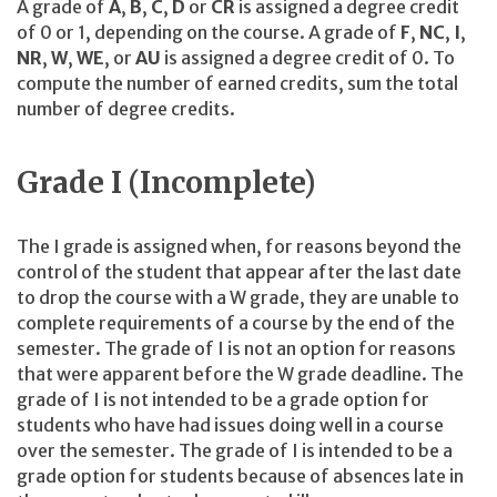
A grade of
A
,
B
,
C
,
D
or
CR
is assigned a degree credit
of 0 or 1, depending on the course. A grade of
F
,
NC
,
I
,
NR
,
W
,
WE
, or
AU
is assigned a degree credit of 0. To
compute the number of earned credits, sum the total
number of degree credits.
Grade I (Incomplete)
The I grade is assigned when, for reasons beyond the
control of the student that appear after the last date
to drop the course with a W grade, they are unable to
complete requirements of a course by the end of the
semester. The grade of I is not an option for reasons
that were apparent before the W grade deadline. The
grade of I is not intended to be a grade option for
students who have had issues doing well in a course
over the semester. The grade of I is intended to be a
grade option for students because of absences late in