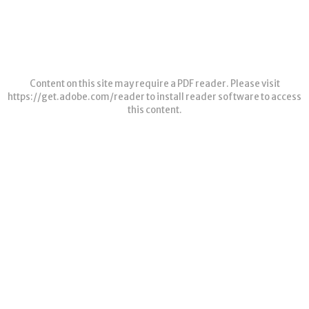
Content on this site may require a PDF reader. Please visit
https://get.adobe.com/reader
to install reader software to access
this content.