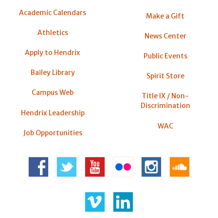
Academic Calendars
Make a Gift
Athletics
News Center
Apply to Hendrix
Public Events
Bailey Library
Spirit Store
Campus Web
Title IX / Non-
Discrimination
Hendrix Leadership
WAC
Job Opportunities