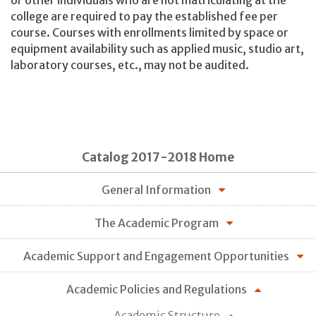
or other individuals who are not matriculating at the
college are required to pay the established fee per
course. Courses with enrollments limited by space or
equipment availability such as applied music, studio art,
laboratory courses, etc., may not be audited.
Catalog 2017-2018 Home
General Information
The Academic Program
Academic Support and Engagement Opportunities
Academic Policies and Regulations
Academic Structure