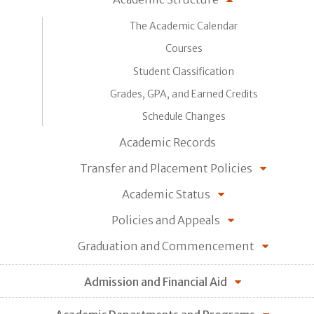
The Academic Calendar
Courses
Student Classification
Grades, GPA, and Earned Credits
Schedule Changes
Academic Records
Transfer and Placement Policies
Academic Status
Policies and Appeals
Graduation and Commencement
Admission and Financial Aid