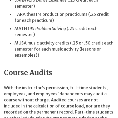
DANA A30
Dance Ensemble
(.25 credit each
semester)
TARA theatre production practicums (.25 credit
for each practicum)
MATH 195
Problem Solving
(.25 credit each
semester)
MUSA music activity credits (.25 or .50 credit each
semester for each music activity (lessons or
ensembles))
Course Audits
With the instructor’s permission, full-time students,
employees, and employees’ dependents may audit a
course without charge. Audited courses are not
included in the calculation of course load, nor are they
recorded on the permanent record. Part-time students