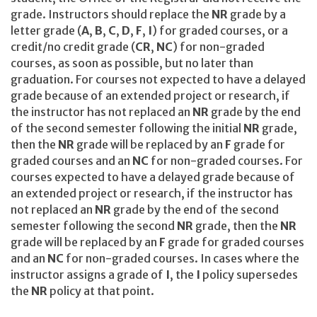
grade. Instructors should replace the
NR
grade by a
letter grade (
A
,
B
,
C
,
D
,
F
,
I
) for graded courses, or a
credit/no credit grade (
CR
,
NC
) for non-graded
courses, as soon as possible, but no later than
graduation. For courses not expected to have a delayed
grade because of an extended project or research, if
the instructor has not replaced an
NR
grade by the end
of the second semester following the initial
NR
grade,
then the
NR
grade will be replaced by an
F
grade for
graded courses and an
NC
for non-graded courses. For
courses expected to have a delayed grade because of
an extended project or research, if the instructor has
not replaced an
NR
grade by the end of the second
semester following the second
NR
grade, then the
NR
grade will be replaced by an
F
grade for graded courses
and an
NC
for non-graded courses. In cases where the
instructor assigns a grade of
I
, the
I
policy supersedes
the
NR
policy at that point.