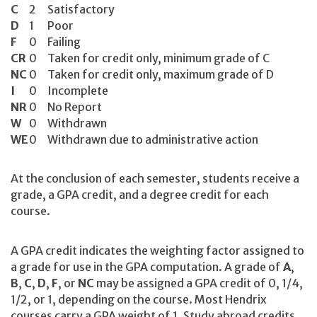
C
2
Satisfactory
D
1
Poor
F
0
Failing
CR
0
Taken for credit only, minimum grade of C
NC
0
Taken for credit only, maximum grade of D
I
0
Incomplete
NR
0
No Report
W
0
Withdrawn
WE
0
Withdrawn due to administrative action
At the conclusion of each semester, students receive a
grade, a GPA credit, and a degree credit for each
course.
A GPA credit indicates the weighting factor assigned to
a grade for use in the GPA computation. A grade of
A
,
B
,
C
,
D
,
F
, or
NC
may be assigned a GPA credit of 0, 1/4,
1/2, or 1, depending on the course. Most Hendrix
courses carry a GPA weight of 1. Study abroad credits,