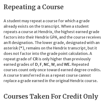
Repeating a Course
A student may repeat a course for which a grade
already exists on the transcript. When a student
repeats a course at Hendrix, the highest earned grade
factors into their Hendrix GPA, and the course receives
an R designation. The lower grade, designated with an
asterisk (*), remains on the Hendrix transcript, but it
does not factor into the grade point calculation. A
repeat grade of
CR
is only higher than previously
earned grades of
D
,
F
,
NC
,
W
, and
WE
. Repeated
courses count only once toward earned degree credits.
A course transferred in as a repeat course cannot
replace a grade earned in the original Hendrix course.
Courses Taken For Credit Only