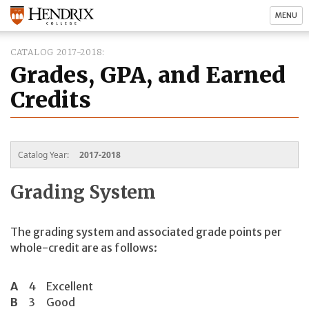
MENU
CATALOG 2017-2018
Grades, GPA, and Earned
Credits
Catalog Year:
2017-2018
Grading System
The grading system and associated grade points per
whole-credit are as follows:
A
4
Excellent
B
3
Good