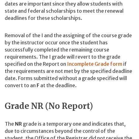
dates are important since they allow students with
state and federal scholarships to meet the renewal
deadlines for these scholarships.
Removal of the I and the assigning of the course grade
by the instructor occur once the student has
successfully completed the remaining course
requirements. The I grade will revert to the grade
specified on the Report on
Incomplete Grade form
if
the requirements are not met by the specified deadline
date. Forms submitted without a grade specified will
convert to an
F
at the deadline.
Grade NR (No Report)
The
NR
grade is a temporary one and indicates that,
due to circumstances beyond the control of the
student, the Office of the Registrar did not receive the