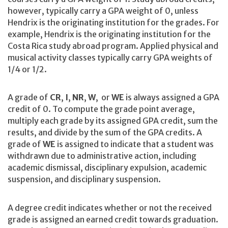
however, typically carry a GPA weight of 0, unless
Hendrix is the originating institution for the grades. For
example, Hendrix is the originating institution for the
Costa Rica study abroad program. Applied physical and
musical activity classes typically carry GPA weights of
1/4 or 1/2.
A grade of
CR
,
I
,
NR
,
W
, or
WE
is always assigned a GPA
credit of 0. To compute the grade point average,
multiply each grade by its assigned GPA credit, sum the
results, and divide by the sum of the GPA credits. A
grade of
WE
is assigned to indicate that a student was
withdrawn due to administrative action, including
academic dismissal, disciplinary expulsion, academic
suspension, and disciplinary suspension.
A degree credit indicates whether or not the received
grade is assigned an earned credit towards graduation.