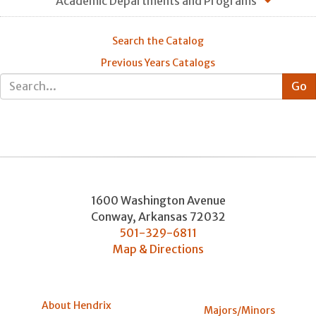
Academic Departments and Programs
Search the Catalog
Previous Years Catalogs
1600 Washington Avenue
Conway
,
Arkansas
72032
501-329-6811
Map & Directions
About Hendrix
Majors/Minors