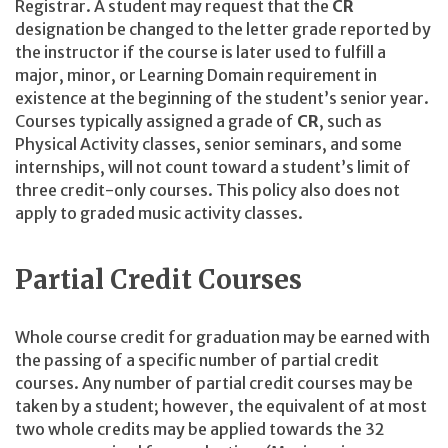
Registrar. A student may request that the
CR
designation be changed to the letter grade reported by
the instructor if the course is later used to fulfill a
major, minor, or Learning Domain requirement in
existence at the beginning of the student’s senior year.
Courses typically assigned a grade of
CR
, such as
Physical Activity classes, senior seminars, and some
internships, will not count toward a student’s limit of
three credit-only courses. This policy also does not
apply to graded music activity classes.
Partial Credit Courses
Whole course credit for graduation may be earned with
the passing of a specific number of partial credit
courses. Any number of partial credit courses may be
taken by a student; however, the equivalent of at most
two whole credits may be applied towards the 32