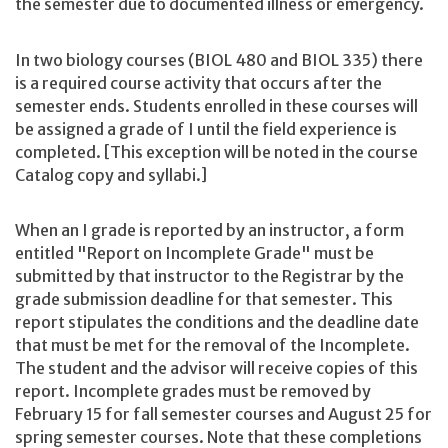
the semester due to documented illness or emergency.
In two biology courses (BIOL 480 and BIOL 335) there
is a required course activity that occurs after the
semester ends. Students enrolled in these courses will
be assigned a grade of I until the field experience is
completed. [This exception will be noted in the course
Catalog copy and syllabi.]
When an I grade is reported by an instructor, a form
entitled "Report on Incomplete Grade" must be
submitted by that instructor to the Registrar by the
grade submission deadline for that semester. This
report stipulates the conditions and the deadline date
that must be met for the removal of the Incomplete.
The student and the advisor will receive copies of this
report. Incomplete grades must be removed by
February 15 for fall semester courses and August 25 for
spring semester courses. Note that these completions