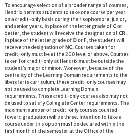
To encourage selection of a broader range of courses,
Hendrix permits students to take one course per year
on a credit-only basis during their sophomore, junior,
and senior years. In place of the letter grade of
C
or
better, the student will receive the designation of
CR
.
In place of the letter grade of
D
or
F
, the student will
receive the designation of
NC
. Courses taken for
credit-only must be at the 200 level or above. Courses
taken for credit-only at Hendrix must be outside the
student’s major or minor. Moreover, because of the
centrality of the Learning Domain requirements to the
liberal arts curriculum, these credit-only courses may
not be used to complete Learning Domain
requirements. These credit-only courses also may not
be used to satisfy Collegiate Center requirements. The
maximum number of credit-only courses counted
toward graduation will be three. Intention to take a
course under this option must be declared within the
first month of the semester at the Office of the