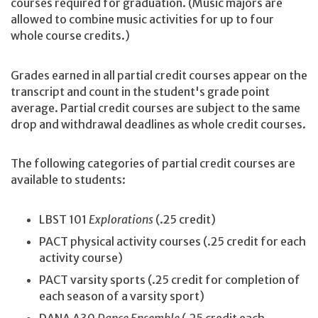
courses required for graduation. (Music majors are
allowed to combine music activities for up to four
whole course credits.)
Grades earned in all partial credit courses appear on the
transcript and count in the student's grade point
average. Partial credit courses are subject to the same
drop and withdrawal deadlines as whole credit courses.
The following categories of partial credit courses are
available to students:
LBST 101
Explorations
(.25 credit)
PACT physical activity courses (.25 credit for each
activity course)
PACT varsity sports (.25 credit for completion of
each season of a varsity sport)