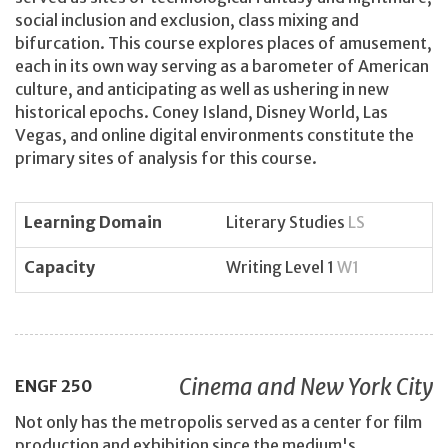
social inclusion and exclusion, class mixing and
bifurcation. This course explores places of amusement,
each in its own way serving as a barometer of American
culture, and anticipating as well as ushering in new
historical epochs. Coney Island, Disney World, Las
Vegas, and online digital environments constitute the
primary sites of analysis for this course.
Learning Domain
Literary Studies
LS
Capacity
Writing Level 1
W1
Cinema and New York City
ENGF
250
Not only has the metropolis served as a center for film
production and exhibition since the medium's