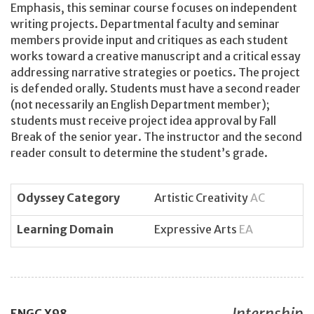
Emphasis, this seminar course focuses on independent
writing projects. Departmental faculty and seminar
members provide input and critiques as each student
works toward a creative manuscript and a critical essay
addressing narrative strategies or poetics. The project
is defended orally. Students must have a second reader
(not necessarily an English Department member);
students must receive project idea approval by Fall
Break of the senior year. The instructor and the second
reader consult to determine the student’s grade.
Odyssey Category
Artistic Creativity
AC
Learning Domain
Expressive Arts
EA
Internship
ENGC
X98