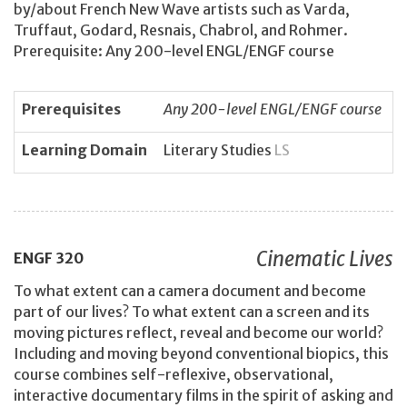
by/about French New Wave artists such as Varda,
Truffaut, Godard, Resnais, Chabrol, and Rohmer.
Prerequisite: Any 200-level ENGL/ENGF course
Prerequisites
Any 200-level ENGL/ENGF course
Learning Domain
Literary Studies
LS
Cinematic Lives
ENGF
320
To what extent can a camera document and become
part of our lives? To what extent can a screen and its
moving pictures reflect, reveal and become our world?
Including and moving beyond conventional biopics, this
course combines self-reflexive, observational,
interactive documentary films in the spirit of asking and