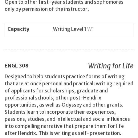
Open to other first-year students and sophomores
only by permission of the instructor.
Capacity
Writing Level 1
W1
Writing for Life
ENGL
308
Designed to help students practice forms of writing
that are at once personal and practical: writing required
of applicants for scholarships, graduate and
professional schools, other post-Hendrix
opportunities, as well as Odyssey and other grants.
Students learn to incorporate their experiences,
passions, studies, and intellectual and social influences
into compelling narrative that prepare them for life
after Hendrix. This is writing as self-presentation.