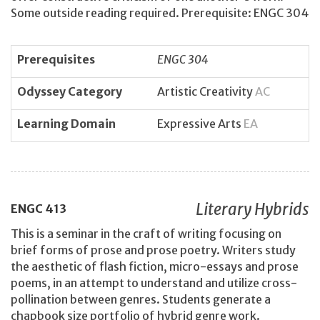
Some outside reading required. Prerequisite: ENGC 304
Prerequisites
ENGC 304
Odyssey Category
Artistic Creativity
AC
Learning Domain
Expressive Arts
EA
Literary Hybrids
ENGC
413
This is a seminar in the craft of writing focusing on
brief forms of prose and prose poetry. Writers study
the aesthetic of flash fiction, micro-essays and prose
poems, in an attempt to understand and utilize cross-
pollination between genres. Students generate a
chapbook size portfolio of hybrid genre work.