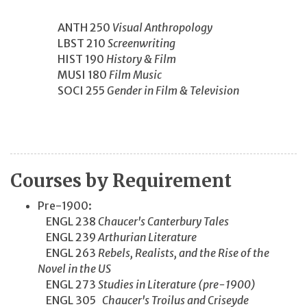
ANTH 250
Visual Anthropology
LBST 210
Screenwriting
HIST 190
History & Film
MUSI 180
Film Music
SOCI 255
Gender in Film & Television
Courses by Requirement
Pre-1900:
ENGL 238
Chaucer's Canterbury Tales
ENGL 239
Arthurian Literature
ENGL 263
Rebels, Realists, and the Rise of the
Novel in the US
ENGL 273
Studies in Literature (pre-1900)
ENGL 305
Chaucer's Troilus and Criseyde