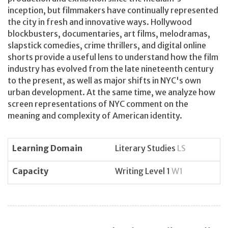
inception, but filmmakers have continually represented
the city in fresh and innovative ways. Hollywood
blockbusters, documentaries, art films, melodramas,
slapstick comedies, crime thrillers, and digital online
shorts provide a useful lens to understand how the film
industry has evolved from the late nineteenth century
to the present, as well as major shifts in NYC's own
urban development. At the same time, we analyze how
screen representations of NYC comment on the
meaning and complexity of American identity.
Learning Domain
Literary Studies
LS
Capacity
Writing Level 1
W1