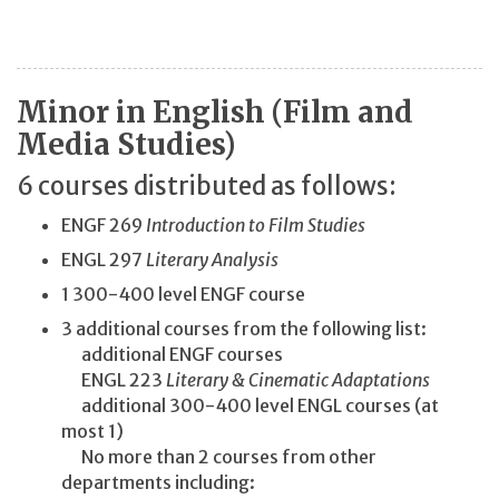
Minor in English (Film and
Media Studies)
6 courses distributed as follows:
ENGF 269
Introduction to Film Studies
ENGL 297
Literary Analysis
1 300-400 level ENGF course
3 additional courses from the following list:
additional ENGF courses
ENGL 223
Literary & Cinematic Adaptations
additional 300-400 level ENGL courses (at
most 1)
No more than 2 courses from other
departments including: