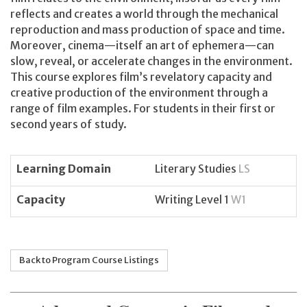
reflects and creates a world through the mechanical
reproduction and mass production of space and time.
Moreover, cinema—itself an art of ephemera—can
slow, reveal, or accelerate changes in the environment.
This course explores film’s revelatory capacity and
creative production of the environment through a
range of film examples. For students in their first or
second years of study.
Learning Domain
Literary Studies
LS
Capacity
Writing Level 1
W1
Back to Program Course Listings