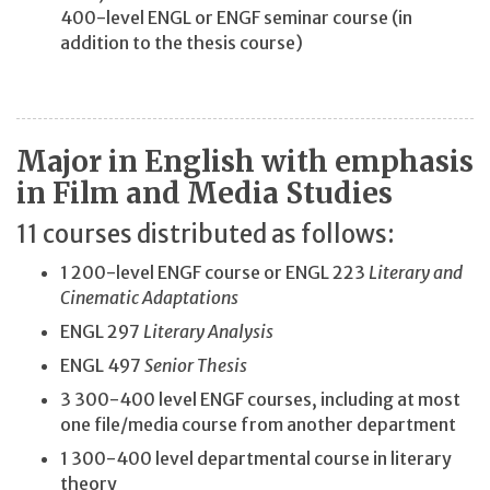
400-level ENGL or ENGF seminar course (in
addition to the thesis course)
Major in English with emphasis
in Film and Media Studies
11 courses distributed as follows:
1 200-level ENGF course or ENGL 223
Literary and
Cinematic Adaptations
ENGL 297
Literary Analysis
ENGL 497
Senior Thesis
3 300-400 level ENGF courses, including at most
one file/media course from another department
1 300-400 level departmental course in literary
theory