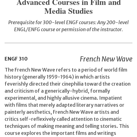
Advanced Courses in Film and
Media Studies
Prerequisite for 300-level ENGF courses: Any 200-level
ENGL/ENFG course or permission of the instructor.
French New Wave
ENGF
310
The French New Wave refers to a period of world film
history (generally 1959-1964) in which artists
feverishly directed their cinephilia toward the creation
and criticism of a generically-hybrid, formally
experimental, and highly allusive cinema. Impatient
with films that merely adapted literary narratives or
painterly aesthetics, French New Wave artists and
critics self-reflexively called attention to cinematic
techniques of making meaning and telling stories. This
course explores the important films and writings