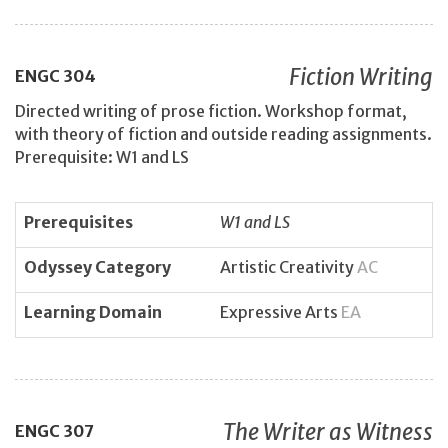
Fiction Writing
ENGC
304
Directed writing of prose fiction. Workshop format,
with theory of fiction and outside reading assignments.
Prerequisite: W1 and LS
Prerequisites
W1 and LS
Odyssey Category
Artistic Creativity
AC
Learning Domain
Expressive Arts
EA
The Writer as Witness
ENGC
307