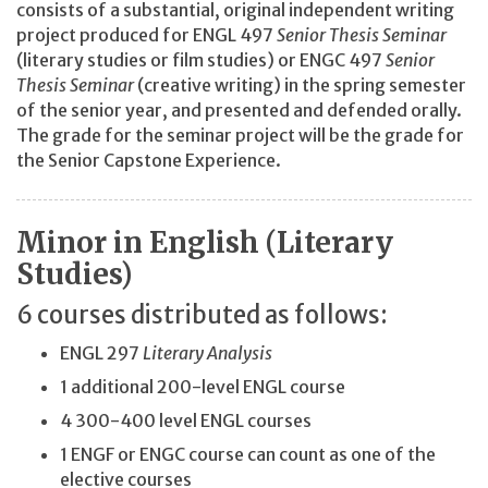
consists of a substantial, original independent writing
project produced for ENGL 497
Senior Thesis Seminar
(literary studies or film studies) or ENGC 497
Senior
Thesis Seminar
(creative writing) in the spring semester
of the senior year, and presented and defended orally.
The grade for the seminar project will be the grade for
the Senior Capstone Experience.
Minor in English (Literary
Studies)
6 courses distributed as follows:
ENGL 297
Literary Analysis
1 additional 200-level ENGL course
4 300-400 level ENGL courses
1 ENGF or ENGC course can count as one of the
elective courses