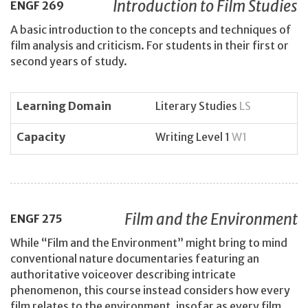
Introduction to Film Studies
ENGF
269
A basic introduction to the concepts and techniques of
film analysis and criticism. For students in their first or
second years of study.
Learning Domain
Literary Studies
LS
Capacity
Writing Level 1
W1
Film and the Environment
ENGF
275
While “Film and the Environment” might bring to mind
conventional nature documentaries featuring an
authoritative voiceover describing intricate
phenomenon, this course instead considers how every
film relates to the environment, insofar as every film