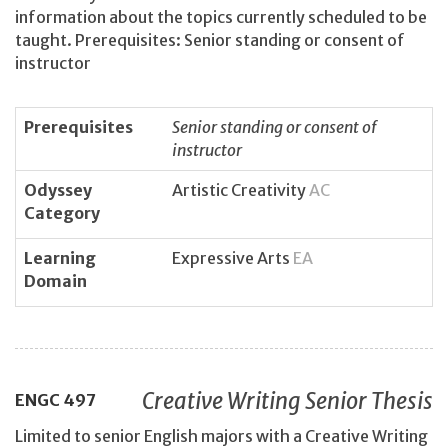
information about the topics currently scheduled to be
taught. Prerequisites: Senior standing or consent of
instructor
Prerequisites
Senior standing or consent of
instructor
Odyssey
Artistic Creativity
AC
Category
Learning
Expressive Arts
EA
Domain
Creative Writing Senior Thesis
ENGC
497
Limited to senior English majors with a Creative Writing