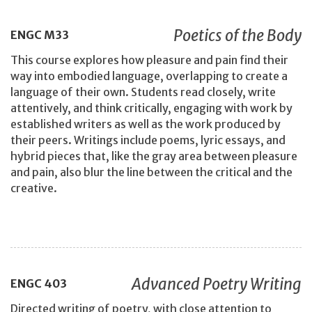
Poetics of the Body
ENGC
M33
This course explores how pleasure and pain find their
way into embodied language, overlapping to create a
language of their own. Students read closely, write
attentively, and think critically, engaging with work by
established writers as well as the work produced by
their peers. Writings include poems, lyric essays, and
hybrid pieces that, like the gray area between pleasure
and pain, also blur the line between the critical and the
creative.
Advanced Poetry Writing
ENGC
403
Directed writing of poetry, with close attention to