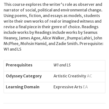
This course explores the writer's role as observer and
narrator of social, political and environmental change.
Using poems, fiction, and essays as models, students
write their own works of real or imagined witness and
revise a final piece in their genre of choice. Readings
include works by Readings include works by Seamus
Heaney, James Agee, Alice Walker, Jhumpa Lahiri, John
McPhee, Mohsin Hamid, and Zadie Smith. Prerequisite:
W1 and LS
Prerequisites
W1 and LS
Odyssey Category
Artistic Creativity
AC
Learning Domain
Expressive Arts
EA