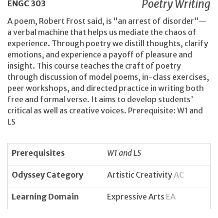
Poetry Writing
ENGC
303
A poem, Robert Frost said, is “an arrest of disorder”—
a verbal machine that helps us mediate the chaos of
experience. Through poetry we distill thoughts, clarify
emotions, and experience a payoff of pleasure and
insight. This course teaches the craft of poetry
through discussion of model poems, in-class exercises,
peer workshops, and directed practice in writing both
free and formal verse. It aims to develop students’
critical as well as creative voices. Prerequisite: W1 and
LS
Prerequisites
W1 and LS
Odyssey Category
Artistic Creativity
AC
Learning Domain
Expressive Arts
EA