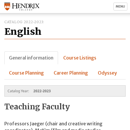
MENU
CATALOG 2022-2023
English
General information
Course Listings
Course Planning
Career Planning
Odyssey
Catalog Year:
2022-2023
Teaching Faculty
Professors Jaeger (chair and creative writing