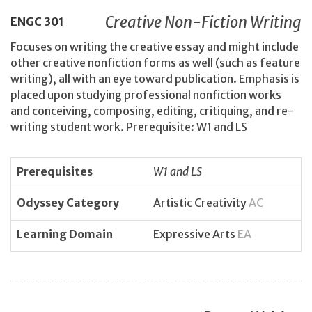
Creative Non-Fiction Writing
ENGC
301
Focuses on writing the creative essay and might include
other creative nonfiction forms as well (such as feature
writing), all with an eye toward publication. Emphasis is
placed upon studying professional nonfiction works
and conceiving, composing, editing, critiquing, and re-
writing student work. Prerequisite: W1 and LS
Prerequisites
W1 and LS
Odyssey Category
Artistic Creativity
AC
Learning Domain
Expressive Arts
EA