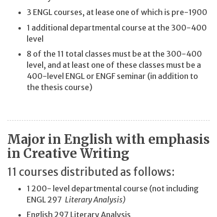
3 ENGL courses, at lease one of which is pre-1900
1 additional departmental course at the 300-400
level
8 of the 11 total classes must be at the 300-400
level, and at least one of these classes must be a
400-level ENGL or ENGF seminar (in addition to
the thesis course)
Major in English with emphasis
in Creative Writing
11 courses distributed as follows:
1 200- level departmental course (not including
ENGL 297
Literary Analysis)
English 297 Literary Analysis