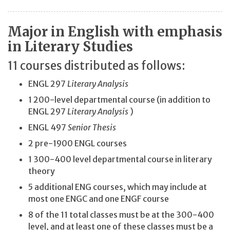
Major in English with emphasis
in Literary Studies
11 courses distributed as follows:
ENGL 297
Literary Analysis
1 200-level departmental course (in addition to
ENGL 297
Literary Analysis
)
ENGL 497
Senior Thesis
2 pre-1900 ENGL courses
1 300-400 level departmental course in literary
theory
5 additional ENG courses, which may include at
most one ENGC and one ENGF course
8 of the 11 total classes must be at the 300-400
level, and at least one of these classes must be a