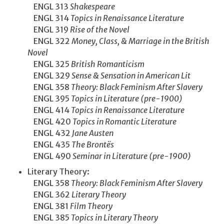
ENGL 313
Shakespeare
ENGL 314
Topics in Renaissance Literature
ENGL 319
Rise of the Novel
ENGL 322
Money, Class, & Marriage in the British
Novel
ENGL 325
British Romanticism
ENGL 329
Sense & Sensation in American Lit
ENGL 358
Theory: Black Feminism After Slavery
ENGL 395
Topics in Literature (pre-1900)
ENGL 414
Topics in Renaissance Literature
ENGL 420
Topics in Romantic Literature
ENGL 432
Jane Austen
ENGL 435
The Brontës
ENGL 490
Seminar in Literature (pre-1900)
Literary Theory:
ENGL 358
Theory: Black Feminism After Slavery
ENGL 362
Literary Theory
ENGL 381
Film Theory
ENGL 385
Topics in Literary Theory