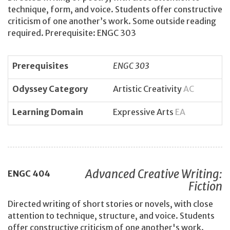
technique, form, and voice. Students offer constructive
criticism of one another’s work. Some outside reading
required. Prerequisite: ENGC 303
Prerequisites
ENGC 303
Odyssey Category
Artistic Creativity
AC
Learning Domain
Expressive Arts
EA
Advanced Creative Writing:
ENGC
404
Fiction
Directed writing of short stories or novels, with close
attention to technique, structure, and voice. Students
offer constructive criticism of one another's work.