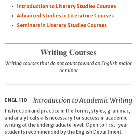
Introduction to Literary Studies Courses
Advanced Studies in Literature Courses
Seminars in Literary Studies Courses
Writing Courses
Writing courses that do not count toward an English major
or minor
Introduction to Academic Writing
ENGL
110
Instruction and practice in the forms, styles, grammar,
and analytical skills necessary for success in academic
writing at the undergraduate level. Open to first-year
students recommended by the English Department.