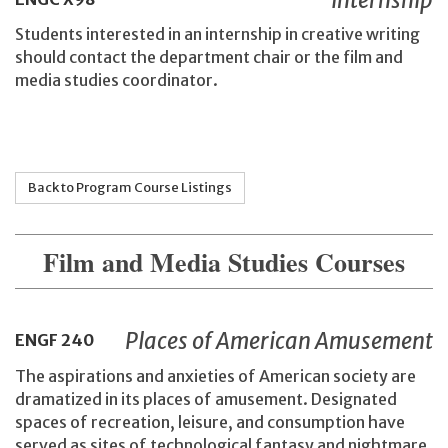
Students interested in an internship in creative writing
should contact the department chair or the film and
media studies coordinator.
Back to Program Course Listings
Film and Media Studies Courses
Places of American Amusement
ENGF
240
The aspirations and anxieties of American society are
dramatized in its places of amusement. Designated
spaces of recreation, leisure, and consumption have
served as sites of technological fantasy and nightmare,