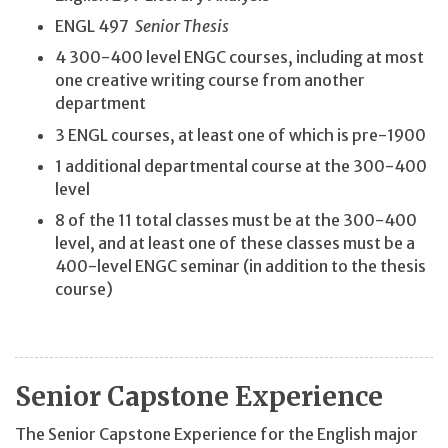
ENGL 497
Senior Thesis
4 300-400 level ENGC courses, including at most
one creative writing course from another
department
3 ENGL courses, at least one of which is pre-1900
1 additional departmental course at the 300-400
level
8 of the 11 total classes must be at the 300-400
level, and at least one of these classes must be a
400-level ENGC seminar (in addition to the thesis
course)
Senior Capstone Experience
The Senior Capstone Experience for the English major