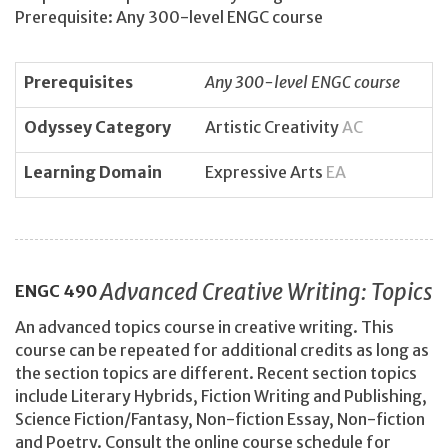
Prerequisite: Any 300-level ENGC course
Prerequisites
Any 300-level ENGC course
Odyssey Category
Artistic Creativity
AC
Learning Domain
Expressive Arts
EA
Advanced Creative Writing: Topics
ENGC
490
An advanced topics course in creative writing. This
course can be repeated for additional credits as long as
the section topics are different. Recent section topics
include Literary Hybrids, Fiction Writing and Publishing,
Science Fiction/Fantasy, Non-fiction Essay, Non-fiction
and Poetry. Consult the online course schedule for