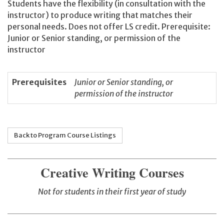
Students have the flexibility (in consultation with the
instructor) to produce writing that matches their
personal needs. Does not offer LS credit. Prerequisite:
Junior or Senior standing, or permission of the
instructor
Prerequisites
Junior or Senior standing, or
permission of the instructor
Back to Program Course Listings
Creative Writing Courses
Not for students in their first year of study