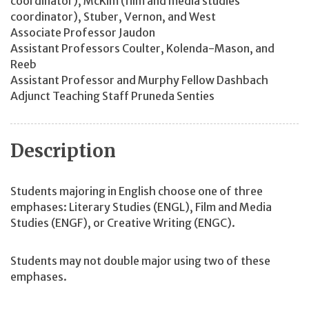
coordinator), McKim (film and media studies
coordinator), Stuber, Vernon, and West
Associate Professor Jaudon
Assistant Professors Coulter, Kolenda-Mason, and
Reeb
Assistant Professor and Murphy Fellow Dashbach
Adjunct Teaching Staff Pruneda Senties
Description
Students majoring in English choose one of three
emphases: Literary Studies (ENGL), Film and Media
Studies (ENGF), or Creative Writing (ENGC).
Students may not double major using two of these
emphases.