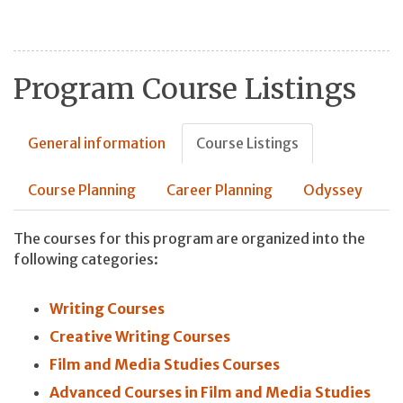
Program Course Listings
General information
Course Listings
Course Planning
Career Planning
Odyssey
The courses for this program are organized into the
following categories:
Writing Courses
Creative Writing Courses
Film and Media Studies Courses
Advanced Courses in Film and Media Studies