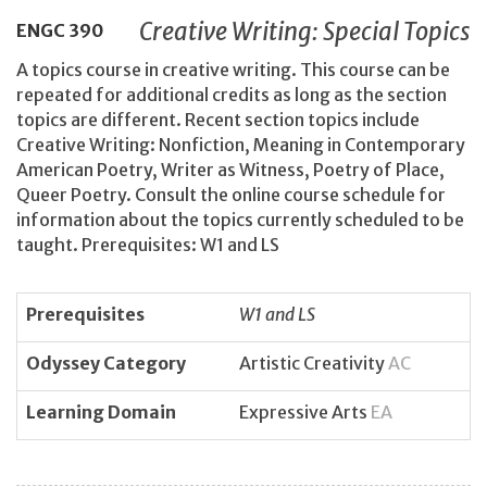
Creative Writing: Special Topics
ENGC
390
A topics course in creative writing. This course can be
repeated for additional credits as long as the section
topics are different. Recent section topics include
Creative Writing: Nonfiction, Meaning in Contemporary
American Poetry, Writer as Witness, Poetry of Place,
Queer Poetry. Consult the online course schedule for
information about the topics currently scheduled to be
taught. Prerequisites: W1 and LS
Prerequisites
W1 and LS
Odyssey Category
Artistic Creativity
AC
Learning Domain
Expressive Arts
EA