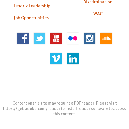
Discrimination
Hendrix Leadership
WAC
Job Opportunities
Content on this site may require a PDF reader. Please visit
https://get.adobe.com/reader
to install reader software to access
this content.