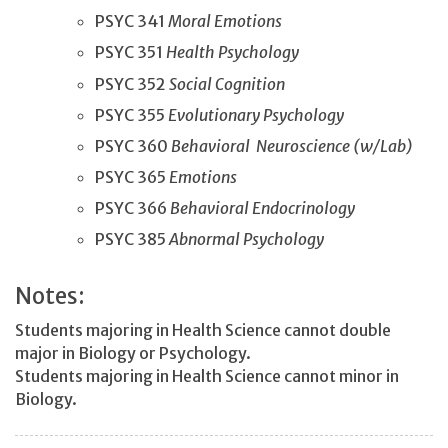
PSYC 341
Moral Emotions
PSYC 351
Health Psychology
PSYC 352
Social Cognition
PSYC 355
Evolutionary Psychology
PSYC 360
Behavioral Neuroscience (w/Lab)
PSYC 365
Emotions
PSYC 366
Behavioral Endocrinology
PSYC 385
Abnormal Psychology
Notes:
Students majoring in Health Science cannot double
major in Biology or Psychology.
Students majoring in Health Science cannot minor in
Biology.