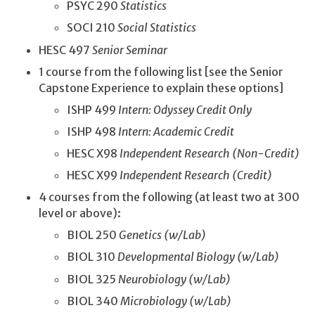
PSYC 290
Statistics
SOCI 210
Social Statistics
HESC 497
Senior Seminar
1 course from the following list [see the Senior
Capstone Experience to explain these options]
ISHP 499
Intern: Odyssey Credit Only
ISHP 498
Intern: Academic Credit
HESC X98
Independent Research (Non-Credit)
HESC X99
Independent Research (Credit)
4 courses from the following (at least two at 300
level or above):
BIOL 250
Genetics (w/Lab)
BIOL 310
Developmental Biology (w/Lab)
BIOL 325
Neurobiology (w/Lab)
BIOL 340
Microbiology (w/Lab)