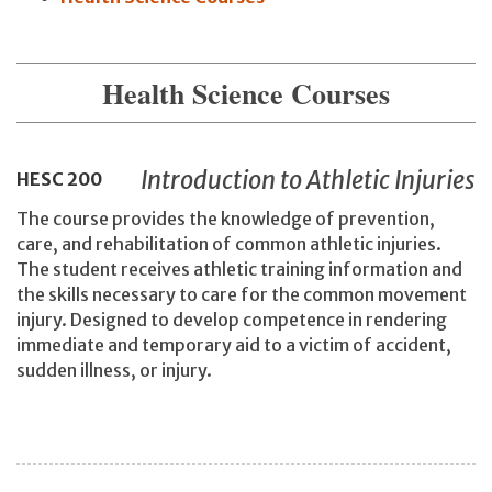
Health Science Courses
Introduction to Athletic Injuries
HESC
200
The course provides the knowledge of prevention,
care, and rehabilitation of common athletic injuries.
The student receives athletic training information and
the skills necessary to care for the common movement
injury. Designed to develop competence in rendering
immediate and temporary aid to a victim of accident,
sudden illness, or injury.