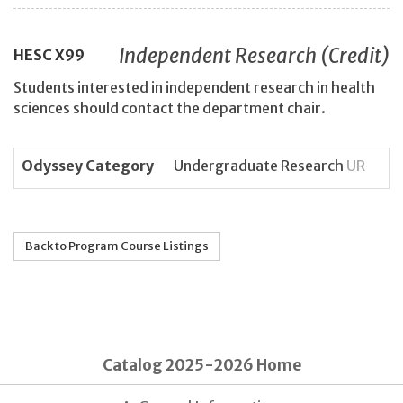
Independent Research (Credit)
HESC
X99
Students interested in independent research in health
sciences should contact the department chair.
Odyssey Category
Undergraduate Research
UR
Back to Program Course Listings
Catalog 2025-2026 Home