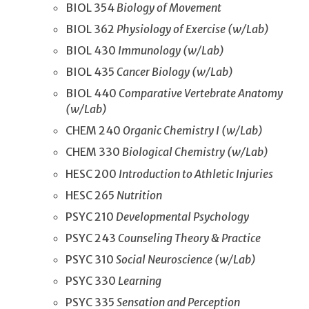
BIOL 354
Biology of Movement
BIOL 362
Physiology of Exercise (w/Lab)
BIOL 430
Immunology (w/Lab)
BIOL 435
Cancer Biology (w/Lab)
BIOL 440
Comparative Vertebrate Anatomy
(w/Lab)
CHEM 240
Organic Chemistry I (w/Lab)
CHEM 330
Biological Chemistry (w/Lab)
HESC 200
Introduction to Athletic Injuries
HESC 265
Nutrition
PSYC 210
Developmental Psychology
PSYC 243
Counseling Theory & Practice
PSYC 310
Social Neuroscience (w/Lab)
PSYC 330
Learning
PSYC 335
Sensation and Perception