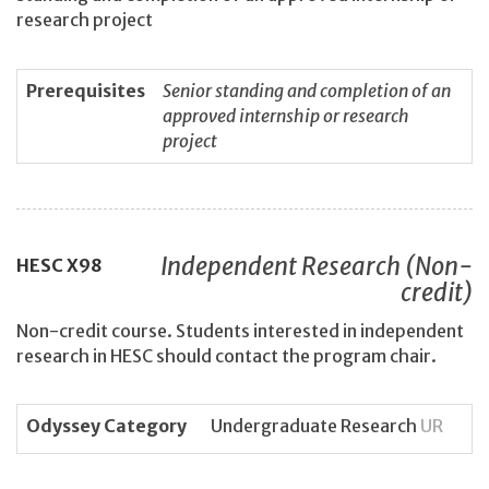
research project
Prerequisites
Senior standing and completion of an
approved internship or research
project
Independent Research (Non-
HESC
X98
credit)
Non-credit course. Students interested in independent
research in HESC should contact the program chair.
Odyssey Category
Undergraduate Research
UR