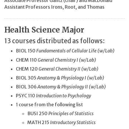
Associate Professor
Gantz
(chair)
and
MacDonald
Assistant Professors Irons, Root, and Thomas
Health Science Major
13 courses distributed as follows:
BIOL 150
Fundamentals of Cellular Life (w/Lab)
CHEM 110
General Chemistry I (w/Lab)
CHEM 120
General Chemistry II (w/Lab)
BIOL 305
Anatomy & Physiology I (w/Lab)
BIOL 306
Anatomy & Physiology II (w/Lab)
PSYC 110
Introduction to Psychology
1 course from the following list
BUSI 250
Principles of Statistics
MATH 215
Introductory Statistics