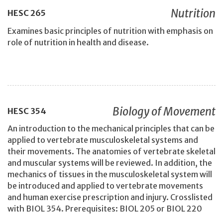
Nutrition
HESC
265
Examines basic principles of nutrition with emphasis on
role of nutrition in health and disease.
Biology of Movement
HESC
354
An introduction to the mechanical principles that can be
applied to vertebrate musculoskeletal systems and
their movements. The anatomies of vertebrate skeletal
and muscular systems will be reviewed. In addition, the
mechanics of tissues in the musculoskeletal system will
be introduced and applied to vertebrate movements
and human exercise prescription and injury. Crosslisted
with BIOL 354. Prerequisites: BIOL 205 or BIOL 220