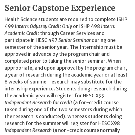
Senior Capstone Experience
Health Science students are required to complete ISHP
499
Intern: Odyssey Credit Only
or ISHP 498
Intern:
Academic Credit
through Career Services and
participate in HESC 497
Senior Seminar
during one
semester of the senior year. The Internship must be
approved in advance by the program chair and
completed prior to taking the senior seminar. When
appropriate, and upon approval by the program chair,
a year of research during the academic year or at least
8 weeks of summer research may substitute for the
internship experience. Students doing research during
the academic year will register for HESC X99
Independent Research for credit
(a for-credit course
taken during one of the two semesters during which
the research is conducted), whereas students doing
research for the summer will register for HESC X98
Independent Research
(a non-credit course normally