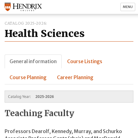
MENU
CATALOG 2025-2026
Health Sciences
General information
Course Listings
Course Planning
Career Planning
Catalog Year:
2025-2026
Teaching Faculty
Professors Dearolf, Kennedy, Murray, and Schurko