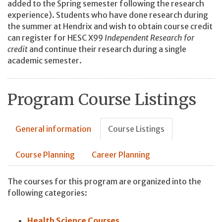
added to the Spring semester following the research
experience). Students who have done research during
the summer at Hendrix and wish to obtain course credit
can register for HESC X99
Independent Research for
credit
and continue their research during a single
academic semester.
Program Course Listings
General information
Course Listings
Course Planning
Career Planning
The courses for this program are organized into the
following categories:
Health Science Courses