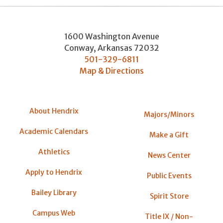
1600 Washington Avenue
Conway
,
Arkansas
72032
501-329-6811
Map & Directions
About Hendrix
Majors/Minors
Academic Calendars
Make a Gift
Athletics
News Center
Apply to Hendrix
Public Events
Bailey Library
Spirit Store
Campus Web
Title IX / Non-