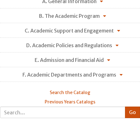
A. General Information
B. The Academic Program
C. Academic Support and Engagement
D. Academic Policies and Regulations
E. Admission and Financial Aid
F. Academic Departments and Programs
Search the Catalog
Previous Years Catalogs