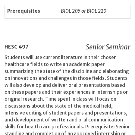
Prerequisites
BIOL 205 or BIOL 220
Senior Seminar
HESC
497
Students will use current literature in their chosen
healthcare fields to write an academic paper
summarizing the state of the discipline and elaborating
on innovations and challenges in those fields. Students
will also develop and deliver oral presentations based
on these papers and their experiences in internships or
original research. Time spent in class will focus on
discussions about the state of the medical field,
intensive editing of student papers and presentations,
and development of written and oral communication
skills for health care professionals. Prerequisite: Senior
standing and completion of an approved internship or