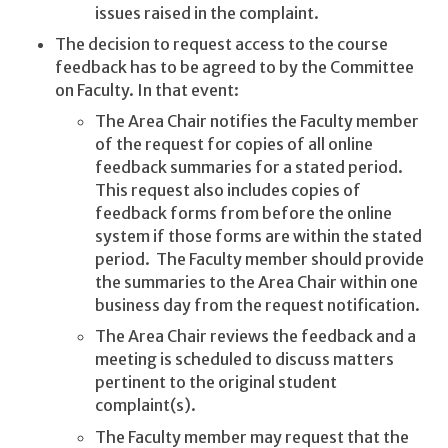
issues raised in the complaint.
The decision to request access to the course
feedback has to be agreed to by the Committee
on Faculty. In that event:
The Area Chair notifies the Faculty member
of the request for copies of all online
feedback summaries for a stated period.
This request also includes copies of
feedback forms from before the online
system if those forms are within the stated
period. The Faculty member should provide
the summaries to the Area Chair within one
business day from the request notification.
The Area Chair reviews the feedback and a
meeting is scheduled to discuss matters
pertinent to the original student
complaint(s).
The Faculty member may request that the