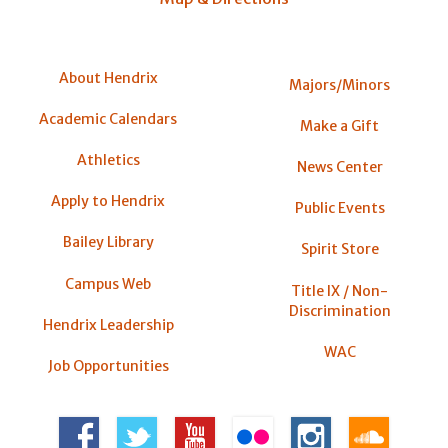
About Hendrix
Majors/Minors
Academic Calendars
Make a Gift
Athletics
News Center
Apply to Hendrix
Public Events
Bailey Library
Spirit Store
Campus Web
Title IX / Non-
Discrimination
Hendrix Leadership
WAC
Job Opportunities