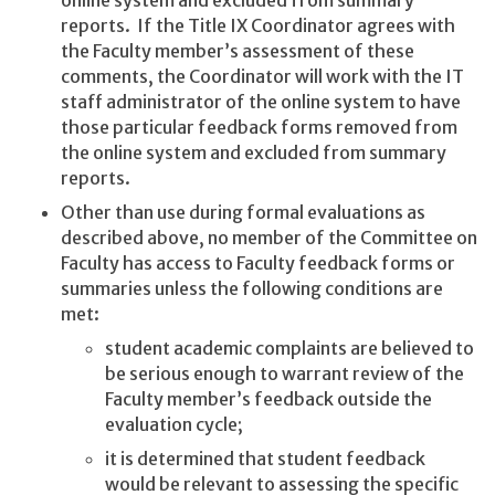
reports. If the Title IX Coordinator agrees with
the Faculty member’s assessment of these
comments, the Coordinator will work with the IT
staff administrator of the online system to have
those particular feedback forms removed from
the online system and excluded from summary
reports.
Other than use during formal evaluations as
described above, no member of the Committee on
Faculty has access to Faculty feedback forms or
summaries unless the following conditions are
met:
student academic complaints are believed to
be serious enough to warrant review of the
Faculty member’s feedback outside the
evaluation cycle;
it is determined that student feedback
would be relevant to assessing the specific