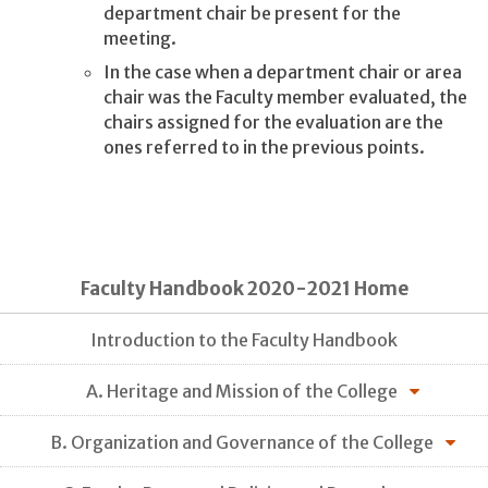
department chair be present for the
meeting.
In the case when a department chair or area
chair was the Faculty member evaluated, the
chairs assigned for the evaluation are the
ones referred to in the previous points.
Faculty Handbook 2020-2021 Home
Introduction to the Faculty Handbook
A. Heritage and Mission of the College
B. Organization and Governance of the College