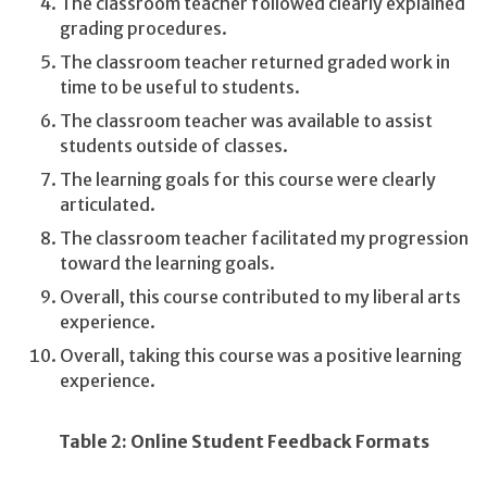
The classroom teacher followed clearly explained
grading procedures.
The classroom teacher returned graded work in
time to be useful to students.
The classroom teacher was available to assist
students outside of classes.
The learning goals for this course were clearly
articulated.
The classroom teacher facilitated my progression
toward the learning goals.
Overall, this course contributed to my liberal arts
experience.
Overall, taking this course was a positive learning
experience.
Table 2: Online Student Feedback Formats