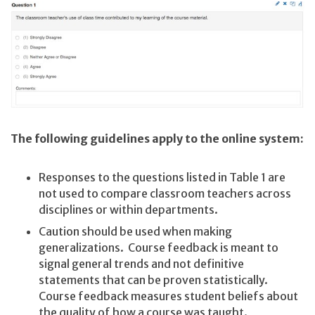
The following guidelines apply to the online system:
Responses to the questions listed in Table 1 are
not used to compare classroom teachers across
disciplines or within departments.
Caution should be used when making
generalizations. Course feedback is meant to
signal general trends and not definitive
statements that can be proven statistically.
Course feedback measures student beliefs about
the quality of how a course was taught.