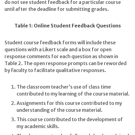
do not see student feedback for a particular course
until after the deadline for submitting grades.
Table 1: Online Student Feedback Questions
Student course feedback forms will include these
questions with a Likert scale and a box for open
response comments for each question as shown in
Table 2. The open response prompts can be reworded
by Faculty to facilitate qualitative responses.
The classroom teacher’s use of class time
contributed to my learning of the course material.
Assignments for this course contributed to my
understanding of the course material.
This course contributed to the development of
my academic skills.