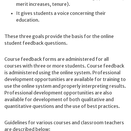
merit increases, tenure).
It gives students a voice concerning their
education.
These three goals provide the basis for the online
student feedback questions.
Course feedback forms are administered for all
courses with three or more students. Course feedback
is administered using the online system. Professional
development opportunities are available for training to
use the online system and properly interpreting results.
Professional development opportunities are also
available for development of both qualitative and
quantitative questions and the use of best practices.
Guidelines for various courses and classroom teachers
are described below: