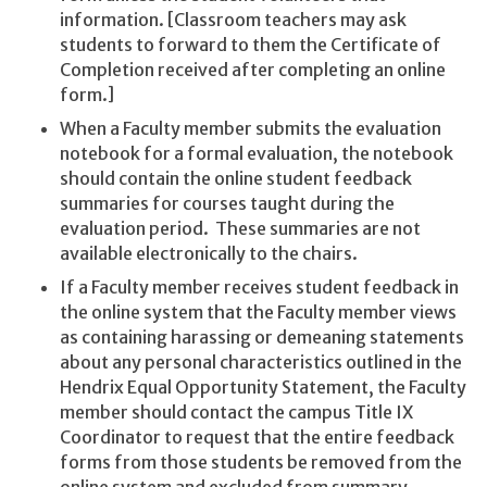
information. [Classroom teachers may ask
students to forward to them the Certificate of
Completion received after completing an online
form.]
When a Faculty member submits the evaluation
notebook for a formal evaluation, the notebook
should contain the online student feedback
summaries for courses taught during the
evaluation period. These summaries are not
available electronically to the chairs.
If a Faculty member receives student feedback in
the online system that the Faculty member views
as containing harassing or demeaning statements
about any personal characteristics outlined in the
Hendrix Equal Opportunity Statement, the Faculty
member should contact the campus Title IX
Coordinator to request that the entire feedback
forms from those students be removed from the
online system and excluded from summary