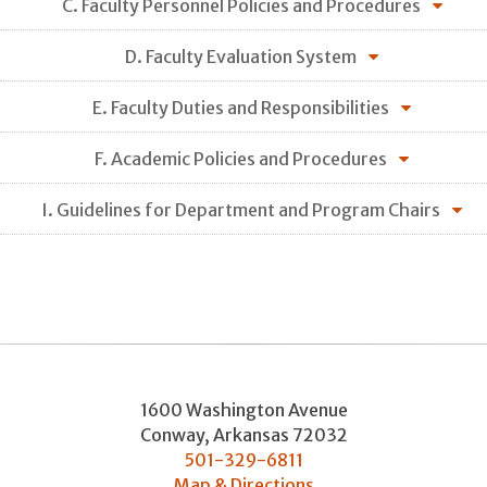
C. Faculty Personnel Policies and Procedures
D. Faculty Evaluation System
E. Faculty Duties and Responsibilities
F. Academic Policies and Procedures
I. Guidelines for Department and Program Chairs
1600 Washington Avenue
Conway
,
Arkansas
72032
501-329-6811
Map & Directions