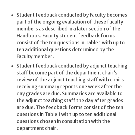
Student feedback conducted by Faculty becomes
part of the ongoing evaluation of these faculty
members as described in a later section of the
Handbook. Faculty student feedback forms
consist of the ten questions in Table 1 with up to
ten additional questions determined by the
Faculty member.
Student feedback conducted by adjunct teaching
staff become part of the department chair’s
review of the adjunct teaching staff with chairs
receiving summary reports one week after the
day grades are due. Summaries are available to
the adjunct teaching staff the day after grades
are due. The feedback forms consist of the ten
questions in Table 1 with up to ten additional
questions chosen in consultation with the
department chair.