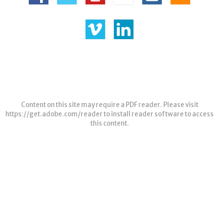
Content on this site may require a PDF reader. Please visit
https://get.adobe.com/reader
to install reader software to access
this content.