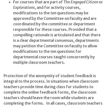
For courses that are part of
The Engaged Citizen
or
Explorations
, and for activity courses,
modifications to the ten questions may be
approved by the Committee on Faculty and are
coordinated by the committee or department
responsible for these courses. Provided that a
compelling rationale is articulated and that there
is a clear departmental consensus, departments
may petition the Committee on Faculty to allow
modifications to the ten questions for
departmental courses taught concurrently by
multiple classroom teachers.
Protection of the anonymity of student feedback is
integral to the process. In situations when classroom
teachers provide time during class for students to
complete the online feedback forms, the classroom
teachers should leave the room while students are
completing the forms. In all cases, classroom teachers