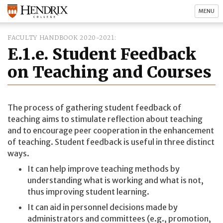
MENU
FACULTY HANDBOOK 2020-2021
E.1.e. Student Feedback
on Teaching and Courses
The process of gathering student feedback of
teaching aims to stimulate reflection about teaching
and to encourage peer cooperation in the enhancement
of teaching. Student feedback is useful in three distinct
ways.
It can help improve teaching methods by
understanding what is working and what is not,
thus improving student learning.
It can aid in personnel decisions made by
administrators and committees (e.g., promotion,