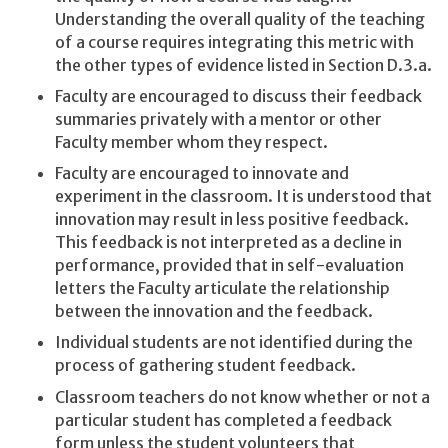
Understanding the overall quality of the teaching
of a course requires integrating this metric with
the other types of evidence listed in Section D.3.a.
Faculty are encouraged to discuss their feedback
summaries privately with a mentor or other
Faculty member whom they respect.
Faculty are encouraged to innovate and
experiment in the classroom. It is understood that
innovation may result in less positive feedback.
This feedback is not interpreted as a decline in
performance, provided that in self-evaluation
letters the Faculty articulate the relationship
between the innovation and the feedback.
Individual students are not identified during the
process of gathering student feedback.
Classroom teachers do not know whether or not a
particular student has completed a feedback
form unless the student volunteers that