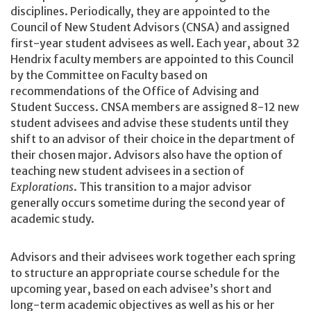
disciplines. Periodically, they are appointed to the
Council of New Student Advisors (CNSA) and assigned
first-year student advisees as well. Each year, about 32
Hendrix faculty members are appointed to this Council
by the Committee on Faculty based on
recommendations of the Office of Advising and
Student Success. CNSA members are assigned 8-12 new
student advisees and advise these students until they
shift to an advisor of their choice in the department of
their chosen major. Advisors also have the option of
teaching new student advisees in a section of
Explorations
. This transition to a major advisor
generally occurs sometime during the second year of
academic study.
Advisors and their advisees work together each spring
to structure an appropriate course schedule for the
upcoming year, based on each advisee’s short and
long-term academic objectives as well as his or her