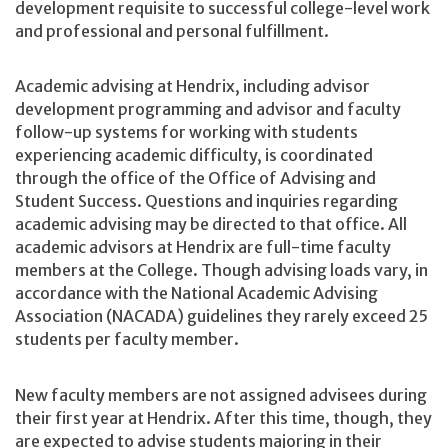
development requisite to successful college-level work
and professional and personal fulfillment.
Academic advising at Hendrix, including advisor
development programming and advisor and faculty
follow-up systems for working with students
experiencing academic difficulty, is coordinated
through the office of the Office of Advising and
Student Success. Questions and inquiries regarding
academic advising may be directed to that office. All
academic advisors at Hendrix are full-time faculty
members at the College. Though advising loads vary, in
accordance with the National Academic Advising
Association (NACADA) guidelines they rarely exceed 25
students per faculty member.
New faculty members are not assigned advisees during
their first year at Hendrix. After this time, though, they
are expected to advise students majoring in their