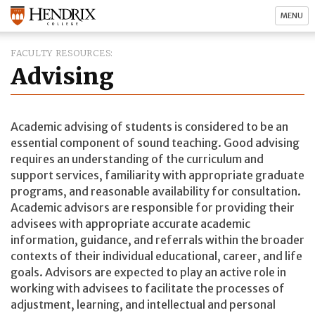
MENU
FACULTY RESOURCES
Advising
Academic advising of students is considered to be an
essential component of sound teaching. Good advising
requires an understanding of the curriculum and
support services, familiarity with appropriate graduate
programs, and reasonable availability for consultation.
Academic advisors are responsible for providing their
advisees with appropriate accurate academic
information, guidance, and referrals within the broader
contexts of their individual educational, career, and life
goals. Advisors are expected to play an active role in
working with advisees to facilitate the processes of
adjustment, learning, and intellectual and personal