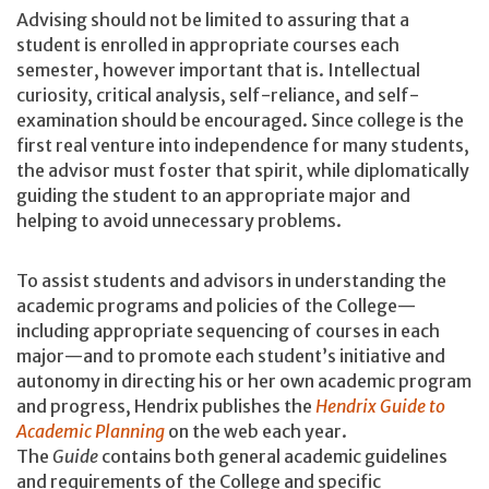
Advising should not be limited to assuring that a
student is enrolled in appropriate courses each
semester, however important that is. Intellectual
curiosity, critical analysis, self-reliance, and self-
examination should be encouraged. Since college is the
first real venture into independence for many students,
the advisor must foster that spirit, while diplomatically
guiding the student to an appropriate major and
helping to avoid unnecessary problems.
To assist students and advisors in understanding the
academic programs and policies of the College—
including appropriate sequencing of courses in each
major—and to promote each student’s initiative and
autonomy in directing his or her own academic program
and progress, Hendrix publishes the
Hendrix Guide to
Academic Planning
on the web each year.
The
Guide
contains both general academic guidelines
and requirements of the College and specific