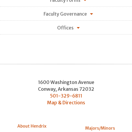
Faculty Forms
Faculty Governance
Offices
1600 Washington Avenue
Conway
,
Arkansas
72032
501-329-6811
Map & Directions
About Hendrix
Majors/Minors