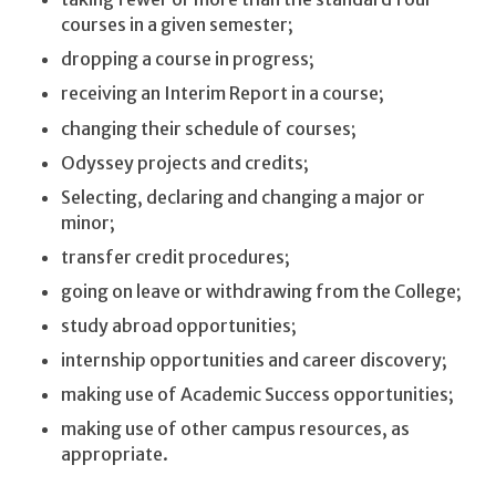
courses in a given semester;
dropping a course in progress;
receiving an Interim Report in a course;
changing their schedule of courses;
Odyssey projects and credits;
Selecting, declaring and changing a major or
minor;
transfer credit procedures;
going on leave or withdrawing from the College;
study abroad opportunities;
internship opportunities and career discovery;
making use of Academic Success opportunities;
making use of other campus resources, as
appropriate.