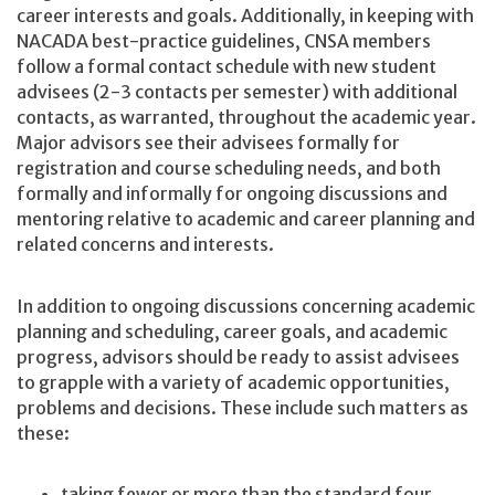
career interests and goals. Additionally, in keeping with
NACADA best-practice guidelines, CNSA members
follow a formal contact schedule with new student
advisees (2-3 contacts per semester) with additional
contacts, as warranted, throughout the academic year.
Major advisors see their advisees formally for
registration and course scheduling needs, and both
formally and informally for ongoing discussions and
mentoring relative to academic and career planning and
related concerns and interests.
In addition to ongoing discussions concerning academic
planning and scheduling, career goals, and academic
progress, advisors should be ready to assist advisees
to grapple with a variety of academic opportunities,
problems and decisions. These include such matters as
these:
taking fewer or more than the standard four