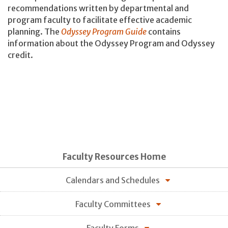
recommendations written by departmental and
program faculty to facilitate effective academic
planning. The
Odyssey Program Guide
contains
information about the Odyssey Program and Odyssey
credit.
Faculty Resources Home
Calendars and Schedules
Faculty Committees