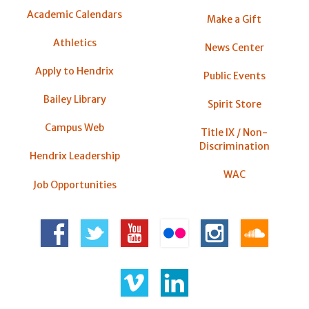
Academic Calendars
Make a Gift
Athletics
News Center
Apply to Hendrix
Public Events
Bailey Library
Spirit Store
Campus Web
Title IX / Non-
Discrimination
Hendrix Leadership
WAC
Job Opportunities