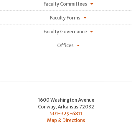
Faculty Committees
Faculty Forms
Faculty Governance
Offices
1600 Washington Avenue
Conway
,
Arkansas
72032
501-329-6811
Map & Directions