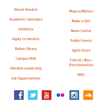
About Hendrix
Majors/Minors
Academic Calendars
Make a Gift
Athletics
News Center
Apply to Hendrix
Public Events
Bailey Library
Spirit Store
Campus Web
Title IX / Non-
Discrimination
Hendrix Leadership
WAC
Job Opportunities