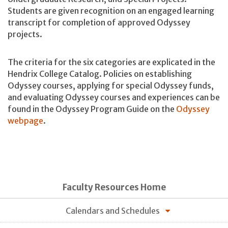
Students are given recognition on an engaged learning
transcript for completion of approved Odyssey
projects.
The criteria for the six categories are explicated in the
Hendrix College Catalog. Policies on establishing
Odyssey courses, applying for special Odyssey funds,
and evaluating Odyssey courses and experiences can be
found in the Odyssey Program Guide on the
Odyssey
webpage
.
Faculty Resources Home
Calendars and Schedules