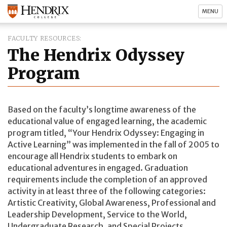
MENU
FACULTY RESOURCES
The Hendrix Odyssey
Program
Based on the faculty’s longtime awareness of the
educational value of engaged learning, the academic
program titled, “Your Hendrix Odyssey: Engaging in
Active Learning” was implemented in the fall of 2005 to
encourage all Hendrix students to embark on
educational adventures in engaged. Graduation
requirements include the completion of an approved
activity in at least three of the following categories:
Artistic Creativity, Global Awareness, Professional and
Leadership Development, Service to the World,
Undergraduate Research, and Special Projects.