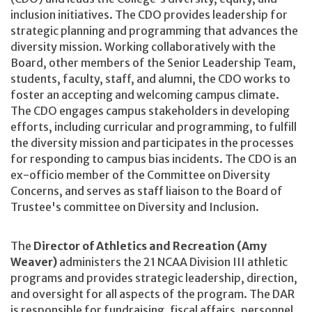
inclusion initiatives. The CDO provides leadership for
strategic planning and programming that advances the
diversity mission. Working collaboratively with the
Board, other members of the Senior Leadership Team,
students, faculty, staff, and alumni, the CDO works to
foster an accepting and welcoming campus climate.
The CDO engages campus stakeholders in developing
efforts, including curricular and programming, to fulfill
the diversity mission and participates in the processes
for responding to campus bias incidents. The CDO is an
ex-officio member of the Committee on Diversity
Concerns, and serves as staff liaison to the Board of
Trustee's committee on Diversity and Inclusion.
The
Director of Athletics and Recreation (Amy
Weaver)
administers the 21 NCAA Division III athletic
programs and provides strategic leadership, direction,
and oversight for all aspects of the program. The DAR
is responsible for fundraising, fiscal affairs, personnel,