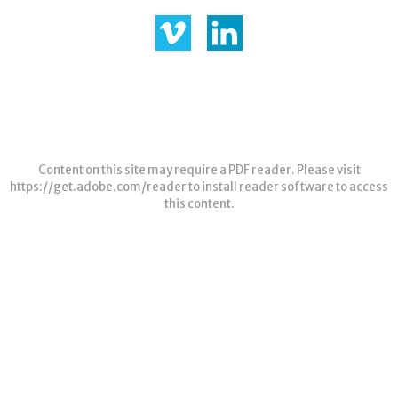
Content on this site may require a PDF reader. Please visit
https://get.adobe.com/reader
to install reader software to access
this content.