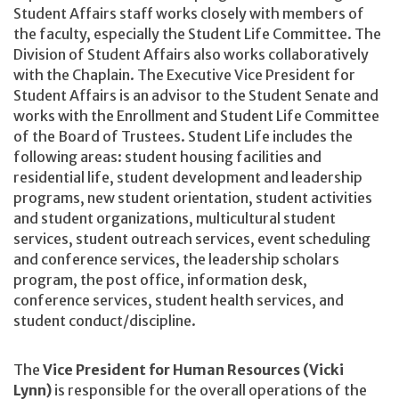
Student Affairs staff works closely with members of
the faculty, especially the Student Life Committee. The
Division of Student Affairs also works collaboratively
with the Chaplain. The Executive Vice President for
Student Affairs is an advisor to the Student Senate and
works with the Enrollment and Student Life Committee
of the Board of Trustees. Student Life includes the
following areas: student housing facilities and
residential life, student development and leadership
programs, new student orientation, student activities
and student organizations, multicultural student
services, student outreach services, event scheduling
and conference services, the leadership scholars
program, the post office, information desk,
conference services, student health services, and
student conduct/discipline.
The
Vice President for Human Resources (Vicki
Lynn)
is responsible for the overall operations of the