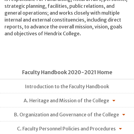
strategic planning, facilities, public relations, and
general operations; and works closely with multiple
internal and external constituencies, including direct
reports, to advance the overall mission, vision, goals
and objectives of Hendrix College.
Faculty Handbook 2020-2021 Home
Introduction to the Faculty Handbook
A. Heritage and Mission of the College
B. Organization and Governance of the College
C. Faculty Personnel Policies and Procedures