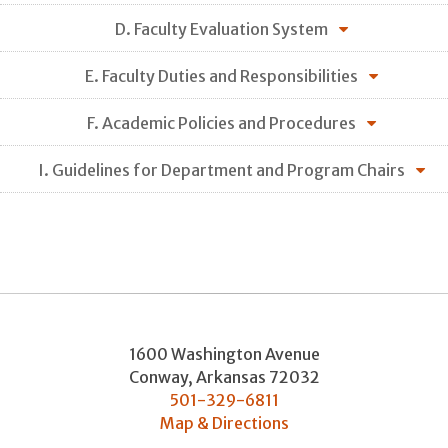
D. Faculty Evaluation System
E. Faculty Duties and Responsibilities
F. Academic Policies and Procedures
I. Guidelines for Department and Program Chairs
1600 Washington Avenue
Conway
,
Arkansas
72032
501-329-6811
Map & Directions