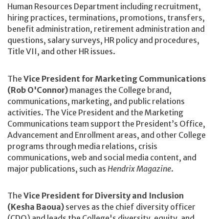
Human Resources Department including recruitment,
hiring practices, terminations, promotions, transfers,
benefit administration, retirement administration and
questions, salary surveys, HR policy and procedures,
Title VII, and other HR issues.
The
Vice President for Marketing Communications
(Rob O'Connor)
manages the College brand,
communications, marketing, and public relations
activities. The Vice President and the Marketing
Communications team support the President’s Office,
Advancement and Enrollment areas, and other College
programs through media relations, crisis
communications, web and social media content, and
major publications, such as
Hendrix Magazine
.
The
Vice President for Diversity and Inclusion
(Kesha Baoua)
serves as the chief diversity officer
(CDO) and leads the College's diversity, equity, and