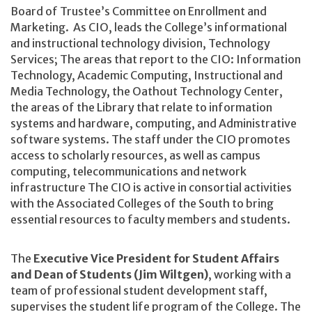
Board of Trustee’s Committee on Enrollment and
Marketing. As CIO, leads the College’s informational
and instructional technology division, Technology
Services; The areas that report to the CIO: Information
Technology, Academic Computing, Instructional and
Media Technology, the Oathout Technology Center,
the areas of the Library that relate to information
systems and hardware, computing, and Administrative
software systems. The staff under the CIO promotes
access to scholarly resources, as well as campus
computing, telecommunications and network
infrastructure The CIO is active in consortial activities
with the Associated Colleges of the South to bring
essential resources to faculty members and students.
The
Executive Vice President for Student Affairs
and Dean of Students (Jim Wiltgen)
, working with a
team of professional student development staff,
supervises the student life program of the College. The