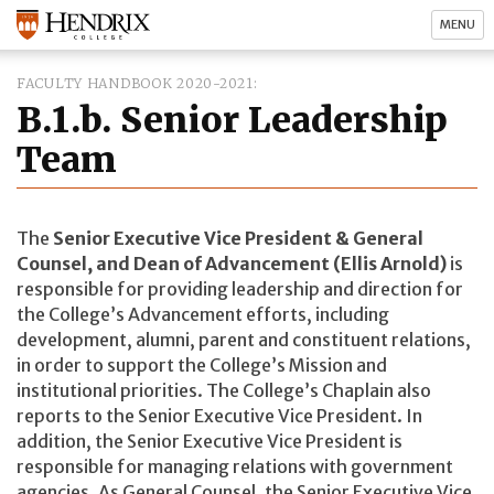
MENU
FACULTY HANDBOOK 2020-2021
B.1.b. Senior Leadership
Team
The
Senior Executive Vice President & General
Counsel, and Dean of Advancement (Ellis Arnold)
is
responsible for providing leadership and direction for
the College’s Advancement efforts, including
development, alumni, parent and constituent relations,
in order to support the College’s Mission and
institutional priorities. The College’s Chaplain also
reports to the Senior Executive Vice President. In
addition, the Senior Executive Vice President is
responsible for managing relations with government
agencies. As General Counsel, the Senior Executive Vice