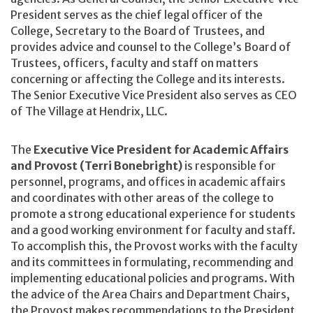
President serves as the chief legal officer of the
College, Secretary to the Board of Trustees, and
provides advice and counsel to the College’s Board of
Trustees, officers, faculty and staff on matters
concerning or affecting the College and its interests.
The Senior Executive Vice President also serves as CEO
of The Village at Hendrix, LLC.
The
Executive Vice President for Academic Affairs
and Provost (Terri Bonebright)
is responsible for
personnel, programs, and offices in academic affairs
and coordinates with other areas of the college to
promote a strong educational experience for students
and a good working environment for faculty and staff.
To accomplish this, the Provost works with the faculty
and its committees in formulating, recommending and
implementing educational policies and programs. With
the advice of the Area Chairs and Department Chairs,
the Provost makes recommendations to the President