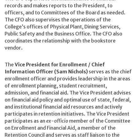
records and makes reports to the President, to
officers, and to Committees of the Board as needed.
The CFO also supervises the operations of the
College’s offices of Physical Plant, Dining Services,
Public Safety and the Business Office. The CFO also
coordinates the relationship with the bookstore
vendor.
The
Vice President for Enrollment / Chief
Information Officer (Sam Nichols)
serves as the chief
enrollment officer and provides leadership in the areas
of enrollment planning, student recruitment,
admission, and financial aid. The Vice President advises
on financial aid policy and optimal use of state, federal,
and institutional financial aid resources and actively
participates in retention initiatives. The Vice President
participates as an
ex-officio
member of the Committee
on Enrollment and Financial Aid, a member of the
Retention Council and serves as staff liaison to the