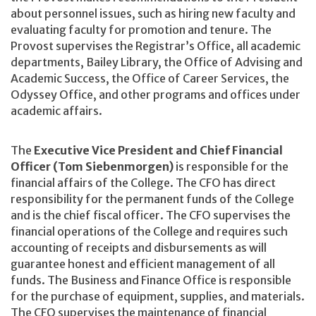
about personnel issues, such as hiring new faculty and
evaluating faculty for promotion and tenure. The
Provost supervises the Registrar’s Office, all academic
departments, Bailey Library, the Office of Advising and
Academic Success, the Office of Career Services, the
Odyssey Office, and other programs and offices under
academic affairs.
The
Executive Vice President and Chief Financial
Officer (Tom Siebenmorgen)
is responsible for the
financial affairs of the College. The CFO has direct
responsibility for the permanent funds of the College
and is the chief fiscal officer. The CFO supervises the
financial operations of the College and requires such
accounting of receipts and disbursements as will
guarantee honest and efficient management of all
funds. The Business and Finance Office is responsible
for the purchase of equipment, supplies, and materials.
The CFO supervises the maintenance of financial