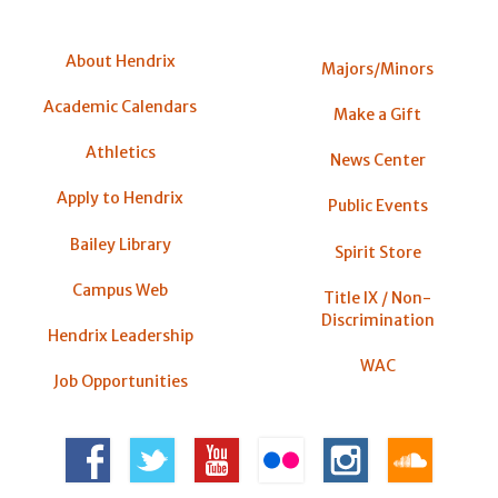
About Hendrix
Majors/Minors
Academic Calendars
Make a Gift
Athletics
News Center
Apply to Hendrix
Public Events
Bailey Library
Spirit Store
Campus Web
Title IX / Non-
Discrimination
Hendrix Leadership
WAC
Job Opportunities