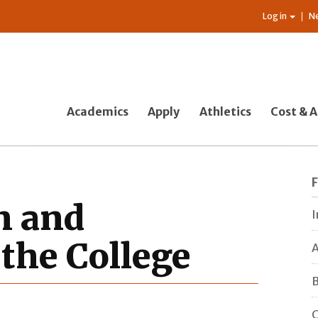
Log in
N
Academics
Apply
Athletics
Cost & A
n and
I
the College
A
B
C