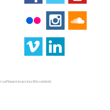
er software to access this content.