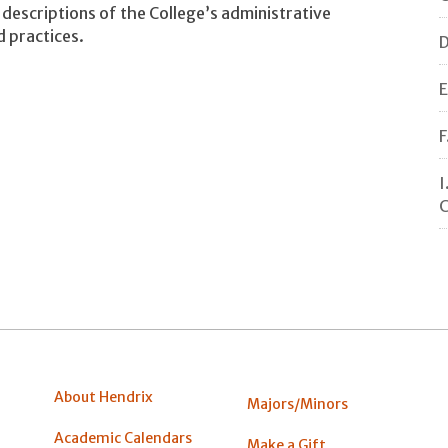
descriptions of the College’s administrative
d practices.
D
E
F
I
C
About Hendrix
Majors/Minors
Academic Calendars
Make a Gift