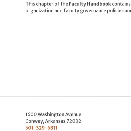
This chapter of the
Faculty Handbook
contains 
organization and faculty governance policies an
1600 Washington Avenue
Conway
,
Arkansas
72032
501-329-6811