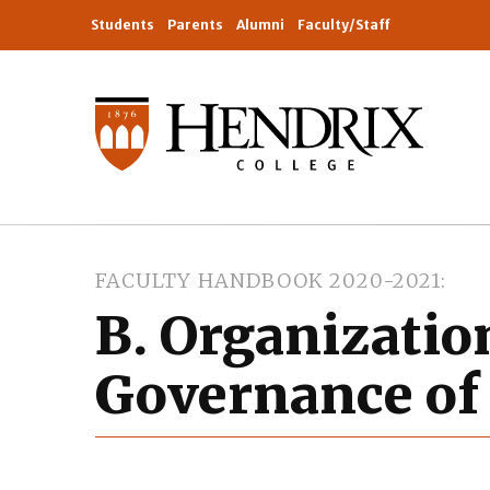
Students
Parents
Alumni
Faculty/Staff
FACULTY HANDBOOK 2020-2021
B. Organizatio
Governance of 