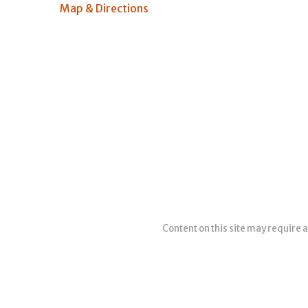
Map & Directions
Content on this site may require a