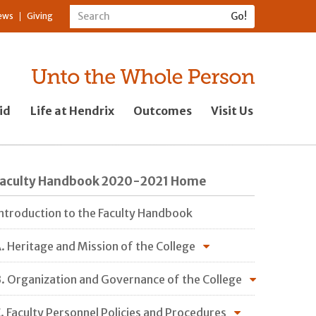
ews
Giving
id
Life at Hendrix
Outcomes
Visit Us
Faculty Handbook 2020-2021 Home
ntroduction to the Faculty Handbook
. Heritage and Mission of the College
. Organization and Governance of the College
. Faculty Personnel Policies and Procedures