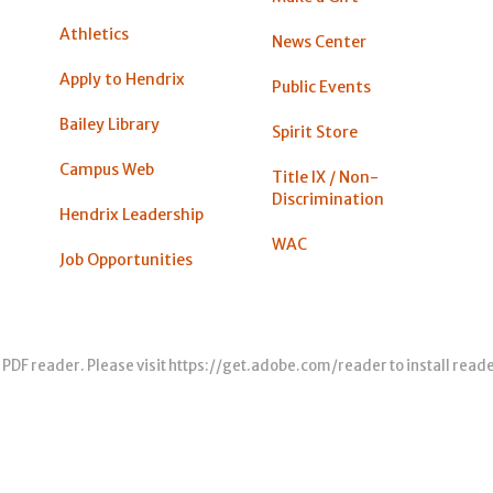
Athletics
News Center
Apply to Hendrix
Public Events
Bailey Library
Spirit Store
Campus Web
Title IX / Non-
Discrimination
Hendrix Leadership
WAC
Job Opportunities
 PDF reader. Please visit
https://get.adobe.com/reader
to install read