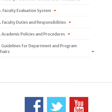
. Faculty Evaluation System
. Faculty Duties and Responsibilities
. Academic Policies and Procedures
. Guidelines for Department and Program
hairs