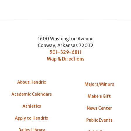
1600 Washington Avenue
Conway
,
Arkansas
72032
501-329-6811
Map & Directions
About Hendrix
Majors/Minors
Academic Calendars
Make a Gift
Athletics
News Center
Apply to Hendrix
Public Events
Bailey Library