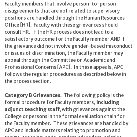
Faculty members that involve person-to-person
disagreements that are not related to supervisory
positions are handled through the Human Resources
Office [HR]. Faculty with these grievances should
consult HR. If the HR process does not lead to a
satisfactory outcome for the Faculty member AND if
the grievance did not involve gender-based misconduct
or issues of discrimination, the Faculty member may
appeal through the Committee on Academic and
Professional Concerns [APC]. In these appeals, APC
follows the regular procedures as described below in
the process section.
Category B Grievances.
The following policy is the
formal procedure for Faculty members,
including
adjunct teaching staff,
with grievances against the
College or persons in the formal evaluation chain for
the Faculty member. These grievances are handled by
APC and include matters relating to promotion and