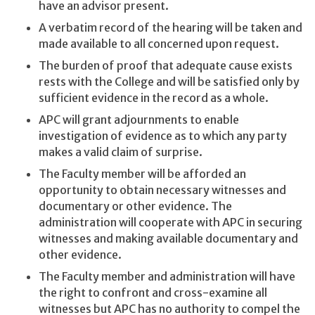
have an advisor present.
A verbatim record of the hearing will be taken and
made available to all concerned upon request.
The burden of proof that adequate cause exists
rests with the College and will be satisfied only by
sufficient evidence in the record as a whole.
APC will grant adjournments to enable
investigation of evidence as to which any party
makes a valid claim of surprise.
The Faculty member will be afforded an
opportunity to obtain necessary witnesses and
documentary or other evidence. The
administration will cooperate with APC in securing
witnesses and making available documentary and
other evidence.
The Faculty member and administration will have
the right to confront and cross-examine all
witnesses but APC has no authority to compel the