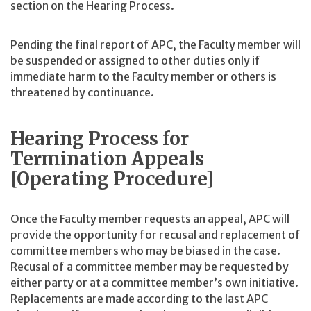
section on the Hearing Process.
Pending the final report of APC, the Faculty member will
be suspended or assigned to other duties only if
immediate harm to the Faculty member or others is
threatened by continuance.
Hearing Process for
Termination Appeals
[Operating Procedure]
Once the Faculty member requests an appeal, APC will
provide the opportunity for recusal and replacement of
committee members who may be biased in the case.
Recusal of a committee member may be requested by
either party or at a committee member’s own initiative.
Replacements are made according to the last APC