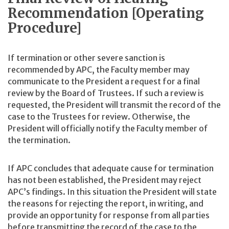
Recommendation [Operating
Procedure]
If termination or other severe sanction is
recommended by APC, the Faculty member may
communicate to the President a request for a final
review by the Board of Trustees. If such a review is
requested, the President will transmit the record of the
case to the Trustees for review. Otherwise, the
President will officially notify the Faculty member of
the termination.
If APC concludes that adequate cause for termination
has not been established, the President may reject
APC’s findings. In this situation the President will state
the reasons for rejecting the report, in writing, and
provide an opportunity for response from all parties
before transmitting the record of the case to the