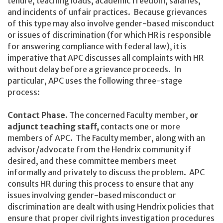
tenure, teaching loads, academic freedom, salaries,
and incidents of unfair practices. Because grievances
of this type may also involve gender-based misconduct
or issues of discrimination (for which HR is responsible
for answering compliance with federal law), it is
imperative that APC discusses all complaints with HR
without delay before a grievance proceeds. In
particular, APC uses the following three-stage
process:
Contact Phase.
The concerned Faculty member,
or
adjunct teaching staff,
contacts one or more
members of APC. The Faculty member, along with an
advisor/advocate from the Hendrix community if
desired, and these committee members meet
informally and privately to discuss the problem. APC
consults HR during this process to ensure that any
issues involving gender-based misconduct or
discrimination are dealt with using Hendrix policies that
ensure that proper civil rights investigation procedures