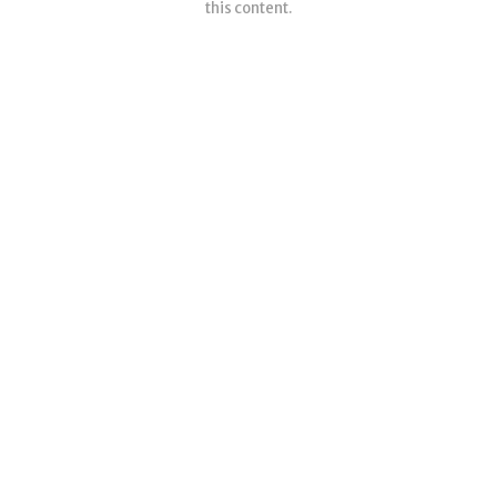
this content.