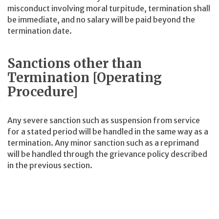
misconduct involving moral turpitude, termination shall
be immediate, and no salary will be paid beyond the
termination date.
Sanctions other than
Termination [Operating
Procedure]
Any severe sanction such as suspension from service
for a stated period will be handled in the same way as a
termination. Any minor sanction such as a reprimand
will be handled through the grievance policy described
in the previous section.