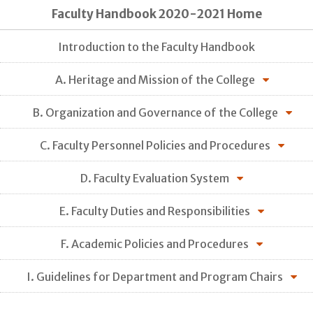
Faculty Handbook 2020-2021 Home
Introduction to the Faculty Handbook
A. Heritage and Mission of the College
B. Organization and Governance of the College
C. Faculty Personnel Policies and Procedures
D. Faculty Evaluation System
E. Faculty Duties and Responsibilities
F. Academic Policies and Procedures
I. Guidelines for Department and Program Chairs