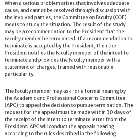
When a serious problem arises that involves adequate
cause, and cannot be resolved through discussion with
the involved parties, the Committee on Faculty (COF)
meets to study the situation. The result of the study
may be a recommendation to the President that the
Faculty member be terminated. If a recommendation to
terminate is accepted by the President, then the
President notifies the Faculty member of the intent to
terminate and provides the Faculty member with a
statement of charges, framed with reasonable
particularity.
The Faculty member may ask for a formal hearing by
the Academic and Professional Concerns Committee
(APC) to appeal the decision to pursue termination. The
request for the appeal must be made within 30 days of
the receipt of the intent to terminate letter from the
President. APC will conduct the appeals hearing
according to the rules described in the following