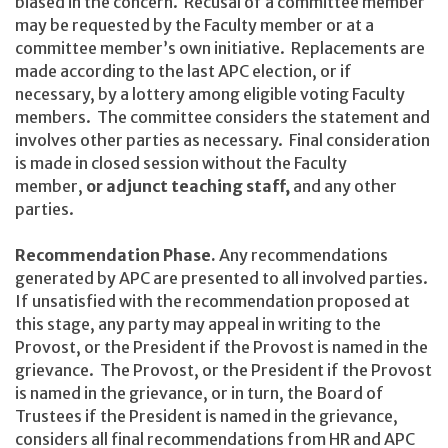
biased in the concern. Recusal of a committee member
may be requested by the Faculty member or at a
committee member’s own initiative. Replacements are
made according to the last APC election, or if
necessary, by a lottery among eligible voting Faculty
members. The committee considers the statement and
involves other parties as necessary. Final consideration
is made in closed session without the Faculty
member,
or adjunct teaching staff,
and any other
parties.
Recommendation Phase.
Any recommendations
generated by APC are presented to all involved parties.
If unsatisfied with the recommendation proposed at
this stage, any party may appeal in writing to the
Provost, or the President if the Provost is named in the
grievance. The Provost, or the President if the Provost
is named in the grievance, or in turn, the Board of
Trustees if the President is named in the grievance,
considers all final recommendations from HR and APC