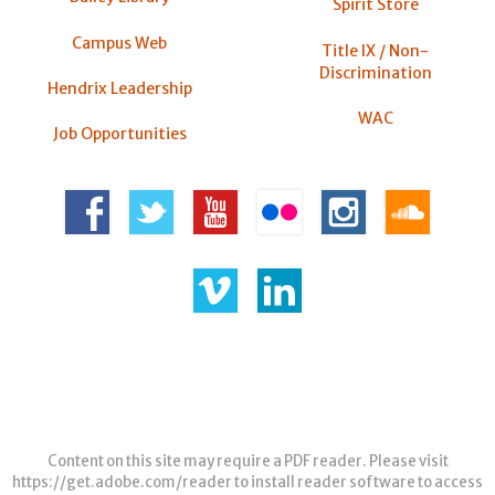
Spirit Store
Campus Web
Title IX / Non-
Discrimination
Hendrix Leadership
WAC
Job Opportunities
Content on this site may require a PDF reader. Please visit
https://get.adobe.com/reader
to install reader software to access