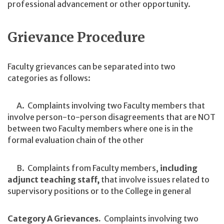
professional advancement or other opportunity.
Grievance Procedure
Faculty grievances can be separated into two
categories as follows:
A. Complaints involving two Faculty members that
involve person-to-person disagreements that are NOT
between two Faculty members where one is in the
formal evaluation chain of the other
B. Complaints from Faculty members,
including
adjunct teaching staff,
that involve issues related to
supervisory positions or to the College in general
Category A Grievances.
Complaints involving two