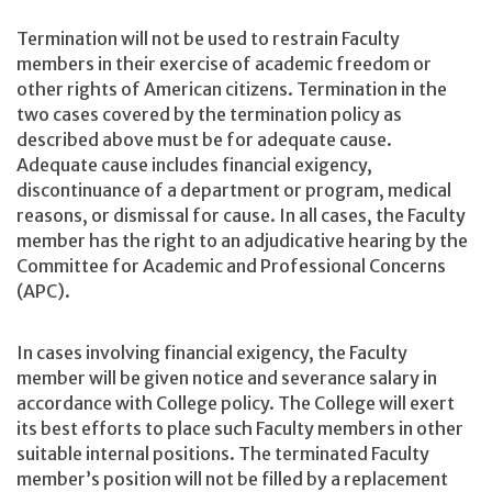
Termination will not be used to restrain Faculty
members in their exercise of academic freedom or
other rights of American citizens. Termination in the
two cases covered by the termination policy as
described above must be for adequate cause.
Adequate cause includes financial exigency,
discontinuance of a department or program, medical
reasons, or dismissal for cause. In all cases, the Faculty
member has the right to an adjudicative hearing by the
Committee for Academic and Professional Concerns
(APC).
In cases involving financial exigency, the Faculty
member will be given notice and severance salary in
accordance with College policy. The College will exert
its best efforts to place such Faculty members in other
suitable internal positions. The terminated Faculty
member’s position will not be filled by a replacement