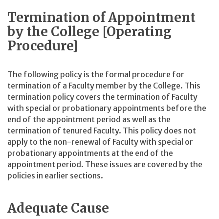
Termination of Appointment
by the College [Operating
Procedure]
The following policy is the formal procedure for
termination of a Faculty member by the College. This
termination policy covers the termination of Faculty
with special or probationary appointments before the
end of the appointment period as well as the
termination of tenured Faculty. This policy does not
apply to the non-renewal of Faculty with special or
probationary appointments at the end of the
appointment period. These issues are covered by the
policies in earlier sections.
Adequate Cause