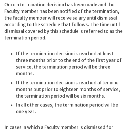
Once a termination decision has been made and the
Faculty member has been notified of the termination,
the Faculty member will receive salary until dismissal
according to the schedule that follows. The time until
dismissal covered by this schedule is referred to as the
termination period.
If the termination decision is reached at least
three months prior to the end of the first year of
service, the termination period will be three
months.
If the termination decision is reached after nine
months but prior to eighteen months of service,
the termination period will be six months.
In all other cases, the termination period will be
one year.
In cases in which a Faculty member is dismissed for