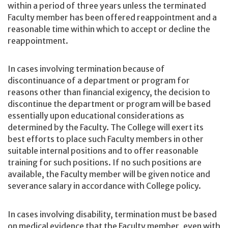
within a period of three years unless the terminated
Faculty member has been offered reappointment and a
reasonable time within which to accept or decline the
reappointment.
In cases involving termination because of
discontinuance of a department or program for
reasons other than financial exigency, the decision to
discontinue the department or program will be based
essentially upon educational considerations as
determined by the Faculty. The College will exert its
best efforts to place such Faculty members in other
suitable internal positions and to offer reasonable
training for such positions. If no such positions are
available, the Faculty member will be given notice and
severance salary in accordance with College policy.
In cases involving disability, termination must be based
on medical evidence that the Faculty member, even with