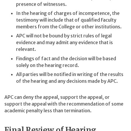
presence of witnesses.
In the hearing of charges of incompetence, the
testimony will include that of qualified Faculty
members from the College or other institutions.
APC will not be bound by strict rules of legal
evidence and may admit any evidence that is
relevant.
Findings of fact and the decision will be based
solely on the hearing record.
All parties will be notified in writing of the results
of the hearing and any decisions made by APC.
APC can deny the appeal, support the appeal, or
support the appeal with the recommendation of some
academic penalty less than termination.
Final Review of Hearing