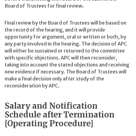
Board of Trustees for final review.
Final review by the Board of Trustees will be based on
the record of the hearing, and it will provide
opportunity for argument, oral or written or both, by
any party involved in the hearing. The decision of APC
will either be sustained or returned to the committee
with specific objections. APC will then reconsider,
taking into account the stated objections and receiving
new evidence if necessary. The Board of Trustees will
make a final decision only after study of the
reconsideration by APC.
Salary and Notification
Schedule after Termination
[Operating Procedure]