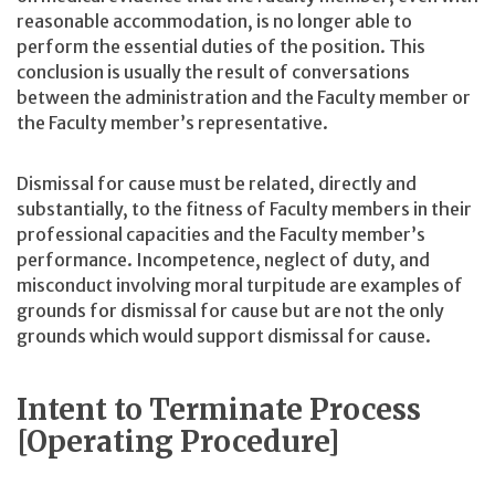
reasonable accommodation, is no longer able to
perform the essential duties of the position. This
conclusion is usually the result of conversations
between the administration and the Faculty member or
the Faculty member’s representative.
Dismissal for cause must be related, directly and
substantially, to the fitness of Faculty members in their
professional capacities and the Faculty member’s
performance. Incompetence, neglect of duty, and
misconduct involving moral turpitude are examples of
grounds for dismissal for cause but are not the only
grounds which would support dismissal for cause.
Intent to Terminate Process
[Operating Procedure]