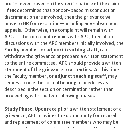
are followed based on the specific nature of the claim.
If HR determines that gender-based misconduct or
discrimination are involved, then the grievance will
move to HR for resolution—including any subsequent
appeals. Otherwise, the complaint will remain with
APC. If the complaint remains with APC, then after
discussions with the APC members initially involved, the
Faculty member,
or adjunct teaching staff,
can
withdraw the grievance or prepare a written statement
to the entire committee. APC should provide a written
statement of the grievance to all parties. At this time
the Faculty member,
or adjunct teaching staff,
may
request to use the formal hearing procedures as
described in the section on termination rather than
proceeding with the two following phases.
Study Phase.
Upon receipt of a written statement of a
grievance, APC provides the opportunity for recusal
and replacement of committee members who may be