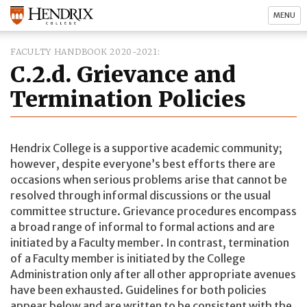
MENU
FACULTY HANDBOOK 2020-2021
C.2.d. Grievance and
Termination Policies
Hendrix College is a supportive academic community;
however, despite everyone’s best efforts there are
occasions when serious problems arise that cannot be
resolved through informal discussions or the usual
committee structure. Grievance procedures encompass
a broad range of informal to formal actions and are
initiated by a Faculty member. In contrast, termination
of a Faculty member is initiated by the College
Administration only after all other appropriate avenues
have been exhausted. Guidelines for both policies
appear below and are written to be consistent with the