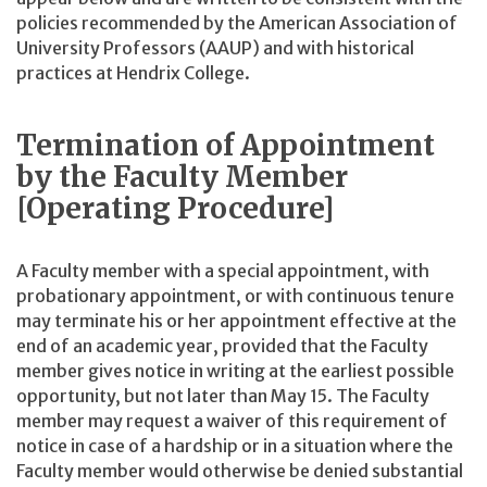
policies recommended by the American Association of
University Professors (AAUP) and with historical
practices at Hendrix College.
Termination of Appointment
by the Faculty Member
[Operating Procedure]
A Faculty member with a special appointment, with
probationary appointment, or with continuous tenure
may terminate his or her appointment effective at the
end of an academic year, provided that the Faculty
member gives notice in writing at the earliest possible
opportunity, but not later than May 15. The Faculty
member may request a waiver of this requirement of
notice in case of a hardship or in a situation where the
Faculty member would otherwise be denied substantial