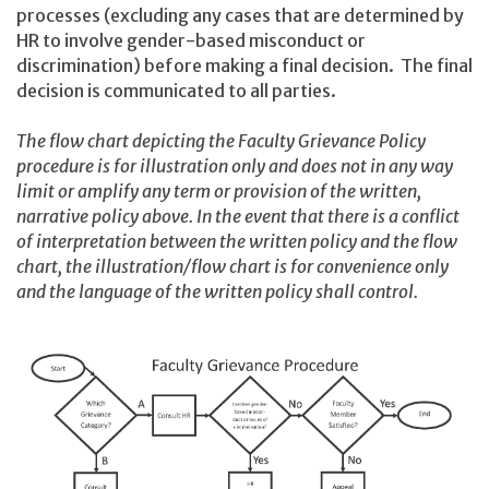
processes (excluding any cases that are determined by
HR to involve gender-based misconduct or
discrimination) before making a final decision. The final
decision is communicated to all parties.
The flow chart depicting the Faculty Grievance Policy
procedure is for illustration only and does not in any way
limit or amplify any term or provision of the written,
narrative policy above. In the event that there is a conflict
of interpretation between the written policy and the flow
chart, the illustration/flow chart is for convenience only
and the language of the written policy shall control.