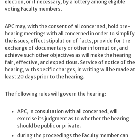
election, or if necessary, by a lottery among eligible
voting Faculty members.
APC may, with the consent of all concerned, hold pre-
hearing meetings with all concerned in order to simplify
the issues, effect stipulation of facts, provide for the
exchange of documentary or other information, and
achieve such other objectives as will make the hearing
fair, effective, and expeditious. Service of notice of the
hearing, with specific charges, in writing will be made at
least 20 days prior to the hearing.
The following rules will govern the hearing:
APC, in consultation with all concerned, will
exercise its judgment as to whether the hearing
should be public or private.
during the proceedings the Faculty member can