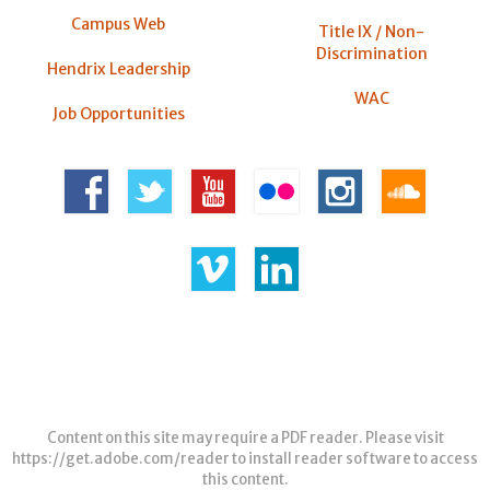
Campus Web
Title IX / Non-
Discrimination
Hendrix Leadership
WAC
Job Opportunities
Content on this site may require a PDF reader. Please visit
https://get.adobe.com/reader
to install reader software to access
this content.