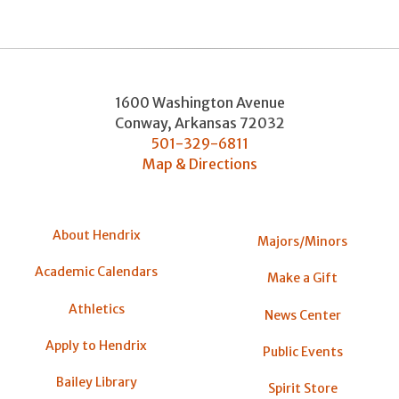
1600 Washington Avenue
Conway
,
Arkansas
72032
501-329-6811
Map & Directions
About Hendrix
Majors/Minors
Academic Calendars
Make a Gift
Athletics
News Center
Apply to Hendrix
Public Events
Bailey Library
Spirit Store