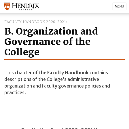
MENU
FACULTY HANDBOOK 2020-2021
B. Organization and
Governance of the
College
This chapter of the
Faculty Handbook
contains
descriptions of the College’s administrative
organization and faculty governance policies and
practices.