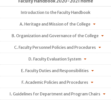
Faculty Handbook 2020-2021 Home
Introduction to the Faculty Handbook
A. Heritage and Mission of the College
B. Organization and Governance of the College
C. Faculty Personnel Policies and Procedures
D. Faculty Evaluation System
E. Faculty Duties and Responsibilities
F. Academic Policies and Procedures
I. Guidelines for Department and Program Chairs