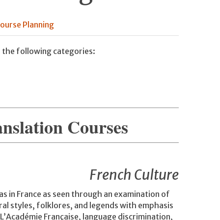
ourse Planning
 the following categories:
anslation Courses
French Culture
as in France as seen through an examination of
ral styles, folklores, and legends with emphasis
 L’Académie Française, language discrimination,