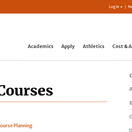
Log in
N
Academics
Apply
Athletics
Cost & A
Courses
A
B
C
ourse Planning
D