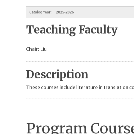
Catalog Year:
2025-2026
Teaching Faculty
Chair: Liu
Description
These courses include literature in translation c
Program Course