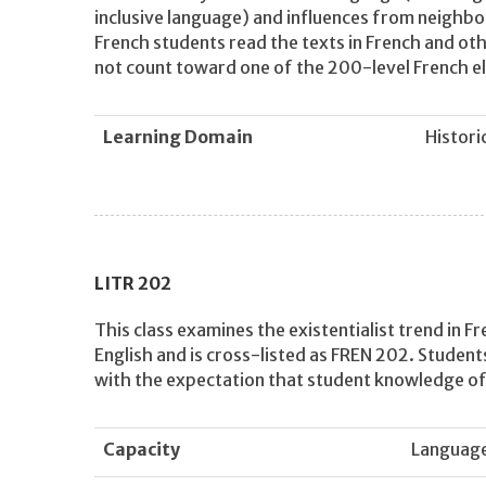
inclusive language) and influences from neighbori
French students read the texts in French and othe
not count toward one of the 200-level French el
Learning Domain
Histori
LITR
202
This class examines the existentialist trend in Fr
English and is cross-listed as FREN 202. Students 
with the expectation that student knowledge of l
Capacity
Languag