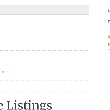
E
F
S
P
ourses.
 Listings