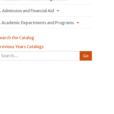
. Admission and Financial Aid
. Academic Departments and Programs
earch the Catalog
revious Years Catalogs