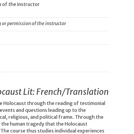
 of the instructor
or permission of the instructor
caust Lit: French/Translation
the Holocaust through the reading of testimonial
 events and questions leading up to the
al, religious, and political frame. Through the
f the human tragedy that the Holocaust
. The course thus studies individual experiences