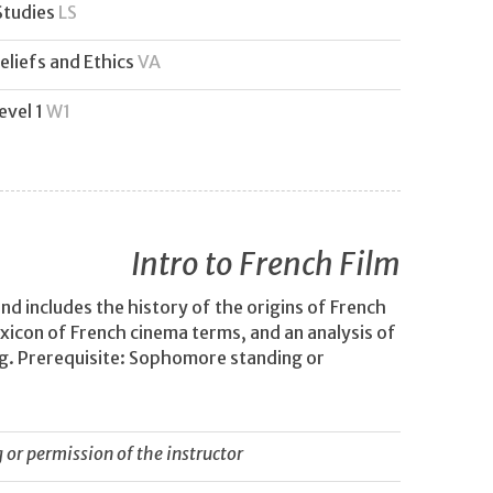
Studies
LS
eliefs and Ethics
VA
evel 1
W1
Intro to French Film
nd includes the history of the origins of French
lexicon of French cinema terms, and an analysis of
g. Prerequisite: Sophomore standing or
or permission of the instructor