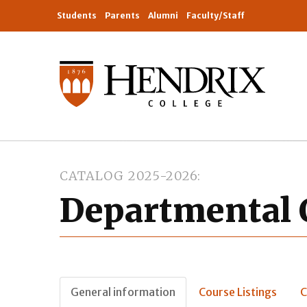
Students
Parents
Alumni
Faculty/Staff
CATALOG 2025-2026
Departmental 
General information
Course Listings
C