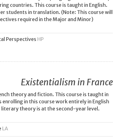
ng countries. This course is taught in English.
r students in translation. (Note: This course will
ectives required in the Major and Minor)
cal Perspectives
HP
Existentialism in France
ench theory and fiction. This course is taught in
enrolling in this course work entirely in English
iterary theory is at the second-year level.
e
LA