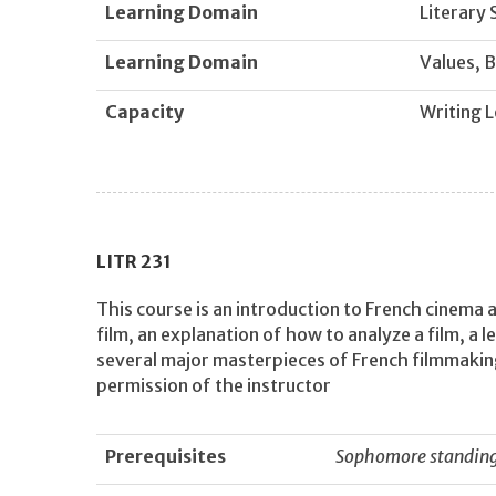
Learning Domain
Literary 
Learning Domain
Values, B
Capacity
Writing L
LITR
231
This course is an introduction to French cinema a
film, an explanation of how to analyze a film, a 
several major masterpieces of French filmmakin
permission of the instructor
Prerequisites
Sophomore standing 