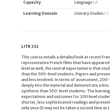
Capacity
Language
LA
Learning Domain
Literary Studies
LS
LITR
232
This course entails a detailed look at recent Fr
representative French films that have appeared s
level as well, the central expectation is that st
than the 300-level students. Papers and present
and less involved. In terms of assessment, 200-l
deeply into the material and demonstrate a less
synthesis than 300-level students. The learning 
expectations and outcomes for 200 level student
shorter, less sophisticated readings and present
only once (it may not be taken a second time as