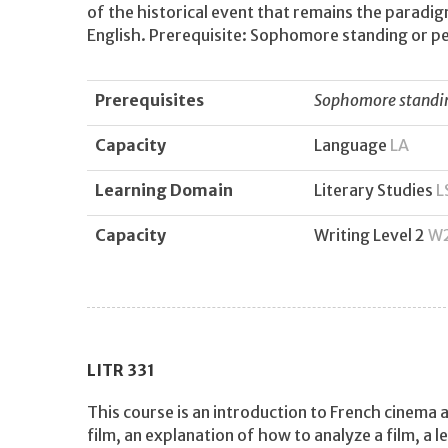
of the historical event that remains the paradi
English. Prerequisite: Sophomore standing or pe
Prerequisites
Sophomore standing
Capacity
Language
LA
Learning Domain
Literary Studies
L
Capacity
Writing Level 2
W
LITR
331
This course is an introduction to French cinema a
film, an explanation of how to analyze a film, a 