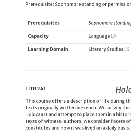
Prerequisite: Sophomore standing or permission
Prerequisites
Sophomore standing 
Capacity
Language
LA
Learning Domain
Literary Studies
LS
Holo
LITR
241
This course offers a description of life during 
texts originally written in French. We survey the
Holocaust and attempt to place them in a historic
texts of witness-authors, we consider facets o
constitutes and how it was lived on a daily basis