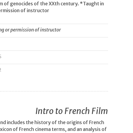
gm of genocides of the XXth century. *Taught in
rmission of instructor
 or permission of instructor
S
2
Intro to French Film
nd includes the history of the origins of French
lexicon of French cinema terms, and an analysis of