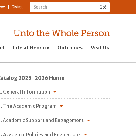
ews
Giving
id
Life at Hendrix
Outcomes
Visit Us
Catalog 2025-2026 Home
. General Information
. The Academic Program
. Academic Support and Engagement
. Academic Policies and Regulations