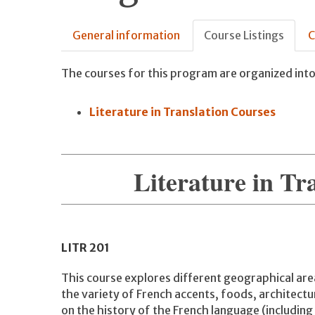
General information
Course Listings
C
The courses for this program are organized into
Literature in Translation Courses
Literature in Tr
LITR
201
This course explores different geographical are
the variety of French accents, foods, architectu
on the history of the French language (including