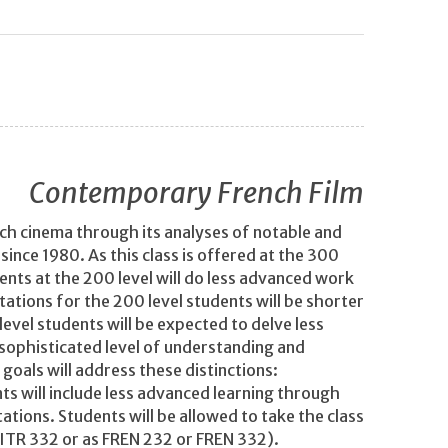
Contemporary French Film
ench cinema through its analyses of notable and
ince 1980. As this class is offered at the 300
udents at the 200 level will do less advanced work
ations for the 200 level students will be shorter
evel students will be expected to delve less
 sophisticated level of understanding and
goals will address these distinctions:
s will include less advanced learning through
ations. Students will be allowed to take the class
 LITR 332 or as FREN 232 or FREN 332).