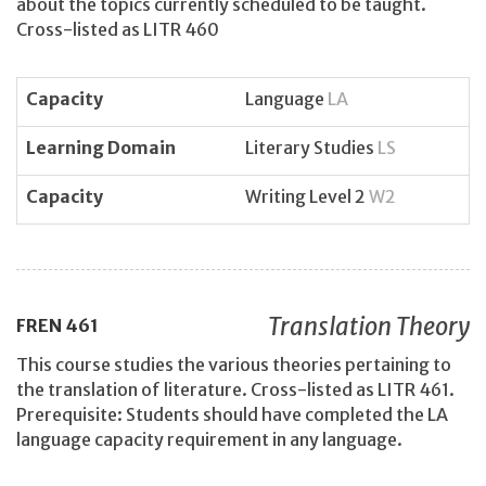
about the topics currently scheduled to be taught.
Cross-listed as LITR 460
Capacity
Language
LA
Learning Domain
Literary Studies
LS
Capacity
Writing Level 2
W2
Translation Theory
FREN
461
This course studies the various theories pertaining to
the translation of literature. Cross-listed as LITR 461.
Prerequisite: Students should have completed the LA
language capacity requirement in any language.