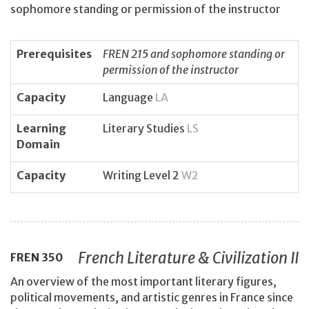
sophomore standing or permission of the instructor
Prerequisites
FREN 215 and sophomore standing or
permission of the instructor
Capacity
Language
LA
Learning
Literary Studies
LS
Domain
Capacity
Writing Level 2
W2
French Literature & Civilization II
FREN
350
An overview of the most important literary figures,
political movements, and artistic genres in France since