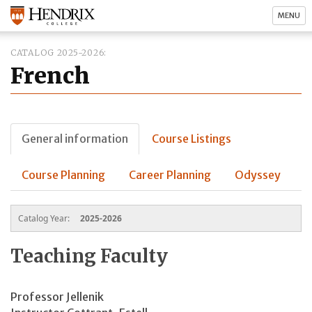
MENU
CATALOG 2025-2026
French
General information
Course Listings
Course Planning
Career Planning
Odyssey
Catalog Year:
2025-2026
Teaching Faculty
Professor Jellenik