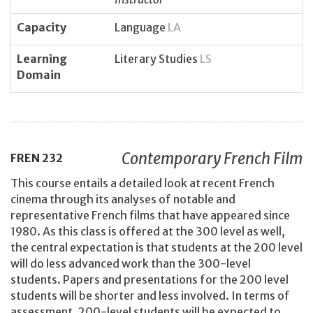
Capacity
Language
LA
Learning
Literary Studies
LS
Domain
Contemporary French Film
FREN
232
This course entails a detailed look at recent French
cinema through its analyses of notable and
representative French films that have appeared since
1980. As this class is offered at the 300 level as well,
the central expectation is that students at the 200 level
will do less advanced work than the 300-level
students. Papers and presentations for the 200 level
students will be shorter and less involved. In terms of
assessment, 200-level students will be expected to