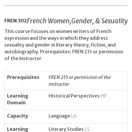
French Women,Gender, & Sexuality
FREN
302
This course focuses on women writers of French
expression and the ways in which they address
sexuality and gender in literary theory, fiction, and
autobiography. Prerequisites: FREN 215 or permission
of the instructor
Prerequisites
FREN 215 or permission of the
instructor
Learning
Historical Perspectives
HP
Domain
Capacity
Language
LA
Learning
Literary Studies
LS