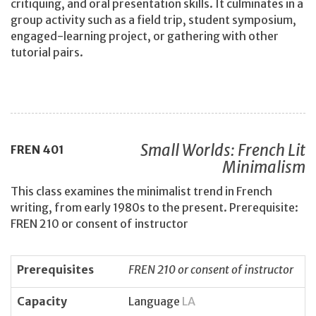
critiquing, and oral presentation skills. It culminates in a
group activity such as a field trip, student symposium,
engaged-learning project, or gathering with other
tutorial pairs.
Small Worlds: French Lit
FREN
401
Minimalism
This class examines the minimalist trend in French
writing, from early 1980s to the present. Prerequisite:
FREN 210 or consent of instructor
Prerequisites
FREN 210 or consent of instructor
Capacity
Language
LA