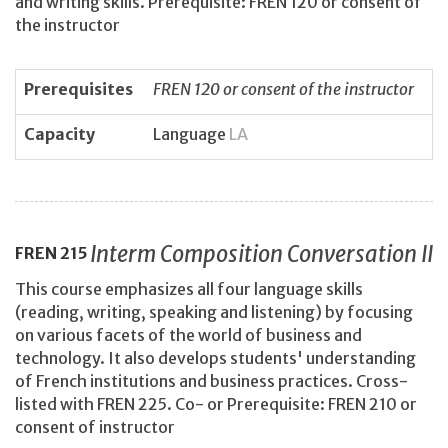
and writing skills. Prerequisite: FREN 120 or consent of
the instructor
Prerequisites
FREN 120 or consent of the instructor
Capacity
Language
LA
Interm Composition Conversation II
FREN
215
This course emphasizes all four language skills
(reading, writing, speaking and listening) by focusing
on various facets of the world of business and
technology. It also develops students' understanding
of French institutions and business practices. Cross-
listed with FREN 225. Co- or Prerequisite: FREN 210 or
consent of instructor