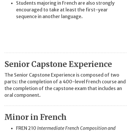
Students majoring in French are also strongly
encouraged to take at least the first-year
sequence in another language.
Senior Capstone Experience
The Senior Capstone Experience is composed of two
parts: the completion of a 400-level French course and
the completion of the capstone exam that includes an
oral component.
Minor in French
FREN 210
Intermediate French Composition and