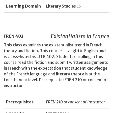
Learning Domain
Literary Studies
LS
Existentialism in France
FREN
402
This class examines the existentialist trend in French
theory and fiction. This course is taught in English and
is cross-listed as LITR 402. Students enrolling in this
course read the fiction and submit written assignments
in French with the expectation that student knowledge
of the French language and literary theory is at the
fourth-year level. Prerequisite: FREN 210 or consent of
instructor
Prerequisites
FREN 210 or consent of instructor