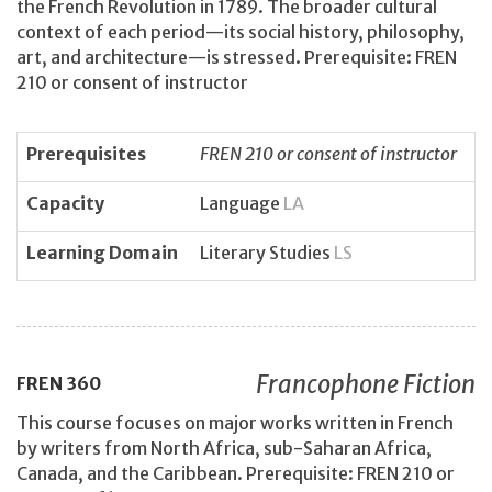
the French Revolution in 1789. The broader cultural
context of each period—its social history, philosophy,
art, and architecture—is stressed. Prerequisite: FREN
210 or consent of instructor
Prerequisites
FREN 210 or consent of instructor
Capacity
Language
LA
Learning Domain
Literary Studies
LS
Francophone Fiction
FREN
360
This course focuses on major works written in French
by writers from North Africa, sub-Saharan Africa,
Canada, and the Caribbean. Prerequisite: FREN 210 or