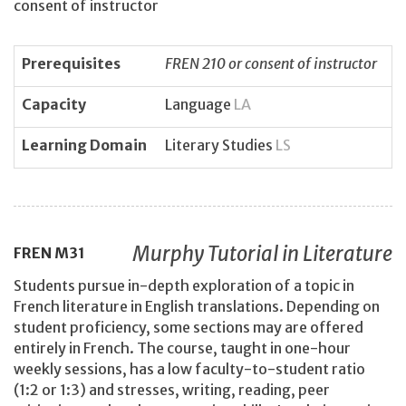
consent of instructor
Prerequisites
FREN 210 or consent of instructor
Capacity
Language
LA
Learning Domain
Literary Studies
LS
Murphy Tutorial in Literature
FREN
M31
Students pursue in-depth exploration of a topic in
French literature in English translations. Depending on
student proficiency, some sections may are offered
entirely in French. The course, taught in one-hour
weekly sessions, has a low faculty-to-student ratio
(1:2 or 1:3) and stresses, writing, reading, peer