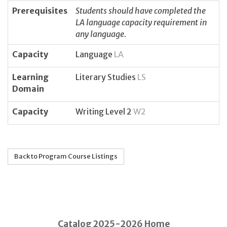
Prerequisites
Students should have completed the
LA language capacity requirement in
any language.
Capacity
Language
LA
Learning
Literary Studies
LS
Domain
Capacity
Writing Level 2
W2
Back to Program Course Listings
Catalog 2025-2026 Home