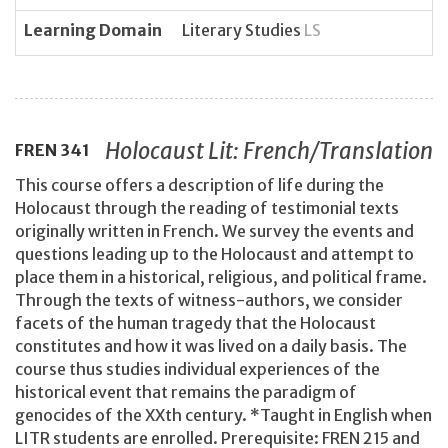
Learning Domain
Literary Studies
LS
Holocaust Lit: French/Translation
FREN
341
This course offers a description of life during the
Holocaust through the reading of testimonial texts
originally written in French. We survey the events and
questions leading up to the Holocaust and attempt to
place them in a historical, religious, and political frame.
Through the texts of witness-authors, we consider
facets of the human tragedy that the Holocaust
constitutes and how it was lived on a daily basis. The
course thus studies individual experiences of the
historical event that remains the paradigm of
genocides of the XXth century. *Taught in English when
LITR students are enrolled. Prerequisite: FREN 215 and