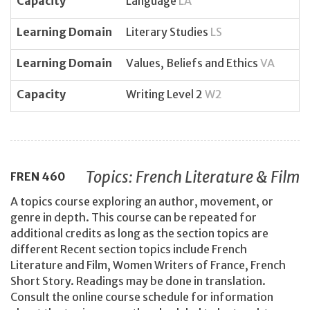
Capacity
Language
LA
Learning Domain
Literary Studies
LS
Learning Domain
Values, Beliefs and Ethics
VA
Capacity
Writing Level 2
W2
Topics: French Literature & Film
FREN
460
A topics course exploring an author, movement, or
genre in depth. This course can be repeated for
additional credits as long as the section topics are
different Recent section topics include French
Literature and Film, Women Writers of France, French
Short Story. Readings may be done in translation.
Consult the online course schedule for information