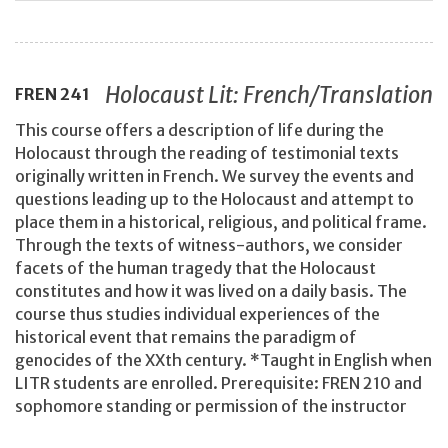
Holocaust Lit: French/Translation
FREN
241
This course offers a description of life during the
Holocaust through the reading of testimonial texts
originally written in French. We survey the events and
questions leading up to the Holocaust and attempt to
place them in a historical, religious, and political frame.
Through the texts of witness-authors, we consider
facets of the human tragedy that the Holocaust
constitutes and how it was lived on a daily basis. The
course thus studies individual experiences of the
historical event that remains the paradigm of
genocides of the XXth century. *Taught in English when
LITR students are enrolled. Prerequisite: FREN 210 and
sophomore standing or permission of the instructor