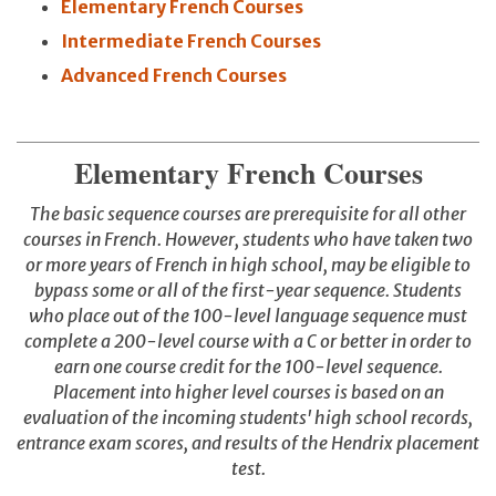
Elementary French Courses
Intermediate French Courses
Advanced French Courses
Elementary French Courses
The basic sequence courses are prerequisite for all other
courses in French. However, students who have taken two
or more years of French in high school, may be eligible to
bypass some or all of the first-year sequence. Students
who place out of the 100-level language sequence must
complete a 200-level course with a C or better in order to
earn one course credit for the 100-level sequence.
Placement into higher level courses is based on an
evaluation of the incoming students' high school records,
entrance exam scores, and results of the Hendrix placement
test.