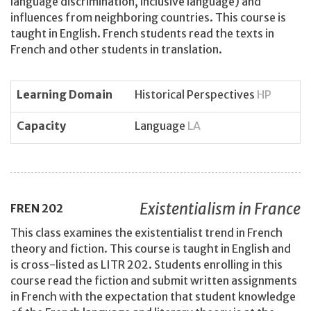
language discrimination, inclusive language) and
influences from neighboring countries. This course is
taught in English. French students read the texts in
French and other students in translation.
Learning Domain
Historical Perspectives
HP
Capacity
Language
LA
Existentialism in France
FREN
202
This class examines the existentialist trend in French
theory and fiction. This course is taught in English and
is cross-listed as LITR 202. Students enrolling in this
course read the fiction and submit written assignments
in French with the expectation that student knowledge