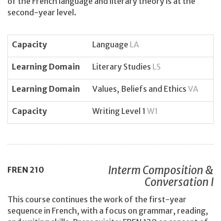
of the French language and literary theory is at the
second-year level.
Capacity
Language
LA
Learning Domain
Literary Studies
LS
Learning Domain
Values, Beliefs and Ethics
VA
Capacity
Writing Level 1
W1
Interm Composition &
FREN
210
Conversation I
This course continues the work of the first-year
sequence in French, with a focus on grammar, reading,