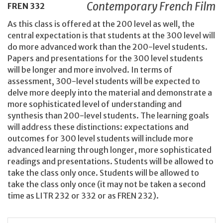
Contemporary French Film
FREN
332
As this class is offered at the 200 level as well, the
central expectation is that students at the 300 level will
do more advanced work than the 200-level students.
Papers and presentations for the 300 level students
will be longer and more involved. In terms of
assessment, 300-level students will be expected to
delve more deeply into the material and demonstrate a
more sophisticated level of understanding and
synthesis than 200-level students. The learning goals
will address these distinctions: expectations and
outcomes for 300 level students will include more
advanced learning through longer, more sophisticated
readings and presentations. Students will be allowed to
take the class only once. Students will be allowed to
take the class only once (it may not be taken a second
time as LITR 232 or 332 or as FREN 232).