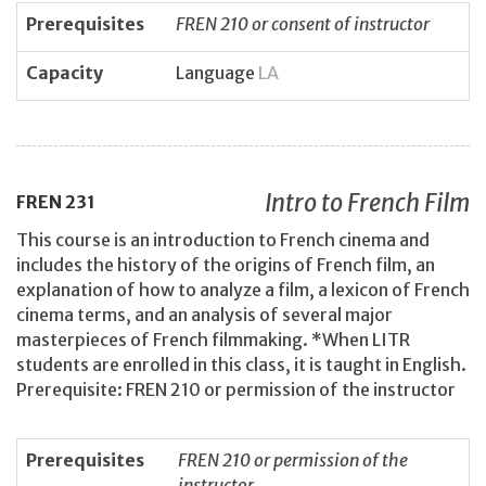
Prerequisites
FREN 210 or consent of instructor
Capacity
Language
LA
Intro to French Film
FREN
231
This course is an introduction to French cinema and
includes the history of the origins of French film, an
explanation of how to analyze a film, a lexicon of French
cinema terms, and an analysis of several major
masterpieces of French filmmaking. *When LITR
students are enrolled in this class, it is taught in English.
Prerequisite: FREN 210 or permission of the instructor
Prerequisites
FREN 210 or permission of the
instructor