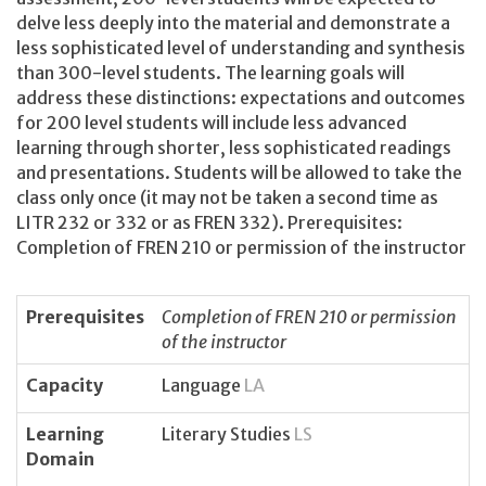
delve less deeply into the material and demonstrate a
less sophisticated level of understanding and synthesis
than 300-level students. The learning goals will
address these distinctions: expectations and outcomes
for 200 level students will include less advanced
learning through shorter, less sophisticated readings
and presentations. Students will be allowed to take the
class only once (it may not be taken a second time as
LITR 232 or 332 or as FREN 332). Prerequisites:
Completion of FREN 210 or permission of the instructor
Prerequisites
Completion of FREN 210 or permission
of the instructor
Capacity
Language
LA
Learning
Literary Studies
LS
Domain