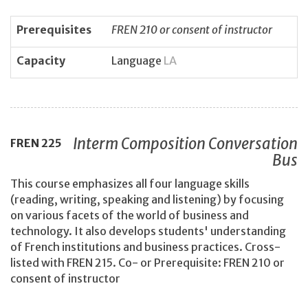
Prerequisites
FREN 210 or consent of instructor
Capacity
Language
LA
Interm Composition Conversation
FREN
225
Bus
This course emphasizes all four language skills
(reading, writing, speaking and listening) by focusing
on various facets of the world of business and
technology. It also develops students' understanding
of French institutions and business practices. Cross-
listed with FREN 215. Co- or Prerequisite: FREN 210 or
consent of instructor