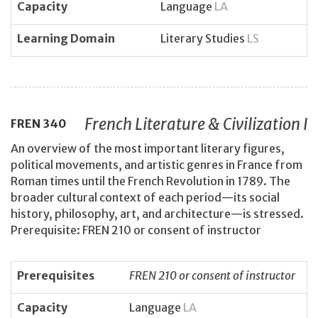
Capacity
Language
LA
Learning Domain
Literary Studies
LS
French Literature & Civilization I
FREN
340
An overview of the most important literary figures,
political movements, and artistic genres in France from
Roman times until the French Revolution in 1789. The
broader cultural context of each period—its social
history, philosophy, art, and architecture—is stressed.
Prerequisite: FREN 210 or consent of instructor
Prerequisites
FREN 210 or consent of instructor
Capacity
Language
LA