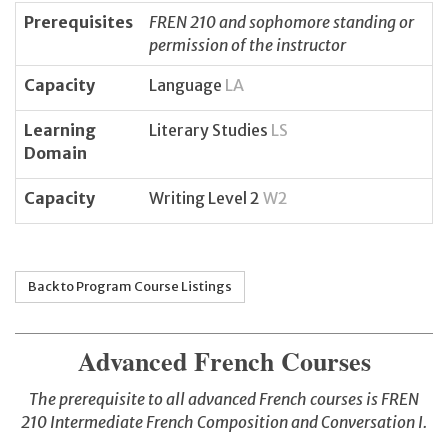
Prerequisites
FREN 210 and sophomore standing or
permission of the instructor
Capacity
Language
LA
Learning
Literary Studies
LS
Domain
Capacity
Writing Level 2
W2
Back to Program Course Listings
Advanced French Courses
The prerequisite to all advanced French courses is FREN
210
Intermediate French Composition and Conversation I.