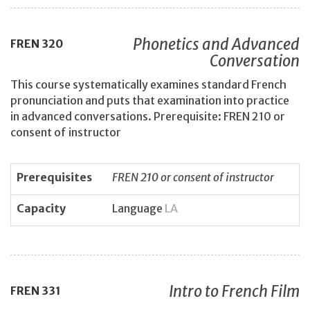
Phonetics and Advanced
FREN
320
Conversation
This course systematically examines standard French
pronunciation and puts that examination into practice
in advanced conversations. Prerequisite: FREN 210 or
consent of instructor
Prerequisites
FREN 210 or consent of instructor
Capacity
Language
LA
Intro to French Film
FREN
331