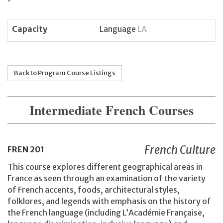
Capacity
Language
LA
Back to Program Course Listings
Intermediate French Courses
French Culture
FREN
201
This course explores different geographical areas in
France as seen through an examination of the variety
of French accents, foods, architectural styles,
folklores, and legends with emphasis on the history of
the French language (including L’Académie Française,