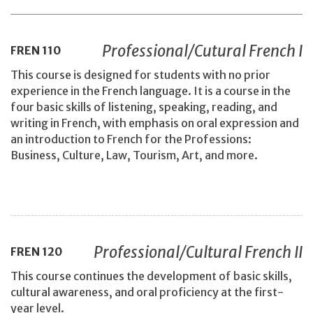
Professional/Cutural French I
FREN
110
This course is designed for students with no prior
experience in the French language. It is a course in the
four basic skills of listening, speaking, reading, and
writing in French, with emphasis on oral expression and
an introduction to French for the Professions:
Business, Culture, Law, Tourism, Art, and more.
Professional/Cultural French II
FREN
120
This course continues the development of basic skills,
cultural awareness, and oral proficiency at the first-
year level.