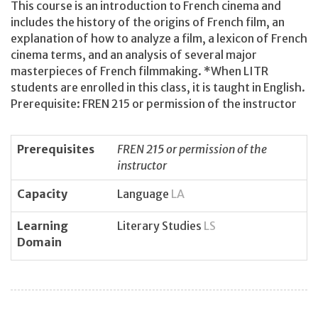
This course is an introduction to French cinema and
includes the history of the origins of French film, an
explanation of how to analyze a film, a lexicon of French
cinema terms, and an analysis of several major
masterpieces of French filmmaking. *When LITR
students are enrolled in this class, it is taught in English.
Prerequisite: FREN 215 or permission of the instructor
Prerequisites
FREN 215 or permission of the
instructor
Capacity
Language
LA
Learning
Literary Studies
LS
Domain