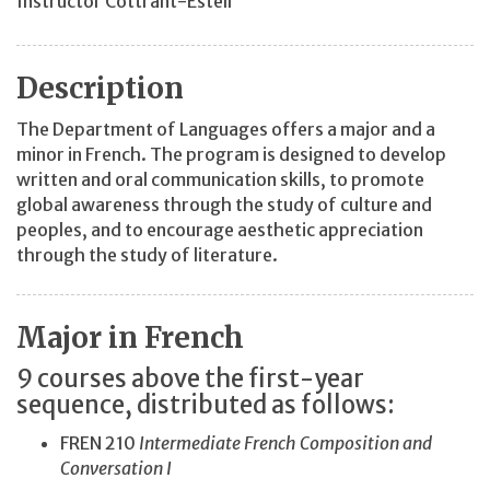
Instructor Cottrant-Estell
Description
The Department of Languages offers a major and a
minor in French. The program is designed to develop
written and oral communication skills, to promote
global awareness through the study of culture and
peoples, and to encourage aesthetic appreciation
through the study of literature.
Major in French
9 courses above the first-year
sequence, distributed as follows:
FREN 210
Intermediate French Composition and
Conversation I