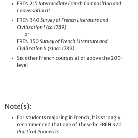
FREN 215
Intermediate French Composition and
Conversation II
FREN 340
Survey of French Literature and
Civilization I (to 1789)
or
FREN 350
Survey of French Literature and
Civilization II (since 1789)
Six other French courses at or above the 200-
level
Note(s):
For students majoring in French, it is strongly
recommended that one of these be FREN 320
Practical Phonetics.