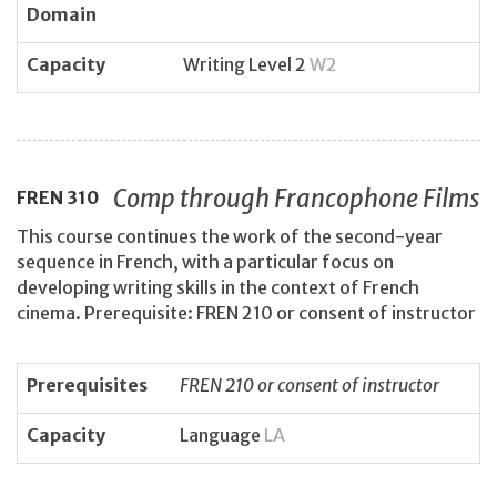
Domain
Capacity
Writing Level 2
W2
Comp through Francophone Films
FREN
310
This course continues the work of the second-year
sequence in French, with a particular focus on
developing writing skills in the context of French
cinema. Prerequisite: FREN 210 or consent of instructor
Prerequisites
FREN 210 or consent of instructor
Capacity
Language
LA