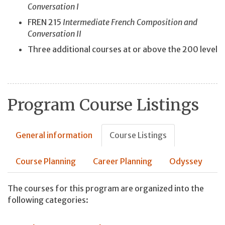
Conversation I
FREN 215
Intermediate French Composition and
Conversation II
Three additional courses at or above the 200 level
Program Course Listings
General information
Course Listings
Course Planning
Career Planning
Odyssey
The courses for this program are organized into the
following categories: