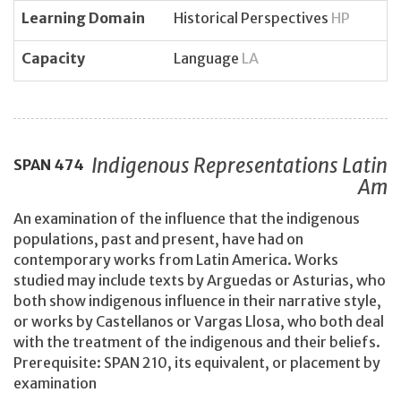
Learning Domain
Historical Perspectives
HP
Capacity
Language
LA
Indigenous Representations Latin
SPAN
474
Am
An examination of the influence that the indigenous
populations, past and present, have had on
contemporary works from Latin America. Works
studied may include texts by Arguedas or Asturias, who
both show indigenous influence in their narrative style,
or works by Castellanos or Vargas Llosa, who both deal
with the treatment of the indigenous and their beliefs.
Prerequisite: SPAN 210, its equivalent, or placement by
examination