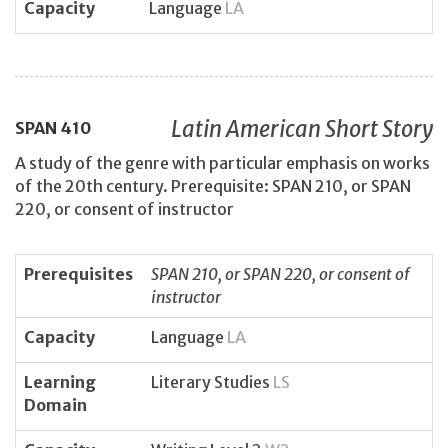
Capacity
Language
LA
Latin American Short Story
SPAN
410
A study of the genre with particular emphasis on works
of the 20th century. Prerequisite: SPAN 210, or SPAN
220, or consent of instructor
Prerequisites
SPAN 210, or SPAN 220, or consent of
instructor
Capacity
Language
LA
Learning
Literary Studies
LS
Domain