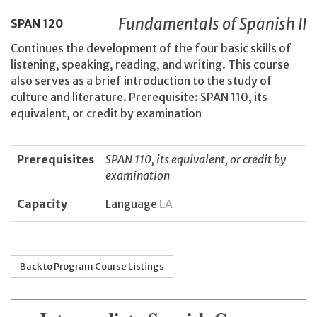
Fundamentals of Spanish II
SPAN
120
Continues the development of the four basic skills of
listening, speaking, reading, and writing. This course
also serves as a brief introduction to the study of
culture and literature. Prerequisite: SPAN 110, its
equivalent, or credit by examination
Prerequisites
SPAN 110, its equivalent, or credit by
examination
Capacity
Language
LA
Back to Program Course Listings