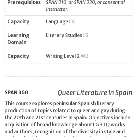
Prerequisites
SPAN 210, or SPAN 220, or consent of
instructor.
Capacity
Language
LA
Learning
Literary Studies
LS
Domain
Capacity
Writing Level 2
W2
Queer Literature In Spain
SPAN
360
This course explores peninsular Spanish literary
production of topics related to queer and gay during
the 20th and 21st centuries in Spain. Objectives include
acquisition of broad knowledge about LGBTQ works
and authors, recognition of the diversity in style and