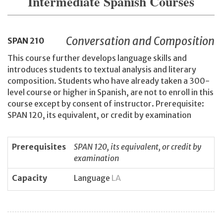
Intermediate Spanish Courses
Conversation and Composition
SPAN
210
This course further develops language skills and
introduces students to textual analysis and literary
composition. Students who have already taken a 300-
level course or higher in Spanish, are not to enroll in this
course except by consent of instructor. Prerequisite:
SPAN 120, its equivalent, or credit by examination
Prerequisites
SPAN 120, its equivalent, or credit by
examination
Capacity
Language
LA