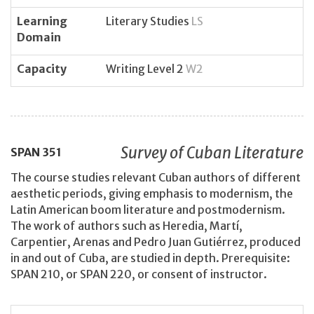
Learning
Literary Studies
LS
Domain
Capacity
Writing Level 2
W2
Survey of Cuban Literature
SPAN
351
The course studies relevant Cuban authors of different
aesthetic periods, giving emphasis to modernism, the
Latin American boom literature and postmodernism.
The work of authors such as Heredia, Martí,
Carpentier, Arenas and Pedro Juan Gutiérrez, produced
in and out of Cuba, are studied in depth. Prerequisite:
SPAN 210, or SPAN 220, or consent of instructor.