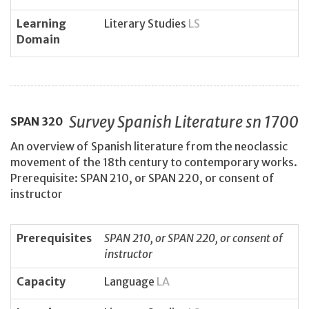
Learning
Literary Studies
LS
Domain
Survey Spanish Literature sn 1700
SPAN
320
An overview of Spanish literature from the neoclassic
movement of the 18th century to contemporary works.
Prerequisite: SPAN 210, or SPAN 220, or consent of
instructor
Prerequisites
SPAN 210, or SPAN 220, or consent of
instructor
Capacity
Language
LA