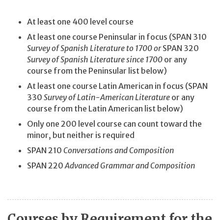
At least one 400 level course
At least one course Peninsular in focus (SPAN 310
Survey of Spanish Literature to 1700 or
SPAN 320
Survey of Spanish Literature since 1700
or any
course from the Peninsular list below)
At least one course Latin American in focus (SPAN
330
Survey of Latin-American Literature
or any
course from the Latin American list below)
Only one 200 level course can count toward the
minor, but neither is required
SPAN 210
Conversations and Composition
SPAN 220
Advanced Grammar and Composition
Courses by Requirement for the