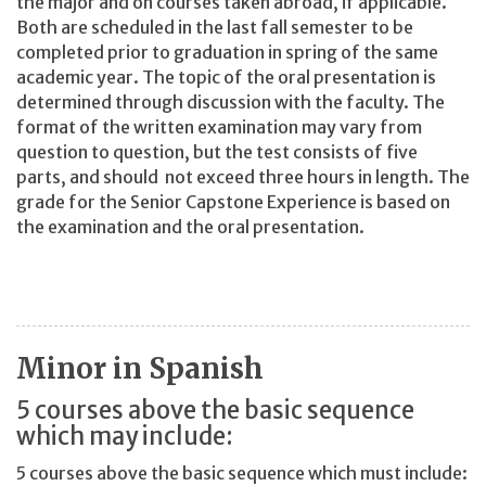
the major and on courses taken abroad, if applicable.
Both are scheduled in the last fall semester to be
completed prior to graduation in spring of the same
academic year. The topic of the oral presentation is
determined through discussion with the faculty. The
format of the written examination may vary from
question to question, but the test consists of five
parts, and should not exceed three hours in length. The
grade for the Senior Capstone Experience is based on
the examination and the oral presentation.
Minor in Spanish
5 courses above the basic sequence
which may include:
5 courses above the basic sequence which must include: