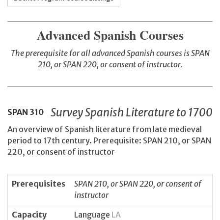
Advanced Spanish Courses
The prerequisite for all advanced Spanish courses is SPAN
210, or SPAN 220, or consent of instructor.
Survey Spanish Literature to 1700
SPAN
310
An overview of Spanish literature from late medieval
period to 17th century. Prerequisite: SPAN 210, or SPAN
220, or consent of instructor
Prerequisites
SPAN 210, or SPAN 220, or consent of
instructor
Capacity
Language
LA