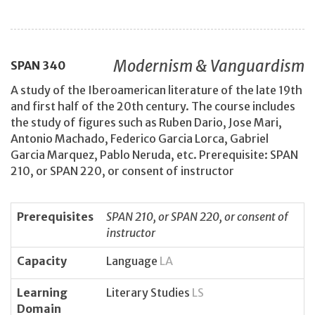
Modernism & Vanguardism
SPAN
340
A study of the Iberoamerican literature of the late 19th
and first half of the 20th century. The course includes
the study of figures such as Ruben Dario, Jose Mari,
Antonio Machado, Federico Garcia Lorca, Gabriel
Garcia Marquez, Pablo Neruda, etc. Prerequisite: SPAN
210, or SPAN 220, or consent of instructor
Prerequisites
SPAN 210, or SPAN 220, or consent of
instructor
Capacity
Language
LA
Learning
Literary Studies
LS
Domain