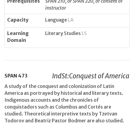
Prerequisites
SPAN 210, or SPAN 220, or consent of
instructor
Capacity
Language
LA
Learning
Literary Studies
LS
Domain
IndSt:Conquest of America
SPAN
473
A study of the conquest and colonization of Latin
America as portrayed by historical and literary texts.
Indigenous accounts and the chronicles of
conquistadors such as Columbus and Cortés are
studied. Theoretical interpretive texts by Tzetvan
Todorov and Beatriz Pastor Bodmer are also studied.