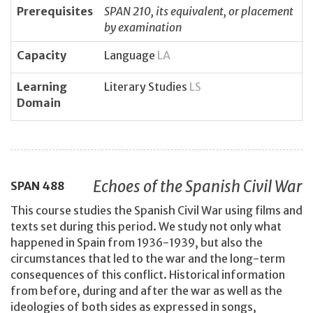
Prerequisites
SPAN 210, its equivalent, or placement
by examination
Capacity
Language
LA
Learning
Literary Studies
LS
Domain
Echoes of the Spanish Civil War
SPAN
488
This course studies the Spanish Civil War using films and
texts set during this period. We study not only what
happened in Spain from 1936-1939, but also the
circumstances that led to the war and the long-term
consequences of this conflict. Historical information
from before, during and after the war as well as the
ideologies of both sides as expressed in songs,