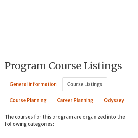
Program Course Listings
General information
Course Listings
Course Planning
Career Planning
Odyssey
The courses for this program are organized into the
following categories: