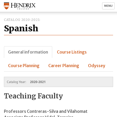
MENU
CATALOG 2020-2021
Spanish
General information
Course Listings
Course Planning
Career Planning
Odyssey
Catalog Year:
2020-2021
Teaching Faculty
Professors Contreras-Silva and Vilahomat