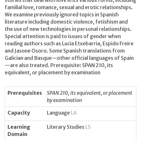
stories that deal with love in its various forms, including
familial love, romance, sexual and erotic relationships.
We examine previously ignored topics in Spanish
literature including domestic violence, fetishism and
the use of new technologies in personal relationships.
Special attention is paid to issues of gender when
reading authors such as Lucia Etxebarria, Espido Freire
and Jasone Osoro. Some Spanish translations from
Galician and Basque—other official languages of Spain
—are also treated. Prerequisite: SPAN 210, its
equivalent, or placement by examination
Prerequisites
SPAN 210, its equivalent, or placement
by examination
Capacity
Language
LA
Learning
Literary Studies
LS
Domain