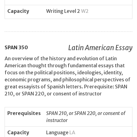
Capacity
Writing Level 2
W2
Latin American Essay
SPAN
350
An overview of the history and evolution of Latin
American thought through fundamental essays that
focus on the political positions, ideologies, identity,
economic programs, and philosophical perspectives of
great essayists of Spanish letters. Prerequisite: SPAN
210, or SPAN 220, or consent of instructor
Prerequisites
SPAN 210, or SPAN 220, or consent of
instructor
Capacity
Language
LA