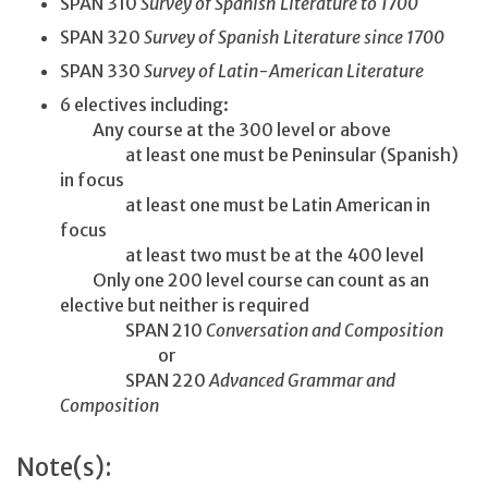
SPAN 310
Survey of Spanish Literature to 1700
SPAN 320
Survey of Spanish Literature since 1700
SPAN 330
Survey of Latin-American Literature
6 electives including:
Any course at the 300 level or above
at least one must be Peninsular (Spanish)
in focus
at least one must be Latin American in
focus
at least two must be at the 400 level
Only one 200 level course can count as an
elective but neither is required
SPAN 210
Conversation and Composition
or
SPAN 220
Advanced Grammar and
Composition
Note(s):