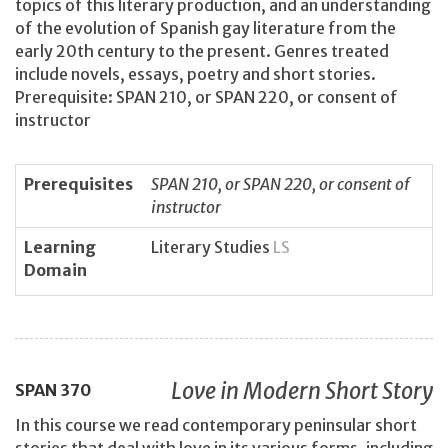
topics of this literary production, and an understanding
of the evolution of Spanish gay literature from the
early 20th century to the present. Genres treated
include novels, essays, poetry and short stories.
Prerequisite: SPAN 210, or SPAN 220, or consent of
instructor
Prerequisites
SPAN 210, or SPAN 220, or consent of
instructor
Learning
Literary Studies
LS
Domain
Love in Modern Short Story
SPAN
370
In this course we read contemporary peninsular short