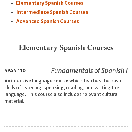
Elementary Spanish Courses
Intermediate Spanish Courses
Advanced Spanish Courses
Elementary Spanish Courses
Fundamentals of Spanish I
SPAN
110
An intensive language course which teaches the basic
skills of listening, speaking, reading, and writing the
language. This course also includes relevant cultural
material.