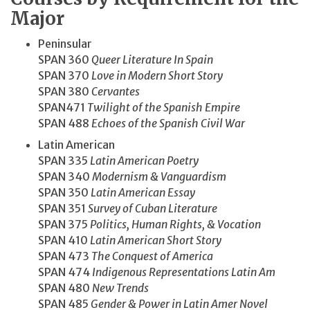
Major
Peninsular
SPAN 360
Queer Literature In Spain
SPAN 370
Love in Modern Short Story
SPAN 380
Cervantes
SPAN471
Twilight of the Spanish Empire
SPAN 488
Echoes of the Spanish Civil War
Latin American
SPAN 335
Latin American Poetry
SPAN 340
Modernism & Vanguardism
SPAN 350
Latin American Essay
SPAN 351
Survey of Cuban Literature
SPAN 375
Politics, Human Rights, & Vocation
SPAN 410
Latin American Short Story
SPAN 473
The Conquest of America
SPAN 474
Indigenous Representations Latin Am
SPAN 480
New Trends
SPAN 485
Gender & Power in Latin Amer Novel