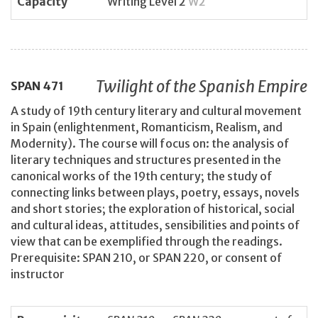
Capacity
Writing Level 2
W2
Twilight of the Spanish Empire
SPAN
471
A study of 19th century literary and cultural movement
in Spain (enlightenment, Romanticism, Realism, and
Modernity). The course will focus on: the analysis of
literary techniques and structures presented in the
canonical works of the 19th century; the study of
connecting links between plays, poetry, essays, novels
and short stories; the exploration of historical, social
and cultural ideas, attitudes, sensibilities and points of
view that can be exemplified through the readings.
Prerequisite: SPAN 210, or SPAN 220, or consent of
instructor