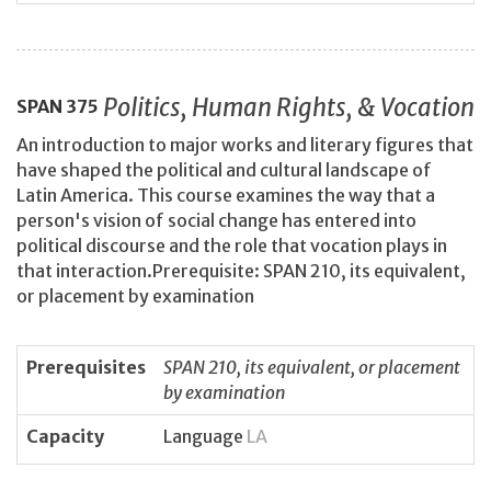
Politics, Human Rights, & Vocation
SPAN
375
An introduction to major works and literary figures that
have shaped the political and cultural landscape of
Latin America. This course examines the way that a
person's vision of social change has entered into
political discourse and the role that vocation plays in
that interaction.Prerequisite: SPAN 210, its equivalent,
or placement by examination
Prerequisites
SPAN 210, its equivalent, or placement
by examination
Capacity
Language
LA