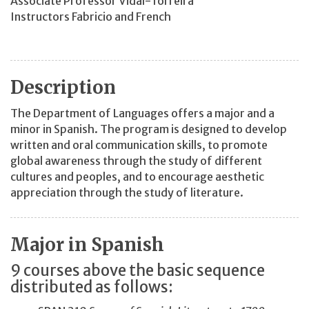
Associate Professor Vidal-Torreira
Instructors Fabricio and French
Description
The Department of Languages offers a major and a
minor in Spanish. The program is designed to develop
written and oral communication skills, to promote
global awareness through the study of different
cultures and peoples, and to encourage aesthetic
appreciation through the study of literature.
Major in Spanish
9 courses above the basic sequence
distributed as follows: