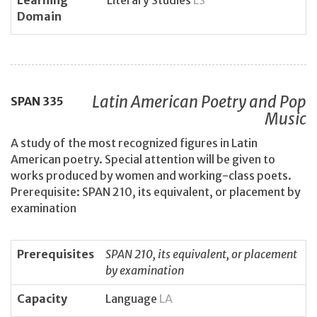
Learning
Literary Studies
LS
Domain
Latin American Poetry and Pop
SPAN
335
Music
A study of the most recognized figures in Latin
American poetry. Special attention will be given to
works produced by women and working-class poets.
Prerequisite: SPAN 210, its equivalent, or placement by
examination
Prerequisites
SPAN 210, its equivalent, or placement
by examination
Capacity
Language
LA