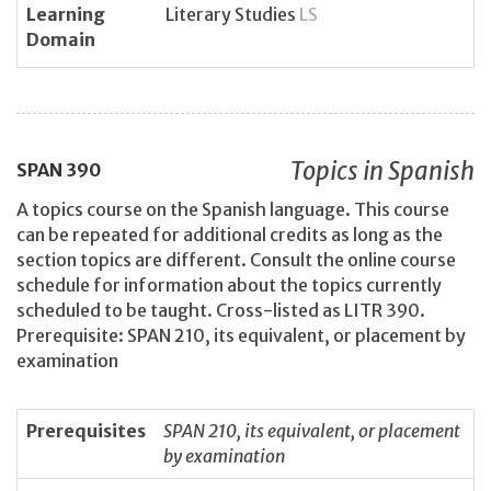
Learning
Literary Studies
LS
Domain
Topics in Spanish
SPAN
390
A topics course on the Spanish language. This course
can be repeated for additional credits as long as the
section topics are different. Consult the online course
schedule for information about the topics currently
scheduled to be taught. Cross-listed as LITR 390.
Prerequisite: SPAN 210, its equivalent, or placement by
examination
Prerequisites
SPAN 210, its equivalent, or placement
by examination