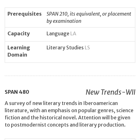
Prerequisites
SPAN 210, its equivalent, or placement
by examination
Capacity
Language
LA
Learning
Literary Studies
LS
Domain
New Trends-WII
SPAN
480
A survey of new literary trends in Iberoamerican
literature, with an emphasis on popular genres, science
fiction and the historical novel. Attention will be given
to postmodernist concepts and literary production.