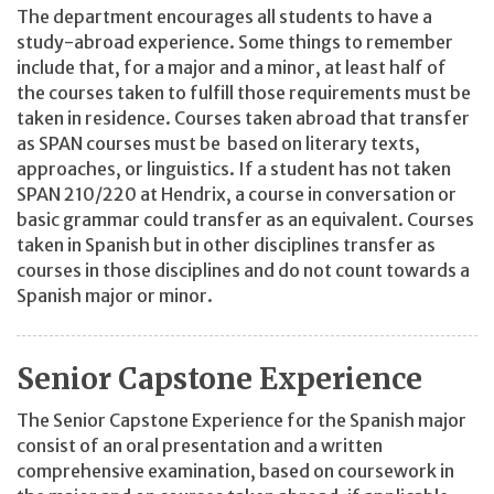
The department encourages all students to have a
study-abroad experience. Some things to remember
include that, for a major and a minor, at least half of
the courses taken to fulfill those requirements must be
taken in residence. Courses taken abroad that transfer
as SPAN courses must be based on literary texts,
approaches, or linguistics. If a student has not taken
SPAN 210/220 at Hendrix, a course in conversation or
basic grammar could transfer as an equivalent. Courses
taken in Spanish but in other disciplines transfer as
courses in those disciplines and do not count towards a
Spanish major or minor.
Senior Capstone Experience
The Senior Capstone Experience for the Spanish major
consist of an oral presentation and a written
comprehensive examination, based on coursework in