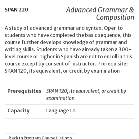
Advanced Grammar &
SPAN
220
Composition
A study of advanced grammar and syntax. Open to
students who have completed the basic sequence, this
course further develops knowledge of grammar and
writing skills. Students who have already taken a 300-
level course or higher in Spanish are not to enroll in this
course except by consent of instructor. Prerequisite:
SPAN 120, its equivalent, or credit by examination
Prerequisites
SPAN 120, its equivalent, or credit by
examination
Capacity
Language
LA
Back to Program Course Listings