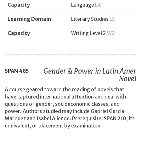
Capacity
Language
LA
Learning Domain
Literary Studies
LS
Capacity
Writing Level 2
W2
Gender & Power in Latin Amer
SPAN
485
Novel
A course geared toward the reading of novels that
have captured international attention and deal with
questions of gender, socioeconomic classes, and
power. Authors studied may include Gabriel García
Márquez and Isabel Allende. Prerequisite: SPAN 210, its
equivalent, or placement by examination