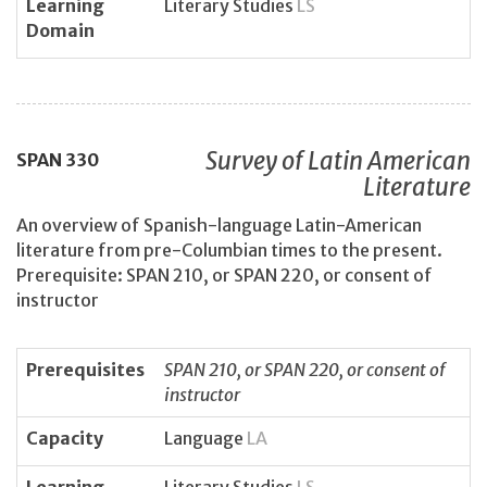
Learning
Literary Studies
LS
Domain
Survey of Latin American
SPAN
330
Literature
An overview of Spanish-language Latin-American
literature from pre-Columbian times to the present.
Prerequisite: SPAN 210, or SPAN 220, or consent of
instructor
Prerequisites
SPAN 210, or SPAN 220, or consent of
instructor
Capacity
Language
LA