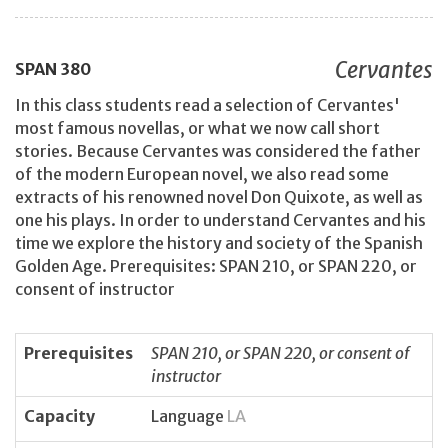
Cervantes
SPAN
380
In this class students read a selection of Cervantes'
most famous novellas, or what we now call short
stories. Because Cervantes was considered the father
of the modern European novel, we also read some
extracts of his renowned novel Don Quixote, as well as
one his plays. In order to understand Cervantes and his
time we explore the history and society of the Spanish
Golden Age. Prerequisites: SPAN 210, or SPAN 220, or
consent of instructor
Prerequisites
SPAN 210, or SPAN 220, or consent of
instructor
Capacity
Language
LA