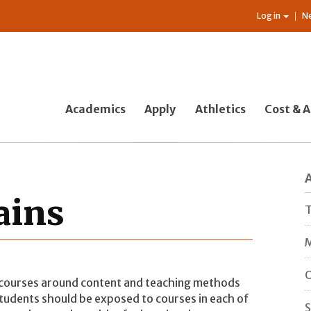
Log in
N
Academics
Apply
Athletics
Cost & A
ains
T
M
O
 courses around content and teaching methods
udents should be exposed to courses in each of
S