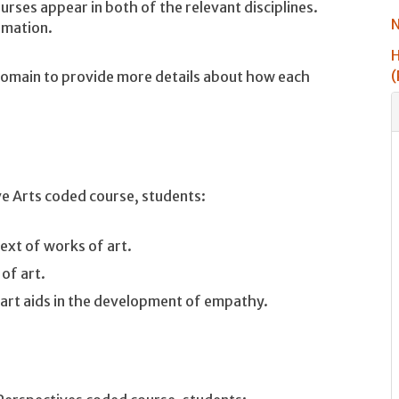
urses appear in both of the relevant disciplines.
N
rmation.
H
(
 Domain to provide more details about how each
ve Arts coded course, students:
ext of works of art.
 of art.
art aids in the development of empathy.