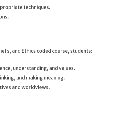
ppropriate techniques.
ions.
liefs, and Ethics coded course, students:
ence, understanding, and values.
hinking, and making meaning.
ctives and worldviews.