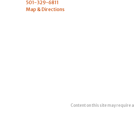
501-329-6811
Map & Directions
Content on this site may require a