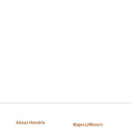
About Hendrix
Majors/Minors