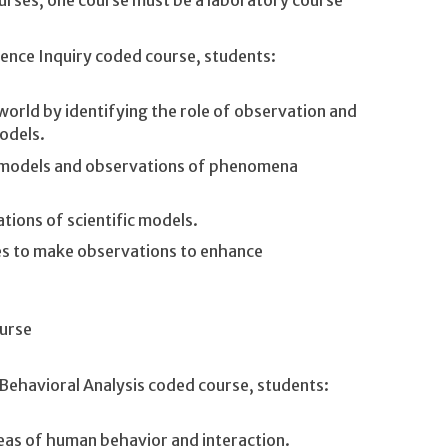
urses, one course must be a laboratory course
ience Inquiry coded course, students:
orld by identifying the role of observation and
odels.
 models and observations of phenomena
ations of scientific models.
ues to make observations to enhance
urse
 Behavioral Analysis coded course, students:
reas of human behavior and interaction.