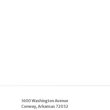
1600 Washington Avenue
Conway
,
Arkansas
72032