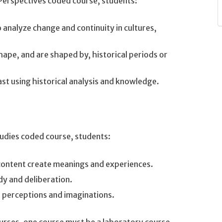
 Perspectives coded course, students:
o analyze change and continuity in cultures,
hape, and are shaped by, historical periods or
st using historical analysis and knowledge.
tudies coded course, students:
content create meanings and experiences.
dy and deliberation.
s perceptions and imaginations.