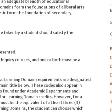
e an adequate breadth of educational
omains form the foundations of a liberal arts
I
metic form the foundation of secondary
S
e taken by a student should satisfy the
O
B
resented.
C
Inquiry courses, and one or both must be a
D
E
ese Learning Domain requirements are designated
A
ain title below. These codes also appear in
ns found under Academic Departments and
F
or Learning Domain credits. However, for a
T
must be the equivalent of at least three (3)
arning Domains, the student can choose which
H