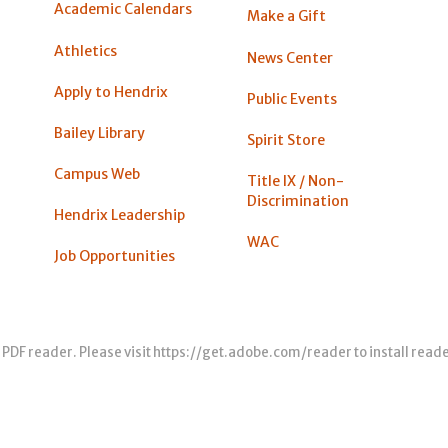
Academic Calendars
Make a Gift
Athletics
News Center
Apply to Hendrix
Public Events
Bailey Library
Spirit Store
Campus Web
Title IX / Non-
Discrimination
Hendrix Leadership
WAC
Job Opportunities
 PDF reader. Please visit
https://get.adobe.com/reader
to install read