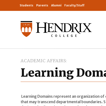
Students
Parents
Alumni
Faculty/Staff
ACADEMIC AFFAIRS
Learning Dom
Learning Domains represent an organization of
that may transcend departmental boundaries. St