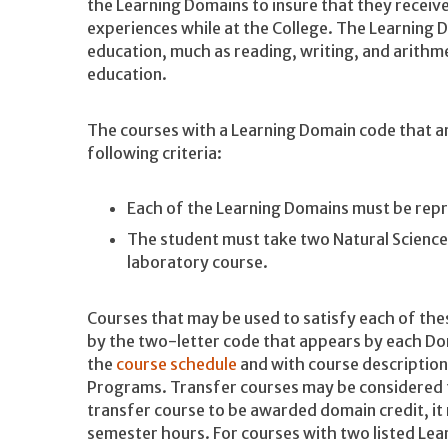
the Learning Domains to insure that they receiv
experiences while at the College. The Learning D
education, much as reading, writing, and arith
education.
The courses with a Learning Domain code that ar
following criteria:
Each of the Learning Domains must be rep
The student must take two Natural Science 
laboratory course.
Courses that may be used to satisfy each of th
by the two-letter code that appears by each Dom
the
course schedule
and with course descriptio
Programs. Transfer courses may be considered f
transfer course to be awarded domain credit, it 
semester hours. For courses with two listed Le