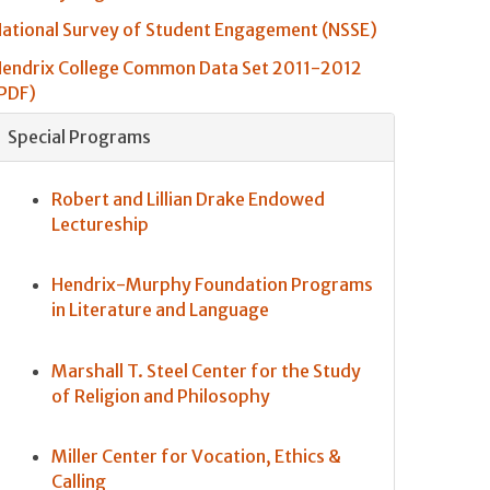
ational Survey of Student Engagement (NSSE)
endrix College Common Data Set 2011-2012
PDF)
Special Programs
Robert and Lillian Drake Endowed
Lectureship
Hendrix-Murphy Foundation Programs
in Literature and Language
Marshall T. Steel Center for the Study
of Religion and Philosophy
Miller Center for Vocation, Ethics &
Calling