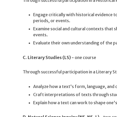
Through successful participation in a Historical
Engage critically with historical evidence t
periods, or events.
Examine social and cultural contexts that s
events.
Evaluate their own understanding of the pa
C. Literary Studies (LS) -
one course
Through successful participation in a Literary S
Analyze how a text's form, language, and 
Craft interpretations of texts through stu
Explain how a text can work to shape one'