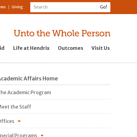
ews
Giving
id
Life at Hendrix
Outcomes
Visit Us
Academic Affairs Home
he Academic Program
eet the Staff
ffices
pecial Programs