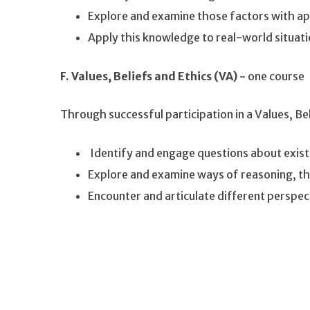
Explore and examine those factors with a
Apply this knowledge to real-world situat
F. Values, Beliefs and Ethics (VA) -
one course
Through successful participation in a Values, Be
Identify and engage questions about exist
Explore and examine ways of reasoning, t
Encounter and articulate different perspe