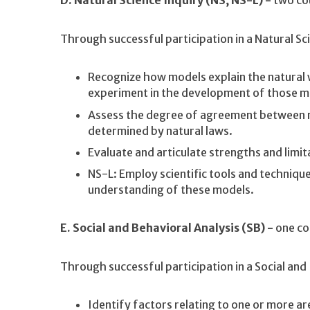
D. Natural Science Inquiry (NS, NS-L) -
two co
Through successful participation in a Natural Sc
Recognize how models explain the natural w
experiment in the development of those m
Assess the degree of agreement between
determined by natural laws.
Evaluate and articulate strengths and limit
NS-L: Employ scientific tools and techniq
understanding of these models.
E. Social and Behavioral Analysis (SB) -
one co
Through successful participation in a Social and
Identify factors relating to one or more a