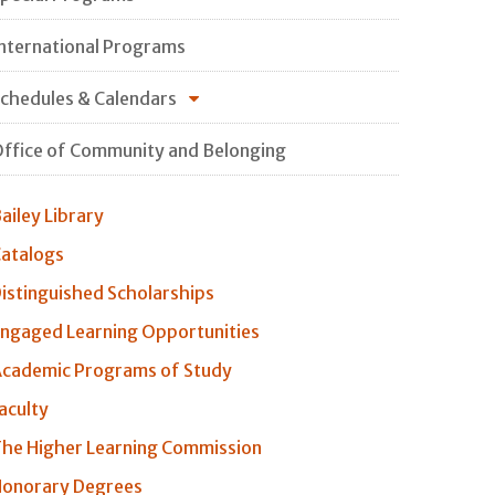
nternational Programs
chedules & Calendars
ffice of Community and Belonging
ailey Library
atalogs
istinguished Scholarships
ngaged Learning Opportunities
cademic Programs of Study
aculty
he Higher Learning Commission
onorary Degrees