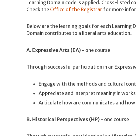
Learning Domain code is applied. Cross-listed co
Check the
Office of the Registrar
for more info
Below are the learning goals for each Learning
Domain contributes to a liberal arts education.
A. Expressive Arts (EA) -
one course
Through successful participation in an Expressi
Engage with the methods and cultural cont
Appreciate and interpret meaning in works
Articulate how are communicates and how 
B. Historical Perspectives (HP) -
one course