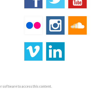
er software to access this content.