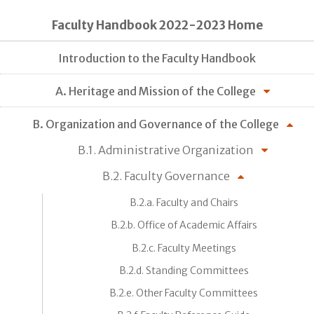
Faculty Handbook 2022-2023 Home
Introduction to the Faculty Handbook
A. Heritage and Mission of the College
B. Organization and Governance of the College
B.1. Administrative Organization
B.2. Faculty Governance
B.2.a. Faculty and Chairs
B.2.b. Office of Academic Affairs
B.2.c. Faculty Meetings
B.2.d. Standing Committees
B.2.e. Other Faculty Committees