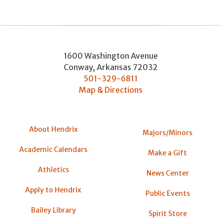
1600 Washington Avenue
Conway
,
Arkansas
72032
501-329-6811
Map & Directions
About Hendrix
Majors/Minors
Academic Calendars
Make a Gift
Athletics
News Center
Apply to Hendrix
Public Events
Bailey Library
Spirit Store