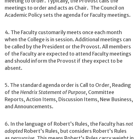
meeting to order. Typically, the Provost calls the
meetings to order and acts as Chair. The Council on
Academic Policy sets the agenda for Faculty meetings.
4. The Faculty customarily meets once each month
when the College is in session. Additional meetings can
be called by the President or the Provost. All members
of the Faculty are expected to attend Faculty meetings
and should inform the Provost if they expect to be
absent.
5. The standard agenda order is Call to Order, Reading
of the
Hendrix Statement of Purpose
, Committee
Reports, Action Items, Discussion Items, New Business,
and Announcements.
6. In the language of Robert’s Rules, the Faculty has
not
adopted
Robert’s Rules, but considers Robert’s Rules
as
persuasive
. This means Robert’s Rules carry weight in