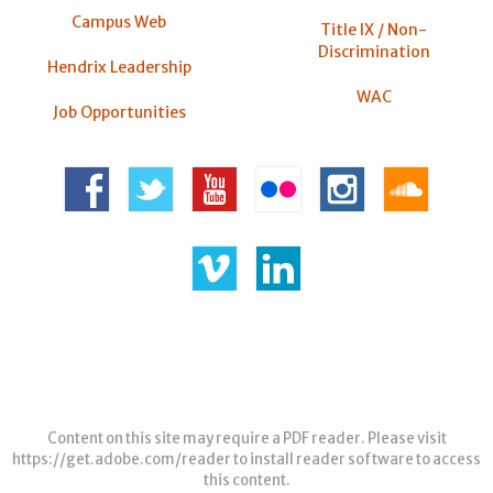
Campus Web
Title IX / Non-
Discrimination
Hendrix Leadership
WAC
Job Opportunities
Content on this site may require a PDF reader. Please visit
https://get.adobe.com/reader
to install reader software to access
this content.