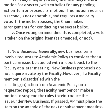
motion for a secret, written ballot for any pending
action item or procedural motion. This motion requires
a second, is not debatable, and requires a majority
vote. If the motion passes, the Chair makes
arrangements for conducting the secret ballot.
v. Once voting on amendments is completed, a vote
is taken on the original item (as amended, or not).
f. New Business. Generally, new business items
involve requests to Academic Policy to consider that a
particular issue be studied with a report back to the
Faculty at a later meeting. New Business proposals do
not require a vote by the Faculty. However, if a Faculty
member is dissatisfied with the
resulting (in)action from Academic Policy on a
requested report, the Faculty member can make a
motion to suspend the rules to reintroduce the
issue under New Business. If passed, AP must place the
item on the agenda of the next or subsequent meeting.