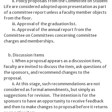
ii. Policy proposals from the Committee on Student
Life are considered adopted upon presentation as part
of a committee report unless a Faculty member objects
from the floor.
iii. Approval of the graduation list.
iv. Approval of the annual report from the
Committee on Committees concerning committee
charges and memberships.
b. Discussion Items
i. When a proposal appears as a discussion item,
Faculty are invited to discuss the item, ask questions of
the sponsors, and recommend changes to the
proposal.
ii. At this stage, such recommendations are not
considered as formal amendments, but simply as
suggestions for revision. The intention is for the
sponsors to have an opportunity to receive feedback
and then to make changes to proposal before it returns