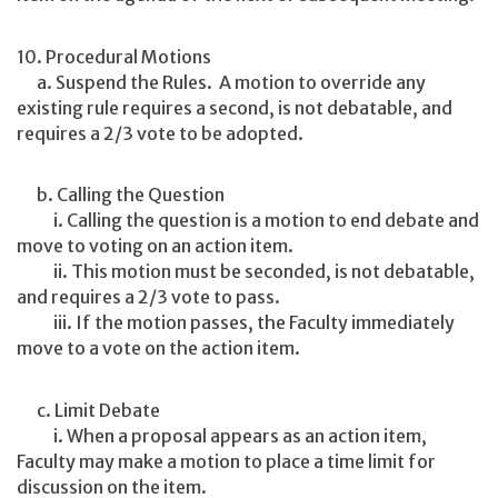
10. Procedural Motions
a. Suspend the Rules. A motion to override any
existing rule requires a second, is not debatable, and
requires a 2/3 vote to be adopted.
b. Calling the Question
i. Calling the question is a motion to end debate and
move to voting on an action item.
ii. This motion must be seconded, is not debatable,
and requires a 2/3 vote to pass.
iii. If the motion passes, the Faculty immediately
move to a vote on the action item.
c. Limit Debate
i. When a proposal appears as an action item,
Faculty may make a motion to place a time limit for
discussion on the item.