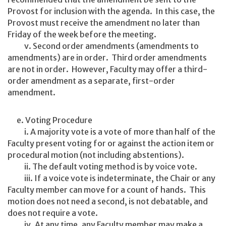
Provost for inclusion with the agenda. In this case, the
Provost must receive the amendment no later than
Friday of the week before the meeting.
v. Second order amendments (amendments to
amendments) are in order. Third order amendments
are not in order. However, Faculty may offer a third-
order amendment as a separate, first-order
amendment.
e. Voting Procedure
i. A majority vote is a vote of more than half of the
Faculty present voting for or against the action item or
procedural motion (not including abstentions).
ii. The default voting method is by voice vote.
iii. If a voice vote is indeterminate, the Chair or any
Faculty member can move for a count of hands. This
motion does not need a second, is not debatable, and
does not require a vote.
iv. At any time, any Faculty member may make a