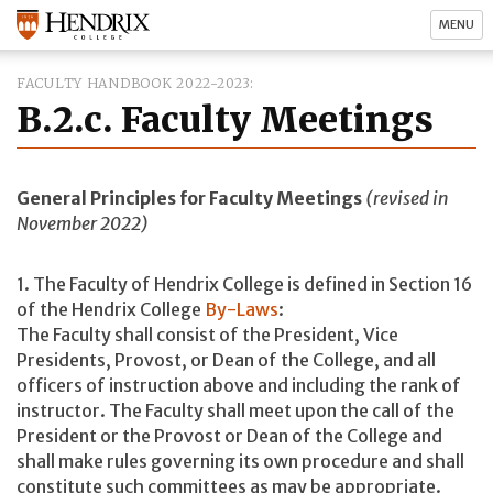
MENU
FACULTY HANDBOOK 2022-2023
B.2.c. Faculty Meetings
General Principles for Faculty Meetings
(revised in
November 2022)
1. The Faculty of Hendrix College is defined in Section 16
of the Hendrix College
By-Laws
:
The Faculty shall consist of the President, Vice
Presidents, Provost, or Dean of the College, and all
officers of instruction above and including the rank of
instructor. The Faculty shall meet upon the call of the
President or the Provost or Dean of the College and
shall make rules governing its own procedure and shall
constitute such committees as may be appropriate.