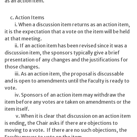
as an action item.
c. Action Items
i. When a discussion item returns as an action item,
it is the expectation that a vote on the item will be held
at that meeting.
ii. If an action item has been revised since it was a
discussion item, the sponsors typically give a brief
presentation of any changes and the justifications for
those changes.
iii. As an action item, the proposal is discussable
and is open to amendments until the Faculty is ready to
vote.
iv. Sponsors of an action item may withdraw the
item before any votes are taken on amendments or the
item itself.
v. When it is clear that discussion on an action item
is ending, the Chair asks if there are objections to
moving to a vote. If there are no such objections, the