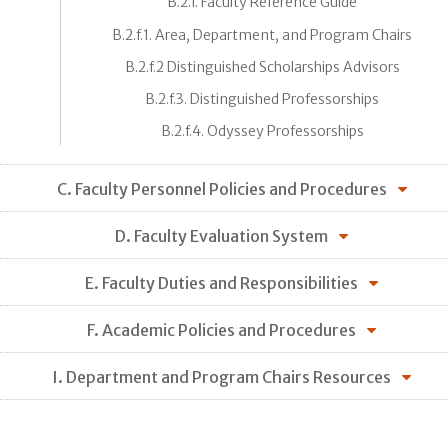
B.2.f. Faculty Reference Guide
B.2.f.1. Area, Department, and Program Chairs
B.2.f.2 Distinguished Scholarships Advisors
B.2.f.3. Distinguished Professorships
B.2.f.4. Odyssey Professorships
C. Faculty Personnel Policies and Procedures
D. Faculty Evaluation System
E. Faculty Duties and Responsibilities
F. Academic Policies and Procedures
I. Department and Program Chairs Resources