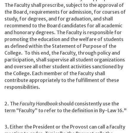
The Faculty shall prescribe, subject to the approval of
the Board, requirements for admission, for courses of
study, for degrees, and for graduation, and shall
recommend to the Board candidates for all academic
and honorary degrees. The Faculty is responsible for
promoting the education and the welfare of students
as defined within the Statement of Purpose of the
College. To this end, the Faculty, through policy and
participation, shall supervise all student organizations
and oversee all other student activities sanctioned by
the College. Each member of the Faculty shall
contribute appropriately to the fulfillment of these
responsibilities.
2. The
Faculty Handbook
should consistently use the
term “Faculty” to refer to the definition in By-Law 16."
3. Either the President or the Provost can call a Faculty