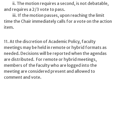
ii. The motion requires a second, is not debatable,
and requires a 2/3 vote to pass.
iii. If the motion passes, upon reaching the limit
time the Chair immediately calls for a vote on the action
item.
11. At the discretion of Academic Policy, faculty
meetings may be held in remote or hybrid formats as
needed. Decisions will be reported when the agendas
are distributed. For remote or hybrid meetings,
members of the Faculty who are logged into the
meeting are considered present and allowed to
comment and vote.