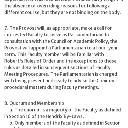
the absence of overriding reasons for following a
different course, but they are not binding on the body.
7. The Provost will, as appropriate, make a call for
interested Faculty to serve as Parliamentarian. In
consultation with the Council on Academic Policy, the
Provost will appoint a Parliamentarian to a four-year
term. This Faculty member will be familiar with
Robert's Rules of Order and the exceptions to those
rules as detailed in subsequent sections of Faculty
Meeting Procedures. The Parliamentarian is charged
with being present and ready to advise the Chair on
procedural matters during Faculty meetings.
8. Quorum and Membership
a. The quorum is a majority of the Faculty as defined
in Section 16 of the Hendrix By-Laws.
b. Only members of the Faculty as defined in Section