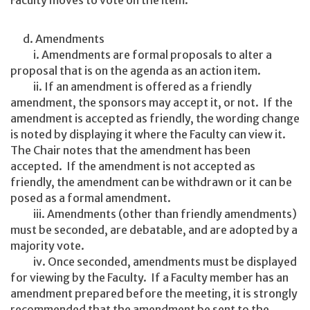
Faculty moves to vote on the item.
d. Amendments
i. Amendments are formal proposals to alter a
proposal that is on the agenda as an action item.
ii. If an amendment is offered as a friendly
amendment, the sponsors may accept it, or not. If the
amendment is accepted as friendly, the wording change
is noted by displaying it where the Faculty can view it.
The Chair notes that the amendment has been
accepted. If the amendment is not accepted as
friendly, the amendment can be withdrawn or it can be
posed as a formal amendment.
iii. Amendments (other than friendly amendments)
must be seconded, are debatable, and are adopted by a
majority vote.
iv. Once seconded, amendments must be displayed
for viewing by the Faculty. If a Faculty member has an
amendment prepared before the meeting, it is strongly
recommended that the amendment be sent to the