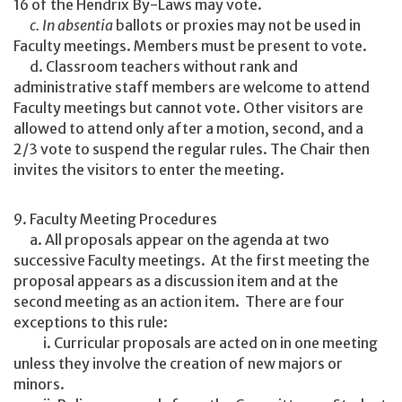
16 of the Hendrix By-Laws may vote.
c. In absentia
ballots or proxies may not be used in
Faculty meetings. Members must be present to vote.
d. Classroom teachers without rank and
administrative staff members are welcome to attend
Faculty meetings but cannot vote. Other visitors are
allowed to attend only after a motion, second, and a
2/3 vote to suspend the regular rules. The Chair then
invites the visitors to enter the meeting.
9. Faculty Meeting Procedures
a. All proposals appear on the agenda at two
successive Faculty meetings. At the first meeting the
proposal appears as a discussion item and at the
second meeting as an action item. There are four
exceptions to this rule:
i. Curricular proposals are acted on in one meeting
unless they involve the creation of new majors or
minors.