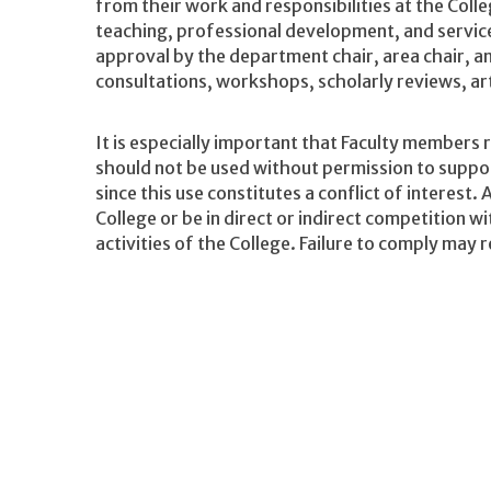
from their work and responsibilities at the Colle
teaching, professional development, and servic
approval by the department chair, area chair, an
consultations, workshops, scholarly reviews, ar
It is especially important that Faculty members 
should not be used without permission to support
since this use constitutes a conflict of interest. 
College or be in direct or indirect competition wi
activities of the College. Failure to comply may r