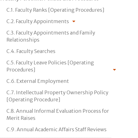
C.1. Faculty Ranks [Operating Procedures]
C.2. Faculty Appointments
C.3. Faculty Appointments and Family
Relationships
C.4. Faculty Searches
C.5. Faculty Leave Policies [Operating
Procedures]
C.6. External Employment
C.7. Intellectual Property Ownership Policy
[Operating Procedure]
C.8. Annual Informal Evaluation Process for
Merit Raises
C.9. Annual Academic Affairs Staff Reviews