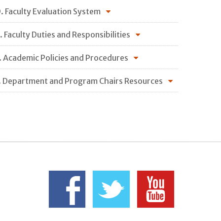
. Faculty Evaluation System
. Faculty Duties and Responsibilities
. Academic Policies and Procedures
. Department and Program Chairs Resources