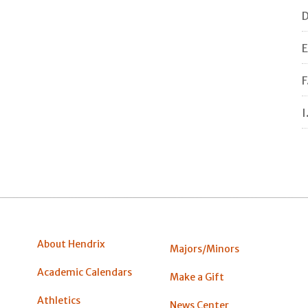
D
E
F
I
About Hendrix
Majors/Minors
Academic Calendars
Make a Gift
Athletics
News Center