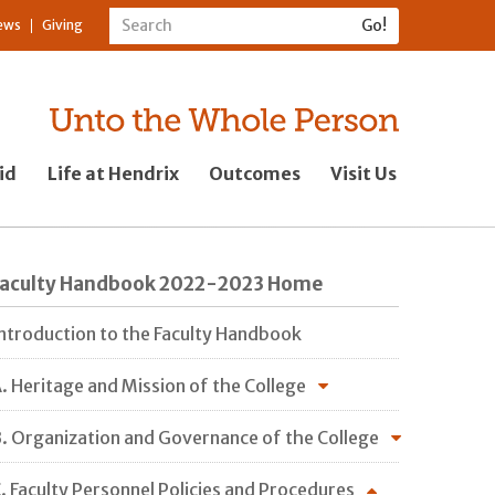
ews
Giving
id
Life at Hendrix
Outcomes
Visit Us
Faculty Handbook 2022-2023 Home
ntroduction to the Faculty Handbook
. Heritage and Mission of the College
. Organization and Governance of the College
. Faculty Personnel Policies and Procedures