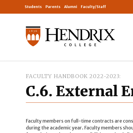
Students
Parents
Alumni
Faculty/Staff
FACULTY HANDBOOK 2022-2023
C.6. External
Faculty members on full-time contracts are con
during the academic year. Faculty members shou