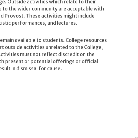
ge. Outside activities which relate to their
e to the wider community are acceptable with
d Provost. These activities might include
tistic performances, and lectures.
remain available to students. College resources
 outside activities unrelated to the College,
Activities must not reflect discredit on the
th present or potential offerings or official
esult in dismissal for cause.