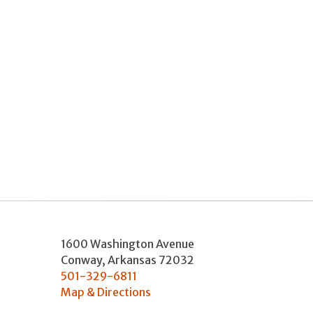
1600 Washington Avenue
Conway
,
Arkansas
72032
501-329-6811
Map & Directions