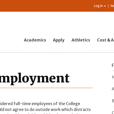
Log in
N
Academics
Apply
Athletics
Cost & A
 Employment
I
A
B
sidered full-time employees of the College
ld not agree to do outside work which distracts
C