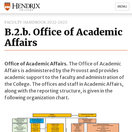
MENU
FACULTY HANDBOOK 2022-2023
B.2.b. Office of Academic
Affairs
Office of Academic Affairs.
The Office of Academic
Affairs is administered by the Provost and provides
academic support to the faculty and administration of
the College. The offices and staff in Academic Affairs,
along with the reporting structure, is given in the
following organization chart.