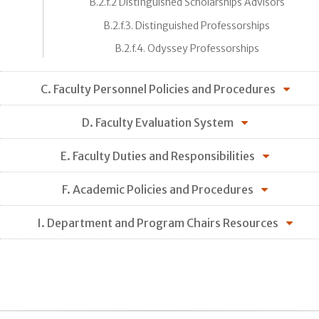
B.2.f.2 Distinguished Scholarships Advisors
B.2.f.3. Distinguished Professorships
B.2.f.4. Odyssey Professorships
C. Faculty Personnel Policies and Procedures
D. Faculty Evaluation System
E. Faculty Duties and Responsibilities
F. Academic Policies and Procedures
I. Department and Program Chairs Resources