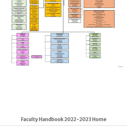
Faculty Handbook 2022-2023 Home