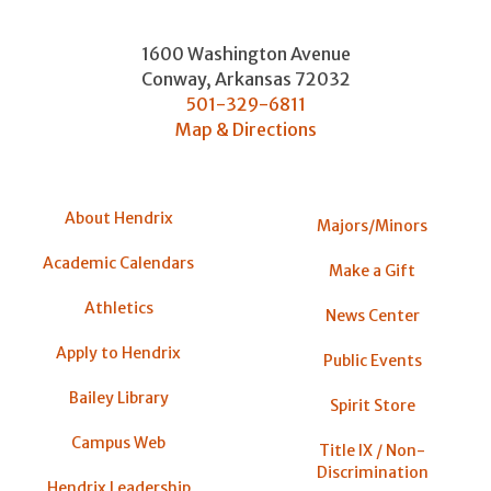
1600 Washington Avenue
Conway
,
Arkansas
72032
501-329-6811
Map & Directions
About Hendrix
Majors/Minors
Academic Calendars
Make a Gift
Athletics
News Center
Apply to Hendrix
Public Events
Bailey Library
Spirit Store
Campus Web
Title IX / Non-
Discrimination
Hendrix Leadership