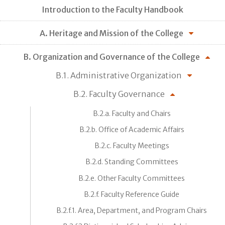
Introduction to the Faculty Handbook
A. Heritage and Mission of the College
B. Organization and Governance of the College
B.1. Administrative Organization
B.2. Faculty Governance
B.2.a. Faculty and Chairs
B.2.b. Office of Academic Affairs
B.2.c. Faculty Meetings
B.2.d. Standing Committees
B.2.e. Other Faculty Committees
B.2.f. Faculty Reference Guide
B.2.f.1. Area, Department, and Program Chairs