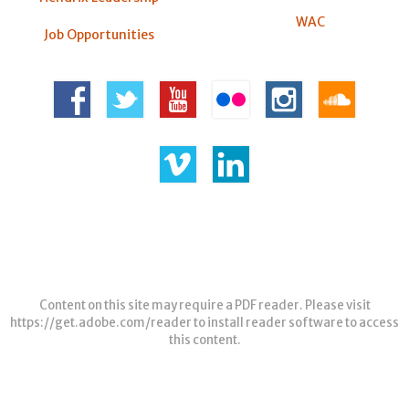
WAC
Job Opportunities
Content on this site may require a PDF reader. Please visit
https://get.adobe.com/reader
to install reader software to access
this content.