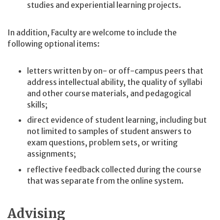
studies and experiential learning projects.
In addition, Faculty are welcome to include the
following optional items:
letters written by on- or off-campus peers that
address intellectual ability, the quality of syllabi
and other course materials, and pedagogical
skills;
direct evidence of student learning, including but
not limited to samples of student answers to
exam questions, problem sets, or writing
assignments;
reflective feedback collected during the course
that was separate from the online system.
Advising