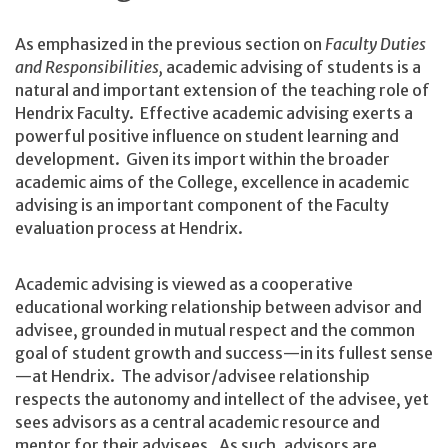
As emphasized in the previous section on
Faculty Duties
and Responsibilities,
academic advising of students is a
natural and important extension of the teaching role of
Hendrix Faculty. Effective academic advising exerts a
powerful positive influence on student learning and
development. Given its import within the broader
academic aims of the College, excellence in academic
advising is an important component of the Faculty
evaluation process at Hendrix.
Academic advising is viewed as a cooperative
educational working relationship between advisor and
advisee, grounded in mutual respect and the common
goal of student growth and success—in its fullest sense
—at Hendrix. The advisor/advisee relationship
respects the autonomy and intellect of the advisee, yet
sees advisors as a central academic resource and
mentor for their advisees. As such, advisors are