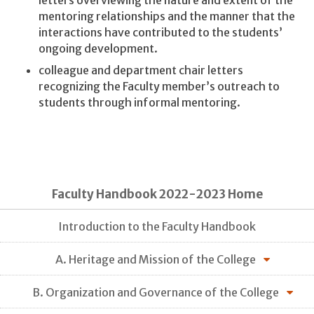
letters overviewing the nature and extent of the
mentoring relationships and the manner that the
interactions have contributed to the students’
ongoing development.
colleague and department chair letters
recognizing the Faculty member’s outreach to
students through informal mentoring.
Faculty Handbook 2022-2023 Home
Introduction to the Faculty Handbook
A. Heritage and Mission of the College
B. Organization and Governance of the College