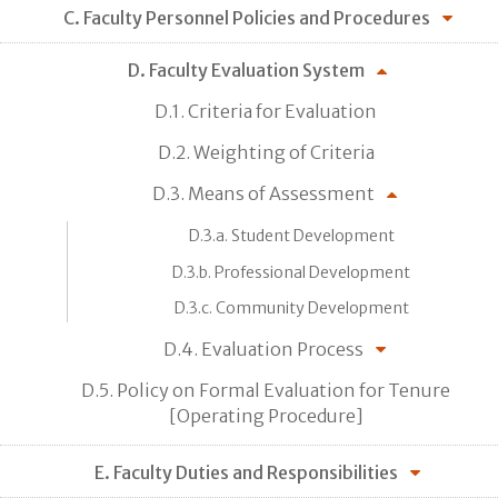
C. Faculty Personnel Policies and Procedures
D. Faculty Evaluation System
D.1. Criteria for Evaluation
D.2. Weighting of Criteria
D.3. Means of Assessment
D.3.a. Student Development
D.3.b. Professional Development
D.3.c. Community Development
D.4. Evaluation Process
D.5. Policy on Formal Evaluation for Tenure
[Operating Procedure]
E. Faculty Duties and Responsibilities