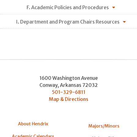
F. Academic Policies and Procedures
I. Department and Program Chairs Resources
1600 Washington Avenue
Conway
,
Arkansas
72032
501-329-6811
Map & Directions
About Hendrix
Majors/Minors
Academic Calendars