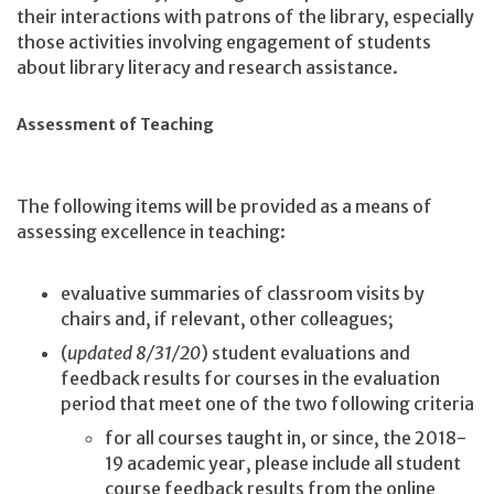
their interactions with patrons of the library, especially
those activities involving engagement of students
about library literacy and research assistance.
Assessment of Teaching
The following items will be provided as a means of
assessing excellence in teaching:
evaluative summaries of classroom visits by
chairs and, if relevant, other colleagues;
(
updated 8/31/20
) student evaluations and
feedback results for courses in the evaluation
period that meet one of the two following criteria
for all courses taught in, or since, the 2018-
19 academic year, please include all student
course feedback results from the online