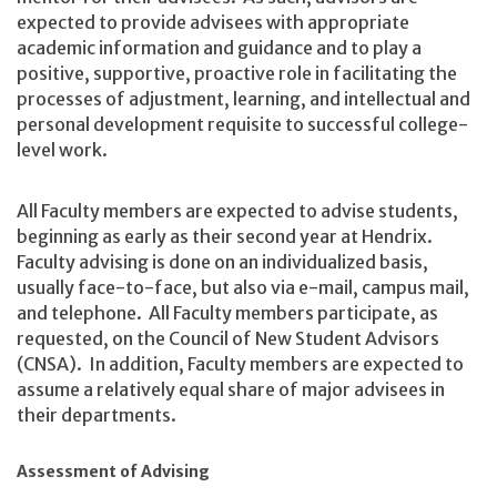
expected to provide advisees with appropriate
academic information and guidance and to play a
positive, supportive, proactive role in facilitating the
processes of adjustment, learning, and intellectual and
personal development requisite to successful college-
level work.
All Faculty members are expected to advise students,
beginning as early as their second year at Hendrix.
Faculty advising is done on an individualized basis,
usually face-to-face, but also via e-mail, campus mail,
and telephone. All Faculty members participate, as
requested, on the Council of New Student Advisors
(CNSA). In addition, Faculty members are expected to
assume a relatively equal share of major advisees in
their departments.
Assessment of Advising