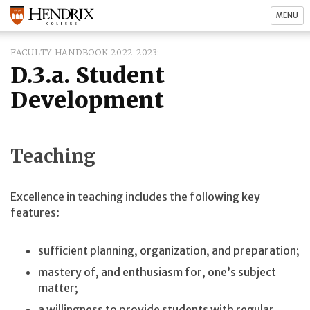
MENU
FACULTY HANDBOOK 2022-2023
D.3.a. Student
Development
Teaching
Excellence in teaching includes the following key
features:
sufficient planning, organization, and preparation;
mastery of, and enthusiasm for, one’s subject
matter;
a willingness to provide students with regular