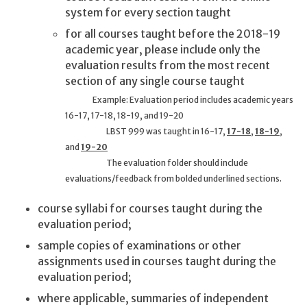
system for every section taught
for all courses taught before the 2018-19
academic year, please include only the
evaluation results from the most recent
section of any single course taught
Example: Evaluation period includes academic years
16-17, 17-18, 18-19, and 19-20
LBST 999 was taught in 16-17,
17-18
,
18-19
,
and
19-20
The evaluation folder should include
evaluations/feedback from bolded underlined sections.
course syllabi for courses taught during the
evaluation period;
sample copies of examinations or other
assignments used in courses taught during the
evaluation period;
where applicable, summaries of independent