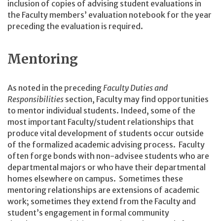
inclusion of copies of advising student evaluations in
the Faculty members’ evaluation notebook for the year
preceding the evaluation is required.
Mentoring
As noted in the preceding
Faculty Duties and
Responsibilities
section, Faculty may find opportunities
to mentor individual students. Indeed, some of the
most important Faculty/student relationships that
produce vital development of students occur outside
of the formalized academic advising process. Faculty
often forge bonds with non-advisee students who are
departmental majors or who have their departmental
homes elsewhere on campus. Sometimes these
mentoring relationships are extensions of academic
work; sometimes they extend from the Faculty and
student’s engagement in formal community