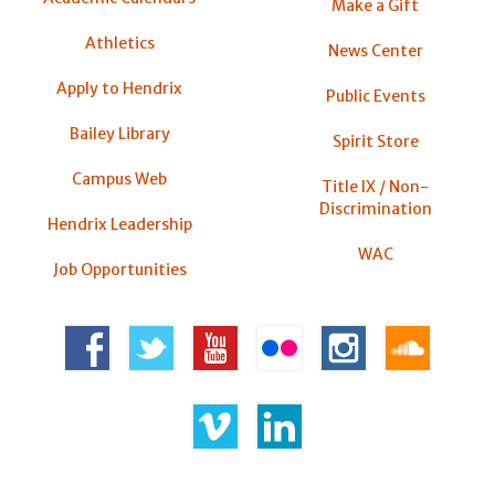
Make a Gift
Athletics
News Center
Apply to Hendrix
Public Events
Bailey Library
Spirit Store
Campus Web
Title IX / Non-
Discrimination
Hendrix Leadership
WAC
Job Opportunities