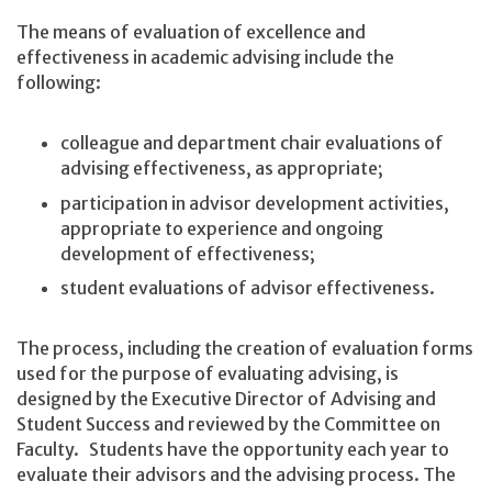
The means of evaluation of excellence and
effectiveness in academic advising include the
following:
colleague and department chair evaluations of
advising effectiveness, as appropriate;
participation in advisor development activities,
appropriate to experience and ongoing
development of effectiveness;
student evaluations of advisor effectiveness.
The process, including the creation of evaluation forms
used for the purpose of evaluating advising, is
designed by the Executive Director of Advising and
Student Success and reviewed by the Committee on
Faculty. Students have the opportunity each year to
evaluate their advisors and the advising process. The