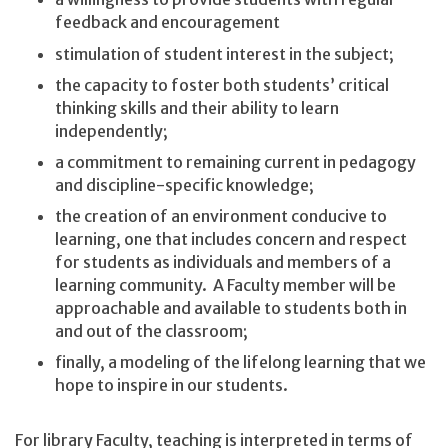
feedback and encouragement
stimulation of student interest in the subject;
the capacity to foster both students’ critical
thinking skills and their ability to learn
independently;
a commitment to remaining current in pedagogy
and discipline-specific knowledge;
the creation of an environment conducive to
learning, one that includes concern and respect
for students as individuals and members of a
learning community. A Faculty member will be
approachable and available to students both in
and out of the classroom;
finally, a modeling of the lifelong learning that we
hope to inspire in our students.
For library Faculty, teaching is interpreted in terms of