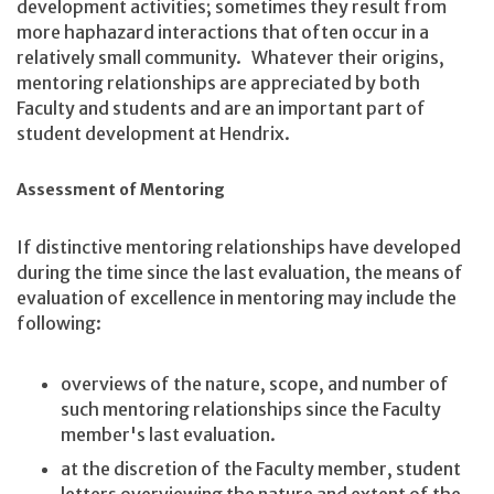
development activities; sometimes they result from
more haphazard interactions that often occur in a
relatively small community. Whatever their origins,
mentoring relationships are appreciated by both
Faculty and students and are an important part of
student development at Hendrix.
Assessment of Mentoring
If distinctive mentoring relationships have developed
during the time since the last evaluation, the means of
evaluation of excellence in mentoring may include the
following:
overviews of the nature, scope, and number of
such mentoring relationships since the Faculty
member's last evaluation.
at the discretion of the Faculty member, student